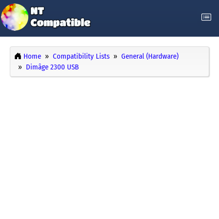
Home
Compatibility Lists
General (Hardware)
Dimâge 2300 USB