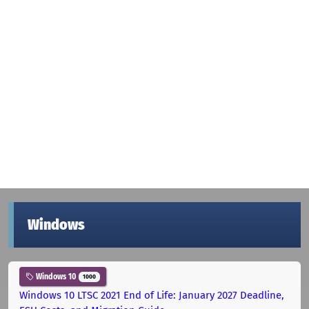
Windows
Windows 10
1000
Windows 10 LTSC 2021 End of Life: January 2027 Deadline,