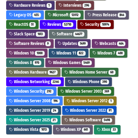
Hardware Reviews
Interviews
1
296
Legacy OS
Microsoft
Press Release
455
12012
844
ReactOS
Reviews
Security
51
52710
10974
Slack Space
Software
1613
44677
Software Reviews
Updates
Webcasts
9
1499
464
Windows 10
Windows 11
Windows 7
1000
822
400
Windows 8
Windows Games
970
5469
Windows Hardware
Windows Home Server
9627
60
Windows Networking
Windows Phone
2246
390
Windows Security
Windows Server 2003
292
369
Windows Server 2008
Windows Server 2012
196
1
Windows Server 2019
Windows Server 2022
24
91
Windows Server 2025
Windows Software
21
5498
Windows Vista
Windows XP
Xbox
1013
661
33