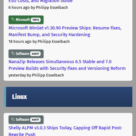
ESU Costs, and Migration Guide
6 hours ago
by Philipp Esselbach
Microsoft
12012
Microsoft WinGet v1.30.90 Preview Ships: Resume Fixes,
Manifest Bump, and Security Hardening
18 hours ago
by Philipp Esselbach
Software
44677
NanaZip Releases Simultaneous 6.5 Stable and 7.0
Preview Builds with Security Fixes and Versioning Reform
yesterday
by Philipp Esselbach
Linux
Software
44677
Shelly ALPM v3.0.3 Ships Today, Capping Off Rapid Post-
Rewrite Push