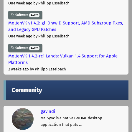
One week ago
by Philipp Esselbach
Software
44677
MoltenVK v1.4.2: gl_DrawID Support, AMD Subgroup Fixes,
and Legacy GPU Patches
One week ago
by Philipp Esselbach
Software
44677
MoltenVK 1.4.2-rc1 Lands: Vulkan 1.4 Support for Apple
Platforms
2 weeks ago
by Philipp Esselbach
Community
gavindi
Mt. Sync is a native GNOME desktop
application that puts ...