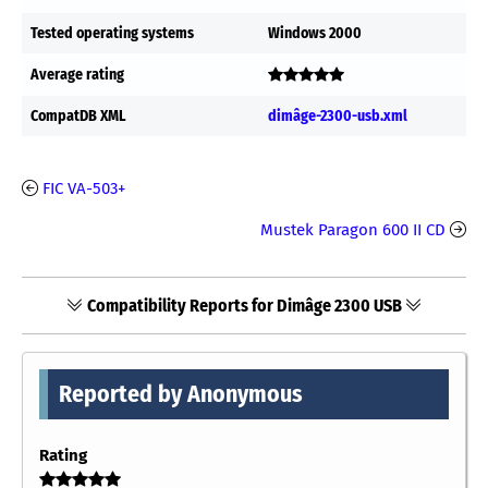
Tested operating systems
Windows 2000
Average rating
CompatDB XML
dimâge-2300-usb.xml
FIC VA-503+
Mustek Paragon 600 II CD
Compatibility Reports for Dimâge 2300 USB
Reported by Anonymous
Rating