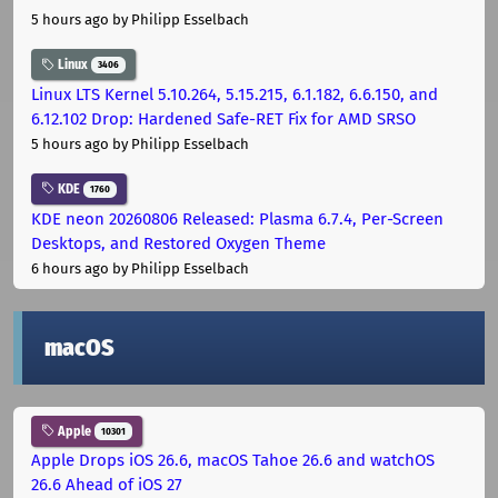
5 hours ago
by Philipp Esselbach
Linux
3406
Linux LTS Kernel 5.10.264, 5.15.215, 6.1.182, 6.6.150, and
6.12.102 Drop: Hardened Safe-RET Fix for AMD SRSO
5 hours ago
by Philipp Esselbach
KDE
1760
KDE neon 20260806 Released: Plasma 6.7.4, Per-Screen
Desktops, and Restored Oxygen Theme
6 hours ago
by Philipp Esselbach
macOS
Apple
10301
Apple Drops iOS 26.6, macOS Tahoe 26.6 and watchOS
26.6 Ahead of iOS 27