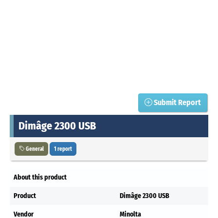
Submit Report
Dimâge 2300 USB
General
1 report
About this product
Product
Dimâge 2300 USB
Vendor
Minolta