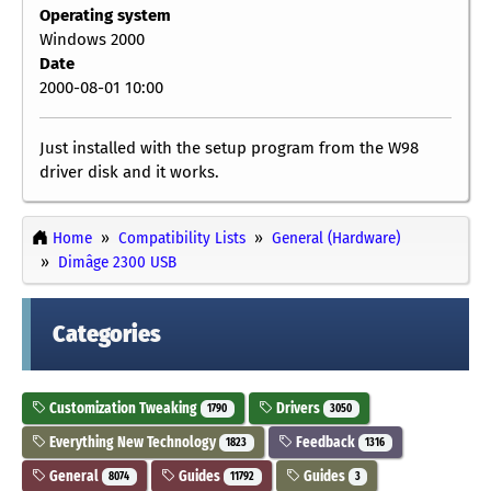
Operating system
Windows 2000
Date
2000-08-01 10:00
Just installed with the setup program from the W98
driver disk and it works.
Home
Compatibility Lists
General (Hardware)
Dimâge 2300 USB
Categories
Customization Tweaking
Drivers
1790
3050
Everything New Technology
Feedback
1823
1316
General
Guides
Guides
8074
11792
3