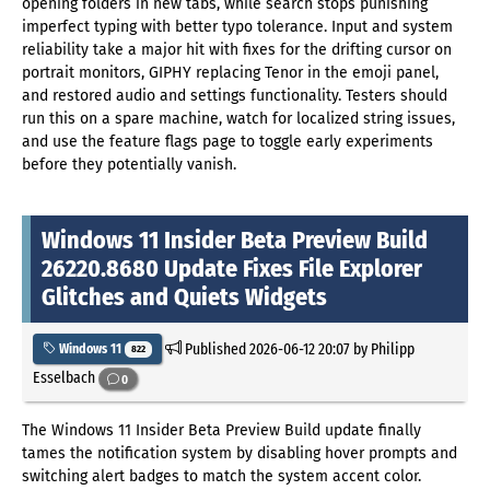
opening folders in new tabs, while search stops punishing
imperfect typing with better typo tolerance. Input and system
reliability take a major hit with fixes for the drifting cursor on
portrait monitors, GIPHY replacing Tenor in the emoji panel,
and restored audio and settings functionality. Testers should
run this on a spare machine, watch for localized string issues,
and use the feature flags page to toggle early experiments
before they potentially vanish.
Windows 11 Insider Beta Preview Build
26220.8680 Update Fixes File Explorer
Glitches and Quiets Widgets
Published
2026-06-12 20:07
by Philipp
Windows 11
822
Esselbach
0
The Windows 11 Insider Beta Preview Build update finally
tames the notification system by disabling hover prompts and
switching alert badges to match the system accent color.