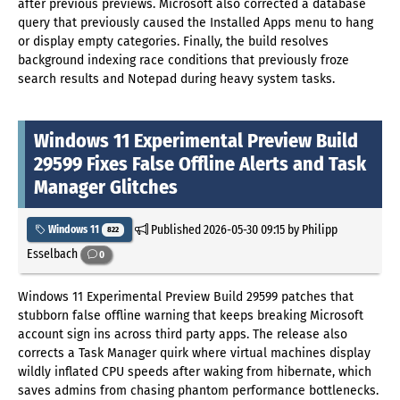
after previous previews. Microsoft also corrected a database
query that previously caused the Installed Apps menu to hang
or display empty categories. Finally, the build resolves
background indexing race conditions that previously froze
search results and Notepad during heavy system tasks.
Windows 11 Experimental Preview Build
29599 Fixes False Offline Alerts and Task
Manager Glitches
Published
2026-05-30 09:15
by Philipp
Windows 11
822
Esselbach
0
Windows 11 Experimental Preview Build 29599 patches that
stubborn false offline warning that keeps breaking Microsoft
account sign ins across third party apps. The release also
corrects a Task Manager quirk where virtual machines display
wildly inflated CPU speeds after waking from hibernate, which
saves admins from chasing phantom performance bottlenecks.