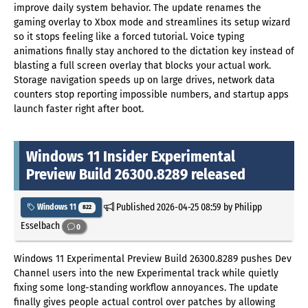
improve daily system behavior. The update renames the
gaming overlay to Xbox mode and streamlines its setup wizard
so it stops feeling like a forced tutorial. Voice typing
animations finally stay anchored to the dictation key instead of
blasting a full screen overlay that blocks your actual work.
Storage navigation speeds up on large drives, network data
counters stop reporting impossible numbers, and startup apps
launch faster right after boot.
Windows 11 Insider Experimental
Preview Build 26300.8289 released
Published
2026-04-25 08:59
by Philipp
Windows 11
822
Esselbach
0
Windows 11 Experimental Preview Build 26300.8289 pushes Dev
Channel users into the new Experimental track while quietly
fixing some long-standing workflow annoyances. The update
finally gives people actual control over patches by allowing