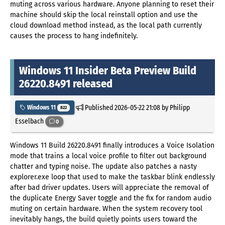
muting across various hardware. Anyone planning to reset their
machine should skip the local reinstall option and use the
cloud download method instead, as the local path currently
causes the process to hang indefinitely.
Windows 11 Insider Beta Preview Build
26220.8491 released
Published
2026-05-22 21:08
by Philipp
Windows 11
822
Esselbach
0
Windows 11 Build 26220.8491 finally introduces a Voice Isolation
mode that trains a local voice profile to filter out background
chatter and typing noise. The update also patches a nasty
explorer.exe loop that used to make the taskbar blink endlessly
after bad driver updates. Users will appreciate the removal of
the duplicate Energy Saver toggle and the fix for random audio
muting on certain hardware. When the system recovery tool
inevitably hangs, the build quietly points users toward the