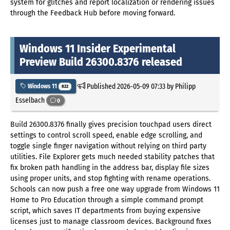
system for glitches and report localization or rendering issues
through the Feedback Hub before moving forward.
Windows 11 Insider Experimental
Preview Build 26300.8376 released
Published
2026-05-09 07:33
by Philipp
Windows 11
822
Esselbach
0
Build 26300.8376 finally gives precision touchpad users direct
settings to control scroll speed, enable edge scrolling, and
toggle single finger navigation without relying on third party
utilities. File Explorer gets much needed stability patches that
fix broken path handling in the address bar, display file sizes
using proper units, and stop fighting with rename operations.
Schools can now push a free one way upgrade from Windows 11
Home to Pro Education through a simple command prompt
script, which saves IT departments from buying expensive
licenses just to manage classroom devices. Background fixes