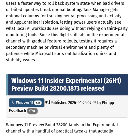
users a faster way to roll back system state when bad drivers
or failed updates break normal booting. Task Manager gets
optional columns for tracking neural processing unit activity
and AppContainer isolation, letting power users actually see
what local AI workloads are doing without relying on third-party
monitoring tools. Since this flight still sits in the experimental
channel with gradual feature rollouts, testing it requires a
secondary machine or virtual environment and plenty of
patience while Microsoft sorts out localization quirks and
stability issues.
Windows 11 Insider Experimental (26H1)
Preview Build 28200.1873 released
Published
2026-04-25 09:02
by Philipp
Windows 11
822
Esselbach
0
Windows 11 Preview Build 28200 lands in the Experimental
channel with a handful of practical tweaks that actually