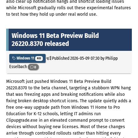
also clear up notification hangs and shortcut loading issues
while Microsoft gradually rolls out these experimental features
to test how they hold up under real world use.
Windows 11 Beta Preview Build
26220.8370 released
Published
2026-05-09 07:30
by Philipp
Windows 11
822
Esselbach
0
Microsoft just pushed Windows 11 Beta Preview Build
26220.8370 to the beta channel, targeting a stubborn WPN hang
that was freezing apps and breaking notifications while also
fixing broken desktop shortcut icons. The update quietly adds a
free one-way upgrade path from Windows 11 Home to Pro
Education for K-12 schools, letting IT admins run
Clipupgrade.exe in an elevated command prompt to convert
devices without buying new licenses. Most of these changes
arrive through controlled rollouts rather than hitting every