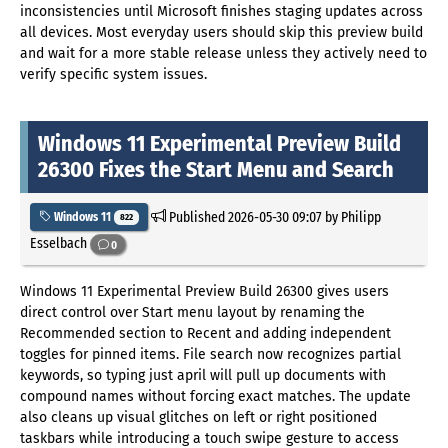
inconsistencies until Microsoft finishes staging updates across
all devices. Most everyday users should skip this preview build
and wait for a more stable release unless they actively need to
verify specific system issues.
Windows 11 Experimental Preview Build
26300 Fixes the Start Menu and Search
Published
2026-05-30 09:07
by Philipp
Windows 11
822
Esselbach
0
Windows 11 Experimental Preview Build 26300 gives users
direct control over Start menu layout by renaming the
Recommended section to Recent and adding independent
toggles for pinned items. File search now recognizes partial
keywords, so typing just april will pull up documents with
compound names without forcing exact matches. The update
also cleans up visual glitches on left or right positioned
taskbars while introducing a touch swipe gesture to access