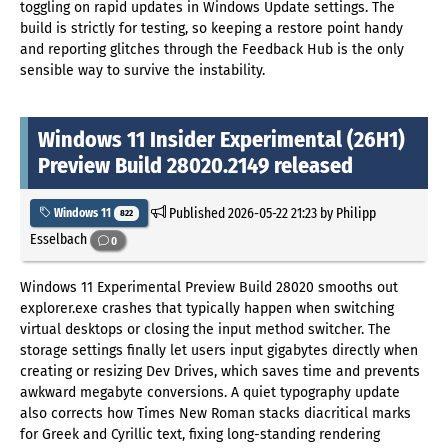
toggling on rapid updates in Windows Update settings. The
build is strictly for testing, so keeping a restore point handy
and reporting glitches through the Feedback Hub is the only
sensible way to survive the instability.
Windows 11 Insider Experimental (26H1)
Preview Build 28020.2149 released
Published
2026-05-22 21:23
by Philipp
Windows 11
822
Esselbach
0
Windows 11 Experimental Preview Build 28020 smooths out
explorer.exe crashes that typically happen when switching
virtual desktops or closing the input method switcher. The
storage settings finally let users input gigabytes directly when
creating or resizing Dev Drives, which saves time and prevents
awkward megabyte conversions. A quiet typography update
also corrects how Times New Roman stacks diacritical marks
for Greek and Cyrillic text, fixing long-standing rendering