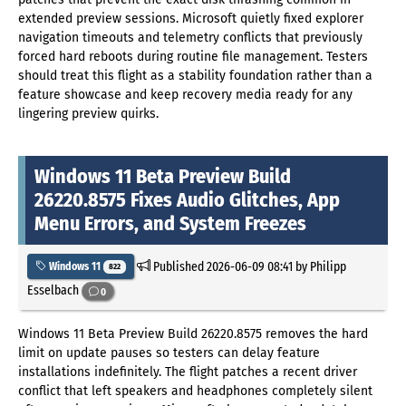
extended preview sessions. Microsoft quietly fixed explorer
navigation timeouts and telemetry conflicts that previously
forced hard reboots during routine file management. Testers
should treat this flight as a stability foundation rather than a
feature showcase and keep recovery media ready for any
lingering preview quirks.
Windows 11 Beta Preview Build
26220.8575 Fixes Audio Glitches, App
Menu Errors, and System Freezes
Published
2026-06-09 08:41
by Philipp
Windows 11
822
Esselbach
0
Windows 11 Beta Preview Build 26220.8575 removes the hard
limit on update pauses so testers can delay feature
installations indefinitely. The flight patches a recent driver
conflict that left speakers and headphones completely silent