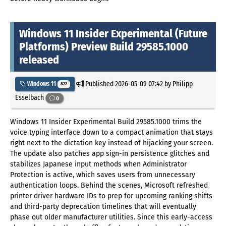
Windows 11 Insider Experimental (Future
Platforms) Preview Build 29585.1000
released
Published
2026-05-09 07:42
by Philipp
Windows 11
822
Esselbach
0
Windows 11 Insider Experimental Build 29585.1000 trims the
voice typing interface down to a compact animation that stays
right next to the dictation key instead of hijacking your screen.
The update also patches app sign-in persistence glitches and
stabilizes Japanese input methods when Administrator
Protection is active, which saves users from unnecessary
authentication loops. Behind the scenes, Microsoft refreshed
printer driver hardware IDs to prep for upcoming ranking shifts
and third-party deprecation timelines that will eventually
phase out older manufacturer utilities. Since this early-access