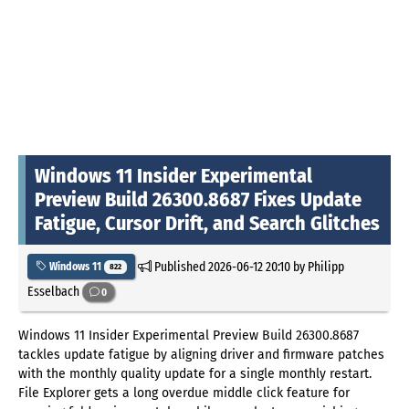
Windows 11 Insider Experimental
Preview Build 26300.8687 Fixes Update
Fatigue, Cursor Drift, and Search Glitches
Published
2026-06-12 20:10
by Philipp
Windows 11
822
Esselbach
0
Windows 11 Insider Experimental Preview Build 26300.8687
tackles update fatigue by aligning driver and firmware patches
with the monthly quality update for a single monthly restart.
File Explorer gets a long overdue middle click feature for