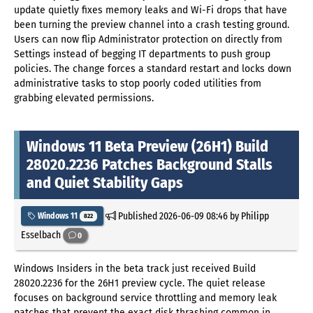
update quietly fixes memory leaks and Wi-Fi drops that have
been turning the preview channel into a crash testing ground.
Users can now flip Administrator protection on directly from
Settings instead of begging IT departments to push group
policies. The change forces a standard restart and locks down
administrative tasks to stop poorly coded utilities from
grabbing elevated permissions.
Windows 11 Beta Preview (26H1) Build
28020.2236 Patches Background Stalls
and Quiet Stability Gaps
Published
2026-06-09 08:46
by Philipp
Windows 11
822
Esselbach
0
Windows Insiders in the beta track just received Build
28020.2236 for the 26H1 preview cycle. The quiet release
focuses on background service throttling and memory leak
patches that prevent the exact disk thrashing common in