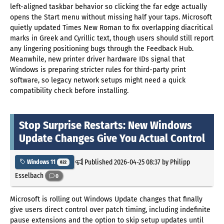
left-aligned taskbar behavior so clicking the far edge actually
opens the Start menu without missing half your taps. Microsoft
quietly updated Times New Roman to fix overlapping diacritical
marks in Greek and Cyrillic text, though users should still report
any lingering positioning bugs through the Feedback Hub.
Meanwhile, new printer driver hardware IDs signal that
Windows is preparing stricter rules for third-party print
software, so legacy network setups might need a quick
compatibility check before installing.
Stop Surprise Restarts: New Windows
Update Changes Give You Actual Control
Published
2026-04-25 08:37
by Philipp
Windows 11
822
Esselbach
0
Microsoft is rolling out Windows Update changes that finally
give users direct control over patch timing, including indefinite
pause extensions and the option to skip setup updates until