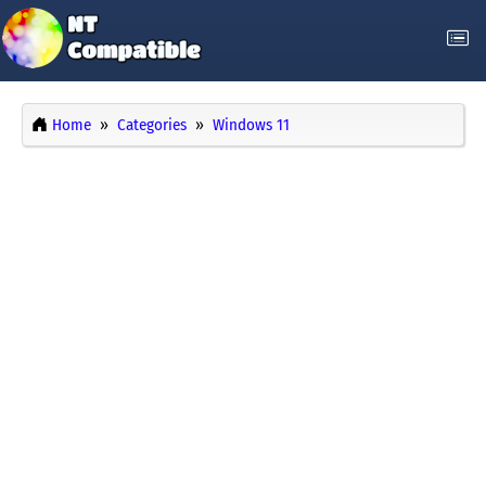
Home
Categories
Windows 11