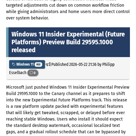
targeted adjustments cut down on common workflow friction
while giving administrators and home users more direct control
over system behavior.
Windows 11 Insider Experimental (Future
Platforms) Preview Build 29595.1000
released
Published
2026-05-22 21:36
by Philipp
Windows 11
822
Esselbach
0
Microsoft just pushed Windows 11 Insider Experimental Preview
Build 29595.1000 to the Canary channel as it prepares to shift
into the new Experimental Future Platforms track. This release
is a raw platform update packed with experimental features
that will likely get tweaked, scrapped, or delayed before ever
reaching stable Windows. Users who install it should expect
the standard desktop watermark, occasional localized text
gaps, and a gradual rollout schedule that can be bypassed by