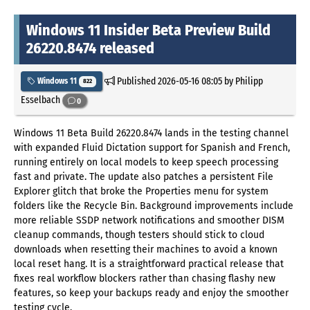
Windows 11 Insider Beta Preview Build
26220.8474 released
Published
2026-05-16 08:05
by Philipp
Windows 11
822
Esselbach
0
Windows 11 Beta Build 26220.8474 lands in the testing channel
with expanded Fluid Dictation support for Spanish and French,
running entirely on local models to keep speech processing
fast and private. The update also patches a persistent File
Explorer glitch that broke the Properties menu for system
folders like the Recycle Bin. Background improvements include
more reliable SSDP network notifications and smoother DISM
cleanup commands, though testers should stick to cloud
downloads when resetting their machines to avoid a known
local reset hang. It is a straightforward practical release that
fixes real workflow blockers rather than chasing flashy new
features, so keep your backups ready and enjoy the smoother
testing cycle.