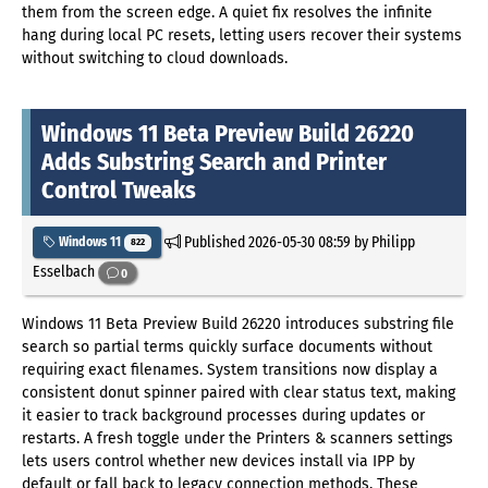
them from the screen edge. A quiet fix resolves the infinite
hang during local PC resets, letting users recover their systems
without switching to cloud downloads.
Windows 11 Beta Preview Build 26220
Adds Substring Search and Printer
Control Tweaks
Published
2026-05-30 08:59
by Philipp
Windows 11
822
Esselbach
0
Windows 11 Beta Preview Build 26220 introduces substring file
search so partial terms quickly surface documents without
requiring exact filenames. System transitions now display a
consistent donut spinner paired with clear status text, making
it easier to track background processes during updates or
restarts. A fresh toggle under the Printers & scanners settings
lets users control whether new devices install via IPP by
default or fall back to legacy connection methods. These