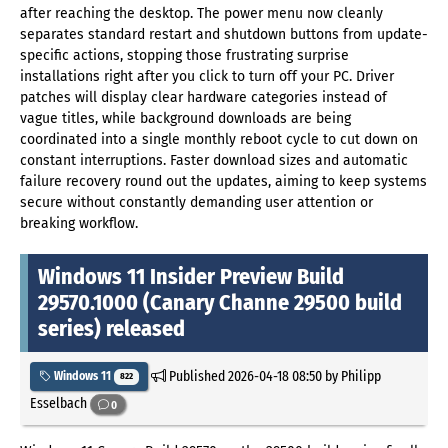
after reaching the desktop. The power menu now cleanly
separates standard restart and shutdown buttons from update-
specific actions, stopping those frustrating surprise
installations right after you click to turn off your PC. Driver
patches will display clear hardware categories instead of
vague titles, while background downloads are being
coordinated into a single monthly reboot cycle to cut down on
constant interruptions. Faster download sizes and automatic
failure recovery round out the updates, aiming to keep systems
secure without constantly demanding user attention or
breaking workflow.
Windows 11 Insider Preview Build
29570.1000 (Canary Channe 29500 build
series) released
Published
2026-04-18 08:50
by Philipp
Windows 11
822
Esselbach
0