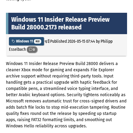
Windows 11 Insider Release Preview
Build 28000.2173 released
Published
2026-05-15 07:44
by Philipp
Windows 11
822
Esselbach
0
Windows 11 Insider Release Preview Build 28000 delivers a
cleaner Xbox mode for gaming and expands File Explorer
archive support without requiring third-party tools. Input
handling gets a practical upgrade with haptic feedback for
compatible pens, a streamlined voice typing interface, and
better Arabic keyboard options. Security tightens noticeably as
Microsoft removes automatic trust for cross-signed drivers and
adds batch file locks to stop mid-execution tampering. Routine
quality fixes round out the release by speeding up startup
apps, raising FAT32 formatting limits, and smoothing out
Windows Hello reliability across upgrades.