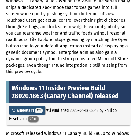
Windows 11 Canary Build 29570 on the 29500 build series finally
ships a dedicated Xbox mode that forces games into full
screen while quietly pushing system clutter out of view.
Touchpad users get actual control over their right click zones
through Settings, and lock screen widgets expand globally so
you can rearrange weather and traffic feeds without regional
roadblocks. File Explorer stops guessing by matching the Open
button icon to your default application instead of displaying a
generic document symbol. Enterprise admins also gain a
dynamic group policy tool to strip preinstalled Microsoft Store
packages, even though Intune integration is still missing from
this preview cycle.
Windows 11 Insider Preview Build
28020.1863 (Canary Channel) released
Published
2026-04-18 08:43
by Philipp
Windows 11
822
Esselbach
0
Microsoft released Windows 11 Canary Build 28020 to Windows