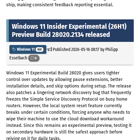
ship, making consistent feedback reporting essential.
Windows 11 Insider Experimental (26H1)
Preview Build 28020.2134 released
Published
2026-05-16 08:17
by Philipp
Windows 11
822
Esselbach
0
Windows 11 Experimental Build 28020 gives users tighter
control over updates by allowing pause extensions, better
installation details, and skip options during setup. The release
also patches a lingering network discovery bug that frequently
freezes the Simple Service Discovery Protocol on busy home
routers. However, the local system reset feature currently
breaks under certain conditions, forcing anyone who needs to
wipe their machine to use the cloud download workaround
instead. Since this remains an experimental preview, testing it
on secondary hardware is still the safest approach before
relying on it for daily tasks.