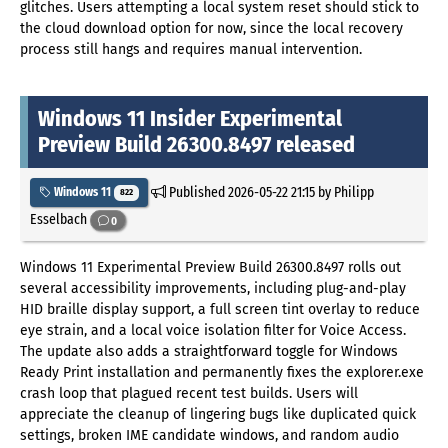
glitches. Users attempting a local system reset should stick to
the cloud download option for now, since the local recovery
process still hangs and requires manual intervention.
Windows 11 Insider Experimental
Preview Build 26300.8497 released
Published
2026-05-22 21:15
by Philipp
Windows 11
822
Esselbach
0
Windows 11 Experimental Preview Build 26300.8497 rolls out
several accessibility improvements, including plug-and-play
HID braille display support, a full screen tint overlay to reduce
eye strain, and a local voice isolation filter for Voice Access.
The update also adds a straightforward toggle for Windows
Ready Print installation and permanently fixes the explorer.exe
crash loop that plagued recent test builds. Users will
appreciate the cleanup of lingering bugs like duplicated quick
settings, broken IME candidate windows, and random audio