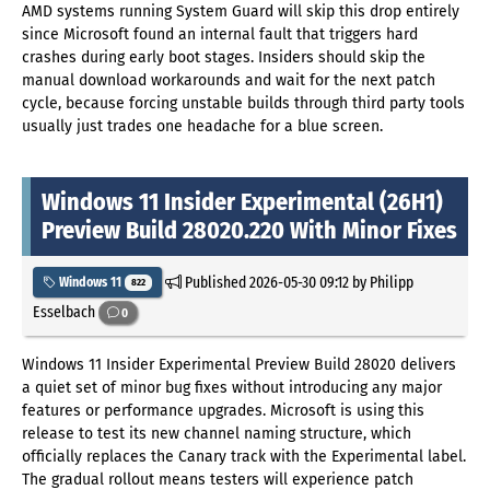
AMD systems running System Guard will skip this drop entirely
since Microsoft found an internal fault that triggers hard
crashes during early boot stages. Insiders should skip the
manual download workarounds and wait for the next patch
cycle, because forcing unstable builds through third party tools
usually just trades one headache for a blue screen.
Windows 11 Insider Experimental (26H1)
Preview Build 28020.220 With Minor Fixes
Published
2026-05-30 09:12
by Philipp
Windows 11
822
Esselbach
0
Windows 11 Insider Experimental Preview Build 28020 delivers
a quiet set of minor bug fixes without introducing any major
features or performance upgrades. Microsoft is using this
release to test its new channel naming structure, which
officially replaces the Canary track with the Experimental label.
The gradual rollout means testers will experience patch