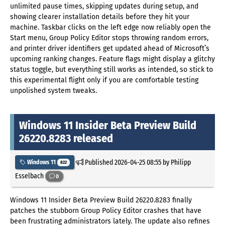
unlimited pause times, skipping updates during setup, and
showing clearer installation details before they hit your
machine. Taskbar clicks on the left edge now reliably open the
Start menu, Group Policy Editor stops throwing random errors,
and printer driver identifiers get updated ahead of Microsoft’s
upcoming ranking changes. Feature flags might display a glitchy
status toggle, but everything still works as intended, so stick to
this experimental flight only if you are comfortable testing
unpolished system tweaks.
Windows 11 Insider Beta Preview Build
26220.8283 released
Published
2026-04-25 08:55
by Philipp
Windows 11
822
Esselbach
0
Windows 11 Insider Beta Preview Build 26220.8283 finally
patches the stubborn Group Policy Editor crashes that have
been frustrating administrators lately. The update also refines