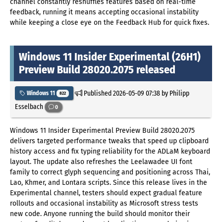
channel constantly reshuffles features based on real-time
feedback, running it means accepting occasional instability
while keeping a close eye on the Feedback Hub for quick fixes.
Windows 11 Insider Experimental (26H1)
Preview Build 28020.2075 released
Published
2026-05-09 07:38
by Philipp
Windows 11
822
Esselbach
0
Windows 11 Insider Experimental Preview Build 28020.2075
delivers targeted performance tweaks that speed up clipboard
history access and fix typing reliability for the ADLaM keyboard
layout. The update also refreshes the Leelawadee UI font
family to correct glyph sequencing and positioning across Thai,
Lao, Khmer, and Lontara scripts. Since this release lives in the
Experimental channel, testers should expect gradual feature
rollouts and occasional instability as Microsoft stress tests
new code. Anyone running the build should monitor their