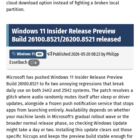
cloud download option instead of fighting a broken local
partition.
Windows 11 Insider Release Preview
Build 26100.8521/26200.8521 released
Published
2026-05-20 08:23
by Philipp
Windows 11
822
Esselbach
0
Microsoft has pushed Windows 11 Insider Release Preview
Build 26100.8521 to fix two annoying regressions that break
daily use on both 24H2 and 25H2 systems. The patch resolves a
glitch where audio randomly mutes itself after sleep or driver
updates, alongside a frozen push notification service that stops
apps from launching entirely. Availability depends on whether
your machine lands in Microsoft's gradual rollout wave or the
broader normal release phase, so checking Windows Update
might take a day or two. Installing this update clears out those
specific hiccups and keeps the preview build stable enough for