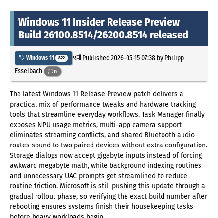
Windows 11 Insider Release Preview
Build 26100.8514/26200.8514 released
Published
2026-05-15 07:38
by Philipp
Windows 11
822
Esselbach
0
The latest Windows 11 Release Preview patch delivers a
practical mix of performance tweaks and hardware tracking
tools that streamline everyday workflows. Task Manager finally
exposes NPU usage metrics, multi-app camera support
eliminates streaming conflicts, and shared Bluetooth audio
routes sound to two paired devices without extra configuration.
Storage dialogs now accept gigabyte inputs instead of forcing
awkward megabyte math, while background indexing routines
and unnecessary UAC prompts get streamlined to reduce
routine friction. Microsoft is still pushing this update through a
gradual rollout phase, so verifying the exact build number after
rebooting ensures systems finish their housekeeping tasks
before heavy workloads begin.