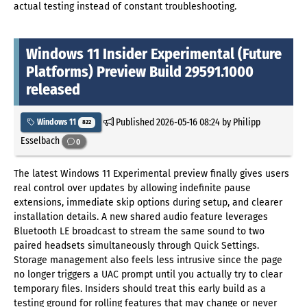
actual testing instead of constant troubleshooting.
Windows 11 Insider Experimental (Future
Platforms) Preview Build 29591.1000
released
Published
2026-05-16 08:24
by Philipp
Windows 11
822
Esselbach
0
The latest Windows 11 Experimental preview finally gives users
real control over updates by allowing indefinite pause
extensions, immediate skip options during setup, and clearer
installation details. A new shared audio feature leverages
Bluetooth LE broadcast to stream the same sound to two
paired headsets simultaneously through Quick Settings.
Storage management also feels less intrusive since the page
no longer triggers a UAC prompt until you actually try to clear
temporary files. Insiders should treat this early build as a
testing ground for rolling features that may change or never