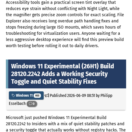
Accessibility tools gain a practical screen tint overlay that
reduces eye strain without conflicting with Night Light, while
the magnifier gets precise zoom controls for exact scaling. File
Explorer also receives long overdue path handling fixes and
stops freezing during large ISO mounts, which saves hours of
troubleshooting for virtualization users. Anyone waiting for a
less aggressive desktop experience will find this preview build
worth testing before rolling it out to daily drivers.
Windows 11 Experimental (26H1) Build
28120.2242 Adds a Working Security
Toggle and Quiet Stability Fixes
Published
2026-06-09 08:51
by Philipp
Windows 11
822
Esselbach
0
Microsoft just pushed Windows 11 Experimental Build
28120.2242 to Insiders with a mix of quiet stability patches and
a security toggle that actually works without registry hacks. The