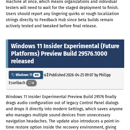
machine at once, which means organizations and individual
testers will need to wait for the staged deployment to finish.
Users should report any lingering quirks or rough localization
strings directly to Feedback Hub since beta builds remain
actively tested and tweaked before final release.
Windows 11 Insider Experimental (Future
Platforms) Preview Build 29576.1000
released
Published
2026-04-25 09:07
by Philipp
Windows 11
822
Esselbach
0
Windows 11 Insider Experimental Preview Build 29576 finally
drags audio configuration out of legacy Control Panel dialogs
and drops it directly into modern Settings, which saves anyone
who manages multiple sound devices from unnecessary
navigation headaches. The update also introduces a point-in-
time restore option inside the recovery environment, giving