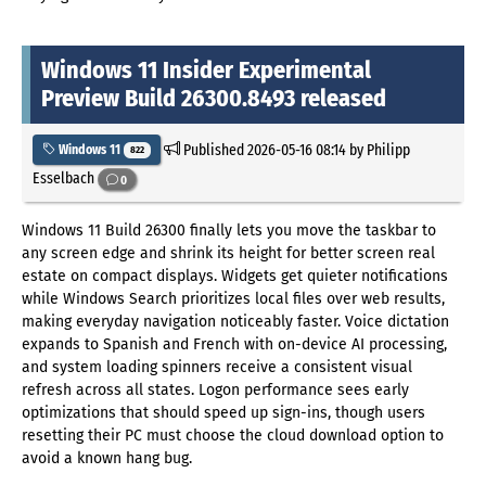
Windows 11 Insider Experimental
Preview Build 26300.8493 released
Published
2026-05-16 08:14
by Philipp
Windows 11
822
Esselbach
0
Windows 11 Build 26300 finally lets you move the taskbar to
any screen edge and shrink its height for better screen real
estate on compact displays. Widgets get quieter notifications
while Windows Search prioritizes local files over web results,
making everyday navigation noticeably faster. Voice dictation
expands to Spanish and French with on-device AI processing,
and system loading spinners receive a consistent visual
refresh across all states. Logon performance sees early
optimizations that should speed up sign-ins, though users
resetting their PC must choose the cloud download option to
avoid a known hang bug.