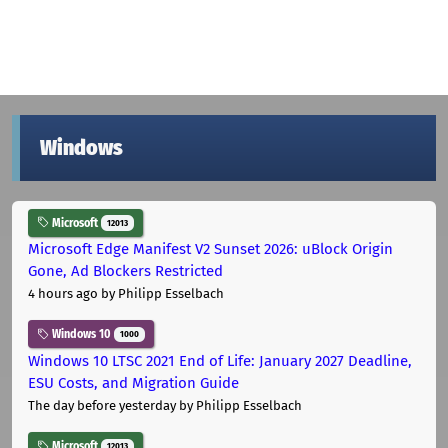
Windows
Microsoft
12013
Microsoft Edge Manifest V2 Sunset 2026: uBlock Origin
Gone, Ad Blockers Restricted
4 hours ago
by Philipp Esselbach
Windows 10
1000
Windows 10 LTSC 2021 End of Life: January 2027 Deadline,
ESU Costs, and Migration Guide
The day before yesterday
by Philipp Esselbach
Microsoft
12013