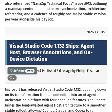
also referenced "NanaZip Technical Focus" issue #913, outlining
a roadmap centered on upstream synchronization, architecture
refactoring, and a cadence of roughly one major stable version
per year alongside his day job.
2026-08-05
Visual Studio Code 1.132 Ships: Agent
Host, Browser Annotations, and On-
Device Dictation
Published
3 days ago
by Philipp Esselbach
Software
44686
0
Microsoft has released Visual Studio Code 1.132, doubling down
on its transformation from a code editor into an AI agent
orchestration platform with four headline features. The update
brings the long-awaited Agent Host architecture to a smoother
stable rollout, allowing Copilot, Claude, and Codex to run in