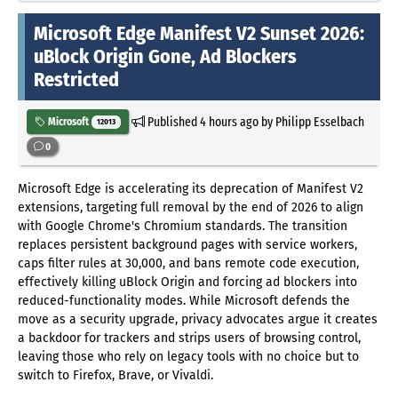
Microsoft Edge Manifest V2 Sunset 2026:
uBlock Origin Gone, Ad Blockers
Restricted
Published
4 hours ago
by Philipp Esselbach
Microsoft
12013
0
Microsoft Edge is accelerating its deprecation of Manifest V2
extensions, targeting full removal by the end of 2026 to align
with Google Chrome's Chromium standards. The transition
replaces persistent background pages with service workers,
caps filter rules at 30,000, and bans remote code execution,
effectively killing uBlock Origin and forcing ad blockers into
reduced-functionality modes. While Microsoft defends the
move as a security upgrade, privacy advocates argue it creates
a backdoor for trackers and strips users of browsing control,
leaving those who rely on legacy tools with no choice but to
switch to Firefox, Brave, or Vivaldi.