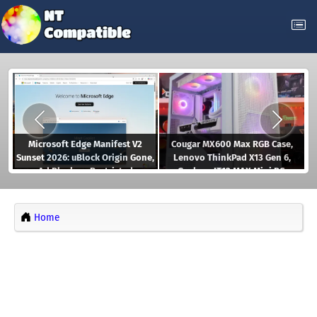
Microsoft Edge Manifest V2
Cougar MX600 Max RGB Case,
Sunset 2026: uBlock Origin Gone,
Lenovo ThinkPad X13 Gen 6,
Ad Blockers Restricted
Geekom IT13 MAX Mini PC,
Gaming Controllers, and more
Home