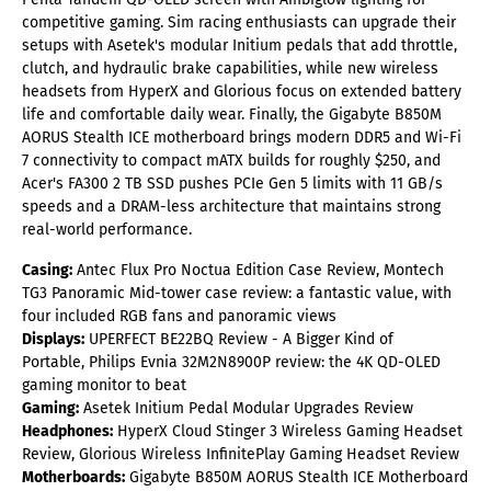
competitive gaming. Sim racing enthusiasts can upgrade their
setups with Asetek's modular Initium pedals that add throttle,
clutch, and hydraulic brake capabilities, while new wireless
headsets from HyperX and Glorious focus on extended battery
life and comfortable daily wear. Finally, the Gigabyte B850M
AORUS Stealth ICE motherboard brings modern DDR5 and Wi-Fi
7 connectivity to compact mATX builds for roughly $250, and
Acer's FA300 2 TB SSD pushes PCIe Gen 5 limits with 11 GB/s
speeds and a DRAM-less architecture that maintains strong
real-world performance.
Casing:
Antec Flux Pro Noctua Edition Case Review,
Montech
TG3 Panoramic Mid-tower case review: a fantastic value, with
four included RGB fans and panoramic views
Displays:
UPERFECT BE22BQ Review - A Bigger Kind of
Portable,
Philips Evnia 32M2N8900P review: the 4K QD-OLED
gaming monitor to beat
Gaming:
Asetek Initium Pedal Modular Upgrades Review
Headphones:
HyperX Cloud Stinger 3 Wireless Gaming Headset
Review,
Glorious Wireless InfinitePlay Gaming Headset Review
Motherboards:
Gigabyte B850M AORUS Stealth ICE Motherboard