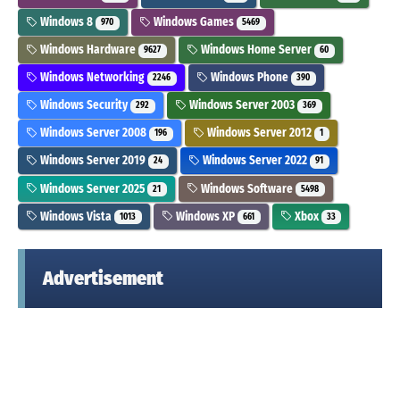
Windows 8
Windows Games
970
5469
Windows Hardware
Windows Home Server
9627
60
Windows Networking
Windows Phone
2246
390
Windows Security
Windows Server 2003
292
369
Windows Server 2008
Windows Server 2012
196
1
Windows Server 2019
Windows Server 2022
24
91
Windows Server 2025
Windows Software
21
5498
Windows Vista
Windows XP
Xbox
1013
661
33
Advertisement