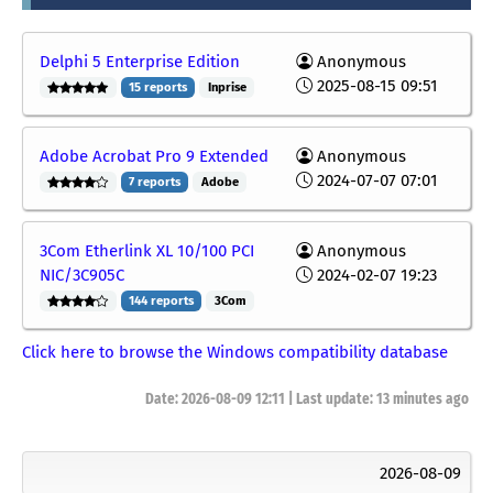
Delphi 5 Enterprise Edition
Anonymous
2025-08-15 09:51
15 reports
Inprise
Adobe Acrobat Pro 9 Extended
Anonymous
2024-07-07 07:01
7 reports
Adobe
3Com Etherlink XL 10/100 PCI
Anonymous
NIC/3C905C
2024-02-07 19:23
144 reports
3Com
Click here to browse the Windows compatibility database
Date: 2026-08-09 12:11 | Last update:
13 minutes ago
2026-08-09