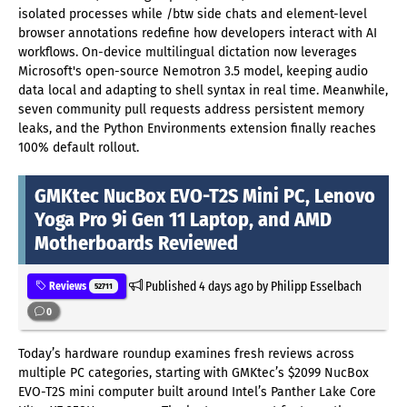
isolated processes while /btw side chats and element-level
browser annotations redefine how developers interact with AI
workflows. On-device multilingual dictation now leverages
Microsoft's open-source Nemotron 3.5 model, keeping audio
data local and adapting to shell syntax in real time. Meanwhile,
seven community pull requests address persistent memory
leaks, and the Python Environments extension finally reaches
100% default rollout.
GMKtec NucBox EVO-T2S Mini PC, Lenovo
Yoga Pro 9i Gen 11 Laptop, and AMD
Motherboards Reviewed
Published
4 days ago
by Philipp Esselbach
Reviews
52711
0
Today’s hardware roundup examines fresh reviews across
multiple PC categories, starting with GMKtec’s $2099 NucBox
EVO-T2S mini computer built around Intel’s Panther Lake Core