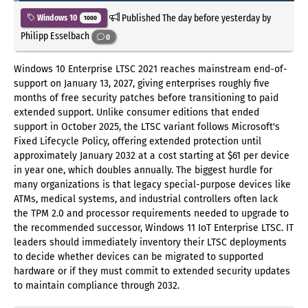
Published
The day before yesterday
by
Windows 10
1000
Philipp Esselbach
0
Windows 10 Enterprise LTSC 2021 reaches mainstream end-of-
support on January 13, 2027, giving enterprises roughly five
months of free security patches before transitioning to paid
extended support. Unlike consumer editions that ended
support in October 2025, the LTSC variant follows Microsoft's
Fixed Lifecycle Policy, offering extended protection until
approximately January 2032 at a cost starting at $61 per device
in year one, which doubles annually. The biggest hurdle for
many organizations is that legacy special-purpose devices like
ATMs, medical systems, and industrial controllers often lack
the TPM 2.0 and processor requirements needed to upgrade to
the recommended successor, Windows 11 IoT Enterprise LTSC. IT
leaders should immediately inventory their LTSC deployments
to decide whether devices can be migrated to supported
hardware or if they must commit to extended security updates
to maintain compliance through 2032.