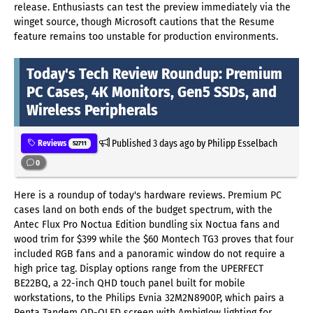
release. Enthusiasts can test the preview immediately via the
winget source, though Microsoft cautions that the Resume
feature remains too unstable for production environments.
Today's Tech Review Roundup: Premium
PC Cases, 4K Monitors, Gen5 SSDs, and
Wireless Peripherals
Published
3 days ago
by Philipp Esselbach
Reviews
52711
0
Here is a roundup of today's hardware reviews.
Premium PC
cases land on both ends of the budget spectrum, with the
Antec Flux Pro Noctua Edition bundling six Noctua fans and
wood trim for $399 while the $60 Montech TG3 proves that four
included RGB fans and a panoramic window do not require a
high price tag. Display options range from the UPERFECT
BE22BQ, a 22-inch QHD touch panel built for mobile
workstations, to the Philips Evnia 32M2N8900P, which pairs a
Penta Tandem QD-OLED screen with Ambiglow lighting for