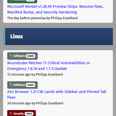
Microsoft WinGet v1.30.90 Preview Ships: Resume Fixes,
Manifest Bump, and Security Hardening
The day before yesterday
by Philipp Esselbach
Linux
Software
44686
Roundcube Patches 11 Critical Vulnerabilities in
Emergency 1.6.18 and 1.7.3 Update
13 minutes ago
by Philipp Esselbach
Software
44686
Zen Browser 1.21.13b Lands with Sidebar and Pinned Tab
Fixes
30 minutes ago
by Philipp Esselbach
Security
10975