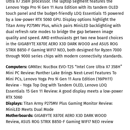
Ultra X7 358H processor. The laptop segment features the
Lenovo Yoga Pro 9i Gen 11 Aura Edition with its tandem OLED
touch panel and the budget-friendly LOQ Essentials 15 powered
by a low-power RTX 5060 GPU. Display options highlight the
Titan Army P275MV Plus, which pairs MiniLED backlighting with
dual refresh rate modes to bridge the gap between image
quality and speed. AMD enthusiasts get two new board choices
in the GIGABYTE X870E AERO X3D DARK WOOD and ASUS ROG
STRIX B850-F Gaming WIFI7 NEO, both designed for Ryzen 7000
through 9000 series chips with modern connectivity standards.
Computers:
GMKtec NucBox EVO-T2S “Intel Core Ultra X7 358H”
Mini PC Review: Panther Lake Brings Next-Level Features To
Mini PCs, Lenovo Yoga Pro 9i Gen 11 Aura Edition (16IPH11)
Review - Yoga Top Dog with Tandem OLED, Lenovo LOQ
Essentials 15 Gen 11 Review: A good display meets a low-power
RTX 5060
Displays:
Titan Army P275MV Plus Gaming Monitor Review:
MiniLED Meets Dual Mode
Motherboards:
GIGABYTE X870E AERO X3D DARK WOOD
Review, ASUS ROG STRIX B850-F Gaming WIFI7 NEO review