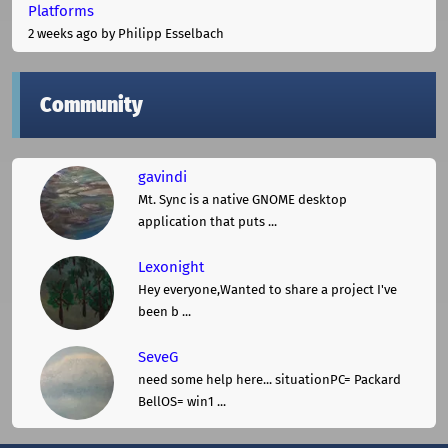
Platforms
2 weeks ago
by Philipp Esselbach
Community
gavindi
Mt. Sync is a native GNOME desktop
application that puts ...
Lexonight
Hey everyone,Wanted to share a project I've
been b ...
SeveG
need some help here... situationPC= Packard
BellOS= win1 ...