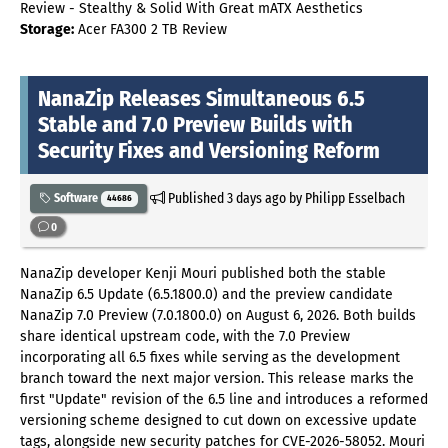
Review - Stealthy & Solid With Great mATX Aesthetics
Storage:
Acer FA300 2 TB Review
NanaZip Releases Simultaneous 6.5
Stable and 7.0 Preview Builds with
Security Fixes and Versioning Reform
Published
3 days ago
by Philipp Esselbach
Software
44686
0
NanaZip developer Kenji Mouri published both the stable
NanaZip 6.5 Update (6.5.1800.0) and the preview candidate
NanaZip 7.0 Preview (7.0.1800.0) on August 6, 2026. Both builds
share identical upstream code, with the 7.0 Preview
incorporating all 6.5 fixes while serving as the development
branch toward the next major version. This release marks the
first "Update" revision of the 6.5 line and introduces a reformed
versioning scheme designed to cut down on excessive update
tags, alongside new security patches for CVE-2026-58052. Mouri