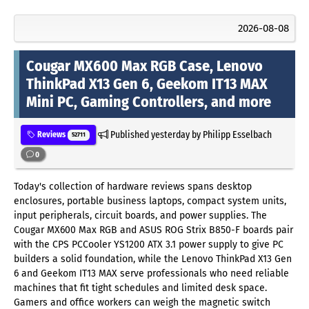
2026-08-08
Cougar MX600 Max RGB Case, Lenovo
ThinkPad X13 Gen 6, Geekom IT13 MAX
Mini PC, Gaming Controllers, and more
Published
yesterday
by Philipp Esselbach
Reviews
52711
0
Today's collection of hardware reviews spans desktop
enclosures, portable business laptops, compact system units,
input peripherals, circuit boards, and power supplies. The
Cougar MX600 Max RGB and ASUS ROG Strix B850-F boards pair
with the CPS PCCooler YS1200 ATX 3.1 power supply to give PC
builders a solid foundation, while the Lenovo ThinkPad X13 Gen
6 and Geekom IT13 MAX serve professionals who need reliable
machines that fit tight schedules and limited desk space.
Gamers and office workers can weigh the magnetic switch