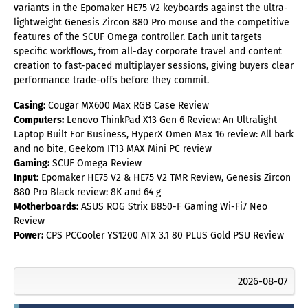
variants in the Epomaker HE75 V2 keyboards against the ultra-
lightweight Genesis Zircon 880 Pro mouse and the competitive
features of the SCUF Omega controller. Each unit targets
specific workflows, from all-day corporate travel and content
creation to fast-paced multiplayer sessions, giving buyers clear
performance trade-offs before they commit.
Casing:
Cougar MX600 Max RGB Case Review
Computers:
Lenovo ThinkPad X13 Gen 6 Review: An Ultralight
Laptop Built For Business, HyperX Omen Max 16 review: All bark
and no bite, Geekom IT13 MAX Mini PC review
Gaming:
SCUF Omega Review
Input:
Epomaker HE75 V2 & HE75 V2 TMR Review, Genesis Zircon
880 Pro Black review: 8K and 64 g
Motherboards:
ASUS ROG Strix B850-F Gaming Wi-Fi7 Neo
Review
Power:
CPS PCCooler YS1200 ATX 3.1 80 PLUS Gold PSU Review
2026-08-07