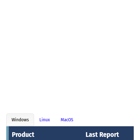
Windows
Linux
MacOS
Product
Last Report