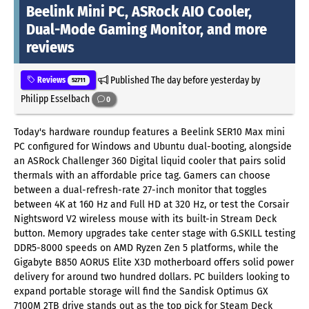
Beelink Mini PC, ASRock AIO Cooler,
Dual-Mode Gaming Monitor, and more
reviews
Published
The day before yesterday
by
Reviews
52711
Philipp Esselbach
0
Today's hardware roundup features a Beelink SER10 Max mini
PC configured for Windows and Ubuntu dual-booting, alongside
an ASRock Challenger 360 Digital liquid cooler that pairs solid
thermals with an affordable price tag. Gamers can choose
between a dual-refresh-rate 27-inch monitor that toggles
between 4K at 160 Hz and Full HD at 320 Hz, or test the Corsair
Nightsword V2 wireless mouse with its built-in Stream Deck
button. Memory upgrades take center stage with G.SKILL testing
DDR5-8000 speeds on AMD Ryzen Zen 5 platforms, while the
Gigabyte B850 AORUS Elite X3D motherboard offers solid power
delivery for around two hundred dollars. PC builders looking to
expand portable storage will find the Sandisk Optimus GX
7100M 2TB drive stands out as the top pick for Steam Deck