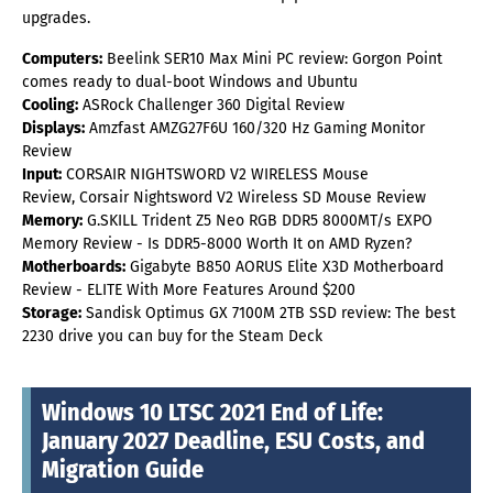
upgrades.
Computers:
Beelink SER10 Max Mini PC review: Gorgon Point
comes ready to dual-boot Windows and Ubuntu
Cooling:
ASRock Challenger 360 Digital Review
Displays:
Amzfast AMZG27F6U 160/320 Hz Gaming Monitor
Review
Input:
CORSAIR NIGHTSWORD V2 WIRELESS Mouse
Review, Corsair Nightsword V2 Wireless SD Mouse Review
Memory:
G.SKILL Trident Z5 Neo RGB DDR5 8000MT/s EXPO
Memory Review - Is DDR5-8000 Worth It on AMD Ryzen?
Motherboards:
Gigabyte B850 AORUS Elite X3D Motherboard
Review - ELITE With More Features Around $200
Storage:
Sandisk Optimus GX 7100M 2TB SSD review: The best
2230 drive you can buy for the Steam Deck
Windows 10 LTSC 2021 End of Life:
January 2027 Deadline, ESU Costs, and
Migration Guide