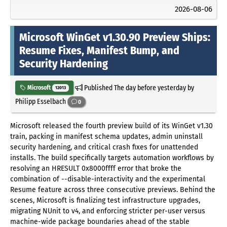
2026-08-06
Microsoft WinGet v1.30.90 Preview Ships:
Resume Fixes, Manifest Bump, and
Security Hardening
Published
The day before yesterday
by
Microsoft
12013
Philipp Esselbach
0
Microsoft released the fourth preview build of its WinGet v1.30
train, packing in manifest schema updates, admin uninstall
security hardening, and critical crash fixes for unattended
installs. The build specifically targets automation workflows by
resolving an HRESULT 0x8000ffff error that broke the
combination of --disable-interactivity and the experimental
Resume feature across three consecutive previews. Behind the
scenes, Microsoft is finalizing test infrastructure upgrades,
migrating NUnit to v4, and enforcing stricter per-user versus
machine-wide package boundaries ahead of the stable