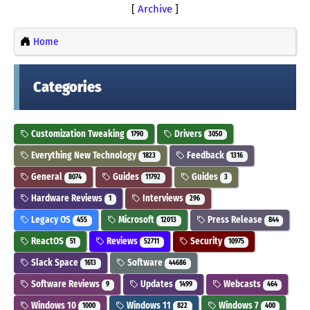
[
Archive
]
Home
Categories
Customization Tweaking
Drivers
1790
3050
Everything New Technology
Feedback
1823
1316
General
Guides
Guides
8074
11792
3
Hardware Reviews
Interviews
1
296
Legacy OS
Microsoft
Press Release
455
12013
844
ReactOS
Reviews
Security
51
52711
10975
Slack Space
Software
1613
44686
Software Reviews
Updates
Webcasts
9
1499
464
Windows 10
Windows 11
Windows 7
1000
822
400