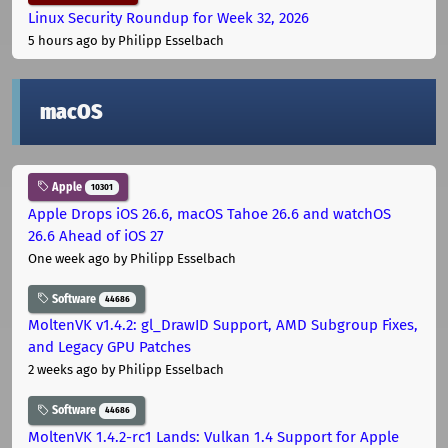
Linux Security Roundup for Week 32, 2026
5 hours ago
by Philipp Esselbach
macOS
Apple
10301
Apple Drops iOS 26.6, macOS Tahoe 26.6 and watchOS
26.6 Ahead of iOS 27
One week ago
by Philipp Esselbach
Software
44686
MoltenVK v1.4.2: gl_DrawID Support, AMD Subgroup Fixes,
and Legacy GPU Patches
2 weeks ago
by Philipp Esselbach
Software
44686
MoltenVK 1.4.2-rc1 Lands: Vulkan 1.4 Support for Apple