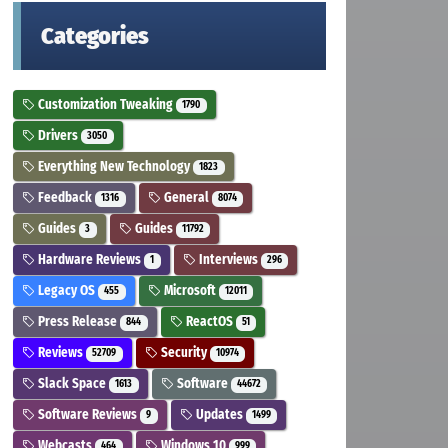
Categories
Customization Tweaking
1790
Drivers
3050
Everything New Technology
1823
Feedback
General
1316
8074
Guides
Guides
3
11792
Hardware Reviews
Interviews
1
296
Legacy OS
Microsoft
455
12011
Press Release
ReactOS
844
51
Reviews
Security
52709
10974
Slack Space
Software
1613
44672
Software Reviews
Updates
9
1499
Webcasts
Windows 10
464
999