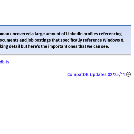
man uncovered a large amount of LinkedIn profiles referencing
uments and job postings that specifically reference Windows 8.
king detail but here’s the important ones that we can see.
dbits
CompatDB Updates 02/25/11