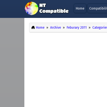
Home
Compatibili
Home
Archive
Feburary 2011
Categorie