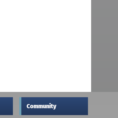
Community