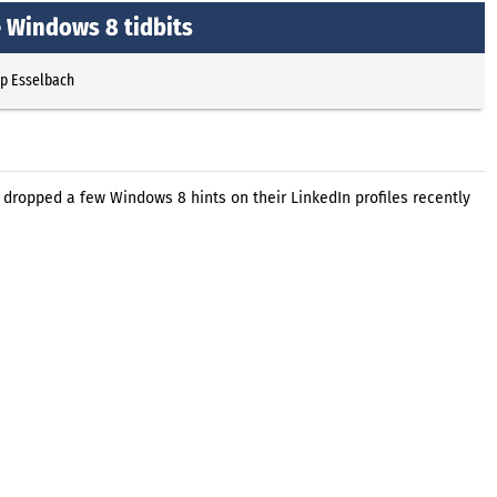
 Windows 8 tidbits
pp Esselbach
ropped a few Windows 8 hints on their LinkedIn profiles recently