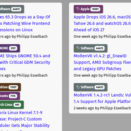
oftware
Apple
44672
10301
les 65.3 Drops as a Day-Of
Apple Drops iOS 26.6, macOS
ix Patching Wine Frontend
Tahoe 26.6 and watchOS 26.6
essions on Linux
Ahead of iOS 27
rs ago
by Philipp Esselbach
One week ago
by Philipp Esselba
NOME
Software
3727
44672
E Ships GNOME 50.4 and
MoltenVK v1.4.2: gl_DrawID
with Critical GDM Security
Support, AMD Subgroup Fixe
hes
and Legacy GPU Patches
rs ago
by Philipp Esselbach
One week ago
by Philipp Esselba
ebian
Software
11027
44672
MoltenVK 1.4.2-rc1 Lands: Vu
buntu
7176
1.4 Support for Apple Platfo
ch Linux
987
2 weeks ago
by Philipp Esselbach
rix Linux Kernel 7.1-9
ase: Project-C Custom
duler Gets Major Stability