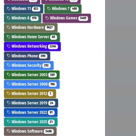
Windows 11
Windows 7
822
400
Windows 8
Windows Games
970
5469
Windows Hardware
9627
Windows Home Server
60
Windows Networking
2246
Windows Phone
390
Windows Security
292
Windows Server 2003
369
Windows Server 2008
196
Windows Server 2012
1
Windows Server 2019
24
Windows Server 2022
91
Windows Server 2025
21
Windows Software
5498