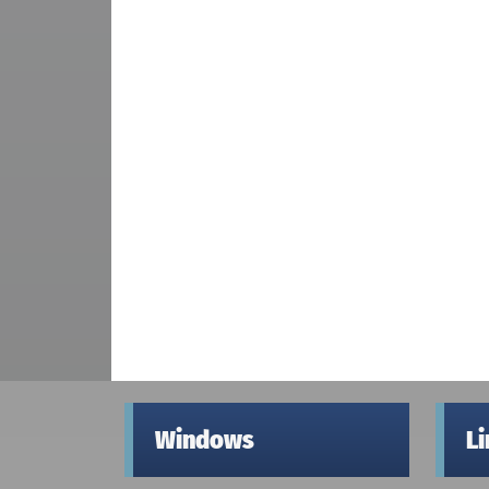
Windows
L