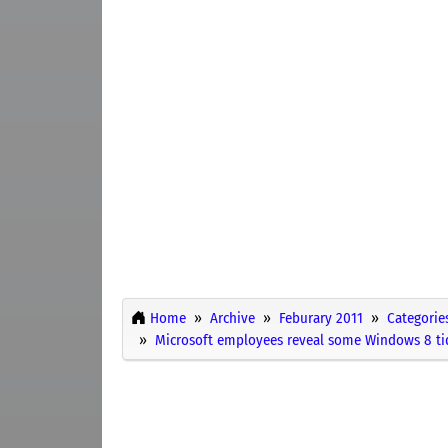
Home
Archive
Feburary 2011
Categorie
Microsoft employees reveal some Windows 8 ti