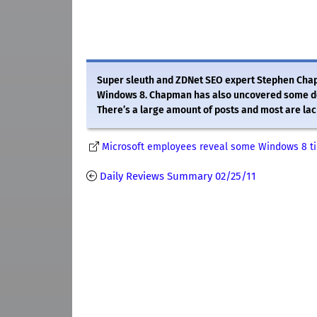
Super sleuth and ZDNet SEO expert Stephen Chap
Windows 8. Chapman has also uncovered some doc
There’s a large amount of posts and most are lac
Microsoft employees reveal some Windows 8 ti
Daily Reviews Summary 02/25/11