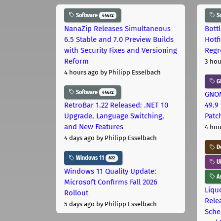
Software
S
44672
NanaZip Releases Simultaneous
Bott
6.5 Stable and 7.0 Preview Builds
Hotf
with Security Fixes and Versioning
Regr
Reform
3 hou
4 hours ago
by Philipp Esselbach
G
Software
44672
GNOM
RetroBar 1.22 Released: .NET 10
49.9 
Upgrade, Language Switching,
Patc
and New Features
4 hou
4 days ago
by Philipp Esselbach
D
Windows 11
822
U
Windows 11 Quality Update:
Ar
Microsoft Confirms Fall 2026
Liquo
Rollout
Rele
5 days ago
by Philipp Esselbach
Sche