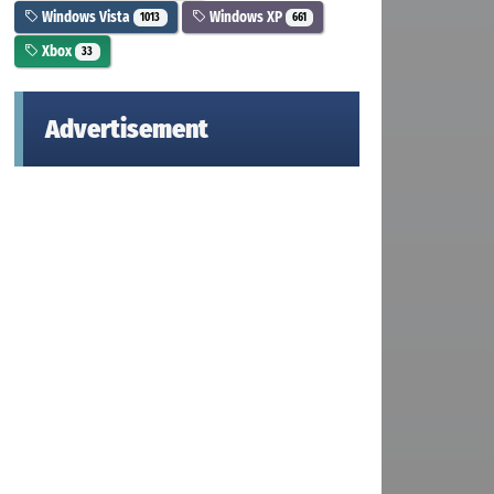
Windows Vista
Windows XP
1013
661
Xbox
33
Advertisement