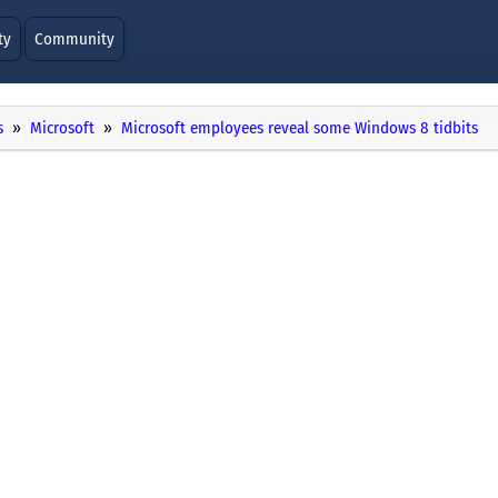
ty
Community
s
Microsoft
Microsoft employees reveal some Windows 8 tidbits