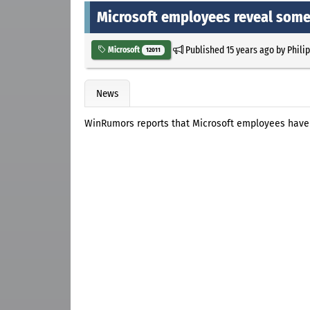
Microsoft employees reveal some
Published
15 years ago
by
Phili
Microsoft
12011
News
WinRumors reports that Microsoft employees have d