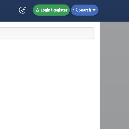
Login/Register
Search