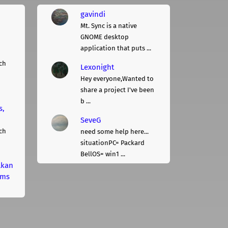
gavindi
Mt. Sync is a native
GNOME desktop
application that puts ...
ch
Lexonight
Hey everyone,Wanted to
share a project I've been
b ...
s,
SeveG
ch
need some help here...
situationPC= Packard
BellOS= win1 ...
lkan
rms