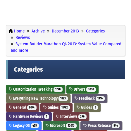
Home
Archive
December 2013
Categories
Reviews
System Builder Marathon Q4 2013: System Value Compared
and more
Categories
Customization Tweaking
Drivers
1790
3050
Everything New Technology
Feedback
1823
1316
General
Guides
Guides
8074
11792
3
Hardware Reviews
Interviews
1
296
Legacy OS
Microsoft
Press Release
455
12013
844