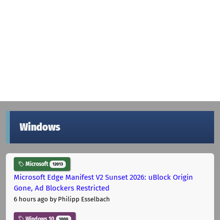
Windows
Microsoft
12013
Microsoft Edge Manifest V2 Sunset 2026: uBlock Origin
Gone, Ad Blockers Restricted
6 hours ago
by Philipp Esselbach
Windows 10
1000