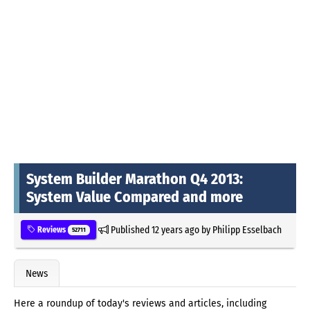
System Builder Marathon Q4 2013:
System Value Compared and more
Published
12 years ago
by
Philipp Esselbach
Reviews
52711
News
Here a roundup of today's reviews and articles, including