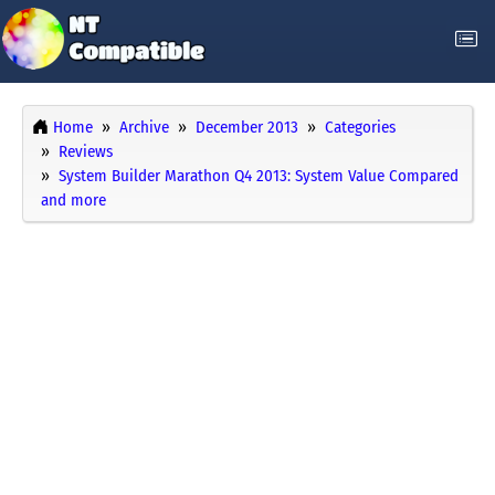
Home
Archive
December 2013
Categories
Reviews
System Builder Marathon Q4 2013: System Value Compared
and more