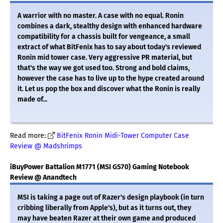
A warrior with no master. A case with no equal. Ronin
combines a dark, stealthy design with enhanced hardware
compatibility for a chassis built for vengeance, a small
extract of what BitFenix has to say about today's reviewed
Ronin mid tower case. Very aggressive PR material, but
that's the way we got used too. Strong and bold claims,
however the case has to live up to the hype created around
it. Let us pop the box and discover what the Ronin is really
made of...
Read more:
BitFenix Ronin Midi-Tower Computer Case
Review @ Madshrimps
iBuyPower Battalion M1771 (MSI GS70) Gaming Notebook
Review @ Anandtech
MSI is taking a page out of Razer's design playbook (in turn
cribbing liberally from Apple's), but as it turns out, they
may have beaten Razer at their own game and produced