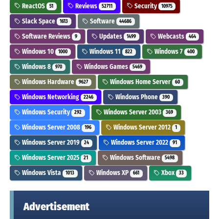
ReactOS
Reviews
Security
51
52711
10975
Slack Space
Software
1613
44686
Software Reviews
Updates
Webcasts
9
1499
464
Windows 10
Windows 11
Windows 7
1000
822
400
Windows 8
Windows Games
970
5469
Windows Hardware
Windows Home Server
9627
60
Windows Networking
Windows Phone
2246
390
Windows Security
Windows Server 2003
292
369
Windows Server 2008
Windows Server 2012
196
1
Windows Server 2019
Windows Server 2022
24
91
Windows Server 2025
Windows Software
21
5498
Windows Vista
Windows XP
Xbox
1013
661
33
Advertisement