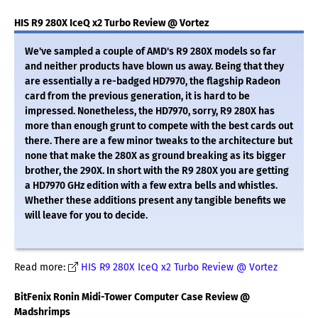
HIS R9 280X IceQ x2 Turbo Review @ Vortez
We've sampled a couple of AMD's R9 280X models so far
and neither products have blown us away. Being that they
are essentially a re-badged HD7970, the flagship Radeon
card from the previous generation, it is hard to be
impressed. Nonetheless, the HD7970, sorry, R9 280X has
more than enough grunt to compete with the best cards out
there. There are a few minor tweaks to the architecture but
none that make the 280X as ground breaking as its bigger
brother, the 290X. In short with the R9 280X you are getting
a HD7970 GHz edition with a few extra bells and whistles.
Whether these additions present any tangible benefits we
will leave for you to decide.
Read more:
HIS R9 280X IceQ x2 Turbo Review @ Vortez
BitFenix Ronin Midi-Tower Computer Case Review @
Madshrimps