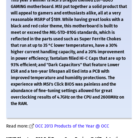
This year's winner is MSI's Dragon themed Z87-GD65
GAMING motherboard. MSI put together a solid product that
will appeal to gamers and enthusiasts alike, all at a very
reasonable MSRP of $189. While having great looks with a
black and red color theme, this motherboard is built to
meet or exceed the MIL-STD-810G standards, which is
reflected in the parts used such as Super Ferrite Chokes
that run at up to 35 °C lower temperatures, have a 30%
higher current handling capacity, and a 20% improvement
in power efficiency; Tantalum filled Hi-C Caps that are up to
93% efficient; and "Dark Capacitors" that feature Lower
ESR and a ten-year lifespan all tied into a PCB with
improved temperature and humidity protections. The
experience with MSI's Click BIOS was painless and the
abundance of fine-tuning settings allowed for great
overclocking results of 4.7GHz on the CPU and 2600MHz on
the RAM.
Read more:
OCC 2013 Products of the Year @ OCC