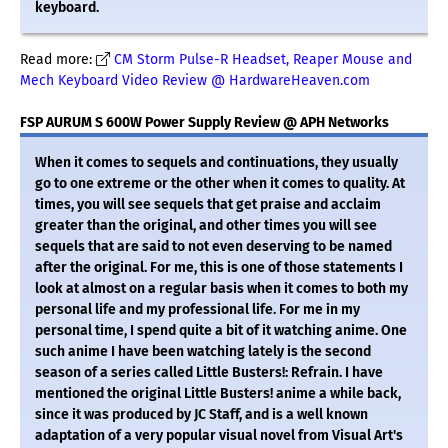
keyboard.
Read more:
CM Storm Pulse-R Headset, Reaper Mouse and
Mech Keyboard Video Review @ HardwareHeaven.com
FSP AURUM S 600W Power Supply Review @ APH Networks
When it comes to sequels and continuations, they usually
go to one extreme or the other when it comes to quality. At
times, you will see sequels that get praise and acclaim
greater than the original, and other times you will see
sequels that are said to not even deserving to be named
after the original. For me, this is one of those statements I
look at almost on a regular basis when it comes to both my
personal life and my professional life. For me in my
personal time, I spend quite a bit of it watching anime. One
such anime I have been watching lately is the second
season of a series called Little Busters!: Refrain. I have
mentioned the original Little Busters! anime a while back,
since it was produced by JC Staff, and is a well known
adaptation of a very popular visual novel from Visual Art's