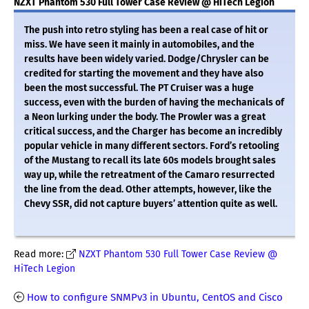
NZXT Phantom 530 Full Tower Case Review @ HiTech Legion
The push into retro styling has been a real case of hit or
miss. We have seen it mainly in automobiles, and the
results have been widely varied. Dodge/Chrysler can be
credited for starting the movement and they have also
been the most successful. The PT Cruiser was a huge
success, even with the burden of having the mechanicals of
a Neon lurking under the body. The Prowler was a great
critical success, and the Charger has become an incredibly
popular vehicle in many different sectors. Ford’s retooling
of the Mustang to recall its late 60s models brought sales
way up, while the retreatment of the Camaro resurrected
the line from the dead. Other attempts, however, like the
Chevy SSR, did not capture buyers’ attention quite as well.
Read more:
NZXT Phantom 530 Full Tower Case Review @
HiTech Legion
How to configure SNMPv3 in Ubuntu, CentOS and Cisco