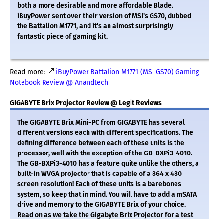
both a more desirable and more affordable Blade.
iBuyPower sent over their version of MSI's GS70, dubbed
the Battalion M1771, and it's an almost surprisingly
fantastic piece of gaming kit.
Read more:
iBuyPower Battalion M1771 (MSI GS70) Gaming
Notebook Review @ Anandtech
GIGABYTE Brix Projector Review @ Legit Reviews
The GIGABYTE Brix Mini-PC from GIGABYTE has several
different versions each with different specifications. The
defining difference between each of these units is the
processor, well with the exception of the GB-BXPi3-4010.
The GB-BXPi3-4010 has a feature quite unlike the others, a
built-in WVGA projector that is capable of a 864 x 480
screen resolution! Each of these units is a barebones
system, so keep that in mind. You will have to add a mSATA
drive and memory to the GIGABYTE Brix of your choice.
Read on as we take the Gigabyte Brix Projector for a test