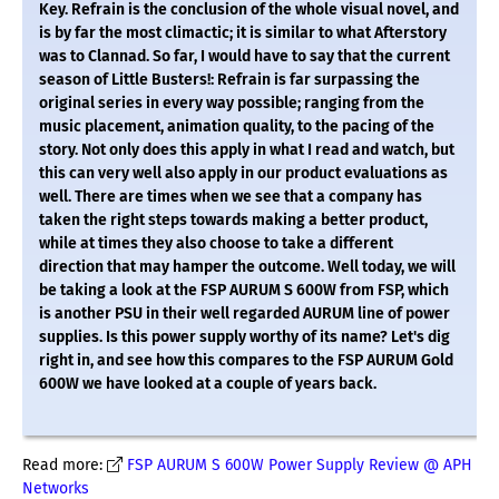
Key. Refrain is the conclusion of the whole visual novel, and
is by far the most climactic; it is similar to what Afterstory
was to Clannad. So far, I would have to say that the current
season of Little Busters!: Refrain is far surpassing the
original series in every way possible; ranging from the
music placement, animation quality, to the pacing of the
story. Not only does this apply in what I read and watch, but
this can very well also apply in our product evaluations as
well. There are times when we see that a company has
taken the right steps towards making a better product,
while at times they also choose to take a different
direction that may hamper the outcome. Well today, we will
be taking a look at the FSP AURUM S 600W from FSP, which
is another PSU in their well regarded AURUM line of power
supplies. Is this power supply worthy of its name? Let's dig
right in, and see how this compares to the FSP AURUM Gold
600W we have looked at a couple of years back.
Read more:
FSP AURUM S 600W Power Supply Review @ APH
Networks