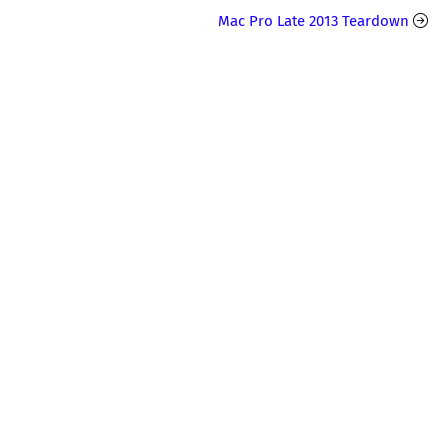
Mac Pro Late 2013 Teardown