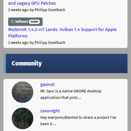
and Legacy GPU Patches
2 weeks ago
by Philipp Esselbach
Software
44686
MoltenVK 1.4.2-rc1 Lands: Vulkan 1.4 Support for Apple
Platforms
2 weeks ago
by Philipp Esselbach
Community
gavindi
Mt. Sync is a native GNOME desktop
application that puts ...
Lexonight
Hey everyone,Wanted to share a project I've
been b ...