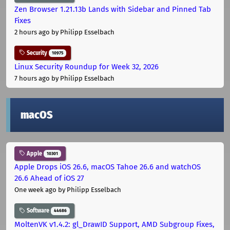
Zen Browser 1.21.13b Lands with Sidebar and Pinned Tab
Fixes
2 hours ago
by Philipp Esselbach
Security
10975
Linux Security Roundup for Week 32, 2026
7 hours ago
by Philipp Esselbach
macOS
Apple
10301
Apple Drops iOS 26.6, macOS Tahoe 26.6 and watchOS
26.6 Ahead of iOS 27
One week ago
by Philipp Esselbach
Software
44686
MoltenVK v1.4.2: gl_DrawID Support, AMD Subgroup Fixes,