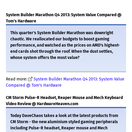
System Builder Marathon Q4 2013: System Value Compared @
Tom's Hardware
This quarter's System Builder Marathon was downright
chaotic. We reallocated our budgets to boost gaming
performance, and watched as the prices on AMD's highest-
end cards shot through the roof. When the dust settles,
whose system offers the most value?
Read more:
System Builder Marathon Q4 2013: System Value
Compared @ Tom's Hardware
CM Storm Pulse-R Headset, Reaper Mouse and Mech Keyboard
Video Review @ HardwareHeaven.com
Today DaveChaos takes a look at the latest products from
CM Storm - the new aluminium styled gaming peripherals
including Pulse-R headset, Reaper mouse and Mech