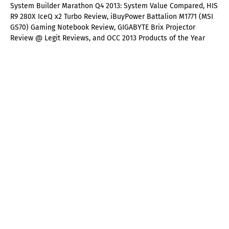
System Builder Marathon Q4 2013: System Value Compared, HIS
R9 280X IceQ x2 Turbo Review, iBuyPower Battalion M1771 (MSI
GS70) Gaming Notebook Review, GIGABYTE Brix Projector
Review @ Legit Reviews, and OCC 2013 Products of the Year