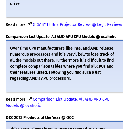
drive!
Read more:
GIGABYTE Brix Projector Review @ Legit Reviews
Comparison List Update: All AMD APU CPU Models @ ocaholic
Over time CPU manufacturers like Intel and AMD release
numerous processors and it is very likely to lose track of
all the models out there. Furthermore it is difficult to find
complete comparison tables where you find all CPUs and
their features listed. Following you find such a list
regarding AMD's APU processors.
Read more:
Comparison List Update: All AMD APU CPU
Models @ ocaholic
OCC 2013 Products of the Year @ OCC