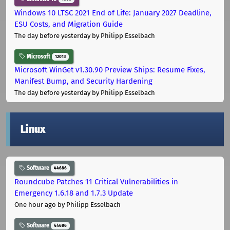
Windows 10 LTSC 2021 End of Life: January 2027 Deadline,
ESU Costs, and Migration Guide
The day before yesterday
by Philipp Esselbach
Microsoft
12013
Microsoft WinGet v1.30.90 Preview Ships: Resume Fixes,
Manifest Bump, and Security Hardening
The day before yesterday
by Philipp Esselbach
Linux
Software
44686
Roundcube Patches 11 Critical Vulnerabilities in
Emergency 1.6.18 and 1.7.3 Update
One hour ago
by Philipp Esselbach
Software
44686