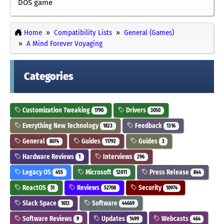
DOS game
Home
Compatibility Lists
General (Games)
A Mind Forever Voyaging
Categories
Customization Tweaking
Drivers
1790
3050
Everything New Technology
Feedback
1823
1316
General
Guides
Guides
8074
11792
3
Hardware Reviews
Interviews
1
296
Legacy OS
Microsoft
Press Release
455
12011
844
ReactOS
Reviews
Security
51
52708
10974
Slack Space
Software
1613
44669
Software Reviews
Updates
Webcasts
9
1499
464