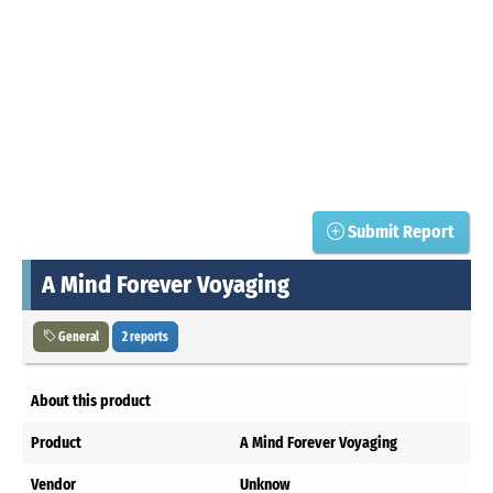
Submit Report
A Mind Forever Voyaging
General
2 reports
About this product
Product
A Mind Forever Voyaging
Vendor
Unknow