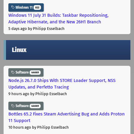
Windows 11
822
Windows 11 July 31 Builds: Taskbar Repositioning,
Adaptive Hibernate, and the New 26H1 Branch
5 days ago
by Philipp Esselbach
Linux
Software
44669
Node.js 26.7.0 Ships With STORE Loader Support, NSS
Updates, and Perfetto Tracing
9 hours ago
by Philipp Esselbach
Software
44669
Bottles 65.2 Fixes Steam Advertising Bug and Adds Proton
11 Support
10 hours ago
by Philipp Esselbach