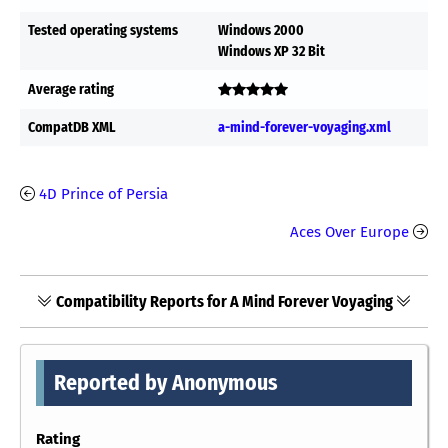
Tested operating systems
Windows 2000
Windows XP 32 Bit
Average rating
CompatDB XML
a-mind-forever-voyaging.xml
4D Prince of Persia
Aces Over Europe
Compatibility Reports for A Mind Forever Voyaging
Reported by Anonymous
Rating