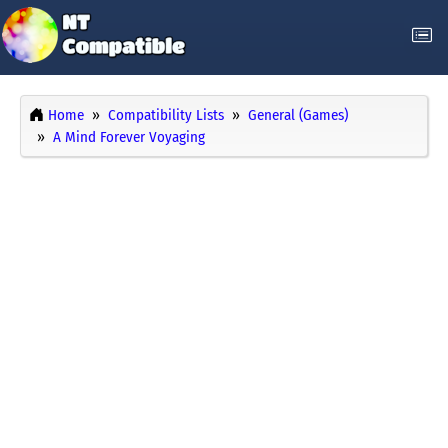
Home
Compatibility Lists
General (Games)
A Mind Forever Voyaging