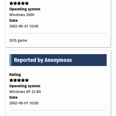
Operating system
Windows 2000
Date
2002-06-01 10:00
DOS game
Reported by Anonymous
Rating
Operating system
Windows XP 32 Bit
Date
2002-06-01 10:00