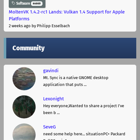
Software
44669
MoltenVK 1.4.2-rc1 Lands: Vulkan 1.4 Support for Apple
Platforms
2 weeks ago
by Philipp Esselbach
Community
gavindi
Mt. Sync is a native GNOME desktop
application that puts ...
Lexonight
Hey everyone,Wanted to share a project I've
been b ...
SeveG
need some help here... situationPC= Packard