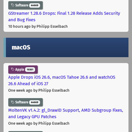
Software
44669
GStreamer 1.28.6 Drops: Final 1.28 Release Adds Security
and Bug Fixes
10 hours ago
by Philipp Esselbach
macOS
Apple
10301
Apple Drops iOS 26.6, macOS Tahoe 26.6 and watchOS
26.6 Ahead of iOS 27
One week ago
by Philipp Esselbach
Software
44669
MoltenVK v1.4.2: gl_DrawID Support, AMD Subgroup Fixes,
and Legacy GPU Patches
One week ago
by Philipp Esselbach