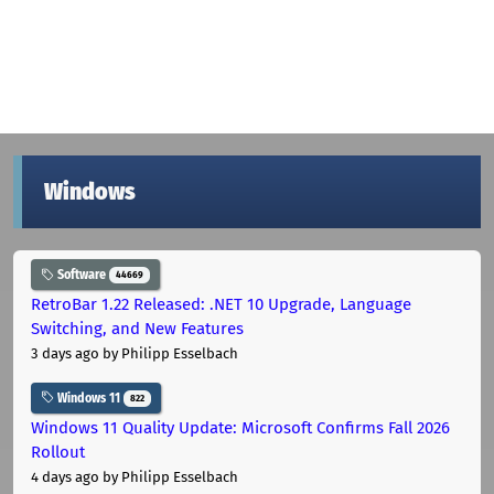
Windows
Software
44669
RetroBar 1.22 Released: .NET 10 Upgrade, Language
Switching, and New Features
3 days ago
by Philipp Esselbach
Windows 11
822
Windows 11 Quality Update: Microsoft Confirms Fall 2026
Rollout
4 days ago
by Philipp Esselbach