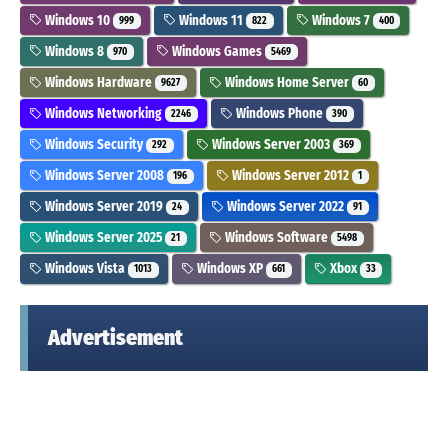
Windows 10
Windows 11
Windows 7
999
822
400
Windows 8
Windows Games
970
5469
Windows Hardware
Windows Home Server
9627
60
Windows Networking
Windows Phone
2246
390
Windows Security
Windows Server 2003
292
369
Windows Server 2008
Windows Server 2012
196
1
Windows Server 2019
Windows Server 2022
24
91
Windows Server 2025
Windows Software
21
5498
Windows Vista
Windows XP
Xbox
1013
661
33
Advertisement