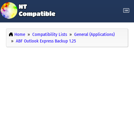
Home
Compatibility Lists
General (Applications)
ABF Outlook Express Backup 1.25