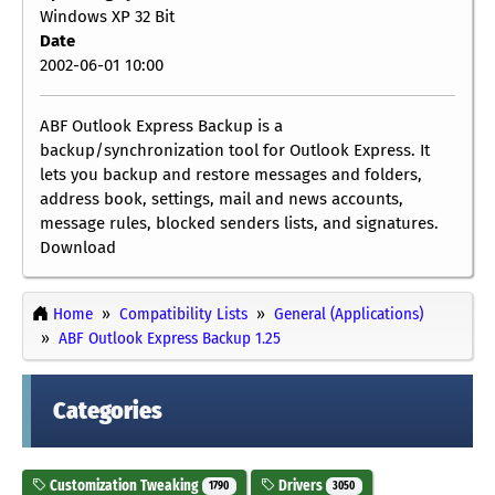
Windows XP 32 Bit
Date
2002-06-01 10:00
ABF Outlook Express Backup is a
backup/synchronization tool for Outlook Express. It
lets you backup and restore messages and folders,
address book, settings, mail and news accounts,
message rules, blocked senders lists, and signatures.
Download
Home
Compatibility Lists
General (Applications)
ABF Outlook Express Backup 1.25
Categories
Customization Tweaking
Drivers
1790
3050