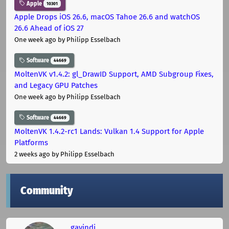
Apple
10301
Apple Drops iOS 26.6, macOS Tahoe 26.6 and watchOS
26.6 Ahead of iOS 27
One week ago
by Philipp Esselbach
Software
44669
MoltenVK v1.4.2: gl_DrawID Support, AMD Subgroup Fixes,
and Legacy GPU Patches
One week ago
by Philipp Esselbach
Software
44669
MoltenVK 1.4.2-rc1 Lands: Vulkan 1.4 Support for Apple
Platforms
2 weeks ago
by Philipp Esselbach
Community
gavindi