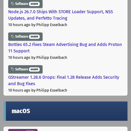
Software
44669
Node.js 26.7.0 Ships With STORE Loader Support, NSS
Updates, and Perfetto Tracing
10 hours ago
by Philipp Esselbach
Software
44669
Bottles 65.2 Fixes Steam Advertising Bug and Adds Proton
11 Support
10 hours ago
by Philipp Esselbach
Software
44669
GStreamer 1.28.6 Drops: Final 1.28 Release Adds Security
and Bug Fixes
10 hours ago
by Philipp Esselbach
macOS