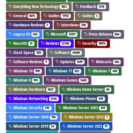
Everything New Technology
Feedback
1823
1316
General
Guides
Guides
8074
11792
3
Hardware Reviews
Interviews
1
296
Legacy OS
Microsoft
Press Release
455
12011
844
ReactOS
Reviews
Security
51
52708
10974
Slack Space
Software
1613
44669
Software Reviews
Updates
Webcasts
9
1499
464
Windows 10
Windows 11
Windows 7
999
822
400
Windows 8
Windows Games
970
5469
Windows Hardware
Windows Home Server
9627
60
Windows Networking
Windows Phone
2246
390
Windows Security
Windows Server 2003
292
369
Windows Server 2008
Windows Server 2012
196
1
Windows Server 2019
Windows Server 2022
24
91