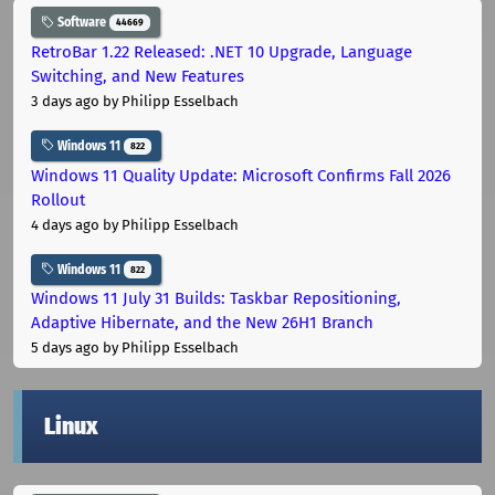
Software
44669
RetroBar 1.22 Released: .NET 10 Upgrade, Language
Switching, and New Features
3 days ago
by Philipp Esselbach
Windows 11
822
Windows 11 Quality Update: Microsoft Confirms Fall 2026
Rollout
4 days ago
by Philipp Esselbach
Windows 11
822
Windows 11 July 31 Builds: Taskbar Repositioning,
Adaptive Hibernate, and the New 26H1 Branch
5 days ago
by Philipp Esselbach
Linux