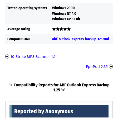
Tested operating systems
Windows 2000
Windows NT 4.0
Windows XP 32 Bit
Average rating
CompatDB XML
abf-outlook-express-backup-125.xml
10-Strike MP3-Scanner 1.1
EphPod 2.35
Compatibility Reports for ABF Outlook Express Backup
1.25
Reported by Anonymous