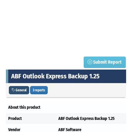
Submit Report
ABF Outlook Express Backup 1.25
General
3 reports
About this product
Product
ABF Outlook Express Backup 1.25
Vendor
ABF Software