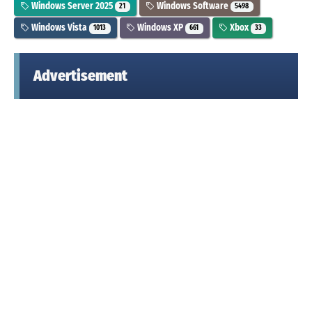
Windows Server 2025
Windows Software
21
5498
Windows Vista
Windows XP
Xbox
1013
661
33
Advertisement