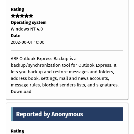
Rating
Operating system
Windows NT 4.0
Date
2002-06-01 10:00
ABF Outlook Express Backup is a
backup/synchronization tool for Outlook Express. It
lets you backup and restore messages and folders,
address book, settings, mail and news accounts,
message rules, blocked senders lists, and signatures.
Download
Reported by Anonymous
Rating