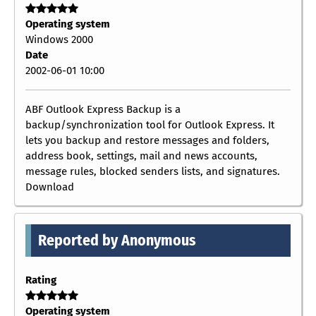
Operating system
Windows 2000
Date
2002-06-01 10:00
ABF Outlook Express Backup is a
backup/synchronization tool for Outlook Express. It
lets you backup and restore messages and folders,
address book, settings, mail and news accounts,
message rules, blocked senders lists, and signatures.
Download
Reported by Anonymous
Rating
Operating system