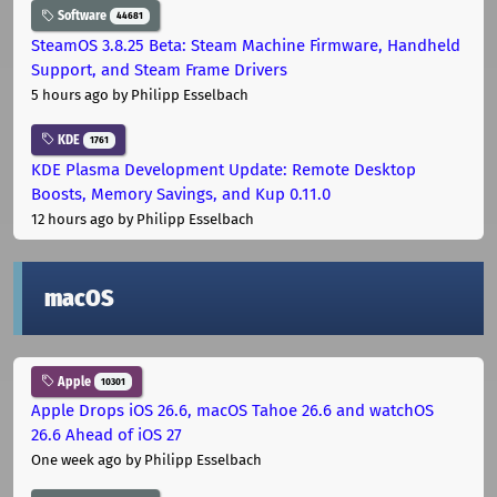
Software
44681
SteamOS 3.8.25 Beta: Steam Machine Firmware, Handheld
Support, and Steam Frame Drivers
5 hours ago
by Philipp Esselbach
KDE
1761
KDE Plasma Development Update: Remote Desktop
Boosts, Memory Savings, and Kup 0.11.0
12 hours ago
by Philipp Esselbach
macOS
Apple
10301
Apple Drops iOS 26.6, macOS Tahoe 26.6 and watchOS
26.6 Ahead of iOS 27
One week ago
by Philipp Esselbach