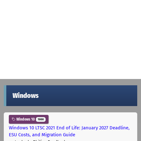
Windows
Windows 10
1000
Windows 10 LTSC 2021 End of Life: January 2027 Deadline,
ESU Costs, and Migration Guide