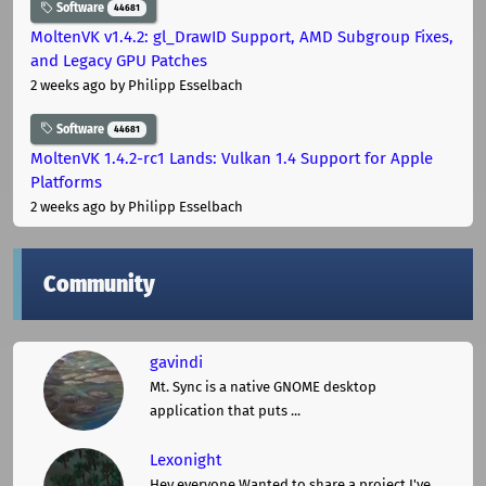
Software
44681
MoltenVK v1.4.2: gl_DrawID Support, AMD Subgroup Fixes,
and Legacy GPU Patches
2 weeks ago
by Philipp Esselbach
Software
44681
MoltenVK 1.4.2-rc1 Lands: Vulkan 1.4 Support for Apple
Platforms
2 weeks ago
by Philipp Esselbach
Community
gavindi
Mt. Sync is a native GNOME desktop
application that puts ...
Lexonight
Hey everyone,Wanted to share a project I've