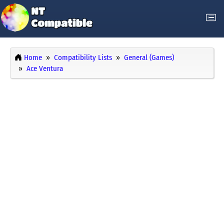
Home
Compatibility Lists
General (Games)
Ace Ventura