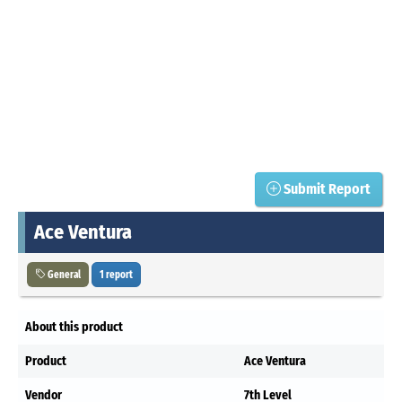
Submit Report
Ace Ventura
General
1 report
About this product
Product
Ace Ventura
Vendor
7th Level