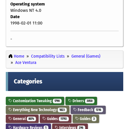
Operating system
Windows NT 4.0
Date
1998-02-01 11:00
-
Home
Compatibility Lists
General (Games)
Ace Ventura
Categories
Customization Tweaking
Drivers
1790
3050
Everything New Technology
Feedback
1823
1316
General
Guides
Guides
8074
11792
3
Hardware Reviews
Interviews
1
296