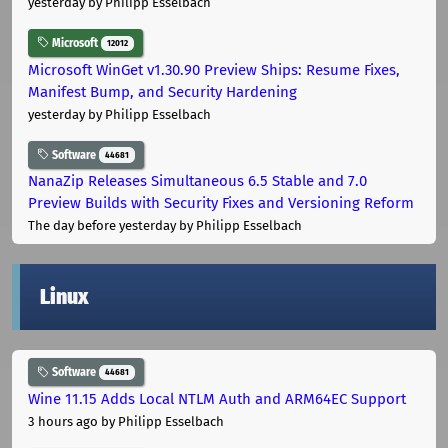
yesterday
by Philipp Esselbach
Microsoft
12012
Microsoft WinGet v1.30.90 Preview Ships: Resume Fixes,
Manifest Bump, and Security Hardening
yesterday
by Philipp Esselbach
Software
44681
NanaZip Releases Simultaneous 6.5 Stable and 7.0
Preview Builds with Security Fixes and Versioning Reform
The day before yesterday
by Philipp Esselbach
Linux
Software
44681
Wine 11.15 Adds Local NTLM Auth and ARM64EC Support
3 hours ago
by Philipp Esselbach