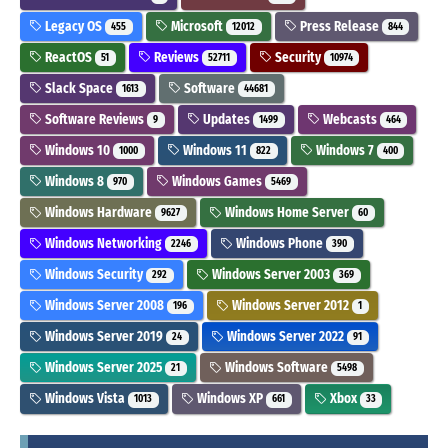
Legacy OS
Microsoft
Press Release
455
12012
844
ReactOS
Reviews
Security
51
52711
10974
Slack Space
Software
1613
44681
Software Reviews
Updates
Webcasts
9
1499
464
Windows 10
Windows 11
Windows 7
1000
822
400
Windows 8
Windows Games
970
5469
Windows Hardware
Windows Home Server
9627
60
Windows Networking
Windows Phone
2246
390
Windows Security
Windows Server 2003
292
369
Windows Server 2008
Windows Server 2012
196
1
Windows Server 2019
Windows Server 2022
24
91
Windows Server 2025
Windows Software
21
5498
Windows Vista
Windows XP
Xbox
1013
661
33