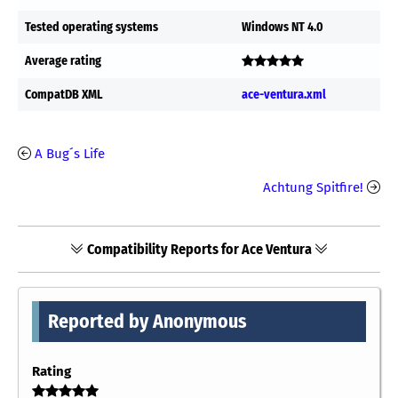
Tested operating systems
Windows NT 4.0
Average rating
CompatDB XML
ace-ventura.xml
A Bug´s Life
Achtung Spitfire!
Compatibility Reports for Ace Ventura
Reported by Anonymous
Rating