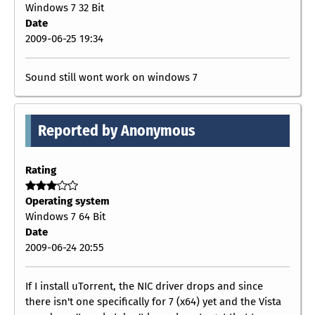
Windows 7 32 Bit
Date
2009-06-25 19:34
Sound still wont work on windows 7
Reported by Anonymous
Rating
Operating system
Windows 7 64 Bit
Date
2009-06-24 20:55
If I install uTorrent, the NIC driver drops and since
there isn't one specifically for 7 (x64) yet and the Vista