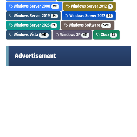
Windows Server 2008
Windows Server 2012
196
1
Windows Server 2019
Windows Server 2022
24
91
Windows Server 2025
Windows Software
21
5498
Windows Vista
Windows XP
Xbox
1013
661
33
Advertisement