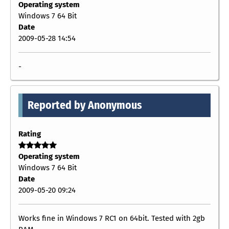
Operating system
Windows 7 64 Bit
Date
2009-05-28 14:54
-
Reported by Anonymous
Rating
Operating system
Windows 7 64 Bit
Date
2009-05-20 09:24
Works fine in Windows 7 RC1 on 64bit. Tested with 2gb