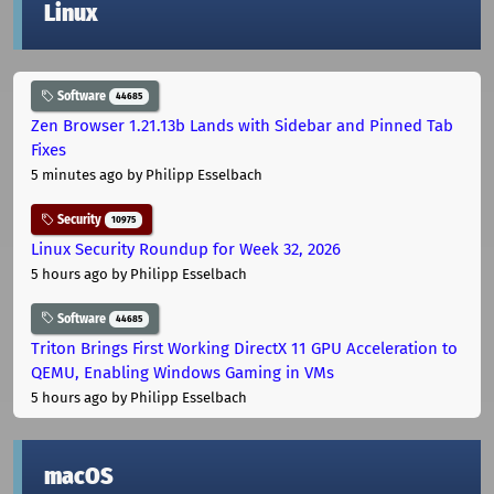
Linux
Software
44685
Zen Browser 1.21.13b Lands with Sidebar and Pinned Tab
Fixes
5 minutes ago
by Philipp Esselbach
Security
10975
Linux Security Roundup for Week 32, 2026
5 hours ago
by Philipp Esselbach
Software
44685
Triton Brings First Working DirectX 11 GPU Acceleration to
QEMU, Enabling Windows Gaming in VMs
5 hours ago
by Philipp Esselbach
macOS