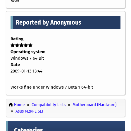
RAM
Reported by Anonymous
Rating
Operating system
Windows 7 64 Bit
Date
2009-01-13 13:44
Works fine under Windows 7 Beta 1 64-bit
Home
Compatibility Lists
Motherboard (Hardware)
Asus M2N-E SLI
Categories