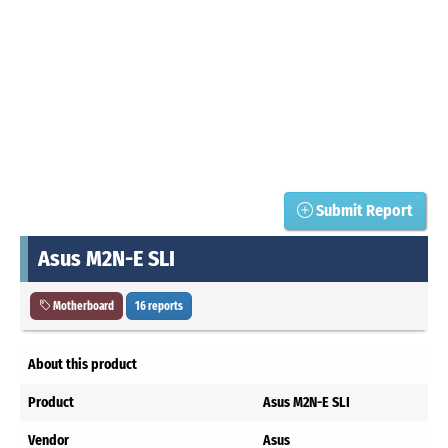
Submit Report
Asus M2N-E SLI
Motherboard
16 reports
About this product
Product
Asus M2N-E SLI
Vendor
Asus