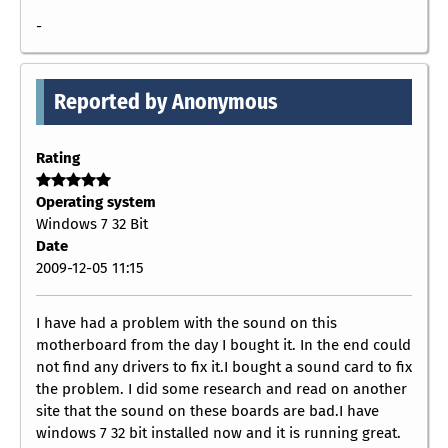
-
Reported by Anonymous
Rating
Operating system
Windows 7 32 Bit
Date
2009-12-05 11:15
I have had a problem with the sound on this
motherboard from the day I bought it. In the end could
not find any drivers to fix it.I bought a sound card to fix
the problem. I did some research and read on another
site that the sound on these boards are bad.I have
windows 7 32 bit installed now and it is running great.