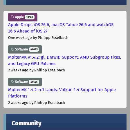
Apple
10301
Apple Drops iOS 26.6, macOS Tahoe 26.6 and watchOS
26.6 Ahead of iOS 27
One week ago
by Philipp Esselbach
Software
44685
MoltenVK v1.4.2: gl_DrawID Support, AMD Subgroup Fixes,
and Legacy GPU Patches
2 weeks ago
by Philipp Esselbach
Software
44685
MoltenVK 1.4.2-rc1 Lands: Vulkan 1.4 Support for Apple
Platforms
2 weeks ago
by Philipp Esselbach
Community