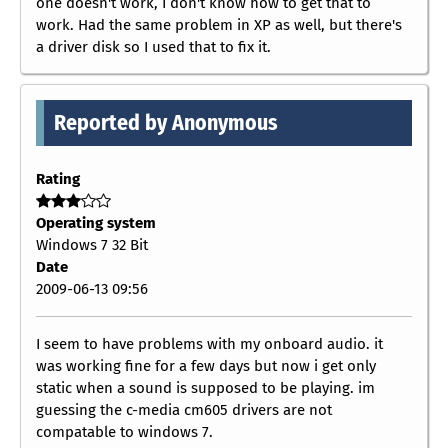
one doesn't work, I don't know how to get that to
work. Had the same problem in XP as well, but there's
a driver disk so I used that to fix it.
Reported by Anonymous
Rating
Operating system
Windows 7 32 Bit
Date
2009-06-13 09:56
I seem to have problems with my onboard audio. it
was working fine for a few days but now i get only
static when a sound is supposed to be playing. im
guessing the c-media cm605 drivers are not
compatable to windows 7.