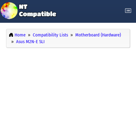
Home
Compatibility Lists
Motherboard (Hardware)
Asus M2N-E SLI