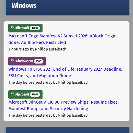
Windows
Microsoft
12013
Microsoft Edge Manifest V2 Sunset 2026: uBlock Origin
Gone, Ad Blockers Restricted
3 hours ago
by Philipp Esselbach
Windows 10
1000
Windows 10 LTSC 2021 End of Life: January 2027 Deadline,
ESU Costs, and Migration Guide
The day before yesterday
by Philipp Esselbach
Microsoft
12013
Microsoft WinGet v1.30.90 Preview Ships: Resume Fixes,
Manifest Bump, and Security Hardening
The day before yesterday
by Philipp Esselbach