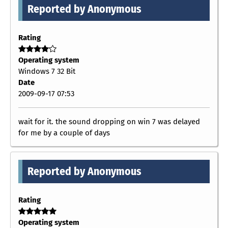
Reported by Anonymous
Rating
Operating system
Windows 7 32 Bit
Date
2009-09-17 07:53
wait for it. the sound dropping on win 7 was delayed
for me by a couple of days
Reported by Anonymous
Rating
Operating system