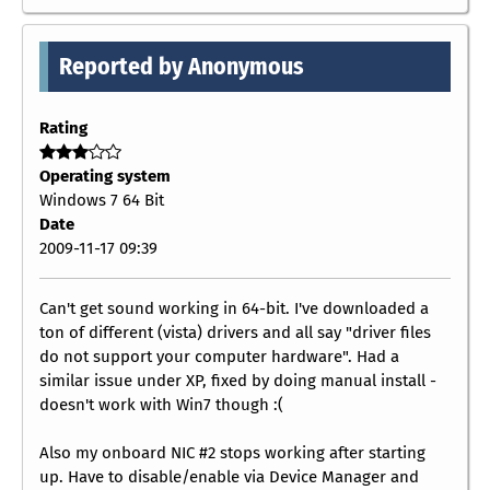
Reported by Anonymous
Rating
Operating system
Windows 7 64 Bit
Date
2009-11-17 09:39
Can't get sound working in 64-bit. I've downloaded a
ton of different (vista) drivers and all say "driver files
do not support your computer hardware". Had a
similar issue under XP, fixed by doing manual install -
doesn't work with Win7 though :(
Also my onboard NIC #2 stops working after starting
up. Have to disable/enable via Device Manager and