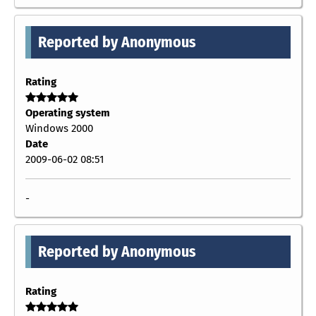
Reported by Anonymous
Rating
Operating system
Windows 2000
Date
2009-06-02 08:51
-
Reported by Anonymous
Rating