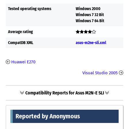
Tested operating systems
Windows 2000
Windows 7 32 Bit
Windows 7 64 Bit
Average rating
CompatDB XML
asus-m2ne-sli.xml
Huawei E270
Visual Studio 2005
Compatibility Reports for Asus M2N-E SLI
Reported by Anonymous