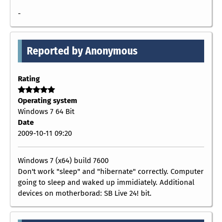
-
Reported by Anonymous
Rating
Operating system
Windows 7 64 Bit
Date
2009-10-11 09:20
Windows 7 (x64) build 7600
Don't work "sleep" and "hibernate" correctly. Computer
going to sleep and waked up immidiately. Additional
devices on motherborad: SB Live 24! bit.