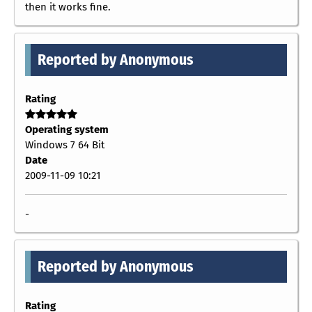
then it works fine.
Reported by Anonymous
Rating
Operating system
Windows 7 64 Bit
Date
2009-11-09 10:21
-
Reported by Anonymous
Rating