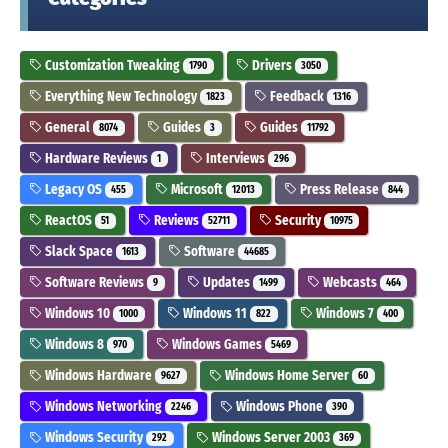
Customization Tweaking
Drivers
1790
3050
Everything New Technology
Feedback
1823
1316
General
Guides
Guides
8074
3
11792
Hardware Reviews
Interviews
1
296
Legacy OS
Microsoft
Press Release
455
12013
844
ReactOS
Reviews
Security
51
52711
10975
Slack Space
Software
1613
44685
Software Reviews
Updates
Webcasts
9
1499
464
Windows 10
Windows 11
Windows 7
1000
822
400
Windows 8
Windows Games
970
5469
Windows Hardware
Windows Home Server
9627
60
Windows Networking
Windows Phone
2246
390
Windows Security
Windows Server 2003
292
369