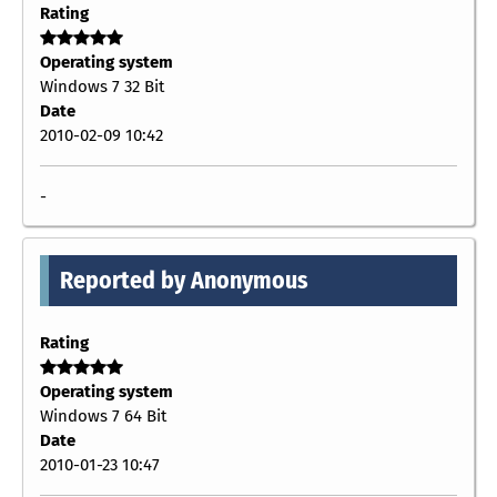
Rating
Operating system
Windows 7 32 Bit
Date
2010-02-09 10:42
-
Reported by Anonymous
Rating
Operating system
Windows 7 64 Bit
Date
2010-01-23 10:47