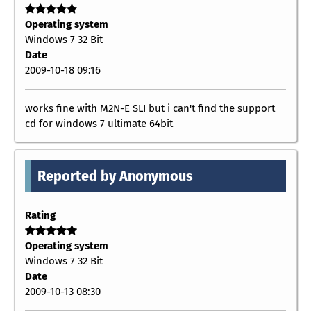
Operating system
Windows 7 32 Bit
Date
2009-10-18 09:16
works fine with M2N-E SLI but i can't find the support
cd for windows 7 ultimate 64bit
Reported by Anonymous
Rating
Operating system
Windows 7 32 Bit
Date
2009-10-13 08:30