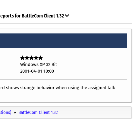
eports for BattleCom Client 1.32
Windows XP 32 Bit
2001-04-01 10:00
ard shows strange behavior when using the assigned talk-
ations)
BattleCom Client 1.32