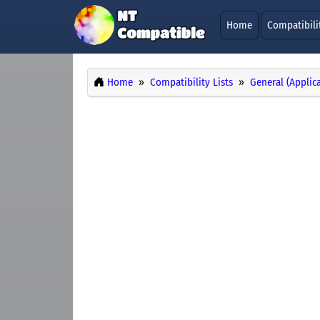
Home
Compatibili
Home
Compatibility Lists
General (Applic