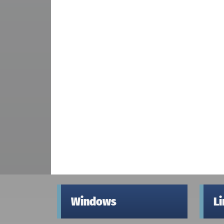
Windows
L