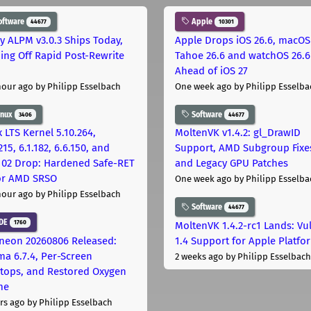
oftware
Apple
44677
10301
ly ALPM v3.0.3 Ships Today,
Apple Drops iOS 26.6, macOS
ing Off Rapid Post-Rewrite
Tahoe 26.6 and watchOS 26.6
h
Ahead of iOS 27
hour ago
by Philipp Esselbach
One week ago
by Philipp Esselba
inux
Software
3406
44677
 LTS Kernel 5.10.264,
MoltenVK v1.4.2: gl_DrawID
215, 6.1.182, 6.6.150, and
Support, AMD Subgroup Fixe
.102 Drop: Hardened Safe-RET
and Legacy GPU Patches
for AMD SRSO
One week ago
by Philipp Esselba
hour ago
by Philipp Esselbach
Software
44677
DE
1760
MoltenVK 1.4.2-rc1 Lands: Vu
neon 20260806 Released:
1.4 Support for Apple Platfo
ma 6.7.4, Per-Screen
2 weeks ago
by Philipp Esselbach
tops, and Restored Oxygen
me
rs ago
by Philipp Esselbach