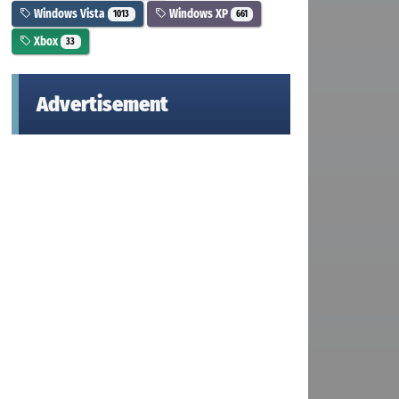
Windows Vista
Windows XP
1013
661
Xbox
33
Advertisement