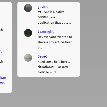
gavindi
Mt. Sync is a native
GNOME desktop
application that puts ...
ch
Lexonight
Hey everyone,Wanted to
share a project I've been
b ...
s,
SeveG
ch
need some help here...
situationPC= Packard
BellOS= win1 ...
lkan
rms