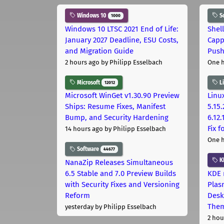
Windows 10
S
1000
Windows 10 LTSC 2021 End of Life:
Shel
January 2027 Deadline, ESU Costs,
Capp
and Migration Guide
Pus
2 hours ago
by Philipp Esselbach
One 
Microsoft
L
12012
Microsoft WinGet v1.30.90 Preview
Linux
Ships: Resume Fixes, Manifest
5.15.
Bump, and Security Hardening
6.12
Fix 
14 hours ago
by Philipp Esselbach
One 
Software
44677
K
NanaZip Releases Simultaneous
6.5 Stable and 7.0 Preview Builds
KDE 
with Security Fixes and Versioning
Plas
Reform
Desk
The
yesterday
by Philipp Esselbach
2 hou