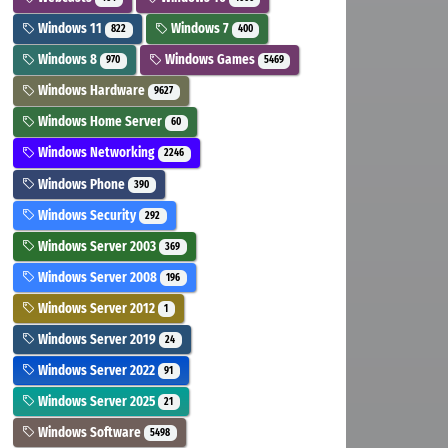
Windows 11
Windows 7
822
400
Windows 8
Windows Games
970
5469
Windows Hardware
9627
Windows Home Server
60
Windows Networking
2246
Windows Phone
390
Windows Security
292
Windows Server 2003
369
Windows Server 2008
196
Windows Server 2012
1
Windows Server 2019
24
Windows Server 2022
91
Windows Server 2025
21
Windows Software
5498