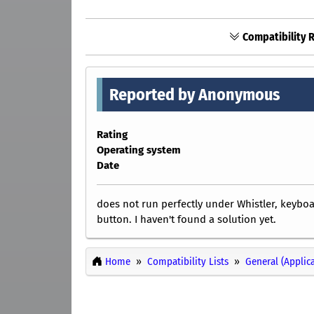
Compatibility R
Reported by Anonymous
Rating
Operating system
Date
does not run perfectly under Whistler, keybo
button. I haven't found a solution yet.
Home
Compatibility Lists
General (Applic