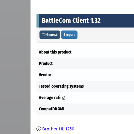
BattleCom Client 1.32
General
1 report
About this product
Product
Vendor
Tested operating systems
Average rating
CompatDB XML
Brother HL-1250