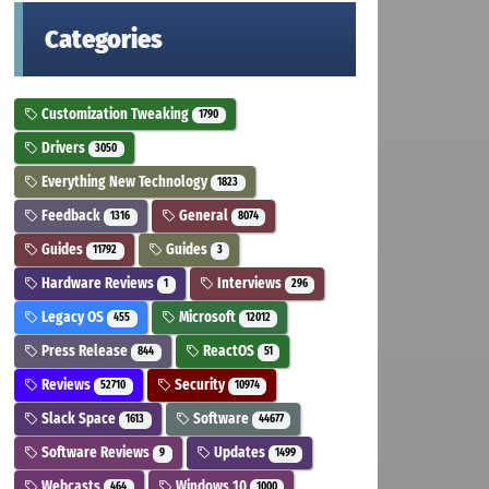
Categories
Customization Tweaking
1790
Drivers
3050
Everything New Technology
1823
Feedback
General
1316
8074
Guides
Guides
11792
3
Hardware Reviews
Interviews
1
296
Legacy OS
Microsoft
455
12012
Press Release
ReactOS
844
51
Reviews
Security
52710
10974
Slack Space
Software
1613
44677
Software Reviews
Updates
9
1499
Webcasts
Windows 10
464
1000