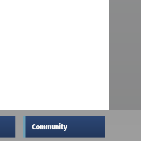
Community