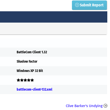
Submit Report
BattleCom Client 1.32
Shadow Factor
Windows XP 32 Bit
battlecom-client-132.xml
Clive Barker's Undying