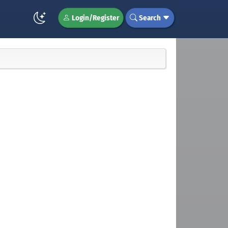
Login/Register
Search