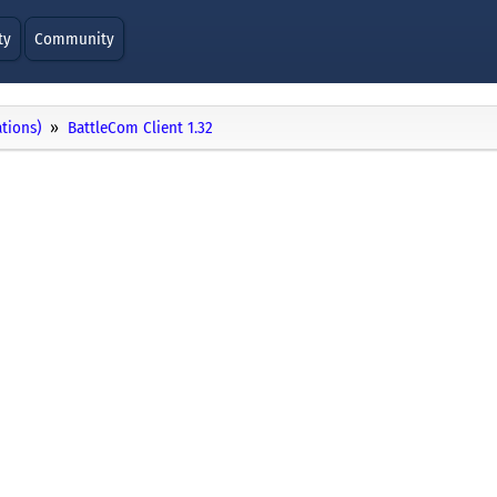
ty
Community
ations)
BattleCom Client 1.32