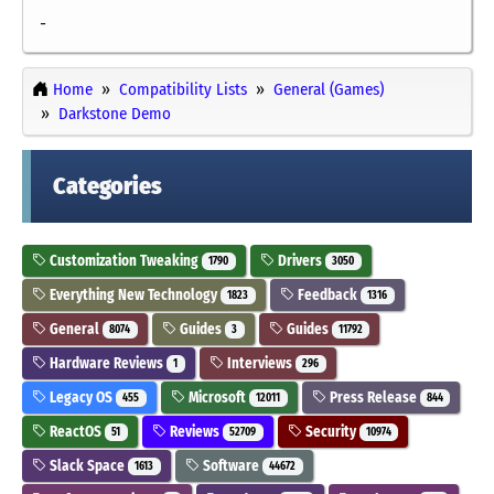
-
Home
Compatibility Lists
General (Games)
Darkstone Demo
Categories
Customization Tweaking
Drivers
1790
3050
Everything New Technology
Feedback
1823
1316
General
Guides
Guides
8074
3
11792
Hardware Reviews
Interviews
1
296
Legacy OS
Microsoft
Press Release
455
12011
844
ReactOS
Reviews
Security
51
52709
10974
Slack Space
Software
1613
44672