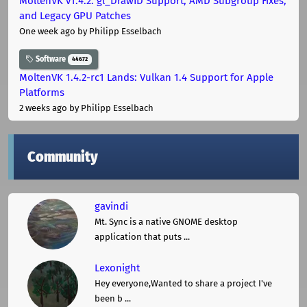
MoltenVK v1.4.2: gl_DrawID Support, AMD Subgroup Fixes,
and Legacy GPU Patches
One week ago
by Philipp Esselbach
Software
44672
MoltenVK 1.4.2-rc1 Lands: Vulkan 1.4 Support for Apple
Platforms
2 weeks ago
by Philipp Esselbach
Community
gavindi
Mt. Sync is a native GNOME desktop
application that puts ...
Lexonight
Hey everyone,Wanted to share a project I've
been b ...