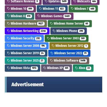
Software Reviews
Updates
Webcasts
9
1499
464
Windows 10
Windows 11
Windows 7
999
822
400
Windows 8
Windows Games
970
5469
Windows Hardware
Windows Home Server
9627
60
Windows Networking
Windows Phone
2246
390
Windows Security
Windows Server 2003
292
369
Windows Server 2008
Windows Server 2012
196
1
Windows Server 2019
Windows Server 2022
24
91
Windows Server 2025
Windows Software
21
5498
Windows Vista
Windows XP
Xbox
1013
661
33
Advertisement