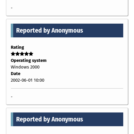
-
Reported by Anonymous
Rating
Operating system
Windows 2000
Date
2002-06-01 10:00
-
Reported by Anonymous