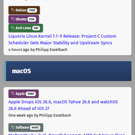
Debian
11027
Ubuntu
7176
Arch Linux
987
Liquorix Linux Kernel 7.1-9 Release: Project-C Custom
Scheduler Gets Major Stability and Upstream Syncs
4 hours ago
by Philipp Esselbach
macOS
Apple
10301
Apple Drops iOS 26.6, macOS Tahoe 26.6 and watchOS
26.6 Ahead of iOS 27
One week ago
by Philipp Esselbach
Software
44672