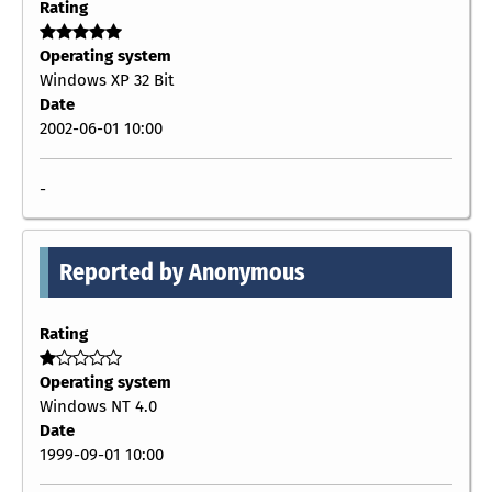
Rating
Operating system
Windows XP 32 Bit
Date
2002-06-01 10:00
-
Reported by Anonymous
Rating
Operating system
Windows NT 4.0
Date
1999-09-01 10:00