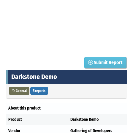
Submit Report
Darkstone Demo
General
5 reports
About this product
Product
Darkstone Demo
Vendor
Gathering of Developers