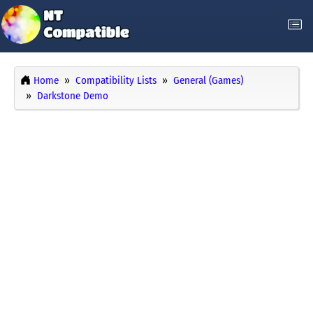
Home
Compatibility Lists
General (Games)
Darkstone Demo