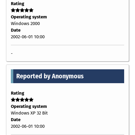
Rating
Operating system
Windows 2000
Date
2002-06-01 10:00
-
Reported by Anonymous
Rating
Operating system
Windows XP 32 Bit
Date
2002-06-01 10:00