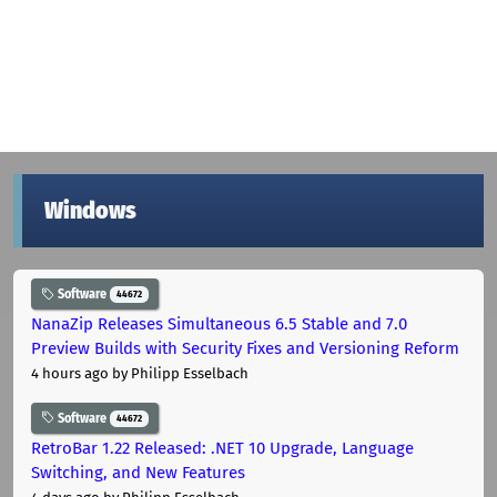
Windows
Software
44672
NanaZip Releases Simultaneous 6.5 Stable and 7.0
Preview Builds with Security Fixes and Versioning Reform
4 hours ago
by Philipp Esselbach
Software
44672
RetroBar 1.22 Released: .NET 10 Upgrade, Language
Switching, and New Features