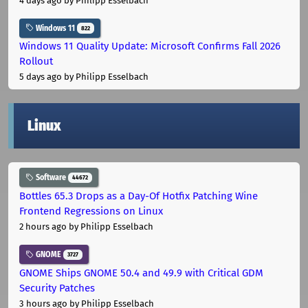
4 days ago
by Philipp Esselbach
Windows 11
822
Windows 11 Quality Update: Microsoft Confirms Fall 2026
Rollout
5 days ago
by Philipp Esselbach
Linux
Software
44672
Bottles 65.3 Drops as a Day-Of Hotfix Patching Wine
Frontend Regressions on Linux
2 hours ago
by Philipp Esselbach
GNOME
3727
GNOME Ships GNOME 50.4 and 49.9 with Critical GDM
Security Patches
3 hours ago
by Philipp Esselbach