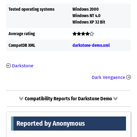
Tested operating systems
Windows 2000
Windows NT 4.0
Windows XP 32 Bit
Average rating
CompatDB XML
darkstone-demo.xml
Darkstone
Dark Vengaence
Compatibility Reports for Darkstone Demo
Reported by Anonymous