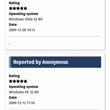
Rating
Operating system
Windows Vista 32 Bit
Date
2009-12-28 10:13
-
Reported by Anonymous
Rating
Operating system
Windows XP 32 Bit
Date
2009-12-12 11:18