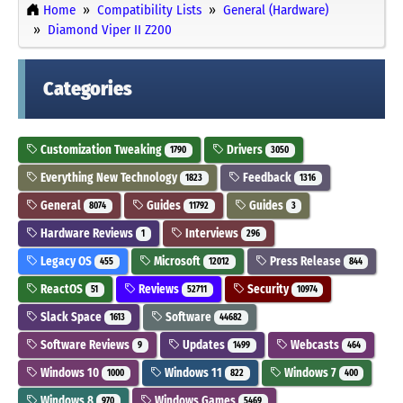
Home
Compatibility Lists
General (Hardware)
Diamond Viper II Z200
Categories
Customization Tweaking
Drivers
1790
3050
Everything New Technology
Feedback
1823
1316
General
Guides
Guides
8074
11792
3
Hardware Reviews
Interviews
1
296
Legacy OS
Microsoft
Press Release
455
12012
844
ReactOS
Reviews
Security
51
52711
10974
Slack Space
Software
1613
44682
Software Reviews
Updates
Webcasts
9
1499
464
Windows 10
Windows 11
Windows 7
1000
822
400
Windows 8
Windows Games
970
5469