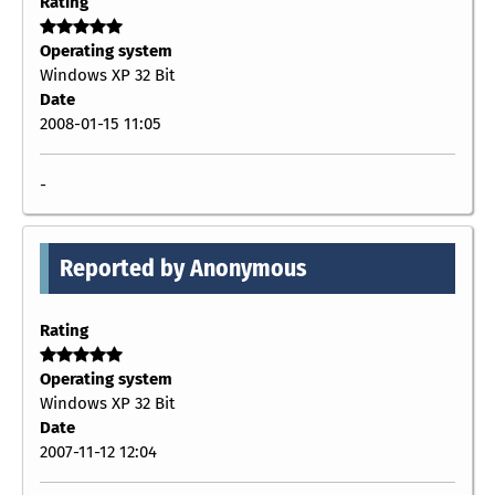
Rating
Operating system
Windows XP 32 Bit
Date
2008-01-15 11:05
-
Reported by Anonymous
Rating
Operating system
Windows XP 32 Bit
Date
2007-11-12 12:04