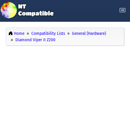
Home
Compatibility Lists
General (Hardware)
Diamond Viper II Z200