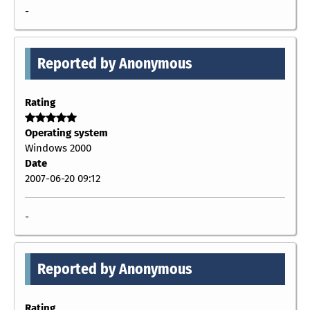
-
Reported by Anonymous
Rating
Operating system
Windows 2000
Date
2007-06-20 09:12
-
Reported by Anonymous
Rating