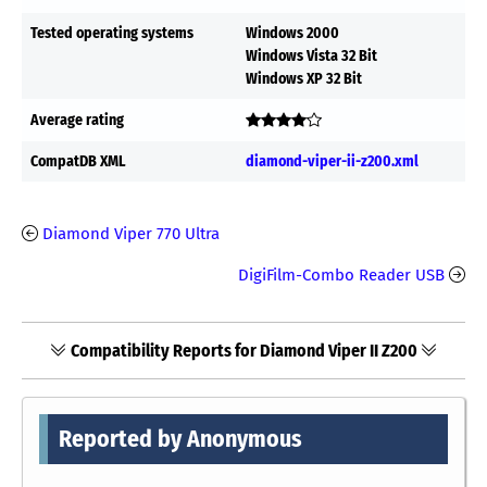
Tested operating systems
Windows 2000
Windows Vista 32 Bit
Windows XP 32 Bit
Average rating
CompatDB XML
diamond-viper-ii-z200.xml
Diamond Viper 770 Ultra
DigiFilm-Combo Reader USB
Compatibility Reports for Diamond Viper II Z200
Reported by Anonymous