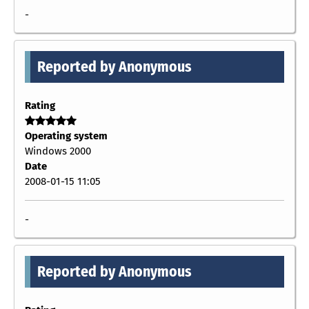
-
Reported by Anonymous
Rating
Operating system
Windows 2000
Date
2008-01-15 11:05
-
Reported by Anonymous