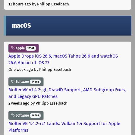
12 hours ago
by Philipp Esselbach
macOS
Apple
10301
Apple Drops iOS 26.6, macOS Tahoe 26.6 and watchOS
26.6 Ahead of iOS 27
One week ago
by Philipp Esselbach
Software
44682
MoltenVK v1.4.2: gl_DrawID Support, AMD Subgroup Fixes,
and Legacy GPU Patches
2 weeks ago
by Philipp Esselbach
Software
44682
MoltenVK 1.4.2-rc1 Lands: Vulkan 1.4 Support for Apple
Platforms