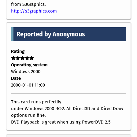
from S3Graphics.
http://s3graphics.com
Reported by Anonymous
Rating
Operating system
Windows 2000
Date
2000-01-01 11:00
This card runs perfectlly
under Windows 2000 RC-2. All Direct3D and DirectDraw
options run fine.
DVD Playback is great when using PowerDVD 2.5