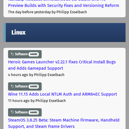
Preview Builds with Security Fixes and Versioning Reform
The day before yesterday
by Philipp Esselbach
Linux
Software
44682
Heroic Games Launcher v2.22.1 Fixes Critical Install Bugs
and Adds Gamepad Support
4 hours ago
by Philipp Esselbach
Software
44682
Wine 11.15 Adds Local NTLM Auth and ARM64EC Support
11 hours ago
by Philipp Esselbach
Software
44682
SteamOS 3.8.25 Beta: Steam Machine Firmware, Handheld
Support, and Steam Frame Drivers