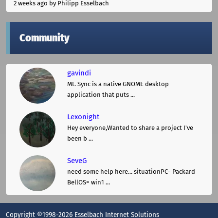
2 weeks ago
by Philipp Esselbach
Community
gavindi
Mt. Sync is a native GNOME desktop
application that puts ...
Lexonight
Hey everyone,Wanted to share a project I've
been b ...
SeveG
need some help here... situationPC= Packard
BellOS= win1 ...
Copyright ©1998-2026 Esselbach Internet Solutions