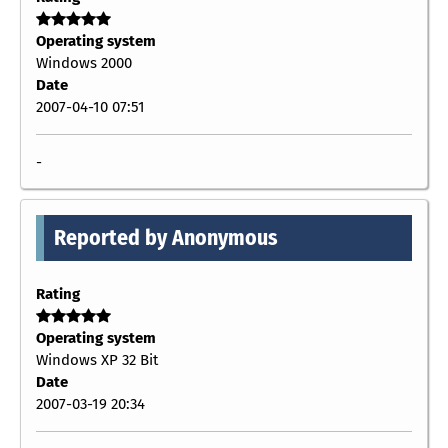
Operating system
Windows 2000
Date
2007-04-10 07:51
-
Reported by Anonymous
Rating
Operating system
Windows XP 32 Bit
Date
2007-03-19 20:34