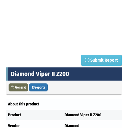
Submit Report
Diamond Viper II Z200
General
13 reports
About this product
Product
Diamond Viper II Z200
Vendor
Diamond