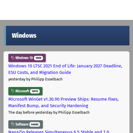
Windows
Windows 10
1000
Windows 10 LTSC 2021 End of Life: January 2027 Deadline,
ESU Costs, and Migration Guide
yesterday
by Philipp Esselbach
Microsoft
12012
Microsoft WinGet v1.30.90 Preview Ships: Resume Fixes,
Manifest Bump, and Security Hardening
The day before yesterday
by Philipp Esselbach
Software
44682
NanaZip Releases Simultaneous 6.5 Stable and 7.0