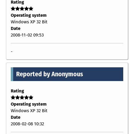
Rating
Operating system
Windows XP 32 Bit
Date
2008-11-02 09:53
-
Reported by Anonymous
Rating
Operating system
Windows XP 32 Bit
Date
2008-02-08 10:32