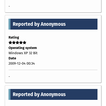
-
Reported by Anonymous
Rating
Operating system
Windows XP 32 Bit
Date
2009-12-04 00:34
-
Reported by Anonymous