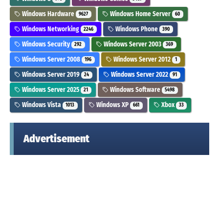
Windows Hardware
Windows Home Server
9627
60
Windows Networking
Windows Phone
2246
390
Windows Security
Windows Server 2003
292
369
Windows Server 2008
Windows Server 2012
196
1
Windows Server 2019
Windows Server 2022
24
91
Windows Server 2025
Windows Software
21
5498
Windows Vista
Windows XP
Xbox
1013
661
33
Advertisement