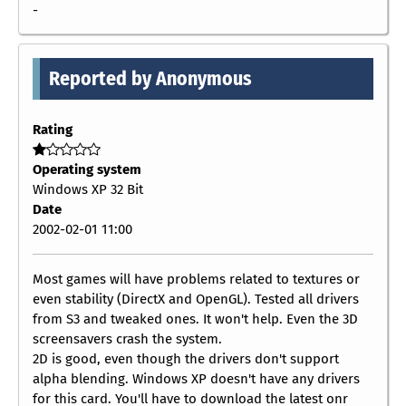
-
Reported by Anonymous
Rating
Operating system
Windows XP 32 Bit
Date
2002-02-01 11:00
Most games will have problems related to textures or
even stability (DirectX and OpenGL). Tested all drivers
from S3 and tweaked ones. It won't help. Even the 3D
screensavers crash the system.
2D is good, even though the drivers don't support
alpha blending. Windows XP doesn't have any drivers
for this card. You'll have to download the latest onr