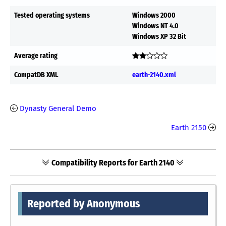
Tested operating systems
Windows 2000
Windows NT 4.0
Windows XP 32 Bit
Average rating
CompatDB XML
earth-2140.xml
Dynasty General Demo
Earth 2150
Compatibility Reports for Earth 2140
Reported by Anonymous