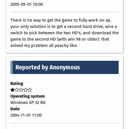
2005-05-01 10:00
There is no way to get the game to fully work on xp.
your only solution is to get a second hard drive, wire a
switch to pick between the two HD's, and download the
game to the second HD (with win 98 or older). that
solved my problem all peachy like.
Reported by Anonymous
Rating
Operating system
Windows XP 32 Bit
Date
2004-11-01 11:00