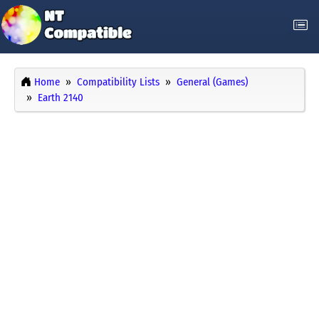
Home
Compatibility Lists
General (Games)
Earth 2140