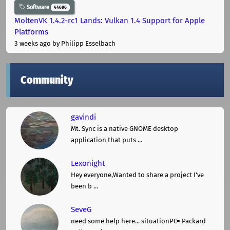
Software
44686
MoltenVK 1.4.2-rc1 Lands: Vulkan 1.4 Support for Apple
Platforms
3 weeks ago
by Philipp Esselbach
Community
gavindi
Mt. Sync is a native GNOME desktop
application that puts ...
Lexonight
Hey everyone,Wanted to share a project I've
been b ...
SeveG
need some help here... situationPC= Packard