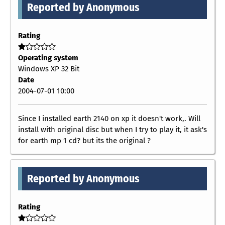
Reported by Anonymous
Rating
Operating system
Windows XP 32 Bit
Date
2004-07-01 10:00
Since I installed earth 2140 on xp it doesn't work,. Will
install with original disc but when I try to play it, it ask's
for earth mp 1 cd? but its the original ?
Reported by Anonymous
Rating