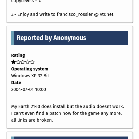
copyLevels = 0
3.- Enjoy and write to francisco_rossier @ vtr.net
Reported by Anonymous
Rating
Operating system
Windows XP 32 Bit
Date
2004-07-01 10:00
My Earth 2140 does install but the audio doesnt work.
I can't even find a patch now for the game any more.
all links are broken.