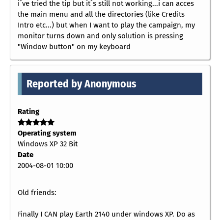
i´ve tried the tip but it´s still not working...i can acces
the main menu and all the directories (like Credits
Intro etc...) but when I want to play the campaign, my
monitor turns down and only solution is pressing
"Window button" on my keyboard
Reported by Anonymous
Rating
Operating system
Windows XP 32 Bit
Date
2004-08-01 10:00
Old friends:
Finally I CAN play Earth 2140 under windows XP. Do as