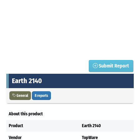
Submit Report
Earth 2140
General
8 reports
About this product
Product
Earth 2140
Vendor
TopWare