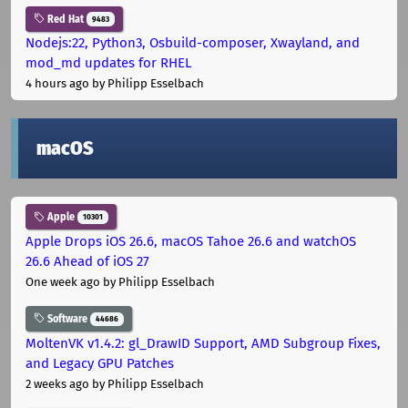
Red Hat
9483
Nodejs:22, Python3, Osbuild-composer, Xwayland, and
mod_md updates for RHEL
4 hours ago
by Philipp Esselbach
macOS
Apple
10301
Apple Drops iOS 26.6, macOS Tahoe 26.6 and watchOS
26.6 Ahead of iOS 27
One week ago
by Philipp Esselbach
Software
44686
MoltenVK v1.4.2: gl_DrawID Support, AMD Subgroup Fixes,
and Legacy GPU Patches
2 weeks ago
by Philipp Esselbach