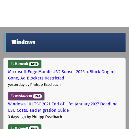
Windows
Microsoft
12013
Microsoft Edge Manifest V2 Sunset 2026: uBlock Origin
Gone, Ad Blockers Restricted
yesterday
by Philipp Esselbach
Windows 10
1000
Windows 10 LTSC 2021 End of Life: January 2027 Deadline,
ESU Costs, and Migration Guide
3 days ago
by Philipp Esselbach
Microsoft
12013