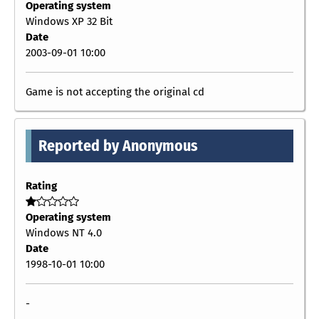
Operating system
Windows XP 32 Bit
Date
2003-09-01 10:00
Game is not accepting the original cd
Reported by Anonymous
Rating
Operating system
Windows NT 4.0
Date
1998-10-01 10:00
-