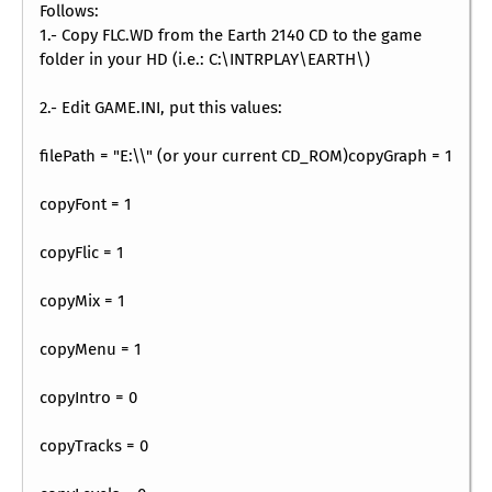
Follows:
1.- Copy FLC.WD from the Earth 2140 CD to the game
folder in your HD (i.e.: C:\INTRPLAY\EARTH\)
2.- Edit GAME.INI, put this values:
filePath = "E:\\" (or your current CD_ROM)copyGraph = 1
copyFont = 1
copyFlic = 1
copyMix = 1
copyMenu = 1
copyIntro = 0
copyTracks = 0