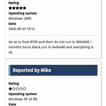
Rating
Operating system
Windows 2000
Date
2006-09-07 15:13
do as in Post #709 and then do not run in 800x600 >
monitor turns black,run in 640x480 and everything is
ok
Reported by Mike
Rating
Operating system
Windows XP 32 Bit
Date