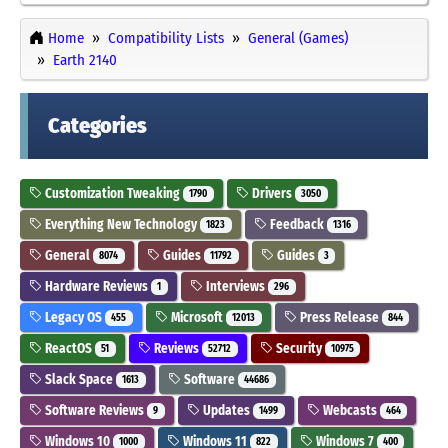
Home
Compatibility Lists
General (Games)
Earth 2140
Categories
Customization Tweaking
Drivers
1790
3050
Everything New Technology
Feedback
1823
1316
General
Guides
Guides
8074
11792
3
Hardware Reviews
Interviews
1
296
Legacy OS
Microsoft
Press Release
455
12013
844
ReactOS
Reviews
Security
51
52712
10975
Slack Space
Software
1613
44686
Software Reviews
Updates
Webcasts
9
1499
464
Windows 10
Windows 11
Windows 7
1000
822
400