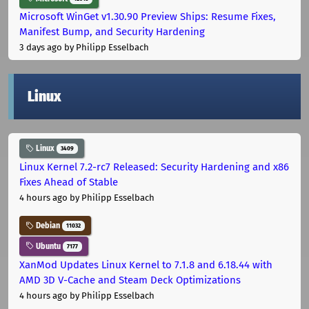
Microsoft WinGet v1.30.90 Preview Ships: Resume Fixes,
Manifest Bump, and Security Hardening
3 days ago
by Philipp Esselbach
Linux
Linux
3409
Linux Kernel 7.2-rc7 Released: Security Hardening and x86
Fixes Ahead of Stable
4 hours ago
by Philipp Esselbach
Debian
11032
Ubuntu
7177
XanMod Updates Linux Kernel to 7.1.8 and 6.18.44 with
AMD 3D V-Cache and Steam Deck Optimizations
4 hours ago
by Philipp Esselbach