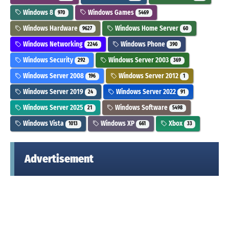
Windows 8
Windows Games
970
5469
Windows Hardware
Windows Home Server
9627
60
Windows Networking
Windows Phone
2246
390
Windows Security
Windows Server 2003
292
369
Windows Server 2008
Windows Server 2012
196
1
Windows Server 2019
Windows Server 2022
24
91
Windows Server 2025
Windows Software
21
5498
Windows Vista
Windows XP
Xbox
1013
661
33
Advertisement