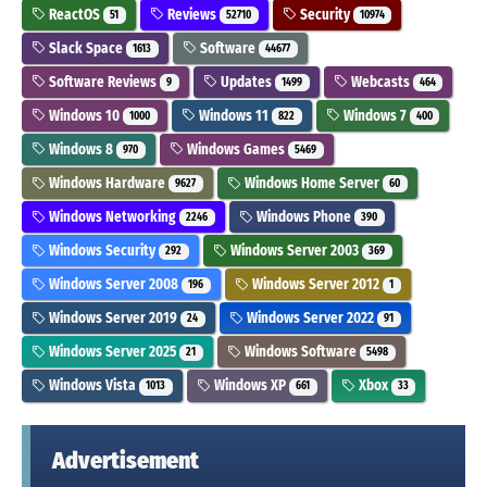
ReactOS
Reviews
Security
51
52710
10974
Slack Space
Software
1613
44677
Software Reviews
Updates
Webcasts
9
1499
464
Windows 10
Windows 11
Windows 7
1000
822
400
Windows 8
Windows Games
970
5469
Windows Hardware
Windows Home Server
9627
60
Windows Networking
Windows Phone
2246
390
Windows Security
Windows Server 2003
292
369
Windows Server 2008
Windows Server 2012
196
1
Windows Server 2019
Windows Server 2022
24
91
Windows Server 2025
Windows Software
21
5498
Windows Vista
Windows XP
Xbox
1013
661
33
Advertisement