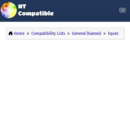
Home
Compatibility Lists
General (Games)
Eques