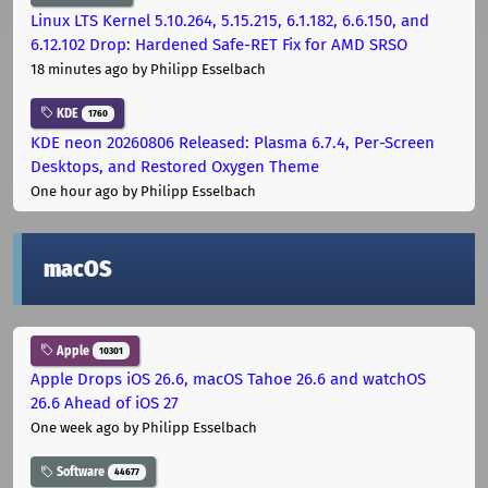
Linux LTS Kernel 5.10.264, 5.15.215, 6.1.182, 6.6.150, and
6.12.102 Drop: Hardened Safe-RET Fix for AMD SRSO
18 minutes ago
by Philipp Esselbach
KDE
1760
KDE neon 20260806 Released: Plasma 6.7.4, Per-Screen
Desktops, and Restored Oxygen Theme
One hour ago
by Philipp Esselbach
macOS
Apple
10301
Apple Drops iOS 26.6, macOS Tahoe 26.6 and watchOS
26.6 Ahead of iOS 27
One week ago
by Philipp Esselbach
Software
44677