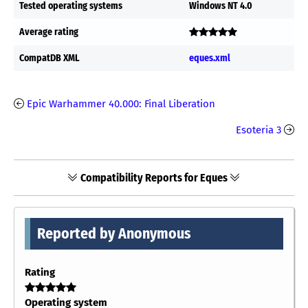
Tested operating systems
Windows NT 4.0
Average rating
CompatDB XML
eques.xml
Epic Warhammer 40.000: Final Liberation
Esoteria 3
Compatibility Reports for Eques
Reported by Anonymous
Rating
Operating system