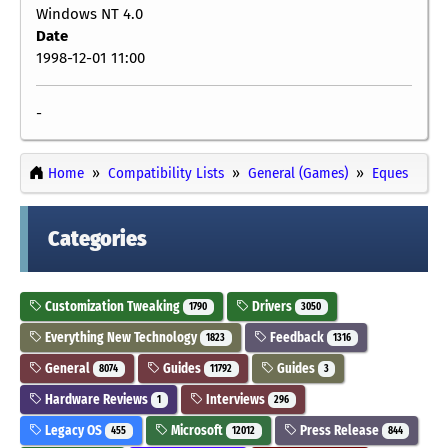
Windows NT 4.0
Date
1998-12-01 11:00
-
Home
Compatibility Lists
General (Games)
Eques
Categories
Customization Tweaking
Drivers
1790
3050
Everything New Technology
Feedback
1823
1316
General
Guides
Guides
8074
11792
3
Hardware Reviews
Interviews
1
296
Legacy OS
Microsoft
Press Release
455
12012
844