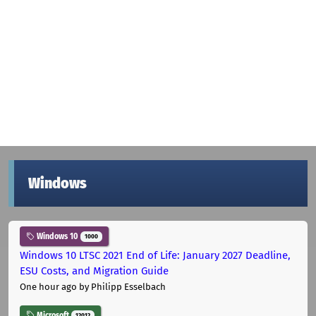
Windows
Windows 10
1000
Windows 10 LTSC 2021 End of Life: January 2027 Deadline,
ESU Costs, and Migration Guide
One hour ago
by Philipp Esselbach
Microsoft
12012