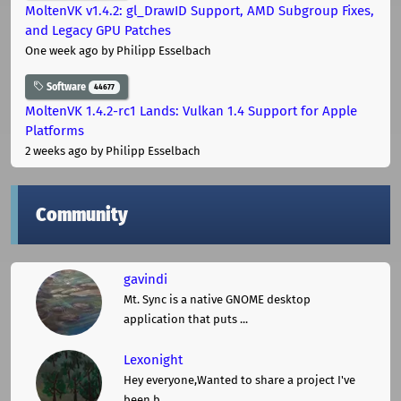
MoltenVK v1.4.2: gl_DrawID Support, AMD Subgroup Fixes,
and Legacy GPU Patches
One week ago
by Philipp Esselbach
Software
44677
MoltenVK 1.4.2-rc1 Lands: Vulkan 1.4 Support for Apple
Platforms
2 weeks ago
by Philipp Esselbach
Community
gavindi
Mt. Sync is a native GNOME desktop
application that puts ...
Lexonight
Hey everyone,Wanted to share a project I've
been b ...