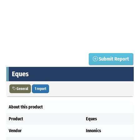
Submit Report
Eques
General
1 report
About this product
Product
Eques
Vendor
Innonics