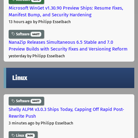
Microsoft WinGet v1.30.90 Preview Ships: Resume Fixes,
Manifest Bump, and Security Hardening
13 hours ago
by Philipp Esselbach
Software
44677
NanaZip Releases Simultaneous 6.5 Stable and 7.0
Preview Builds with Security Fixes and Versioning Reform
yesterday
by Philipp Esselbach
Linux
Software
44677
Shelly ALPM v3.0.3 Ships Today, Capping Off Rapid Post-
Rewrite Push
3 minutes ago
by Philipp Esselbach
Linux
3406