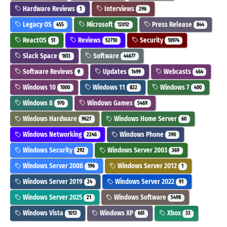
Hardware Reviews
Interviews
1
296
Legacy OS
Microsoft
Press Release
455
12012
844
ReactOS
Reviews
Security
51
52710
10974
Slack Space
Software
1613
44677
Software Reviews
Updates
Webcasts
9
1499
464
Windows 10
Windows 11
Windows 7
1000
822
400
Windows 8
Windows Games
970
5469
Windows Hardware
Windows Home Server
9627
60
Windows Networking
Windows Phone
2246
390
Windows Security
Windows Server 2003
292
369
Windows Server 2008
Windows Server 2012
196
1
Windows Server 2019
Windows Server 2022
24
91
Windows Server 2025
Windows Software
21
5498
Windows Vista
Windows XP
Xbox
1013
661
33