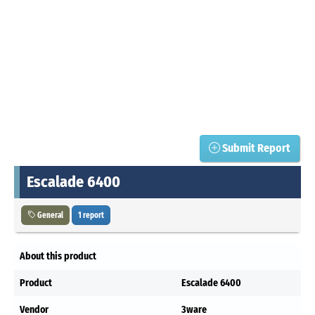
Submit Report
Escalade 6400
General
1 report
About this product
Product
Escalade 6400
Vendor
3ware