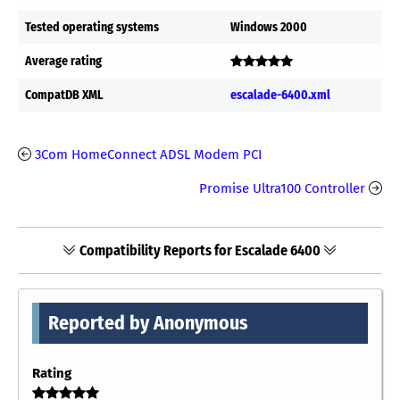
Tested operating systems
Windows 2000
Average rating
CompatDB XML
escalade-6400.xml
3Com HomeConnect ADSL Modem PCI
Promise Ultra100 Controller
Compatibility Reports for Escalade 6400
Reported by Anonymous
Rating