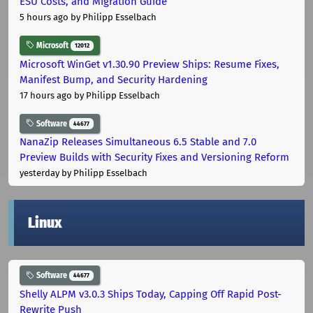
ESU Costs, and Migration Guide
5 hours ago
by Philipp Esselbach
Microsoft
12012
Microsoft WinGet v1.30.90 Preview Ships: Resume Fixes,
Manifest Bump, and Security Hardening
17 hours ago
by Philipp Esselbach
Software
44677
NanaZip Releases Simultaneous 6.5 Stable and 7.0
Preview Builds with Security Fixes and Versioning Reform
yesterday
by Philipp Esselbach
Linux
Software
44677
Shelly ALPM v3.0.3 Ships Today, Capping Off Rapid Post-
Rewrite Push