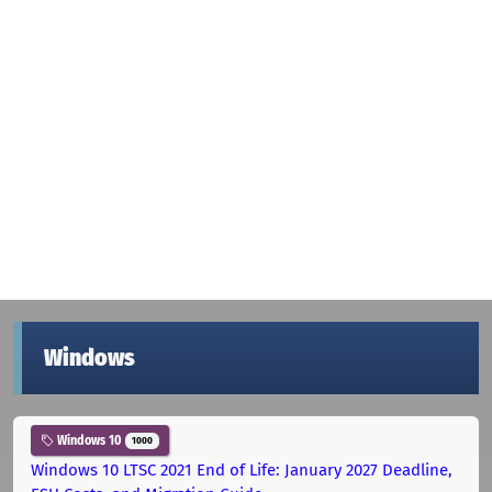
Windows
Windows 10
1000
Windows 10 LTSC 2021 End of Life: January 2027 Deadline,