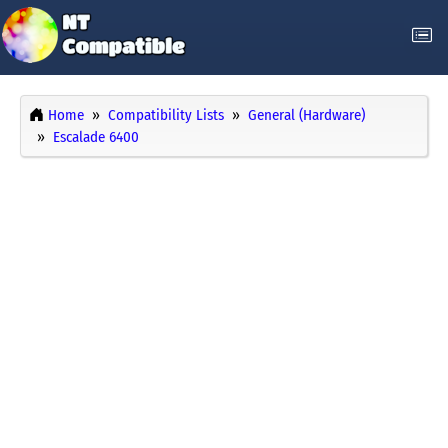
Home
Compatibility Lists
General (Hardware)
Escalade 6400