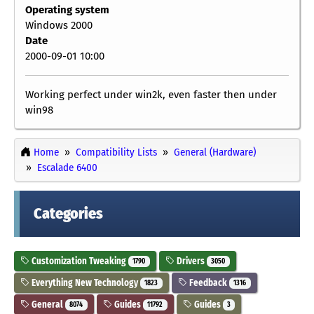
Operating system
Windows 2000
Date
2000-09-01 10:00
Working perfect under win2k, even faster then under
win98
Home
Compatibility Lists
General (Hardware)
Escalade 6400
Categories
Customization Tweaking
Drivers
1790
3050
Everything New Technology
Feedback
1823
1316
General
Guides
Guides
8074
11792
3