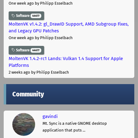
One week ago
by Philipp Esselbach
Software
44677
MoltenVK v1.4.2: gl_DrawID Support, AMD Subgroup Fixes,
and Legacy GPU Patches
One week ago
by Philipp Esselbach
Software
44677
MoltenVK 1.4.2-rc1 Lands: Vulkan 1.4 Support for Apple
Platforms
2 weeks ago
by Philipp Esselbach
Community
gavindi
Mt. Sync is a native GNOME desktop
application that puts ...