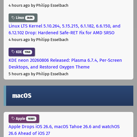
4 hours ago
by Philipp Esselbach
Linux
3406
Linux LTS Kernel 5.10.264, 5.15.215, 6.1.182, 6.6.150, and
6.12.102 Drop: Hardened Safe-RET Fix for AMD SRSO
4 hours ago
by Philipp Esselbach
KDE
1760
KDE neon 20260806 Released: Plasma 6.7.4, Per-Screen
Desktops, and Restored Oxygen Theme
5 hours ago
by Philipp Esselbach
macOS
Apple
10301
Apple Drops iOS 26.6, macOS Tahoe 26.6 and watchOS
26.6 Ahead of iOS 27