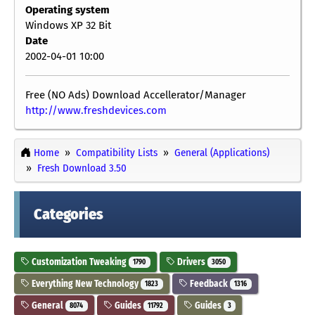
Operating system
Windows XP 32 Bit
Date
2002-04-01 10:00
Free (NO Ads) Download Accellerator/Manager
http://www.freshdevices.com
Home
Compatibility Lists
General (Applications)
Fresh Download 3.50
Categories
Customization Tweaking
Drivers
1790
3050
Everything New Technology
Feedback
1823
1316
General
Guides
Guides
8074
11792
3