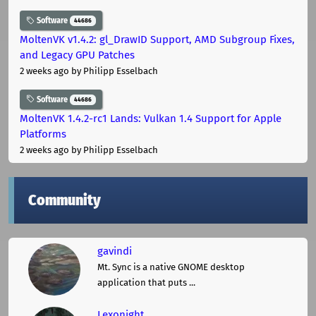
Software
44686
MoltenVK v1.4.2: gl_DrawID Support, AMD Subgroup Fixes,
and Legacy GPU Patches
2 weeks ago
by Philipp Esselbach
Software
44686
MoltenVK 1.4.2-rc1 Lands: Vulkan 1.4 Support for Apple
Platforms
2 weeks ago
by Philipp Esselbach
Community
gavindi
Mt. Sync is a native GNOME desktop
application that puts ...
Lexonight