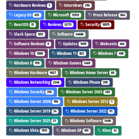
Hardware Reviews
Interviews
1
296
Legacy OS
Microsoft
Press Release
455
12013
844
ReactOS
Reviews
Security
51
52711
10975
Slack Space
Software
1613
44686
Software Reviews
Updates
Webcasts
9
1499
464
Windows 10
Windows 11
Windows 7
1000
822
400
Windows 8
Windows Games
970
5469
Windows Hardware
Windows Home Server
9627
60
Windows Networking
Windows Phone
2246
390
Windows Security
Windows Server 2003
292
369
Windows Server 2008
Windows Server 2012
196
1
Windows Server 2019
Windows Server 2022
24
91
Windows Server 2025
Windows Software
21
5498
Windows Vista
Windows XP
Xbox
1013
661
33