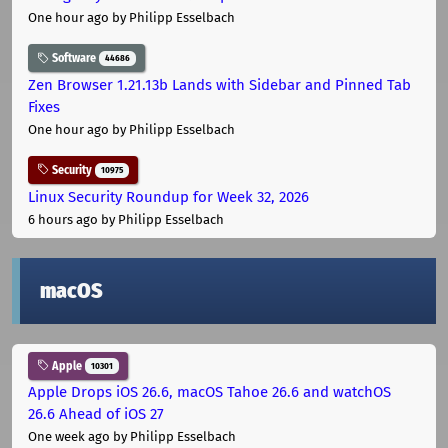
One hour ago
by Philipp Esselbach
Software
44686
Zen Browser 1.21.13b Lands with Sidebar and Pinned Tab
Fixes
One hour ago
by Philipp Esselbach
Security
10975
Linux Security Roundup for Week 32, 2026
6 hours ago
by Philipp Esselbach
macOS
Apple
10301
Apple Drops iOS 26.6, macOS Tahoe 26.6 and watchOS
26.6 Ahead of iOS 27
One week ago
by Philipp Esselbach