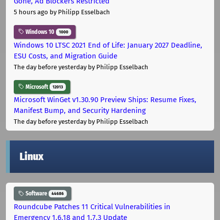
Gone, Ad Blockers Restricted
5 hours ago
by Philipp Esselbach
Windows 10
1000
Windows 10 LTSC 2021 End of Life: January 2027 Deadline,
ESU Costs, and Migration Guide
The day before yesterday
by Philipp Esselbach
Microsoft
12013
Microsoft WinGet v1.30.90 Preview Ships: Resume Fixes,
Manifest Bump, and Security Hardening
The day before yesterday
by Philipp Esselbach
Linux
Software
44686
Roundcube Patches 11 Critical Vulnerabilities in
Emergency 1.6.18 and 1.7.3 Update