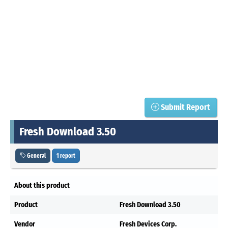
Submit Report
Fresh Download 3.50
General
1 report
About this product
Product
Fresh Download 3.50
Vendor
Fresh Devices Corp.