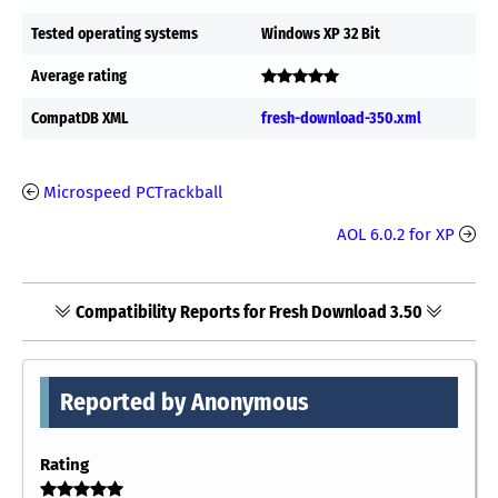
Tested operating systems
Windows XP 32 Bit
Average rating
CompatDB XML
fresh-download-350.xml
Microspeed PCTrackball
AOL 6.0.2 for XP
Compatibility Reports for Fresh Download 3.50
Reported by Anonymous
Rating