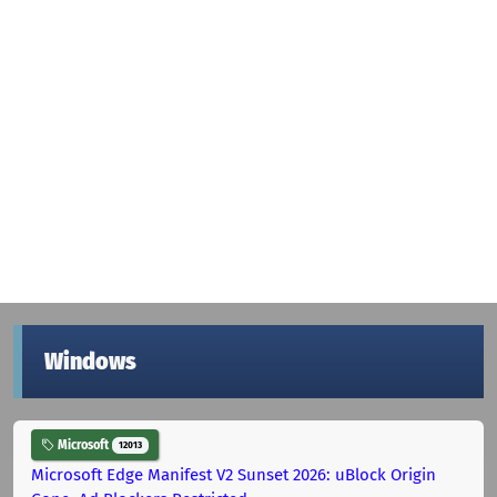
Windows
Microsoft
12013
Microsoft Edge Manifest V2 Sunset 2026: uBlock Origin