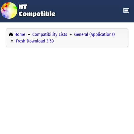
Home
Compatibility Lists
General (Applications)
Fresh Download 3.50