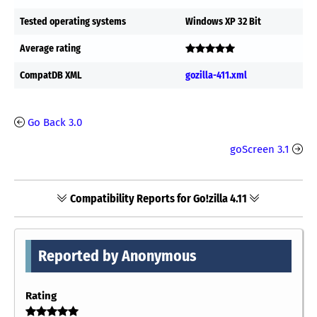
Tested operating systems
Windows XP 32 Bit
Average rating
CompatDB XML
gozilla-411.xml
Go Back 3.0
goScreen 3.1
Compatibility Reports for Go!zilla 4.11
Reported by Anonymous
Rating