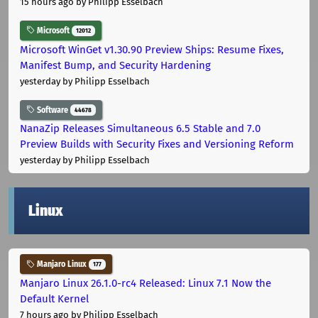
15 hours ago
by Philipp Esselbach
Microsoft
12012
Microsoft WinGet v1.30.90 Preview Ships: Resume Fixes,
Manifest Bump, and Security Hardening
yesterday
by Philipp Esselbach
Software
44678
NanaZip Releases Simultaneous 6.5 Stable and 7.0
Preview Builds with Security Fixes and Versioning Reform
yesterday
by Philipp Esselbach
Linux
Manjaro Linux
177
Manjaro Linux 26.1.0-rc4 Released: Linux 7.1 Now the
Default Kernel
7 hours ago
by Philipp Esselbach