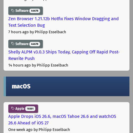
Software
44678
Zen Browser 1.21.12b Hotfix Fixes Window Dragging and
Text Selection Bug
7 hours ago
by Philipp Esselbach
Software
44678
Shelly ALPM v3.0.3 Ships Today, Capping Off Rapid Post-
Rewrite Push
14 hours ago
by Philipp Esselbach
macOS
Apple
10301
Apple Drops iOS 26.6, macOS Tahoe 26.6 and watchOS
26.6 Ahead of iOS 27
One week ago
by Philipp Esselbach