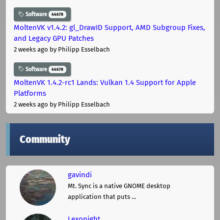
Software
44678
MoltenVK v1.4.2: gl_DrawID Support, AMD Subgroup Fixes,
and Legacy GPU Patches
2 weeks ago
by Philipp Esselbach
Software
44678
MoltenVK 1.4.2-rc1 Lands: Vulkan 1.4 Support for Apple
Platforms
2 weeks ago
by Philipp Esselbach
Community
gavindi
Mt. Sync is a native GNOME desktop
application that puts ...
Lexonight