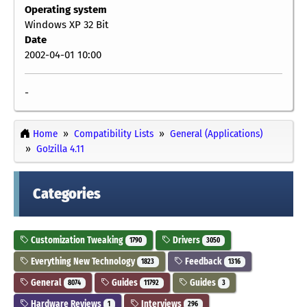
Operating system
Windows XP 32 Bit
Date
2002-04-01 10:00
-
Home
Compatibility Lists
General (Applications)
Go!zilla 4.11
Categories
Customization Tweaking
Drivers
1790
3050
Everything New Technology
Feedback
1823
1316
General
Guides
Guides
8074
11792
3
Hardware Reviews
Interviews
1
296