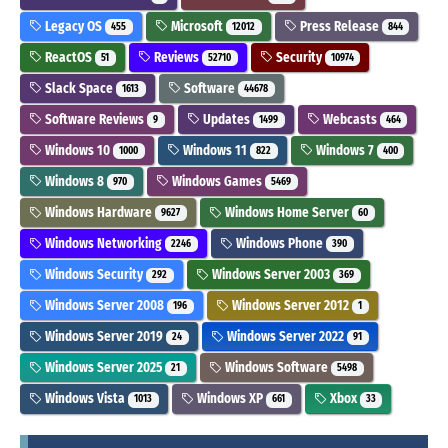
Legacy OS
Microsoft
Press Release
455
12012
844
ReactOS
Reviews
Security
51
52710
10974
Slack Space
Software
1613
44678
Software Reviews
Updates
Webcasts
9
1499
464
Windows 10
Windows 11
Windows 7
1000
822
400
Windows 8
Windows Games
970
5469
Windows Hardware
Windows Home Server
9627
60
Windows Networking
Windows Phone
2246
390
Windows Security
Windows Server 2003
292
369
Windows Server 2008
Windows Server 2012
196
1
Windows Server 2019
Windows Server 2022
24
91
Windows Server 2025
Windows Software
21
5498
Windows Vista
Windows XP
Xbox
1013
661
33