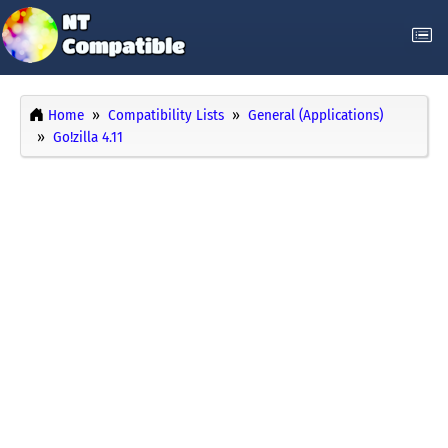
Home
Compatibility Lists
General (Applications)
Go!zilla 4.11