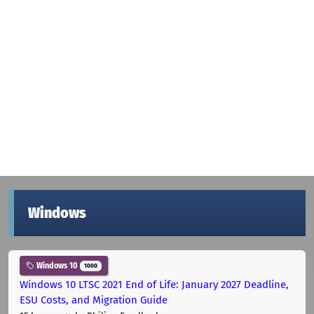
Windows
Windows 10
1000
Windows 10 LTSC 2021 End of Life: January 2027 Deadline,
ESU Costs, and Migration Guide