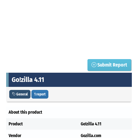
Submit Report
Go!zilla 4.11
General
1 report
About this product
Product
Go!zilla 4.11
Vendor
Gozilla.com