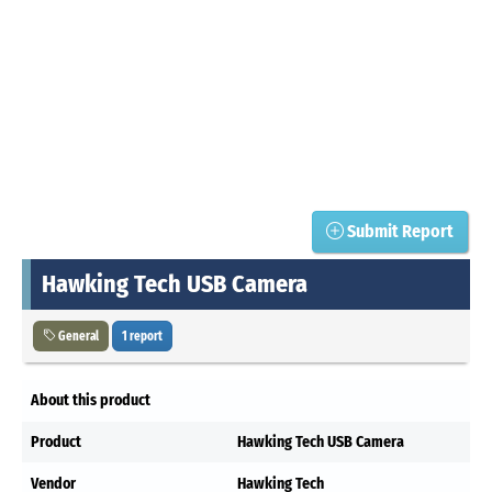
Submit Report
Hawking Tech USB Camera
General
1 report
About this product
Product
Hawking Tech USB Camera
Vendor
Hawking Tech