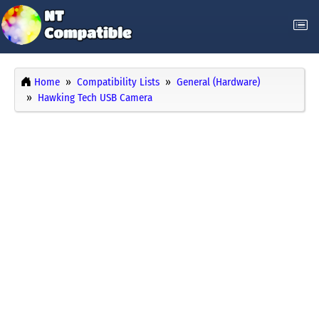
Home
Compatibility Lists
General (Hardware)
Hawking Tech USB Camera