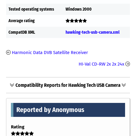
Tested operating systems
Windows 2000
Average rating
CompatDB XML
hawking-tech-usb-camera.xml
Harmonic Data DVB Satellite Receiver
HI-Val CD-RW 2x 2x 24x
Compatibility Reports for Hawking Tech USB Camera
Reported by Anonymous
Rating