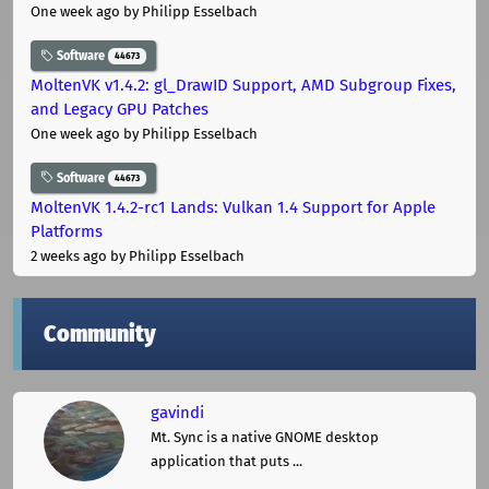
One week ago
by Philipp Esselbach
Software
44673
MoltenVK v1.4.2: gl_DrawID Support, AMD Subgroup Fixes,
and Legacy GPU Patches
One week ago
by Philipp Esselbach
Software
44673
MoltenVK 1.4.2-rc1 Lands: Vulkan 1.4 Support for Apple
Platforms
2 weeks ago
by Philipp Esselbach
Community
gavindi
Mt. Sync is a native GNOME desktop
application that puts ...