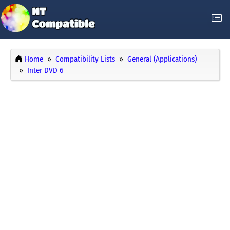
Home
Compatibility Lists
General (Applications)
Inter DVD 6