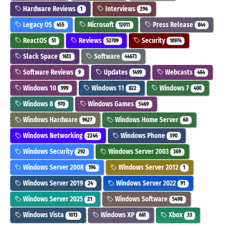
Hardware Reviews
Interviews
1
296
Legacy OS
Microsoft
Press Release
455
12011
844
ReactOS
Reviews
Security
51
52709
10974
Slack Space
Software
1613
44673
Software Reviews
Updates
Webcasts
9
1499
464
Windows 10
Windows 11
Windows 7
999
822
400
Windows 8
Windows Games
970
5469
Windows Hardware
Windows Home Server
9627
60
Windows Networking
Windows Phone
2246
390
Windows Security
Windows Server 2003
292
369
Windows Server 2008
Windows Server 2012
196
1
Windows Server 2019
Windows Server 2022
24
91
Windows Server 2025
Windows Software
21
5498
Windows Vista
Windows XP
Xbox
1013
661
33