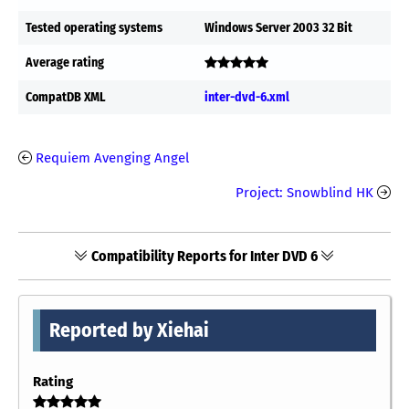
Tested operating systems
Windows Server 2003 32 Bit
Average rating
CompatDB XML
inter-dvd-6.xml
Requiem Avenging Angel
Project: Snowblind HK
Compatibility Reports for Inter DVD 6
Reported by Xiehai
Rating