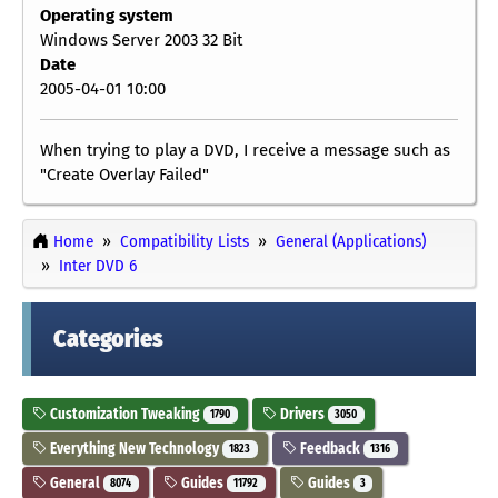
Operating system
Windows Server 2003 32 Bit
Date
2005-04-01 10:00
When trying to play a DVD, I receive a message such as
"Create Overlay Failed"
Home
Compatibility Lists
General (Applications)
Inter DVD 6
Categories
Customization Tweaking
Drivers
1790
3050
Everything New Technology
Feedback
1823
1316
General
Guides
Guides
8074
11792
3