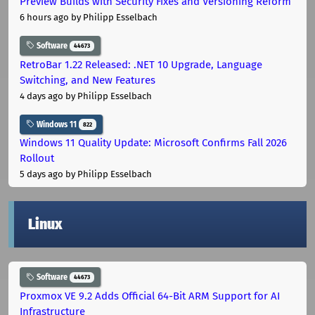
Preview Builds with Security Fixes and Versioning Reform
6 hours ago
by Philipp Esselbach
Software
44673
RetroBar 1.22 Released: .NET 10 Upgrade, Language
Switching, and New Features
4 days ago
by Philipp Esselbach
Windows 11
822
Windows 11 Quality Update: Microsoft Confirms Fall 2026
Rollout
5 days ago
by Philipp Esselbach
Linux
Software
44673
Proxmox VE 9.2 Adds Official 64-Bit ARM Support for AI
Infrastructure