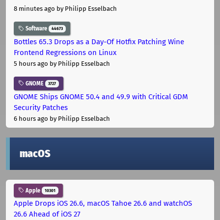
8 minutes ago
by Philipp Esselbach
Software
44673
Bottles 65.3 Drops as a Day-Of Hotfix Patching Wine
Frontend Regressions on Linux
5 hours ago
by Philipp Esselbach
GNOME
3727
GNOME Ships GNOME 50.4 and 49.9 with Critical GDM
Security Patches
6 hours ago
by Philipp Esselbach
macOS
Apple
10301
Apple Drops iOS 26.6, macOS Tahoe 26.6 and watchOS
26.6 Ahead of iOS 27