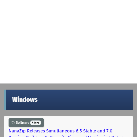
Windows
Software
44673
NanaZip Releases Simultaneous 6.5 Stable and 7.0