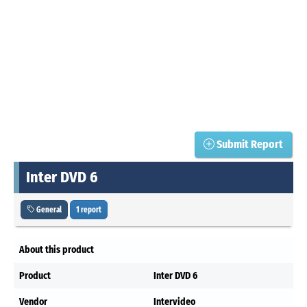
Submit Report
Inter DVD 6
General
1 report
About this product
Product
Inter DVD 6
Vendor
Intervideo