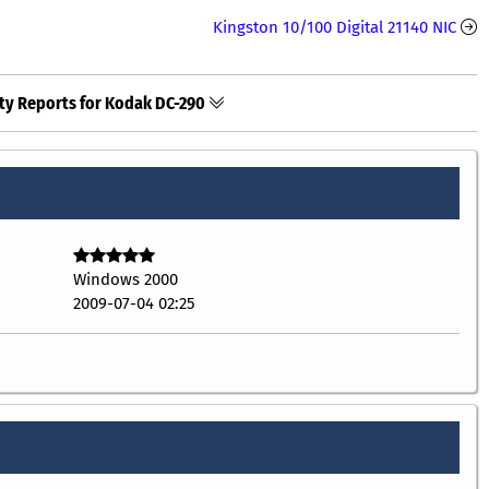
Kingston 10/100 Digital 21140 NIC
ty Reports for Kodak DC-290
Windows 2000
2009-07-04 02:25