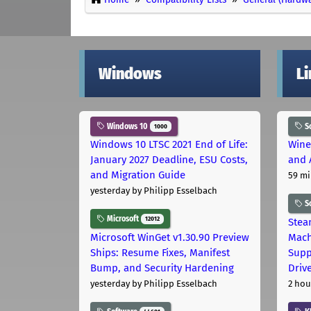
Windows
L
Windows 10
S
1000
Windows 10 LTSC 2021 End of Life:
Wine
January 2027 Deadline, ESU Costs,
and 
and Migration Guide
59 mi
yesterday
by Philipp Esselbach
S
Microsoft
12012
Stea
Microsoft WinGet v1.30.90 Preview
Mach
Ships: Resume Fixes, Manifest
Supp
Bump, and Security Hardening
Driv
yesterday
by Philipp Esselbach
2 hou