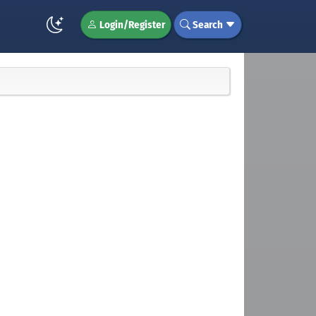
Login/Register
Search