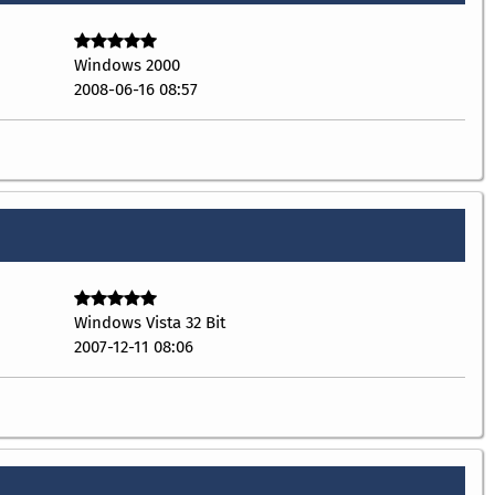
Windows 2000
2008-06-16 08:57
Windows Vista 32 Bit
2007-12-11 08:06