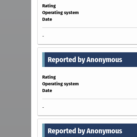
Rating
Operating system
Date
-
Reported by Anonymous
Rating
Operating system
Date
-
Reported by Anonymous