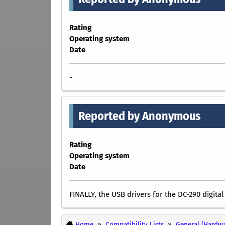
Rating
Operating system
Date
-
Reported by Anonymous
Rating
Operating system
Date
FINALLY, the USB drivers for the DC-290 digita
Home
Compatibility Lists
General (Hardwa