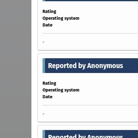
Rating
Operating system
Date
-
Reported by Anonymous
Rating
Operating system
Date
-
Reported by Anonymous