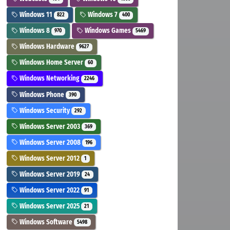
Windows 11
Windows 7
822
400
Windows 8
Windows Games
970
5469
Windows Hardware
9627
Windows Home Server
60
Windows Networking
2246
Windows Phone
390
Windows Security
292
Windows Server 2003
369
Windows Server 2008
196
Windows Server 2012
1
Windows Server 2019
24
Windows Server 2022
91
Windows Server 2025
21
Windows Software
5498