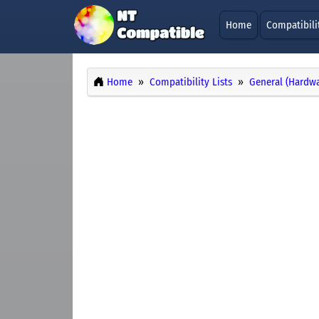
Home
Compatibili
Home
Compatibility Lists
General (Hardwa