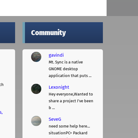
Community
gavindi
Mt. Sync is a native
GNOME desktop
application that puts ...
ch
Lexonight
Hey everyone,Wanted to
share a project I've been
b ...
s,
SeveG
need some help here...
situationPC= Packard