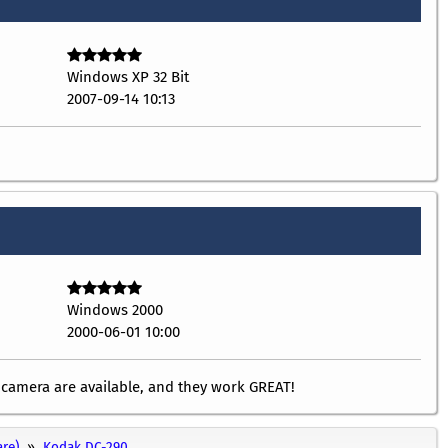
Windows XP 32 Bit
2007-09-14 10:13
Windows 2000
2000-06-01 10:00
l camera are available, and they work GREAT!
re)
Kodak DC-290