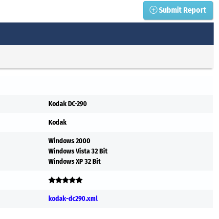
Submit Report
Kodak DC-290
Kodak
Windows 2000
Windows Vista 32 Bit
Windows XP 32 Bit
kodak-dc290.xml