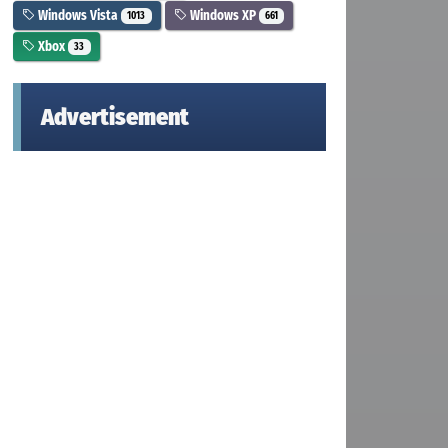
Windows Vista
Windows XP
1013
661
Xbox
33
Advertisement