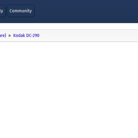
ty
Community
re)
Kodak DC-290