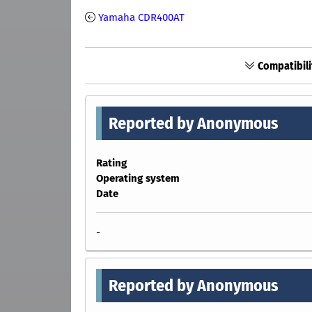
Yamaha CDR400AT
Compatibili
Reported by Anonymous
Rating
Operating system
Date
-
Reported by Anonymous