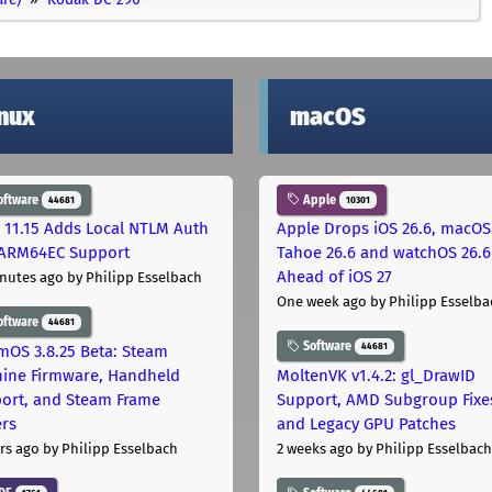
inux
macOS
oftware
Apple
44681
10301
 11.15 Adds Local NTLM Auth
Apple Drops iOS 26.6, macOS
ARM64EC Support
Tahoe 26.6 and watchOS 26.6
Ahead of iOS 27
nutes ago
by Philipp Esselbach
One week ago
by Philipp Esselba
oftware
44681
Software
44681
mOS 3.8.25 Beta: Steam
ine Firmware, Handheld
MoltenVK v1.4.2: gl_DrawID
ort, and Steam Frame
Support, AMD Subgroup Fixe
ers
and Legacy GPU Patches
rs ago
by Philipp Esselbach
2 weeks ago
by Philipp Esselbach