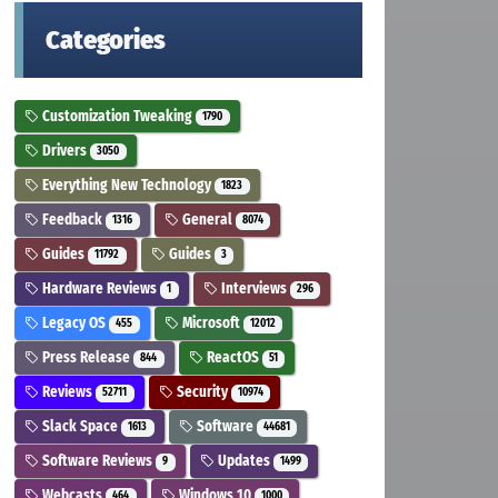
Categories
Customization Tweaking
1790
Drivers
3050
Everything New Technology
1823
Feedback
General
1316
8074
Guides
Guides
11792
3
Hardware Reviews
Interviews
1
296
Legacy OS
Microsoft
455
12012
Press Release
ReactOS
844
51
Reviews
Security
52711
10974
Slack Space
Software
1613
44681
Software Reviews
Updates
9
1499
Webcasts
Windows 10
464
1000