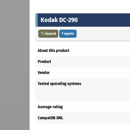
Kodak DC-290
General
7 reports
About this product
Product
Vendor
Tested operating systems
Average rating
CompatDB XML