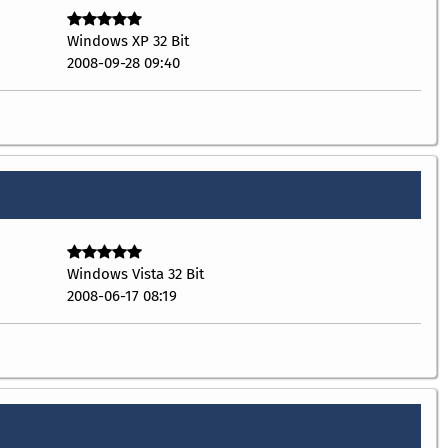
Windows XP 32 Bit
2008-09-28 09:40
Windows Vista 32 Bit
2008-06-17 08:19