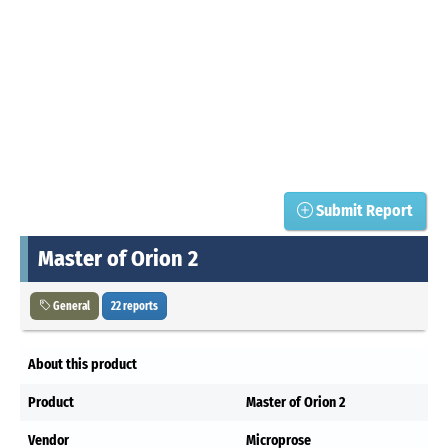
Submit Report
Master of Orion 2
General
22 reports
About this product
Product
Master of Orion 2
Vendor
Microprose