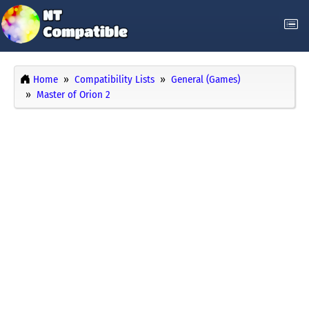
Home
Compatibility Lists
General (Games)
Master of Orion 2