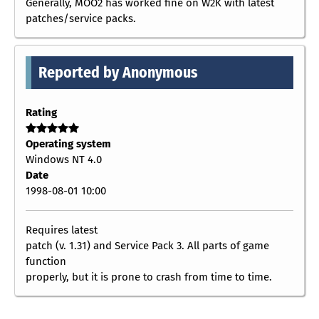
Generally, MOO2 has worked fine on W2K with latest
patches/service packs.
Reported by Anonymous
Rating
Operating system
Windows NT 4.0
Date
1998-08-01 10:00
Requires latest
patch (v. 1.31) and Service Pack 3. All parts of game
function
properly, but it is prone to crash from time to time.