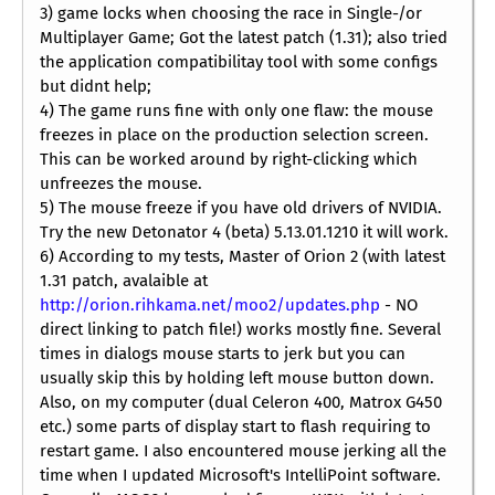
3) game locks when choosing the race in Single-/or
Multiplayer Game; Got the latest patch (1.31); also tried
the application compatibilitay tool with some configs
but didnt help;
4) The game runs fine with only one flaw: the mouse
freezes in place on the production selection screen.
This can be worked around by right-clicking which
unfreezes the mouse.
5) The mouse freeze if you have old drivers of NVIDIA.
Try the new Detonator 4 (beta) 5.13.01.1210 it will work.
6) According to my tests, Master of Orion 2 (with latest
1.31 patch, avalaible at
http://orion.rihkama.net/moo2/updates.php
- NO
direct linking to patch file!) works mostly fine. Several
times in dialogs mouse starts to jerk but you can
usually skip this by holding left mouse button down.
Also, on my computer (dual Celeron 400, Matrox G450
etc.) some parts of display start to flash requiring to
restart game. I also encountered mouse jerking all the
time when I updated Microsoft's IntelliPoint software.