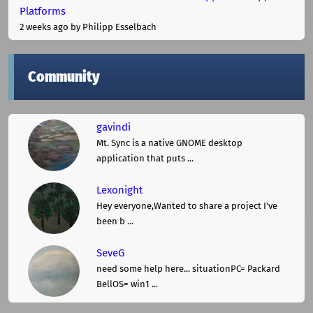
Platforms
2 weeks ago
by Philipp Esselbach
Community
gavindi
Mt. Sync is a native GNOME desktop
application that puts ...
Lexonight
Hey everyone,Wanted to share a project I've
been b ...
SeveG
need some help here... situationPC= Packard
BellOS= win1 ...