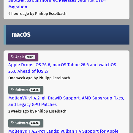
Shotwell 33 Elmshorn RC Releases With Full GTK4
Migration
4 hours ago
by Philipp Esselbach
macOS
Apple
10301
Apple Drops iOS 26.6, macOS Tahoe 26.6 and watchOS
26.6 Ahead of iOS 27
One week ago
by Philipp Esselbach
Software
44684
MoltenVK v1.4.2: gl_DrawID Support, AMD Subgroup Fixes,
and Legacy GPU Patches
2 weeks ago
by Philipp Esselbach
Software
44684
MoltenVK 1.4.2-rc1 Lands: Vulkan 1.4 Support for Apple