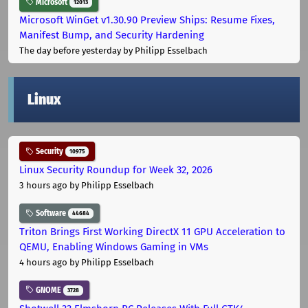
Microsoft
12013
Microsoft WinGet v1.30.90 Preview Ships: Resume Fixes,
Manifest Bump, and Security Hardening
The day before yesterday
by Philipp Esselbach
Linux
Security
10975
Linux Security Roundup for Week 32, 2026
3 hours ago
by Philipp Esselbach
Software
44684
Triton Brings First Working DirectX 11 GPU Acceleration to
QEMU, Enabling Windows Gaming in VMs
4 hours ago
by Philipp Esselbach
GNOME
3728