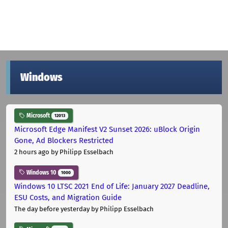
Windows
Microsoft
12013
Microsoft Edge Manifest V2 Sunset 2026: uBlock Origin
Gone, Ad Blockers Restricted
2 hours ago
by Philipp Esselbach
Windows 10
1000
Windows 10 LTSC 2021 End of Life: January 2027 Deadline,
ESU Costs, and Migration Guide
The day before yesterday
by Philipp Esselbach