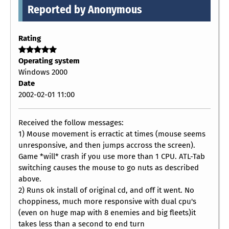
Reported by Anonymous
Rating
Operating system
Windows 2000
Date
2002-02-01 11:00
Received the follow messages:
1) Mouse movement is erractic at times (mouse seems
unresponsive, and then jumps accross the screen).
Game *will* crash if you use more than 1 CPU. ATL-Tab
switching causes the mouse to go nuts as described
above.
2) Runs ok install of original cd, and off it went. No
choppiness, much more responsive with dual cpu's
(even on huge map with 8 enemies and big fleets)it
takes less than a second to end turn