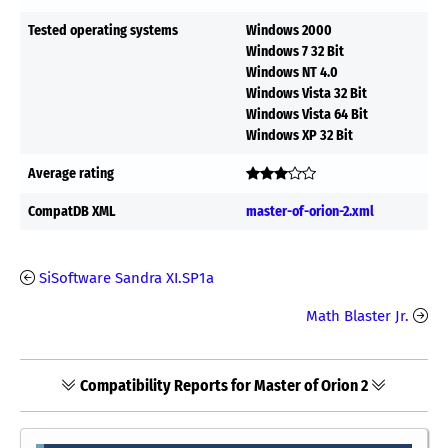
Tested operating systems
Windows 2000
Windows 7 32 Bit
Windows NT 4.0
Windows Vista 32 Bit
Windows Vista 64 Bit
Windows XP 32 Bit
Average rating
CompatDB XML
master-of-orion-2.xml
SiSoftware Sandra XI.SP1a
Math Blaster Jr.
Compatibility Reports for Master of Orion 2