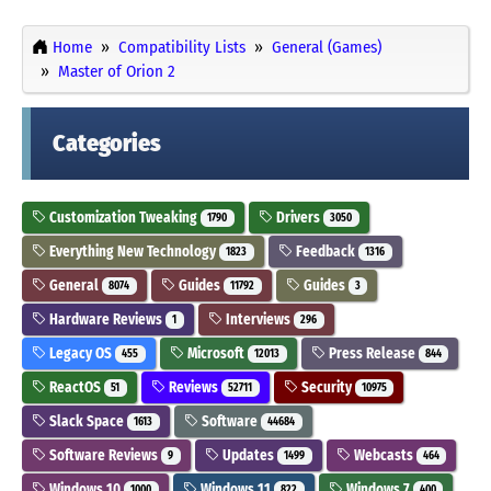
Home
Compatibility Lists
General (Games)
Master of Orion 2
Categories
Customization Tweaking
Drivers
1790
3050
Everything New Technology
Feedback
1823
1316
General
Guides
Guides
8074
11792
3
Hardware Reviews
Interviews
1
296
Legacy OS
Microsoft
Press Release
455
12013
844
ReactOS
Reviews
Security
51
52711
10975
Slack Space
Software
1613
44684
Software Reviews
Updates
Webcasts
9
1499
464
Windows 10
Windows 11
Windows 7
1000
822
400