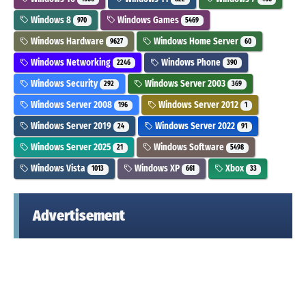
Windows 8
Windows Games
970
5469
Windows Hardware
Windows Home Server
9627
60
Windows Networking
Windows Phone
2246
390
Windows Security
Windows Server 2003
292
369
Windows Server 2008
Windows Server 2012
196
1
Windows Server 2019
Windows Server 2022
24
91
Windows Server 2025
Windows Software
21
5498
Windows Vista
Windows XP
Xbox
1013
661
33
Advertisement