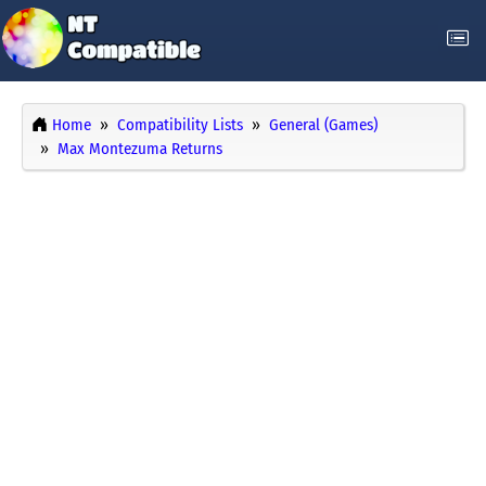
Home
Compatibility Lists
General (Games)
Max Montezuma Returns