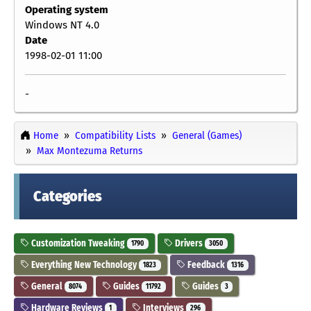
Operating system
Windows NT 4.0
Date
1998-02-01 11:00
-
Home
Compatibility Lists
General (Games)
Max Montezuma Returns
Categories
Customization Tweaking
Drivers
1790
3050
Everything New Technology
Feedback
1823
1316
General
Guides
Guides
8074
11792
3
Hardware Reviews
Interviews
1
296