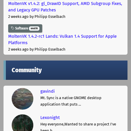
MoltenVK v1.4.2: gl_DrawID Support, AMD Subgroup Fixes,
and Legacy GPU Patches
2 weeks ago
by Philipp Esselbach
Software
44678
MoltenVK 1.4.2-rc1 Lands: Vulkan 1.4 Support for Apple
Platforms
2 weeks ago
by Philipp Esselbach
Community
gavindi
Mt. Sync is a native GNOME desktop
application that puts ...
Lexonight
Hey everyone,Wanted to share a project I've
been b ...