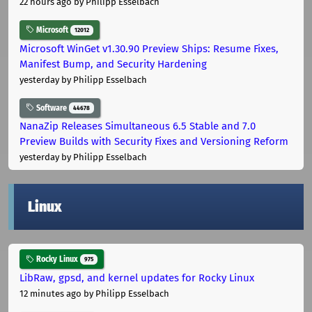
22 hours ago
by Philipp Esselbach
Microsoft
12012
Microsoft WinGet v1.30.90 Preview Ships: Resume Fixes,
Manifest Bump, and Security Hardening
yesterday
by Philipp Esselbach
Software
44678
NanaZip Releases Simultaneous 6.5 Stable and 7.0
Preview Builds with Security Fixes and Versioning Reform
yesterday
by Philipp Esselbach
Linux
Rocky Linux
975
LibRaw, gpsd, and kernel updates for Rocky Linux
12 minutes ago
by Philipp Esselbach