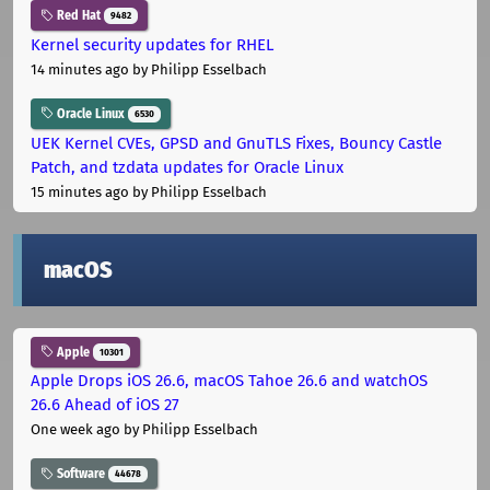
Red Hat
9482
Kernel security updates for RHEL
14 minutes ago
by Philipp Esselbach
Oracle Linux
6530
UEK Kernel CVEs, GPSD and GnuTLS Fixes, Bouncy Castle
Patch, and tzdata updates for Oracle Linux
15 minutes ago
by Philipp Esselbach
macOS
Apple
10301
Apple Drops iOS 26.6, macOS Tahoe 26.6 and watchOS
26.6 Ahead of iOS 27
One week ago
by Philipp Esselbach
Software
44678