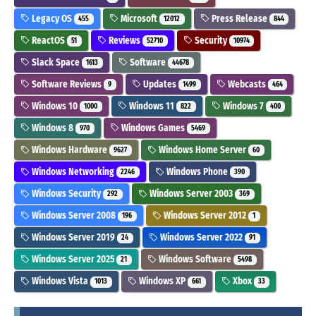
Legacy OS
Microsoft
Press Release
455
12012
844
ReactOS
Reviews
Security
51
52710
10974
Slack Space
Software
1613
44678
Software Reviews
Updates
Webcasts
9
1499
464
Windows 10
Windows 11
Windows 7
1000
822
400
Windows 8
Windows Games
970
5469
Windows Hardware
Windows Home Server
9627
60
Windows Networking
Windows Phone
2246
390
Windows Security
Windows Server 2003
292
369
Windows Server 2008
Windows Server 2012
196
1
Windows Server 2019
Windows Server 2022
24
91
Windows Server 2025
Windows Software
21
5498
Windows Vista
Windows XP
Xbox
1013
661
33