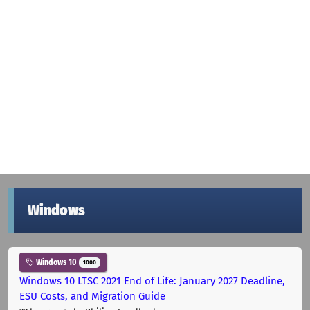
Windows
Windows 10
1000
Windows 10 LTSC 2021 End of Life: January 2027 Deadline,
ESU Costs, and Migration Guide