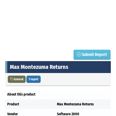
Submit Report
Max Montezuma Returns
General
1 report
About this product
Product
Max Montezuma Returns
Vendor
Software 2000