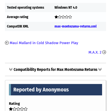
Tested operating systems
Windows NT 4.0
Average rating
CompatDB XML
max-montezuma-returns.xml
Maui Mallard in Cold Shadow Power Play
M.A.X. 2
Compatibility Reports for Max Montezuma Returns
Reported by Anonymous
Rating