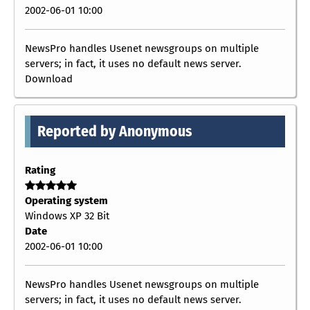
2002-06-01 10:00
NewsPro handles Usenet newsgroups on multiple
servers; in fact, it uses no default news server.
Download
Reported by Anonymous
Rating
Operating system
Windows XP 32 Bit
Date
2002-06-01 10:00
NewsPro handles Usenet newsgroups on multiple
servers; in fact, it uses no default news server.