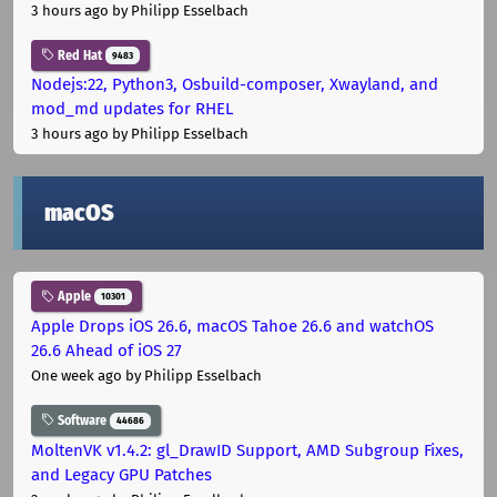
3 hours ago
by Philipp Esselbach
Red Hat
9483
Nodejs:22, Python3, Osbuild-composer, Xwayland, and
mod_md updates for RHEL
3 hours ago
by Philipp Esselbach
macOS
Apple
10301
Apple Drops iOS 26.6, macOS Tahoe 26.6 and watchOS
26.6 Ahead of iOS 27
One week ago
by Philipp Esselbach
Software
44686
MoltenVK v1.4.2: gl_DrawID Support, AMD Subgroup Fixes,
and Legacy GPU Patches