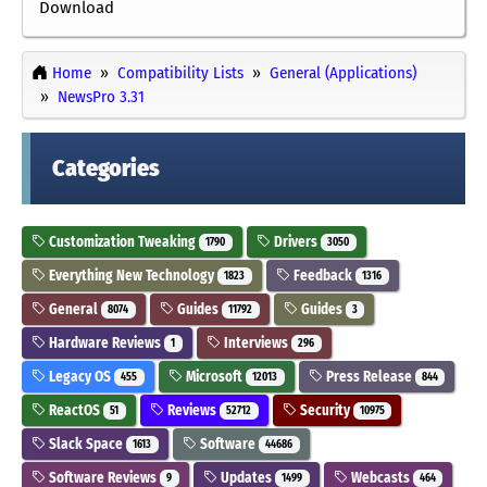
Download
Home
Compatibility Lists
General (Applications)
NewsPro 3.31
Categories
Customization Tweaking
Drivers
1790
3050
Everything New Technology
Feedback
1823
1316
General
Guides
Guides
8074
11792
3
Hardware Reviews
Interviews
1
296
Legacy OS
Microsoft
Press Release
455
12013
844
ReactOS
Reviews
Security
51
52712
10975
Slack Space
Software
1613
44686
Software Reviews
Updates
Webcasts
9
1499
464