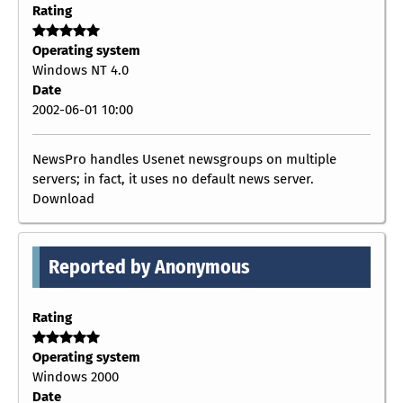
Rating
Operating system
Windows NT 4.0
Date
2002-06-01 10:00
NewsPro handles Usenet newsgroups on multiple
servers; in fact, it uses no default news server.
Download
Reported by Anonymous
Rating
Operating system
Windows 2000
Date