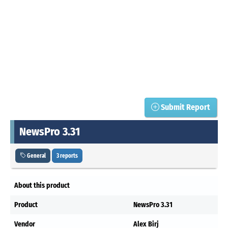
Submit Report
NewsPro 3.31
General
3 reports
About this product
Product
NewsPro 3.31
Vendor
Alex Birj