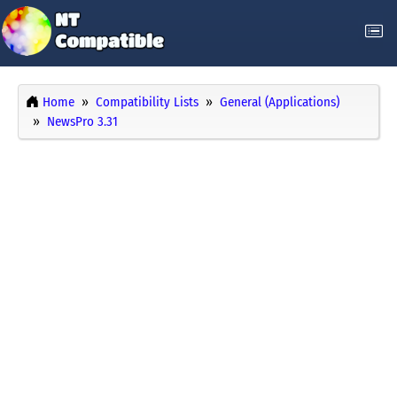
Home
Compatibility Lists
General (Applications)
NewsPro 3.31