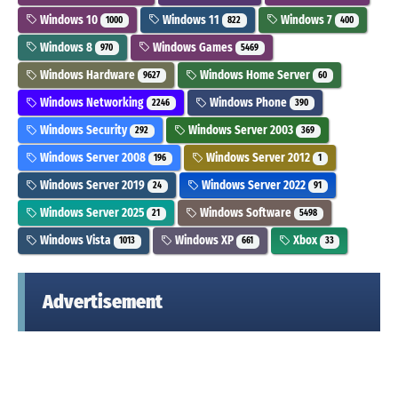
Windows 10
Windows 11
Windows 7
1000
822
400
Windows 8
Windows Games
970
5469
Windows Hardware
Windows Home Server
9627
60
Windows Networking
Windows Phone
2246
390
Windows Security
Windows Server 2003
292
369
Windows Server 2008
Windows Server 2012
196
1
Windows Server 2019
Windows Server 2022
24
91
Windows Server 2025
Windows Software
21
5498
Windows Vista
Windows XP
Xbox
1013
661
33
Advertisement