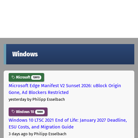
Windows
Microsoft
12013
Microsoft Edge Manifest V2 Sunset 2026: uBlock Origin
Gone, Ad Blockers Restricted
yesterday
by Philipp Esselbach
Windows 10
1000
Windows 10 LTSC 2021 End of Life: January 2027 Deadline,
ESU Costs, and Migration Guide
3 days ago
by Philipp Esselbach