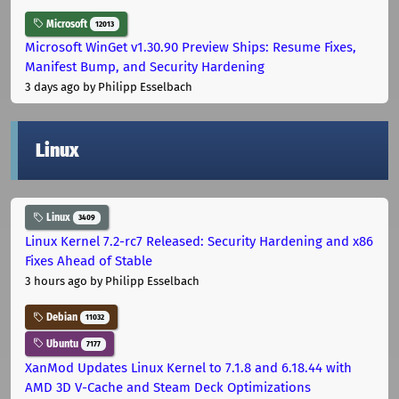
Microsoft
12013
Microsoft WinGet v1.30.90 Preview Ships: Resume Fixes,
Manifest Bump, and Security Hardening
3 days ago
by Philipp Esselbach
Linux
Linux
3409
Linux Kernel 7.2-rc7 Released: Security Hardening and x86
Fixes Ahead of Stable
3 hours ago
by Philipp Esselbach
Debian
11032
Ubuntu
7177
XanMod Updates Linux Kernel to 7.1.8 and 6.18.44 with
AMD 3D V-Cache and Steam Deck Optimizations