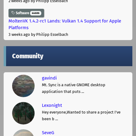
2 weeks ago
by Philipp Esselbach
Software
44686
MoltenVK 1.4.2-rc1 Lands: Vulkan 1.4 Support for Apple
Platforms
3 weeks ago
by Philipp Esselbach
Community
gavindi
Mt. Sync is a native GNOME desktop
application that puts ...
Lexonight
Hey everyone,Wanted to share a project I've
been b ...
SeveG