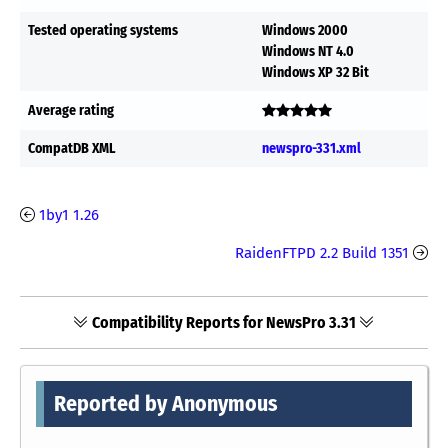
Tested operating systems
Windows 2000
Windows NT 4.0
Windows XP 32 Bit
Average rating
CompatDB XML
newspro-331.xml
1by1 1.26
RaidenFTPD 2.2 Build 1351
Compatibility Reports for NewsPro 3.31
Reported by Anonymous