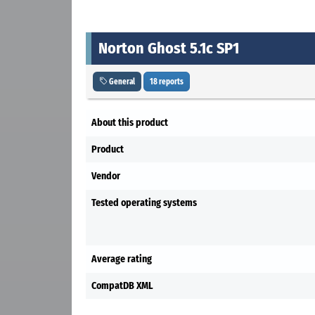
Norton Ghost 5.1c SP1
General
18 reports
About this product
Product
Vendor
Tested operating systems
Average rating
CompatDB XML