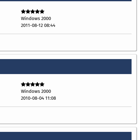
Windows 2000
2011-08-12 08:44
Windows 2000
2010-08-04 11:08