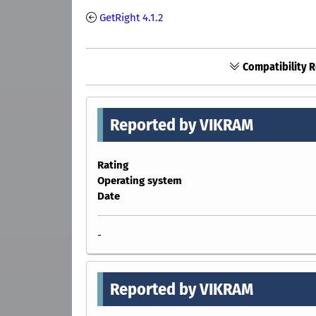
GetRight 4.1.2
Compatibility R
Reported by VIKRAM
Rating
Operating system
Date
-
Reported by VIKRAM