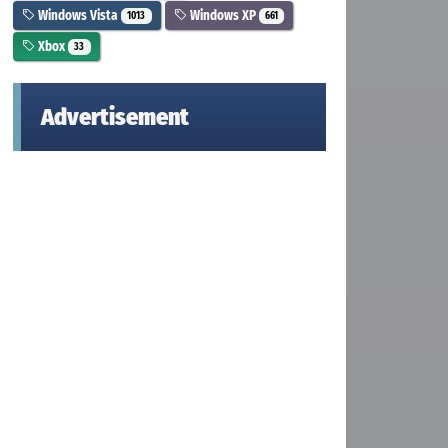
Windows Vista
Windows XP
1013
661
Xbox
33
Advertisement