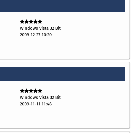
Windows Vista 32 Bit
2009-12-27 10:20
Windows Vista 32 Bit
2009-11-11 11:48