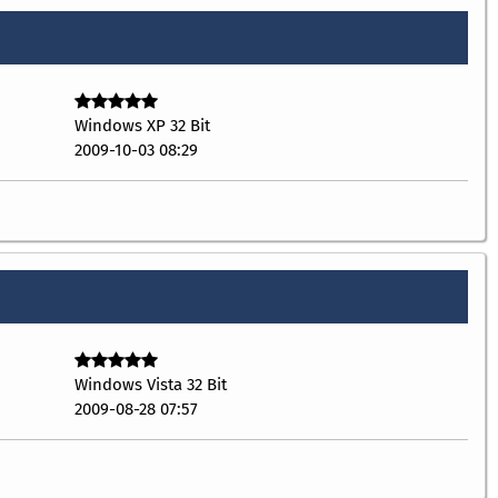
Windows XP 32 Bit
2009-10-03 08:29
Windows Vista 32 Bit
2009-08-28 07:57