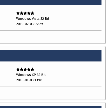
Windows Vista 32 Bit
2010-02-03 09:29
Windows XP 32 Bit
2010-01-03 13:16