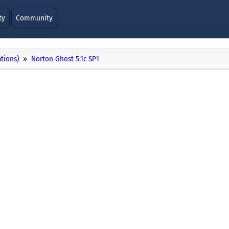
ty
Community
ations)
Norton Ghost 5.1c SP1