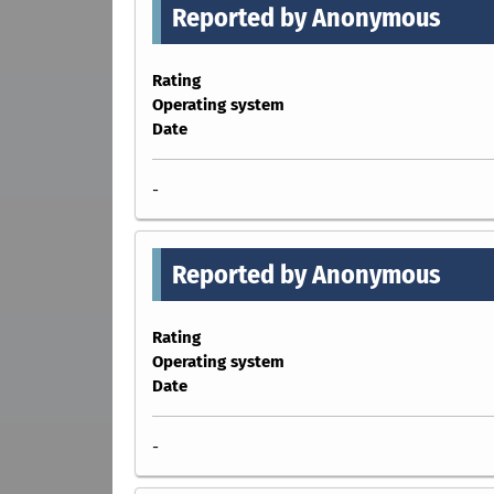
Reported by Anonymous
Rating
Operating system
Date
-
Reported by Anonymous
Rating
Operating system
Date
-