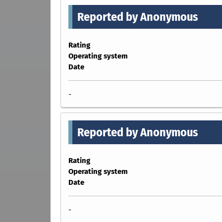
Reported by Anonymous
Rating
Operating system
Date
-
Reported by Anonymous
Rating
Operating system
Date
-