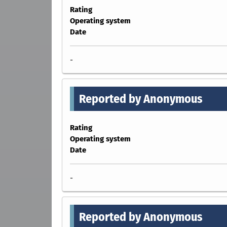
Rating
Operating system
Date
-
Reported by Anonymous
Rating
Operating system
Date
-
Reported by Anonymous