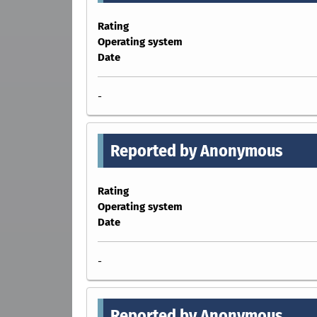
Rating
Operating system
Date
-
Reported by Anonymous
Rating
Operating system
Date
-
Reported by Anonymous