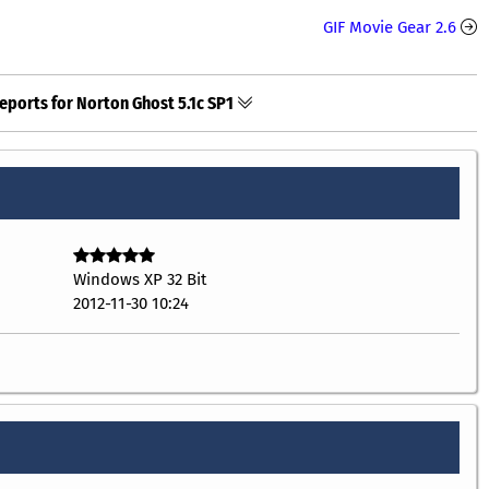
GIF Movie Gear 2.6
eports for Norton Ghost 5.1c SP1
Windows XP 32 Bit
2012-11-30 10:24