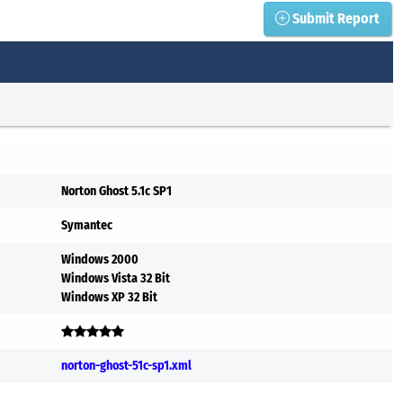
Submit Report
Norton Ghost 5.1c SP1
Symantec
Windows 2000
Windows Vista 32 Bit
Windows XP 32 Bit
norton-ghost-51c-sp1.xml