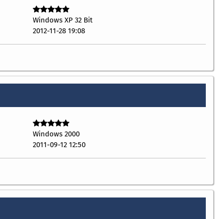
Windows XP 32 Bit
2012-11-28 19:08
Windows 2000
2011-09-12 12:50