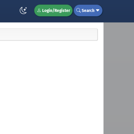
Login/Register
Search