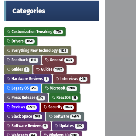
Categories
Customization Tweaking
1790
Drivers
3050
Everything New Technology
1823
Feedback
General
1316
8074
Guides
Guides
3
11792
Hardware Reviews
Interviews
1
296
Legacy OS
Microsoft
455
12012
Press Release
ReactOS
844
51
Reviews
Security
52711
10974
Slack Space
Software
1613
44679
Software Reviews
Updates
9
1499
Webcasts
Windows 10
464
1000