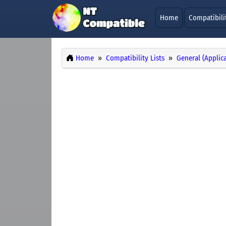
Home
Compatibili
Home
Compatibility Lists
General (Applic