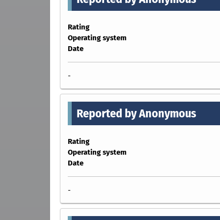
Rating
Operating system
Date
-
Reported by Anonymous
Rating
Operating system
Date
-