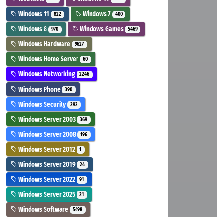
Windows 11
Windows 7
822
400
Windows 8
Windows Games
970
5469
Windows Hardware
9627
Windows Home Server
60
Windows Networking
2246
Windows Phone
390
Windows Security
292
Windows Server 2003
369
Windows Server 2008
196
Windows Server 2012
1
Windows Server 2019
24
Windows Server 2022
91
Windows Server 2025
21
Windows Software
5498