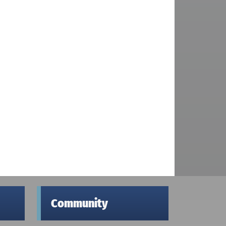
Community