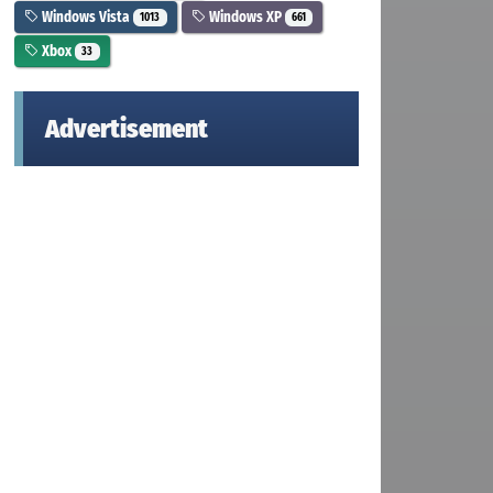
Windows Vista
Windows XP
1013
661
Xbox
33
Advertisement