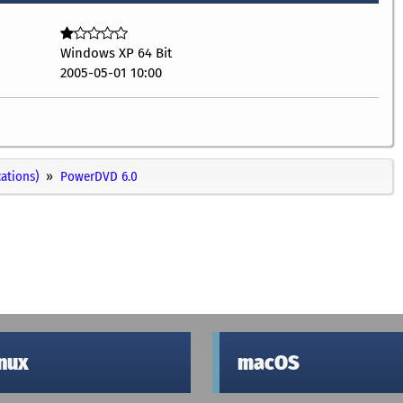
Windows XP 64 Bit
2005-05-01 10:00
cations)
PowerDVD 6.0
inux
macOS