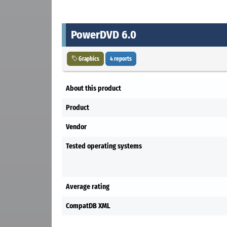
PowerDVD 6.0
Graphics
4 reports
About this product
Product
Vendor
Tested operating systems
Average rating
CompatDB XML