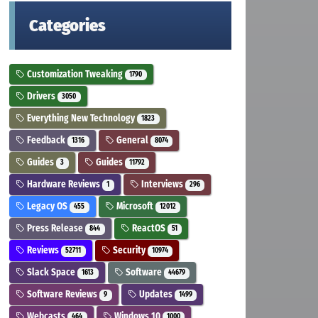
Categories
Customization Tweaking
1790
Drivers
3050
Everything New Technology
1823
Feedback
General
1316
8074
Guides
Guides
3
11792
Hardware Reviews
Interviews
1
296
Legacy OS
Microsoft
455
12012
Press Release
ReactOS
844
51
Reviews
Security
52711
10974
Slack Space
Software
1613
44679
Software Reviews
Updates
9
1499
Webcasts
Windows 10
464
1000