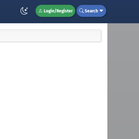
Login/Register
Search