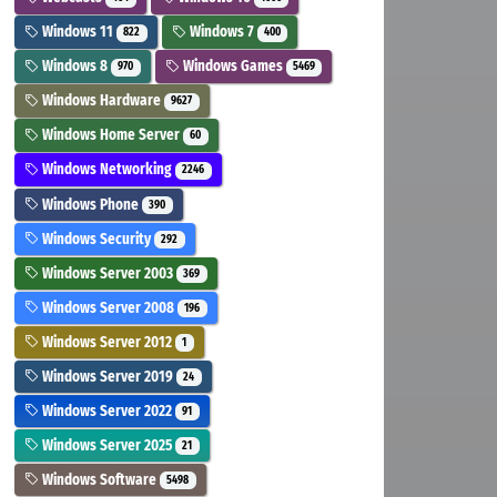
Windows 11
Windows 7
822
400
Windows 8
Windows Games
970
5469
Windows Hardware
9627
Windows Home Server
60
Windows Networking
2246
Windows Phone
390
Windows Security
292
Windows Server 2003
369
Windows Server 2008
196
Windows Server 2012
1
Windows Server 2019
24
Windows Server 2022
91
Windows Server 2025
21
Windows Software
5498