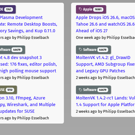
DE
Apple
1761
10301
Plasma Development
Apple Drops iOS 26.6, macOS
te: Remote Desktop Boosts,
Tahoe 26.6 and watchOS 26.6
ry Savings, and Kup 0.11.0
Ahead of iOS 27
rs ago
by Philipp Esselbach
One week ago
by Philipp Esselba
oftware
Software
44679
44679
t 4.8 dev snapshot 3
MoltenVK v1.4.2: gl_DrawID
sed: 176 fixes, editor polish,
Support, AMD Subgroup Fixe
high polling mouse support
and Legacy GPU Patches
rs ago
by Philipp Esselbach
2 weeks ago
by Philipp Esselbach
USE
Software
5732
44679
on 3.10, FFmpeg, Azure
MoltenVK 1.4.2-rc1 Lands: Vu
py, Wireshark, and Multiple
1.4 Support for Apple Platfo
 updates for SUSE
2 weeks ago
by Philipp Esselbach
rs ago
by Philipp Esselbach