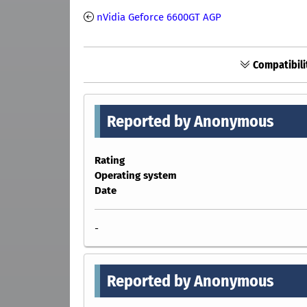
nVidia Geforce 6600GT AGP
Compatibili
Reported by Anonymous
Rating
Operating system
Date
-
Reported by Anonymous