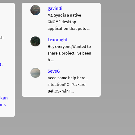
gavindi
Mt. Sync is a native
GNOME desktop
application that puts ...
ch
Lexonight
Hey everyone,Wanted to
share a project I've been
b ...
s,
SeveG
need some help here...
situationPC= Packard
BellOS= win1 ...
lkan
rms