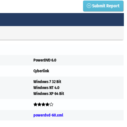
Submit Report
PowerDVD 6.0
Cyberlink
Windows 7 32 Bit
Windows NT 4.0
Windows XP 64 Bit
powerdvd-60.xml