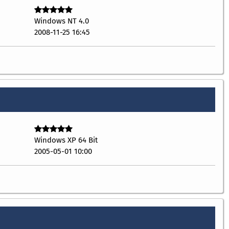
Windows NT 4.0
2008-11-25 16:45
Windows XP 64 Bit
2005-05-01 10:00