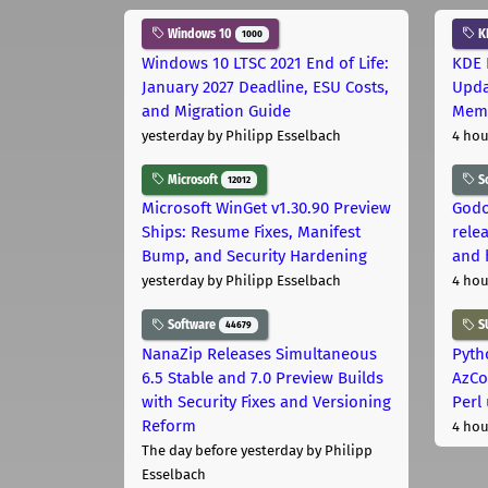
Windows 10
K
1000
Windows 10 LTSC 2021 End of Life:
KDE 
January 2027 Deadline, ESU Costs,
Upda
and Migration Guide
Memo
yesterday
by Philipp Esselbach
4 hou
Microsoft
S
12012
Microsoft WinGet v1.30.90 Preview
Godo
Ships: Resume Fixes, Manifest
relea
Bump, and Security Hardening
and 
yesterday
by Philipp Esselbach
4 hou
Software
S
44679
NanaZip Releases Simultaneous
Pyth
6.5 Stable and 7.0 Preview Builds
AzCo
with Security Fixes and Versioning
Perl
Reform
4 hou
The day before yesterday
by Philipp
Esselbach