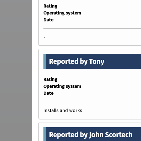
Rating
Operating system
Date
-
Reported by Tony
Rating
Operating system
Date
Installs and works
Reported by John Scortech