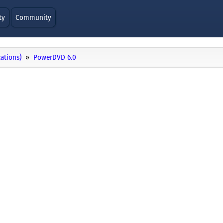
ty
Community
cations)
PowerDVD 6.0