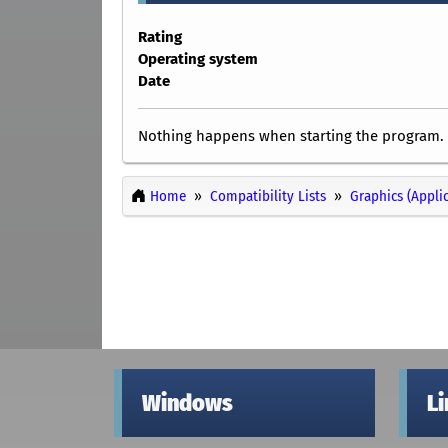
Rating
Operating system
Date
Nothing happens when starting the program.
Home
Compatibility Lists
Graphics (Appli
Windows
L