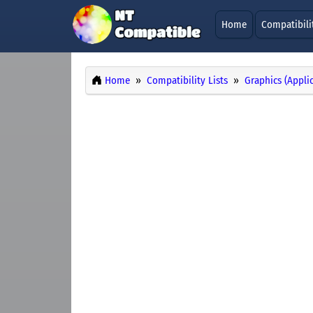
Home
Compatibili
Home
Compatibility Lists
Graphics (Appli