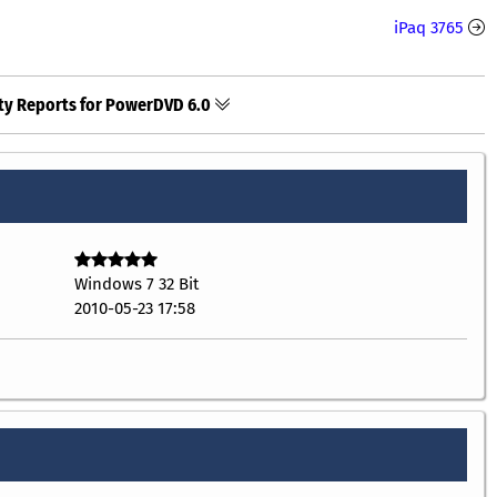
iPaq 3765
ty Reports for PowerDVD 6.0
Windows 7 32 Bit
2010-05-23 17:58