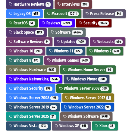
Hardware Reviews
Interviews
1
296
Legacy OS
Microsoft
Press Release
455
12011
844
ReactOS
Reviews
Security
51
52709
10974
Slack Space
Software
1613
44674
Software Reviews
Updates
Webcasts
9
1499
464
Windows 10
Windows 11
Windows 7
999
822
400
Windows 8
Windows Games
970
5469
Windows Hardware
Windows Home Server
9627
60
Windows Networking
Windows Phone
2246
390
Windows Security
Windows Server 2003
292
369
Windows Server 2008
Windows Server 2012
196
1
Windows Server 2019
Windows Server 2022
24
91
Windows Server 2025
Windows Software
21
5498
Windows Vista
Windows XP
Xbox
1013
661
33