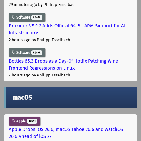
29 minutes ago
by Philipp Esselbach
Software
44674
Proxmox VE 9.2 Adds Official 64-Bit ARM Support for AI
Infrastructure
2 hours ago
by Philipp Esselbach
Software
44674
Bottles 65.3 Drops as a Day-Of Hotfix Patching Wine
Frontend Regressions on Linux
7 hours ago
by Philipp Esselbach
macOS
Apple
10301
Apple Drops iOS 26.6, macOS Tahoe 26.6 and watchOS
26.6 Ahead of iOS 27