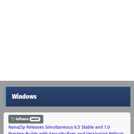
Windows
Software
44674
NanaZip Releases Simultaneous 6.5 Stable and 7.0
Preview Builds with Security Fixes and Versioning Reform