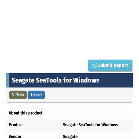
Submit Report
Seagate SeaTools for Windows
Tools
1 report
About this product
Product
Seagate SeaTools for Windows
Vendor
Seagate