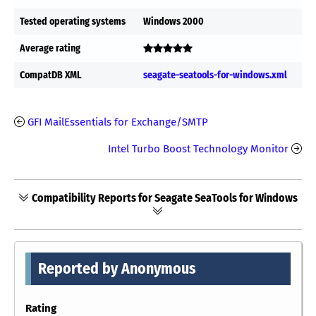
Tested operating systems
Windows 2000
Average rating
CompatDB XML
seagate-seatools-for-windows.xml
GFI MailEssentials for Exchange/SMTP
Intel Turbo Boost Technology Monitor
Compatibility Reports for Seagate SeaTools for Windows
Reported by Anonymous
Rating