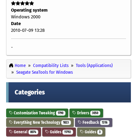
Operating system
Windows 2000
Date
2010-07-09 13:28
-
Home
Compatibility Lists
Tools (Applications)
Seagate SeaTools for Windows
Categories
Customization Tweaking
Drivers
1790
3050
Everything New Technology
Feedback
1823
1316
General
Guides
Guides
8074
11792
3