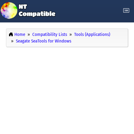
Home
Compatibility Lists
Tools (Applications)
Seagate SeaTools for Windows