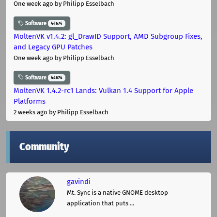
One week ago
by Philipp Esselbach
Software
44674
MoltenVK v1.4.2: gl_DrawID Support, AMD Subgroup Fixes,
and Legacy GPU Patches
One week ago
by Philipp Esselbach
Software
44674
MoltenVK 1.4.2-rc1 Lands: Vulkan 1.4 Support for Apple
Platforms
2 weeks ago
by Philipp Esselbach
Community
gavindi
Mt. Sync is a native GNOME desktop
application that puts ...