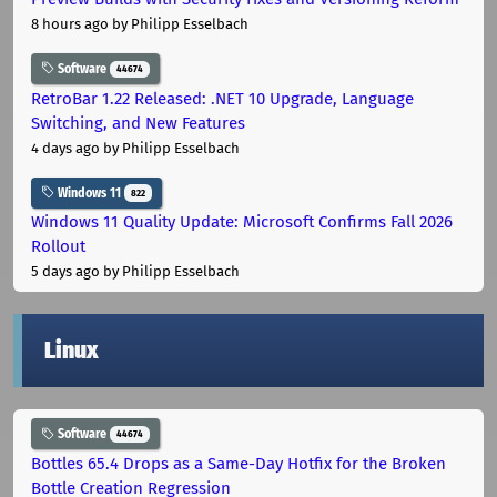
8 hours ago
by Philipp Esselbach
Software
44674
RetroBar 1.22 Released: .NET 10 Upgrade, Language
Switching, and New Features
4 days ago
by Philipp Esselbach
Windows 11
822
Windows 11 Quality Update: Microsoft Confirms Fall 2026
Rollout
5 days ago
by Philipp Esselbach
Linux
Software
44674
Bottles 65.4 Drops as a Same-Day Hotfix for the Broken
Bottle Creation Regression