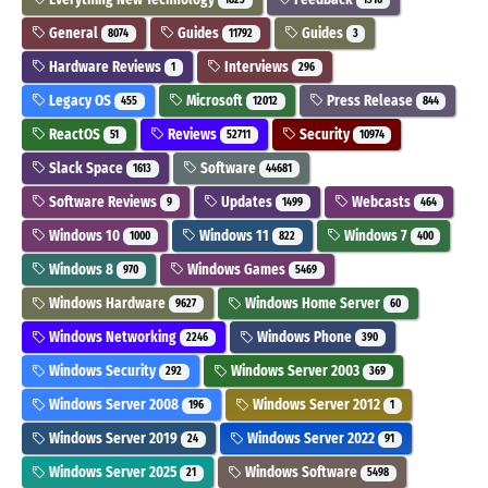
General
Guides
Guides
8074
11792
3
Hardware Reviews
Interviews
1
296
Legacy OS
Microsoft
Press Release
455
12012
844
ReactOS
Reviews
Security
51
52711
10974
Slack Space
Software
1613
44681
Software Reviews
Updates
Webcasts
9
1499
464
Windows 10
Windows 11
Windows 7
1000
822
400
Windows 8
Windows Games
970
5469
Windows Hardware
Windows Home Server
9627
60
Windows Networking
Windows Phone
2246
390
Windows Security
Windows Server 2003
292
369
Windows Server 2008
Windows Server 2012
196
1
Windows Server 2019
Windows Server 2022
24
91
Windows Server 2025
Windows Software
21
5498