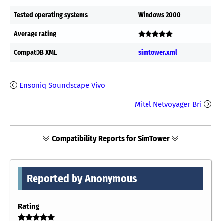
Tested operating systems
Windows 2000
Average rating
CompatDB XML
simtower.xml
Ensoniq Soundscape Vivo
Mitel Netvoyager Bri
Compatibility Reports for SimTower
Reported by Anonymous
Rating