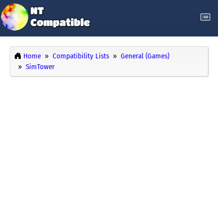
Home
Compatibility Lists
General (Games)
SimTower