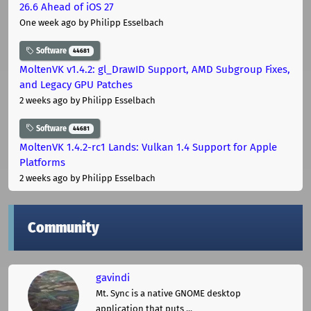
26.6 Ahead of iOS 27
One week ago
by Philipp Esselbach
Software
44681
MoltenVK v1.4.2: gl_DrawID Support, AMD Subgroup Fixes,
and Legacy GPU Patches
2 weeks ago
by Philipp Esselbach
Software
44681
MoltenVK 1.4.2-rc1 Lands: Vulkan 1.4 Support for Apple
Platforms
2 weeks ago
by Philipp Esselbach
Community
gavindi
Mt. Sync is a native GNOME desktop
application that puts ...