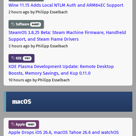
Wine 11.15 Adds Local NTLM Auth and ARM64EC Support
2 hours ago
by Philipp Esselbach
Software
44681
SteamOS 3.8.25 Beta: Steam Machine Firmware, Handheld
Support, and Steam Frame Drivers
3 hours ago
by Philipp Esselbach
KDE
1761
KDE Plasma Development Update: Remote Desktop
Boosts, Memory Savings, and Kup 0.11.0
10 hours ago
by Philipp Esselbach
macOS
Apple
10301
Apple Drops iOS 26.6, macOS Tahoe 26.6 and watchOS