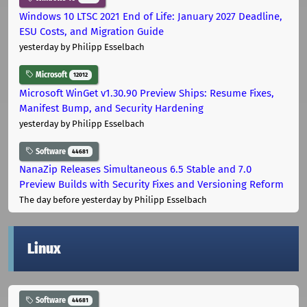
Windows 10 LTSC 2021 End of Life: January 2027 Deadline,
ESU Costs, and Migration Guide
yesterday
by Philipp Esselbach
Microsoft
12012
Microsoft WinGet v1.30.90 Preview Ships: Resume Fixes,
Manifest Bump, and Security Hardening
yesterday
by Philipp Esselbach
Software
44681
NanaZip Releases Simultaneous 6.5 Stable and 7.0
Preview Builds with Security Fixes and Versioning Reform
The day before yesterday
by Philipp Esselbach
Linux
Software
44681