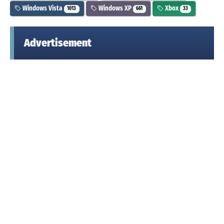
Windows Vista
Windows XP
Xbox
1013
661
33
Advertisement