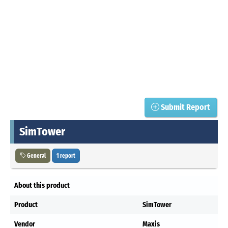
Submit Report
SimTower
General
1 report
About this product
Product
SimTower
Vendor
Maxis