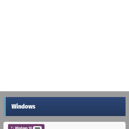
Windows
Windows 10
1000