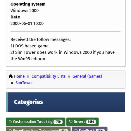
Operating system
Windows 2000
Date
2000-06-01 10:00
Received the follow messages:
1) DOS based game.
2) Sim Tower does work in Windows 2000 if you have
the Win95 edition
Home
Compatibility Lists
General (Games)
SimTower
Categories
Customization Tweaking
Drivers
1790
3050
Everything New Technology
Feedback
1823
1316