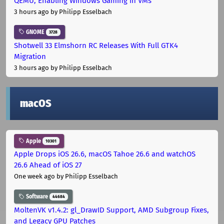
QEMU, Enabling Windows Gaming in VMs
3 hours ago
by Philipp Esselbach
GNOME
3728
Shotwell 33 Elmshorn RC Releases With Full GTK4
Migration
3 hours ago
by Philipp Esselbach
macOS
Apple
10301
Apple Drops iOS 26.6, macOS Tahoe 26.6 and watchOS
26.6 Ahead of iOS 27
One week ago
by Philipp Esselbach
Software
44684
MoltenVK v1.4.2: gl_DrawID Support, AMD Subgroup Fixes,
and Legacy GPU Patches