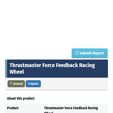
Submit Report
Thrustmaster Force Feedback Racing
Wheel
General
3 reports
About this product
Product
Thrustmaster Force Feedback Racing