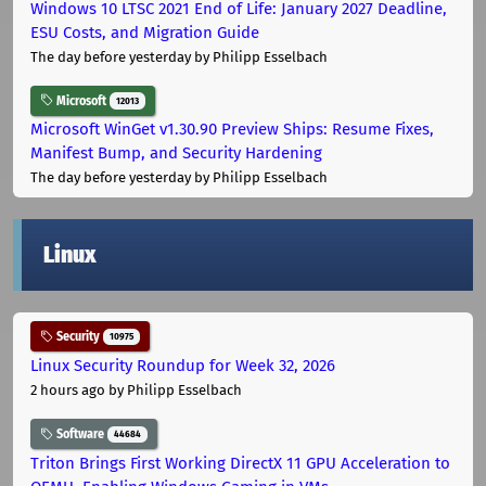
Windows 10 LTSC 2021 End of Life: January 2027 Deadline,
ESU Costs, and Migration Guide
The day before yesterday
by Philipp Esselbach
Microsoft
12013
Microsoft WinGet v1.30.90 Preview Ships: Resume Fixes,
Manifest Bump, and Security Hardening
The day before yesterday
by Philipp Esselbach
Linux
Security
10975
Linux Security Roundup for Week 32, 2026
2 hours ago
by Philipp Esselbach
Software
44684
Triton Brings First Working DirectX 11 GPU Acceleration to