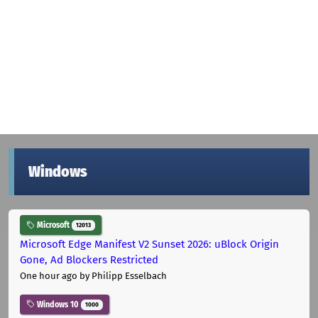
Windows
Microsoft
12013
Microsoft Edge Manifest V2 Sunset 2026: uBlock Origin
Gone, Ad Blockers Restricted
One hour ago
by Philipp Esselbach
Windows 10
1000