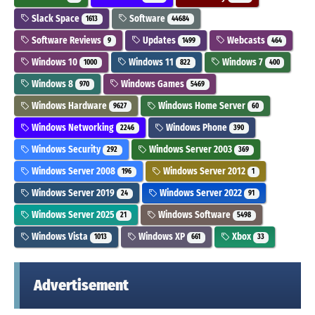
Slack Space
Software
1613
44684
Software Reviews
Updates
Webcasts
9
1499
464
Windows 10
Windows 11
Windows 7
1000
822
400
Windows 8
Windows Games
970
5469
Windows Hardware
Windows Home Server
9627
60
Windows Networking
Windows Phone
2246
390
Windows Security
Windows Server 2003
292
369
Windows Server 2008
Windows Server 2012
196
1
Windows Server 2019
Windows Server 2022
24
91
Windows Server 2025
Windows Software
21
5498
Windows Vista
Windows XP
Xbox
1013
661
33
Advertisement