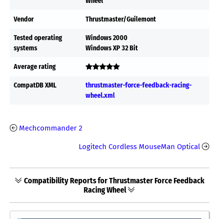
Wheel
Vendor
Thrustmaster/Guilemont
Tested operating
Windows 2000
systems
Windows XP 32 Bit
Average rating
CompatDB XML
thrustmaster-force-feedback-racing-
wheel.xml
Mechcommander 2
Logitech Cordless MouseMan Optical
Compatibility Reports for Thrustmaster Force Feedback
Racing Wheel