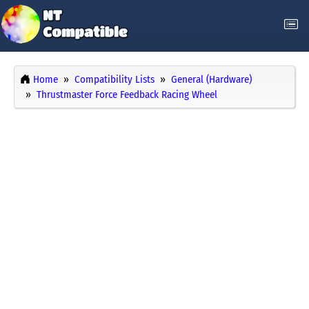
Home
Compatibility Lists
General (Hardware)
Thrustmaster Force Feedback Racing Wheel