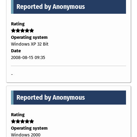
Reported by Anonymous
Rating
Operating system
Windows XP 32 Bit
Date
2008-08-15 09:35
-
Reported by Anonymous
Rating
Operating system
Windows 2000