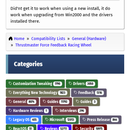
Did'nt get it to work when using a new install, it do
work when upgrading from Win2000 and the drivers
installed there.
Home
Compatibility Lists
General (Hardware)
Thrustmaster Force Feedback Racing Wheel
Categories
Customization Tweaking
Drivers
1790
3050
Everything New Technology
Feedback
1823
1316
General
Guides
Guides
8074
11792
3
Hardware Reviews
Interviews
1
296
Legacy OS
Microsoft
Press Release
455
12013
844
ReactOS
Reviews
Security
51
52711
10975