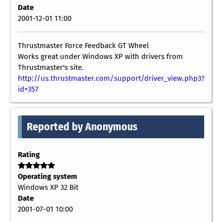
Date
2001-12-01 11:00
Thrustmaster Force Feedback GT Wheel
Works great under Windows XP with drivers from
Thrustmaster's site.
http://us.thrustmaster.com/support/driver_view.php3?
id=357
Reported by Anonymous
Rating
Operating system
Windows XP 32 Bit
Date
2001-07-01 10:00