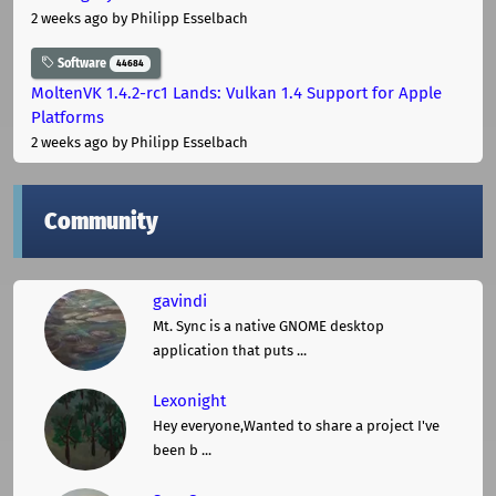
2 weeks ago
by Philipp Esselbach
Software
44684
MoltenVK 1.4.2-rc1 Lands: Vulkan 1.4 Support for Apple
Platforms
2 weeks ago
by Philipp Esselbach
Community
gavindi
Mt. Sync is a native GNOME desktop
application that puts ...
Lexonight
Hey everyone,Wanted to share a project I've
been b ...