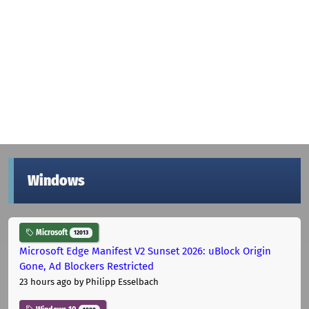
Windows
Microsoft
12013
Microsoft Edge Manifest V2 Sunset 2026: uBlock Origin
Gone, Ad Blockers Restricted
23 hours ago
by Philipp Esselbach