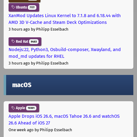
Ubuntu
7177
XanMod Updates Linux Kernel to 7.1.8 and 6.18.44 with
AMD 3D V-Cache and Steam Deck Optimizations
3 hours ago
by Philipp Esselbach
Red Hat
9483
Nodejs:22, Python3, Osbuild-composer, Xwayland, and
mod_md updates for RHEL
3 hours ago
by Philipp Esselbach
macOS
Apple
10301
Apple Drops iOS 26.6, macOS Tahoe 26.6 and watchOS
26.6 Ahead of iOS 27
One week ago
by Philipp Esselbach