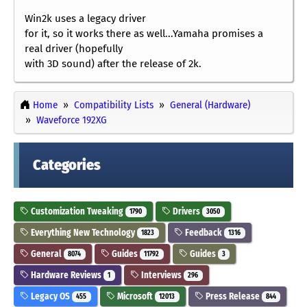
Win2k uses a legacy driver
for it, so it works there as well...Yamaha promises a
real driver (hopefully
with 3D sound) after the release of 2k.
Home
Compatibility Lists
General (Hardware)
Waveforce 192XG
Categories
Customization Tweaking
Drivers
1790
3050
Everything New Technology
Feedback
1823
1316
General
Guides
Guides
8074
11792
3
Hardware Reviews
Interviews
1
296
Legacy OS
Microsoft
Press Release
455
12013
844