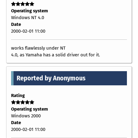
Operating system
Windows NT 4.0
Date
2000-02-01 11:00
works flawlessly under NT
4.0, as Yamaha has a solid driver out for it.
Reported by Anonymous
Rating
Operating system
Windows 2000
Date
2000-02-01 11:00