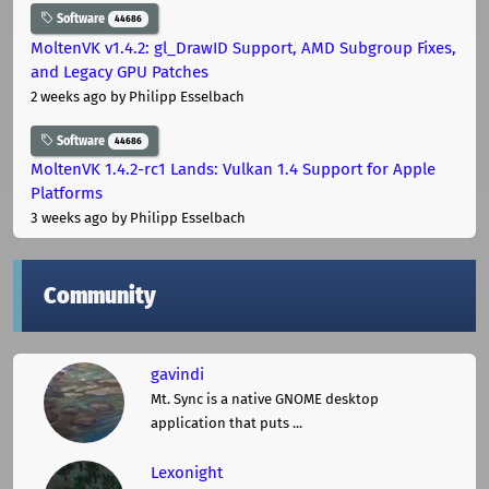
Software
44686
MoltenVK v1.4.2: gl_DrawID Support, AMD Subgroup Fixes,
and Legacy GPU Patches
2 weeks ago
by Philipp Esselbach
Software
44686
MoltenVK 1.4.2-rc1 Lands: Vulkan 1.4 Support for Apple
Platforms
3 weeks ago
by Philipp Esselbach
Community
gavindi
Mt. Sync is a native GNOME desktop
application that puts ...
Lexonight