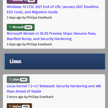
Windows 10
1000
Windows 10 LTSC 2021 End of Life: January 2027 Deadline,
ESU Costs, and Migration Guide
3 days ago
by Philipp Esselbach
Microsoft
12013
Microsoft WinGet v1.30.90 Preview Ships: Resume Fixes,
Manifest Bump, and Security Hardening
3 days ago
by Philipp Esselbach
Linux
Linux
3409
Linux Kernel 7.2-rc7 Released: Security Hardening and x86
Fixes Ahead of Stable
2 hours ago
by Philipp Esselbach
Debian
11032