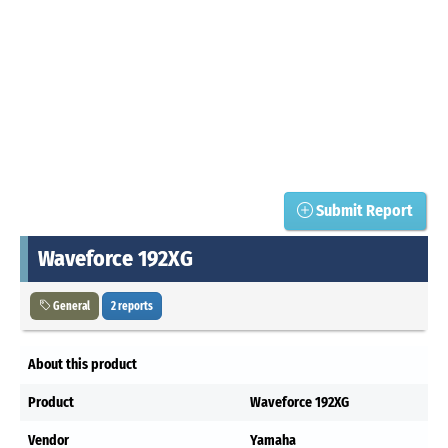
Submit Report
Waveforce 192XG
General
2 reports
About this product
Product
Waveforce 192XG
Vendor
Yamaha