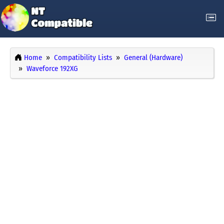
Home
Compatibility Lists
General (Hardware)
Waveforce 192XG