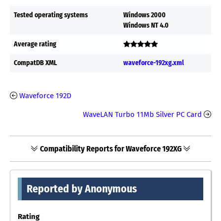
Tested operating systems
Windows 2000
Windows NT 4.0
Average rating
CompatDB XML
waveforce-192xg.xml
Waveforce 192D
WaveLAN Turbo 11Mb Silver PC Card
Compatibility Reports for Waveforce 192XG
Reported by Anonymous
Rating