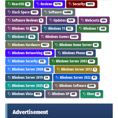
ReactOS
Reviews
Security
51
52712
10975
Slack Space
Software
1613
44686
Software Reviews
Updates
Webcasts
9
1499
464
Windows 10
Windows 11
Windows 7
1000
822
400
Windows 8
Windows Games
970
5469
Windows Hardware
Windows Home Server
9627
60
Windows Networking
Windows Phone
2246
390
Windows Security
Windows Server 2003
292
369
Windows Server 2008
Windows Server 2012
196
1
Windows Server 2019
Windows Server 2022
24
91
Windows Server 2025
Windows Software
21
5498
Windows Vista
Windows XP
Xbox
1013
661
33
Advertisement