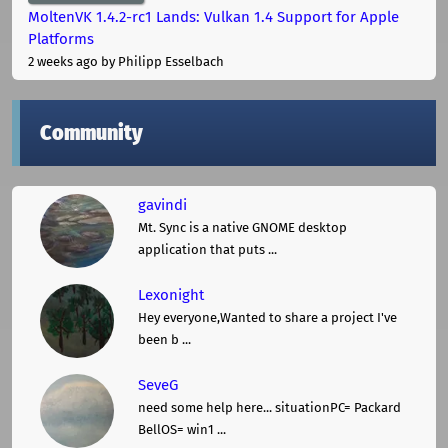
MoltenVK 1.4.2-rc1 Lands: Vulkan 1.4 Support for Apple
Platforms
2 weeks ago
by Philipp Esselbach
Community
gavindi
Mt. Sync is a native GNOME desktop
application that puts ...
Lexonight
Hey everyone,Wanted to share a project I've
been b ...
SeveG
need some help here... situationPC= Packard
BellOS= win1 ...