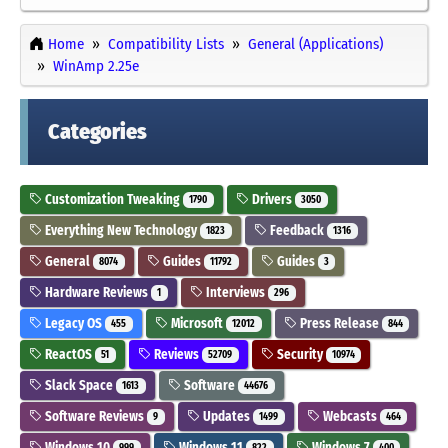
Home
Compatibility Lists
General (Applications)
WinAmp 2.25e
Categories
Customization Tweaking
Drivers
1790
3050
Everything New Technology
Feedback
1823
1316
General
Guides
Guides
8074
11792
3
Hardware Reviews
Interviews
1
296
Legacy OS
Microsoft
Press Release
455
12012
844
ReactOS
Reviews
Security
51
52709
10974
Slack Space
Software
1613
44676
Software Reviews
Updates
Webcasts
9
1499
464
Windows 10
Windows 11
Windows 7
999
822
400