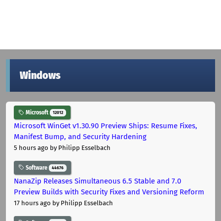
Windows
Microsoft
12012
Microsoft WinGet v1.30.90 Preview Ships: Resume Fixes,
Manifest Bump, and Security Hardening
5 hours ago
by Philipp Esselbach
Software
44676
NanaZip Releases Simultaneous 6.5 Stable and 7.0
Preview Builds with Security Fixes and Versioning Reform
17 hours ago
by Philipp Esselbach