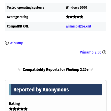
Tested operating systems
Windows 2000
Average rating
CompatDB XML
winamp-225e.xml
Winamp
Winamp 2.50
Compatibility Reports for WinAmp 2.25e
Reported by Anonymous
Rating