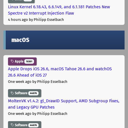
Linux Kernel 6.18.43, 6.6.149, and 6.1.181 Patches New
Spectre v2 Interrupt Injection Flaw
4 hours ago
by Philipp Esselbach
macOS
Apple
10301
Apple Drops iOS 26.6, macOS Tahoe 26.6 and watchOS
26.6 Ahead of iOS 27
One week ago
by Philipp Esselbach
Software
44676
MoltenVK v1.4.2: gl_DrawID Support, AMD Subgroup Fixes,
and Legacy GPU Patches
One week ago
by Philipp Esselbach
Software
44676