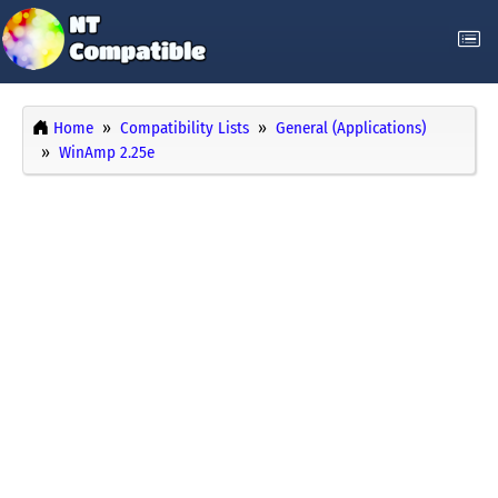
Home
Compatibility Lists
General (Applications)
WinAmp 2.25e