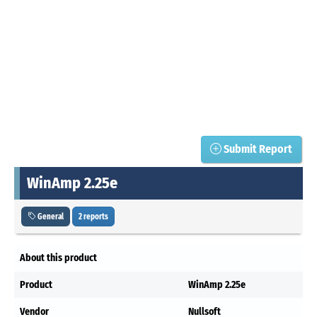
Submit Report
WinAmp 2.25e
General
2 reports
About this product
Product
WinAmp 2.25e
Vendor
Nullsoft