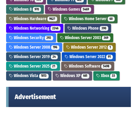
Windows 8
Windows Games
970
5469
Windows Hardware
Windows Home Server
9627
60
Windows Networking
Windows Phone
2246
390
Windows Security
Windows Server 2003
292
369
Windows Server 2008
Windows Server 2012
196
1
Windows Server 2019
Windows Server 2022
24
91
Windows Server 2025
Windows Software
21
5498
Windows Vista
Windows XP
Xbox
1013
661
33
Advertisement