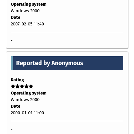
Operating system
Windows 2000
Date
2007-02-05 11:40
-
Reported by Anonymous
Rating
Operating system
Windows 2000
Date
2000-01-01 11:00
-