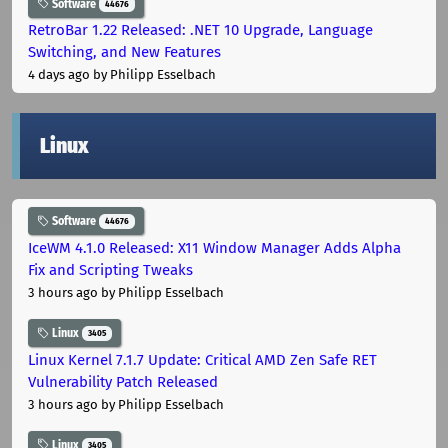
Software
44676
RetroBar 1.22 Released: .NET 10 Upgrade, Language
Switching, and New Features
4 days ago
by Philipp Esselbach
Linux
Software
44676
IceWM 4.1.0 Released: X11 Window Manager Adds Alpha
Fix and Scripting Tweaks
3 hours ago
by Philipp Esselbach
Linux
3405
Linux Kernel 7.1.7 Update: Critical AMD Zen Safe RET
Vulnerability Patch Released
3 hours ago
by Philipp Esselbach
Linux
3405