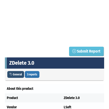
Submit Report
ZDelete 3.0
General
3 reports
About this product
Product
ZDelete 3.0
Vendor
LSoft