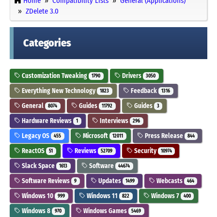
Home
Compatibility Lists
General (Applications)
ZDelete 3.0
Categories
Customization Tweaking
Drivers
1790
3050
Everything New Technology
Feedback
1823
1316
General
Guides
Guides
8074
11792
3
Hardware Reviews
Interviews
1
296
Legacy OS
Microsoft
Press Release
455
12011
844
ReactOS
Reviews
Security
51
52709
10974
Slack Space
Software
1613
44674
Software Reviews
Updates
Webcasts
9
1499
464
Windows 10
Windows 11
Windows 7
999
822
400
Windows 8
Windows Games
970
5469