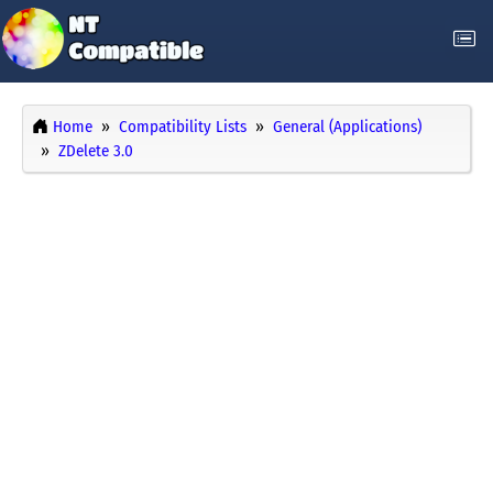
Home
Compatibility Lists
General (Applications)
ZDelete 3.0