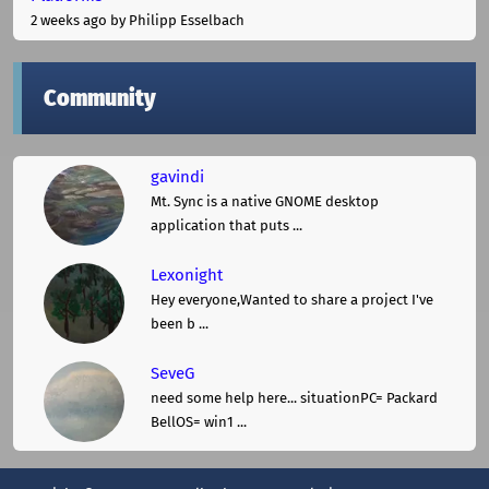
2 weeks ago
by Philipp Esselbach
Community
gavindi
Mt. Sync is a native GNOME desktop
application that puts ...
Lexonight
Hey everyone,Wanted to share a project I've
been b ...
SeveG
need some help here... situationPC= Packard
BellOS= win1 ...