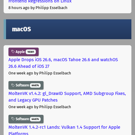
Frontend Regressions on Linux
8 hours ago
by Philipp Esselbach
macOS
Apple
10301
Apple Drops iOS 26.6, macOS Tahoe 26.6 and watchOS
26.6 Ahead of iOS 27
One week ago
by Philipp Esselbach
Software
44674
MoltenVK v1.4.2: gl_DrawID Support, AMD Subgroup Fixes,
and Legacy GPU Patches
One week ago
by Philipp Esselbach
Software
44674
MoltenVK 1.4.2-rc1 Lands: Vulkan 1.4 Support for Apple
Platforms