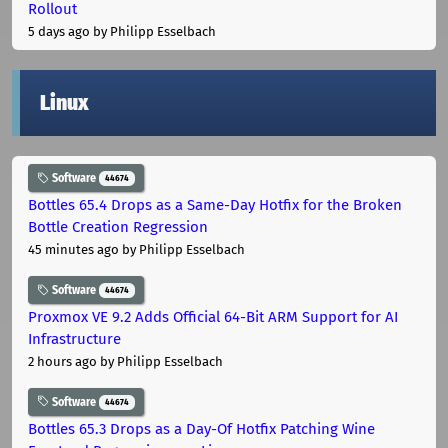
Rollout
5 days ago
by Philipp Esselbach
Linux
Software
44674
Bottles 65.4 Drops as a Same-Day Hotfix for the Broken
Bottle Creation Regression
45 minutes ago
by Philipp Esselbach
Software
44674
Proxmox VE 9.2 Adds Official 64-Bit ARM Support for AI
Infrastructure
2 hours ago
by Philipp Esselbach
Software
44674
Bottles 65.3 Drops as a Day-Of Hotfix Patching Wine