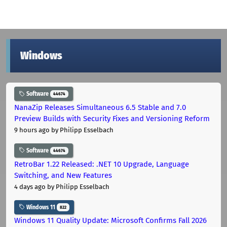
Windows
Software
44674
NanaZip Releases Simultaneous 6.5 Stable and 7.0
Preview Builds with Security Fixes and Versioning Reform
9 hours ago
by Philipp Esselbach
Software
44674
RetroBar 1.22 Released: .NET 10 Upgrade, Language
Switching, and New Features
4 days ago
by Philipp Esselbach
Windows 11
822
Windows 11 Quality Update: Microsoft Confirms Fall 2026