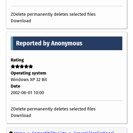
ZDelete permanently deletes selected files
Download
Reported by Anonymous
Rating
Operating system
Windows XP 32 Bit
Date
2002-06-01 10:00
ZDelete permanently deletes selected files
Download