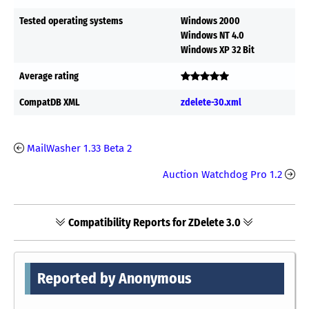
Tested operating systems
Windows 2000
Windows NT 4.0
Windows XP 32 Bit
Average rating
CompatDB XML
zdelete-30.xml
MailWasher 1.33 Beta 2
Auction Watchdog Pro 1.2
Compatibility Reports for ZDelete 3.0
Reported by Anonymous