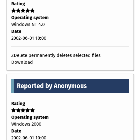
Rating
Operating system
Windows NT 4.0
Date
2002-06-01 10:00
ZDelete permanently deletes selected files
Download
Reported by Anonymous
Rating
Operating system
Windows 2000
Date
2002-06-01 10:00