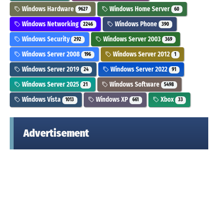
Windows Hardware
Windows Home Server
9627
60
Windows Networking
Windows Phone
2246
390
Windows Security
Windows Server 2003
292
369
Windows Server 2008
Windows Server 2012
196
1
Windows Server 2019
Windows Server 2022
24
91
Windows Server 2025
Windows Software
21
5498
Windows Vista
Windows XP
Xbox
1013
661
33
Advertisement