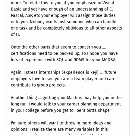
more. To relate this to you, if you emphasize in Visual
Basic and yet have enough of an understanding of C,
Pascal, ASP, etc your employer will assign those duties
onto you. Nobody wants just someone who can handle
one task and be completely oblivious to all other aspects
of IT.
Onto the other parts that seem to concern you ....
certifications need to be backed up, so I hope you have
lots of experience with SQL and RDMS for your MCDBA.
Again, I stress internships (experience is key) .... future
employers love to see you are a team player and can
contribute to group projects.
Another thing .... getting your Masters may help you in the
long run. I would talk to your career planning department
in your college before you get to "bent outta shape"
I'm sure others will want to throw in more ideas and
opinions. I realize there are many variables in this