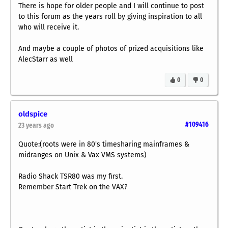
There is hope for older people and I will continue to post
to this forum as the years roll by giving inspiration to all
who will receive it.
And maybe a couple of photos of prized acquisitions like
AlecStarr as well
0
0
oldspice
#109416
23 years ago
Quote:(roots were in 80's timesharing mainframes &
midranges on Unix & Vax VMS systems)
Radio Shack TSR80 was my first.
Remember Start Trek on the VAX?