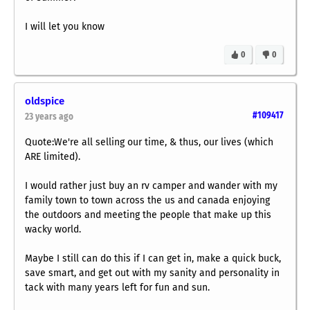
I will let you know
0
0
oldspice
#109417
23 years ago
Quote:We're all selling our time, & thus, our lives (which
ARE limited).
I would rather just buy an rv camper and wander with my
family town to town across the us and canada enjoying
the outdoors and meeting the people that make up this
wacky world.
Maybe I still can do this if I can get in, make a quick buck,
save smart, and get out with my sanity and personality in
tack with many years left for fun and sun.