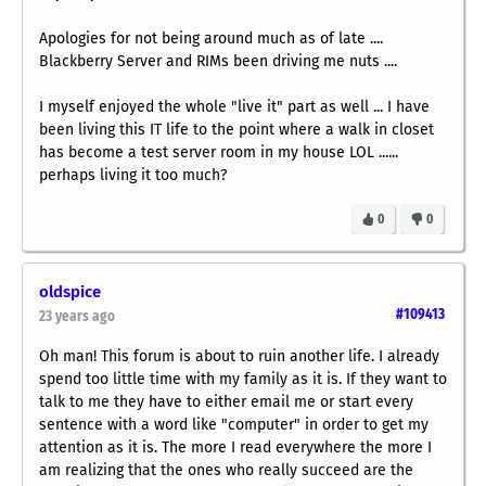
Apologies for not being around much as of late ....
Blackberry Server and RIMs been driving me nuts ....
I myself enjoyed the whole "live it" part as well ... I have
been living this IT life to the point where a walk in closet
has become a test server room in my house LOL ......
perhaps living it too much?
0
0
oldspice
#109413
23 years ago
Oh man! This forum is about to ruin another life. I already
spend too little time with my family as it is. If they want to
talk to me they have to either email me or start every
sentence with a word like "computer" in order to get my
attention as it is. The more I read everywhere the more I
am realizing that the ones who really succeed are the