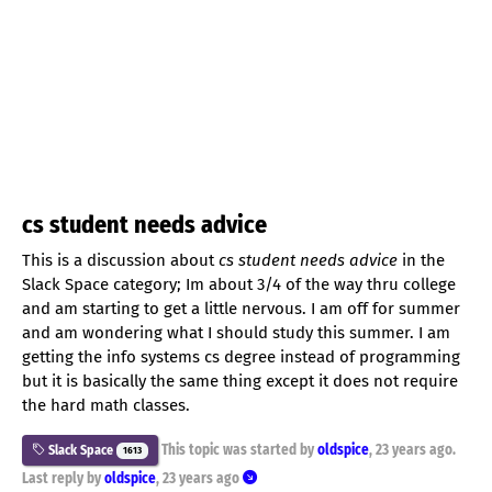
cs student needs advice
This is a discussion about
cs student needs advice
in the
Slack Space category; Im about 3/4 of the way thru college
and am starting to get a little nervous. I am off for summer
and am wondering what I should study this summer. I am
getting the info systems cs degree instead of programming
but it is basically the same thing except it does not require
the hard math classes.
This topic was started by
oldspice
,
23 years ago
.
Slack Space
1613
Last reply by
oldspice
,
23 years ago