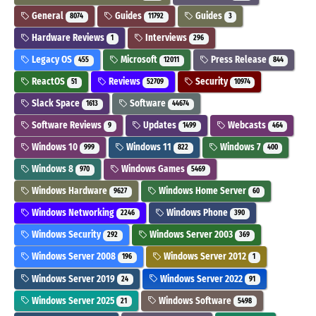
General
Guides
Guides
8074
11792
3
Hardware Reviews
Interviews
1
296
Legacy OS
Microsoft
Press Release
455
12011
844
ReactOS
Reviews
Security
51
52709
10974
Slack Space
Software
1613
44674
Software Reviews
Updates
Webcasts
9
1499
464
Windows 10
Windows 11
Windows 7
999
822
400
Windows 8
Windows Games
970
5469
Windows Hardware
Windows Home Server
9627
60
Windows Networking
Windows Phone
2246
390
Windows Security
Windows Server 2003
292
369
Windows Server 2008
Windows Server 2012
196
1
Windows Server 2019
Windows Server 2022
24
91
Windows Server 2025
Windows Software
21
5498