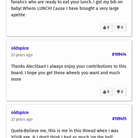
fanatics who are ready to eat your lunch. I got my bib on
baby! Whens LUNCH! Cause I have brought a very large
apetite
0
0
oldspice
#109414
23 years ago
Thanks AlecStaar! I always enjoy your contributions to this
board. I hope you get those wheels you want and much
more
0
0
oldspice
#109415
23 years ago
Quote:Believe me, this is me in this thread when I was
YOUR age, & I don't think I had as much 'on the ball',