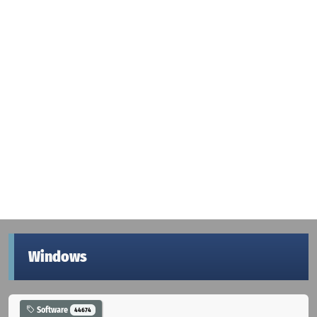
Windows
Software
44674