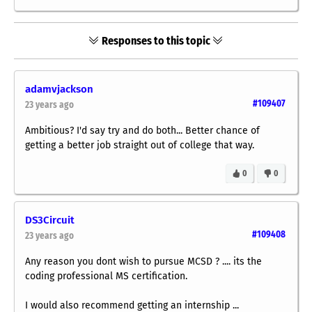
Responses to this topic
adamvjackson
#109407
23 years ago
Ambitious? I'd say try and do both... Better chance of
getting a better job straight out of college that way.
0
0
DS3Circuit
#109408
23 years ago
Any reason you dont wish to pursue MCSD ? .... its the
coding professional MS certification.
I would also recommend getting an internship ...