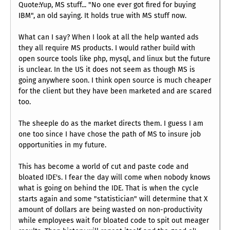
Quote:Yup, MS stuff... "No one ever got fired for buying
IBM", an old saying. It holds true with MS stuff now.
What can I say? When I look at all the help wanted ads
they all require MS products. I would rather build with
open source tools like php, mysql, and linux but the future
is unclear. In the US it does not seem as though MS is
going anywhere soon. I think open source is much cheaper
for the client but they have been marketed and are scared
too.
The sheeple do as the market directs them. I guess I am
one too since I have chose the path of MS to insure job
opportunities in my future.
This has become a world of cut and paste code and
bloated IDE's. I fear the day will come when nobody knows
what is going on behind the IDE. That is when the cycle
starts again and some "statistician" will determine that X
amount of dollars are being wasted on non-productivity
while employees wait for bloated code to spit out meager