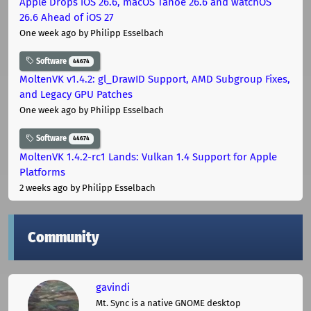
Apple Drops iOS 26.6, macOS Tahoe 26.6 and watchOS
26.6 Ahead of iOS 27
One week ago
by Philipp Esselbach
Software
44674
MoltenVK v1.4.2: gl_DrawID Support, AMD Subgroup Fixes,
and Legacy GPU Patches
One week ago
by Philipp Esselbach
Software
44674
MoltenVK 1.4.2-rc1 Lands: Vulkan 1.4 Support for Apple
Platforms
2 weeks ago
by Philipp Esselbach
Community
gavindi
Mt. Sync is a native GNOME desktop