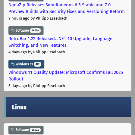
NanaZip Releases Simultaneous 6.5 Stable and 7.0
Preview Builds with Security Fixes and Versioning Reform
9 hours ago
by Philipp Esselbach
Software
44674
RetroBar 1.22 Released: .NET 10 Upgrade, Language
Switching, and New Features
4 days ago
by Philipp Esselbach
Windows 11
822
Windows 11 Quality Update: Microsoft Confirms Fall 2026
Rollout
5 days ago
by Philipp Esselbach
Linux
Software
44674