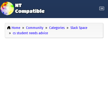
Home
Community
Categories
Slack Space
cs student needs advice