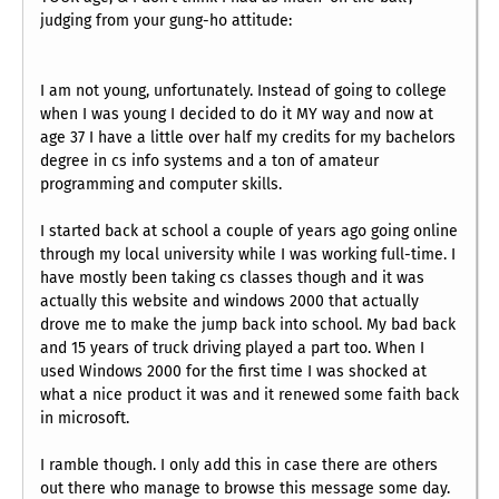
judging from your gung-ho attitude:
I am not young, unfortunately. Instead of going to college
when I was young I decided to do it MY way and now at
age 37 I have a little over half my credits for my bachelors
degree in cs info systems and a ton of amateur
programming and computer skills.
I started back at school a couple of years ago going online
through my local university while I was working full-time. I
have mostly been taking cs classes though and it was
actually this website and windows 2000 that actually
drove me to make the jump back into school. My bad back
and 15 years of truck driving played a part too. When I
used Windows 2000 for the first time I was shocked at
what a nice product it was and it renewed some faith back
in microsoft.
I ramble though. I only add this in case there are others
out there who manage to browse this message some day.