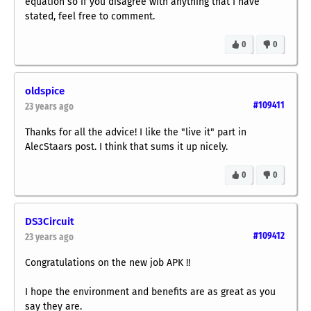
equation so if you disagree with anything that I have
stated, feel free to comment.
0
0
oldspice
#109411
23 years ago
Thanks for all the advice! I like the "live it" part in
AlecStaars post. I think that sums it up nicely.
0
0
DS3Circuit
#109412
23 years ago
Congratulations on the new job APK !!
I hope the environment and benefits are as great as you
say they are.