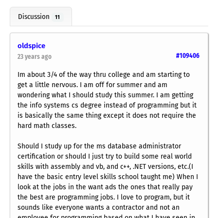
Discussion
11
oldspice
#109406
23 years ago
Im about 3/4 of the way thru college and am starting to
get a little nervous. I am off for summer and am
wondering what I should study this summer. I am getting
the info systems cs degree instead of programming but it
is basically the same thing except it does not require the
hard math classes.
Should I study up for the ms database administrator
certification or should I just try to build some real world
skills with assembly and vb, and c++, .NET versions, etc.(I
have the basic entry level skills school taught me) When I
look at the jobs in the want ads the ones that really pay
the best are programming jobs. I love to program, but it
sounds like everyone wants a contractor and not an
employee for programming based on what I have seen in