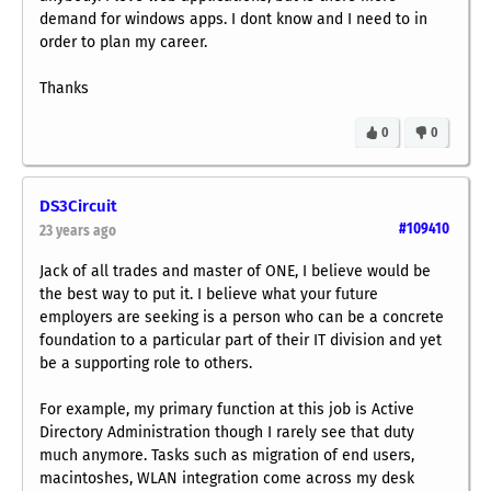
demand for windows apps. I dont know and I need to in
order to plan my career.
Thanks
0
0
DS3Circuit
#109410
23 years ago
Jack of all trades and master of ONE, I believe would be
the best way to put it. I believe what your future
employers are seeking is a person who can be a concrete
foundation to a particular part of their IT division and yet
be a supporting role to others.
For example, my primary function at this job is Active
Directory Administration though I rarely see that duty
much anymore. Tasks such as migration of end users,
macintoshes, WLAN integration come across my desk