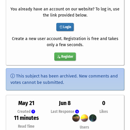
You already have an account on our website? To log in, use
the link provided below.
Login
Create a new user account. Registration is free and takes
only a few seconds.
Register
This subject has been archived. New comments and
votes cannot be submitted.
May 21
Jun 8
0
Created
Last Response
Likes
11 minutes
Read Time
Users