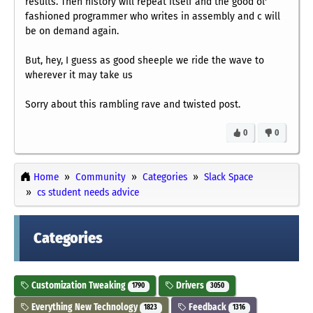
results. Then history will repeat itself and the good ol'
fashioned programmer who writes in assembly and c will
be on demand again.
But, hey, I guess as good sheeple we ride the wave to
wherever it may take us
Sorry about this rambling rave and twisted post.
0
0
Home
Community
Categories
Slack Space
cs student needs advice
Categories
Customization Tweaking
Drivers
1790
3050
Everything New Technology
Feedback
1823
1316