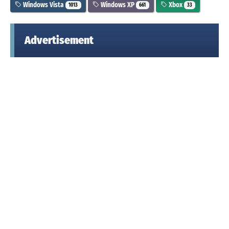
Windows Vista
Windows XP
Xbox
1013
661
33
Advertisement