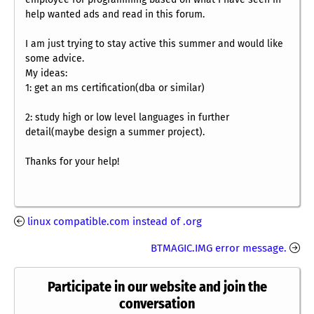
help wanted ads and read in this forum.
I am just trying to stay active this summer and would like
some advice.
My ideas:
1: get an ms certification(dba or similar)
2: study high or low level languages in further
detail(maybe design a summer project).
Thanks for your help!
linux compatible.com instead of .org
BTMAGIC.IMG error message.
Participate in our website and join the
conversation