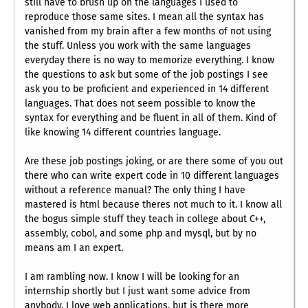
still have to brush up on the languages I used to
reproduce those same sites. I mean all the syntax has
vanished from my brain after a few months of not using
the stuff. Unless you work with the same languages
everyday there is no way to memorize everything. I know
the questions to ask but some of the job postings I see
ask you to be proficient and experienced in 14 different
languages. That does not seem possible to know the
syntax for everything and be fluent in all of them. Kind of
like knowing 14 different countries language.
Are these job postings joking, or are there some of you out
there who can write expert code in 10 different languages
without a reference manual? The only thing I have
mastered is html because theres not much to it. I know all
the bogus simple stuff they teach in college about C++,
assembly, cobol, and some php and mysql, but by no
means am I an expert.
I am rambling now. I know I will be looking for an
internship shortly but I just want some advice from
anybody. I love web applications, but is there more