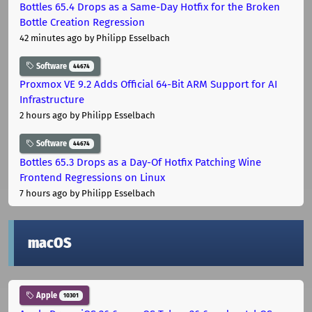
Bottles 65.4 Drops as a Same-Day Hotfix for the Broken
Bottle Creation Regression
42 minutes ago
by Philipp Esselbach
Software
44674
Proxmox VE 9.2 Adds Official 64-Bit ARM Support for AI
Infrastructure
2 hours ago
by Philipp Esselbach
Software
44674
Bottles 65.3 Drops as a Day-Of Hotfix Patching Wine
Frontend Regressions on Linux
7 hours ago
by Philipp Esselbach
macOS
Apple
10301