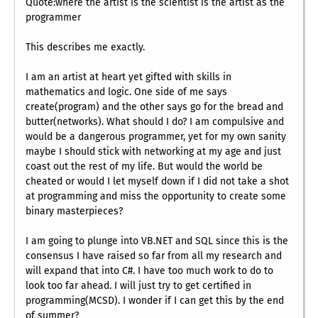
Quote:where the artist is the scientist is the artist as the
programmer
This describes me exactly.
I am an artist at heart yet gifted with skills in
mathematics and logic. One side of me says
create(program) and the other says go for the bread and
butter(networks). What should I do? I am compulsive and
would be a dangerous programmer, yet for my own sanity
maybe I should stick with networking at my age and just
coast out the rest of my life. But would the world be
cheated or would I let myself down if I did not take a shot
at programming and miss the opportunity to create some
binary masterpieces?
I am going to plunge into VB.NET and SQL since this is the
consensus I have raised so far from all my research and
will expand that into C#. I have too much work to do to
look too far ahead. I will just try to get certified in
programming(MCSD). I wonder if I can get this by the end
of summer?