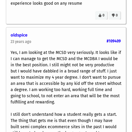
experience looks good on any resume
0
0
oldspice
#109409
23 years ago
Yes, I am looking at the MCSD very seriously. It looks like if
I can manage to get the MCSD and the MCDBA I would be
in the best position. I still might not be very productive
but I would have dabbled in a broad range of stuff. I just
want to maximize my 4 year degree. I don't want to pursue
an area that is accessible by any kid off the street without
a degree. I am working too hard, working full time and
going to school, to not enter an area that will be the most
fulfilling and rewarding.
I still don't understand how a student really gets a start.
The thing that gets me is that even though I may have
built semi complex ecommerce sites in the past I would