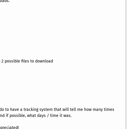
loads.
 2 possible files to download
do to have a tracking system that will tell me how many times
d if possible, what days / time it was.
ppreciated!