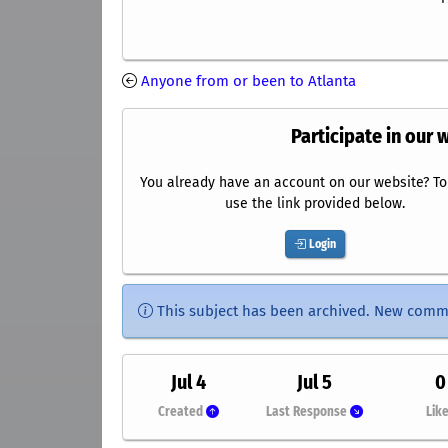
Anyone from or been to Atlanta
Participate in our 
You already have an account on our website? To 
use the link provided below.
Login
This subject has been archived. New comm
Jul 4
Jul 5
0
Created
Last Response
Lik