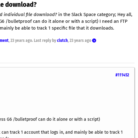
ile download?
d individual file download?
in the Slack Space category; Hey all,
 G6 /bulletproof can do it alone or with a script) I need an FTP
mainly be able to track 1 specific file that it downloads.
nment
,
23 years ago
. Last reply by
clutch
,
23 years ago
#111452
ess G6 /bulletproof can do it alone or with a script)
 can track 1 account that logs in, and mainly be able to track 1