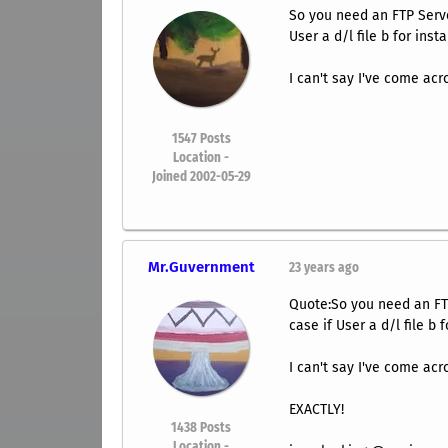
So you need an FTP Server
User a d/l file b for insta
I can't say I've come acr
1547
Posts
Location -
Joined 2002-05-29
Mr.Guvernment
23 years ago
Quote:So you need an FTP 
case if User a d/l file b f
I can't say I've come acr
EXACTLY!
1438
Posts
Location -