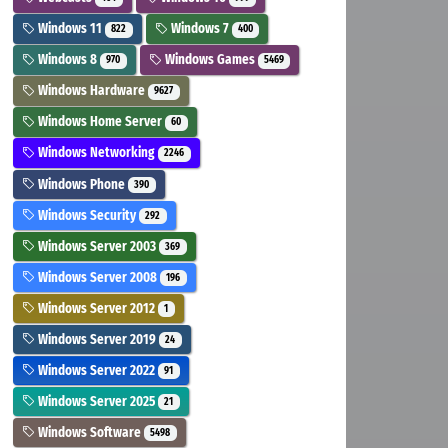
Windows 11
Windows 7
822
400
Windows 8
Windows Games
970
5469
Windows Hardware
9627
Windows Home Server
60
Windows Networking
2246
Windows Phone
390
Windows Security
292
Windows Server 2003
369
Windows Server 2008
196
Windows Server 2012
1
Windows Server 2019
24
Windows Server 2022
91
Windows Server 2025
21
Windows Software
5498