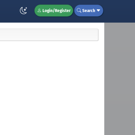
Login/Register
Search