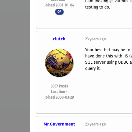
i am looking @ various s
Joined 2001-01-04
testing to do.
OP
clutch
23 years ago
Your best bet may be to 
have done this with IIS 
SQL server using ODBC an
query it.
3857
Posts
Location -
Joined 2000-03-29
Mr.Guvernment
23 years ago