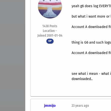
yeah g6 does log EVERY
but what i want more or le
1438
Posts
Account A downloaded fi
Location -
Joined 2001-01-04
OP
thing is G6 and such logs
Account A downloaded 
see what i mean - what i 
downloaded..
jmmijo
23 years ago