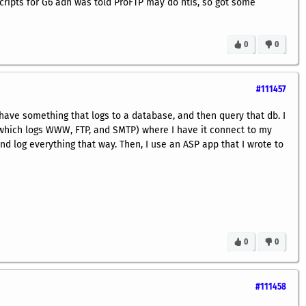
cripts for G6 adn was told ProFTP may do htis, so got some
0
0
#111457
have something that logs to a database, and then query that db. I
(which logs WWW, FTP, and SMTP) where I have it connect to my
d log everything that way. Then, I use an ASP app that I wrote to
0
0
#111458