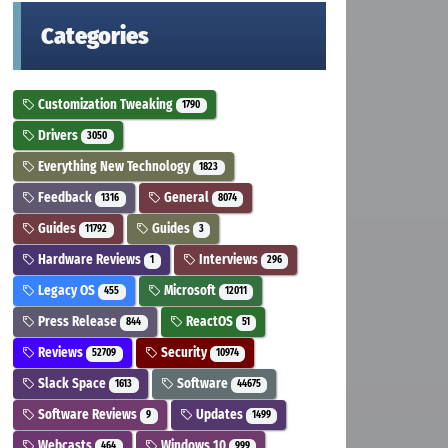
Categories
Customization Tweaking
1790
Drivers
3050
Everything New Technology
1823
Feedback
General
1316
8074
Guides
Guides
11792
3
Hardware Reviews
Interviews
1
296
Legacy OS
Microsoft
455
12011
Press Release
ReactOS
844
51
Reviews
Security
52709
10974
Slack Space
Software
1613
44675
Software Reviews
Updates
9
1499
Webcasts
Windows 10
464
999