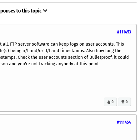
ponses to this topic
#111453
ot all, FTP server software can keep logs on user accounts. This
file(s) being u/l and/or d/l and timestamps. Also how long the
stamps. Check the user accounts section of Bulletproof, it could
son and you're not tracking anybody at this point.
0
0
#111454