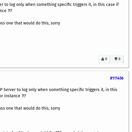
 to log only when something specific triggers it, in this case if
nce ?!?
oss one that would do this, sorry
0
0
#111456
Server to log only when something specific triggers it, in this
or instance ?!?
oss one that would do this, sorry