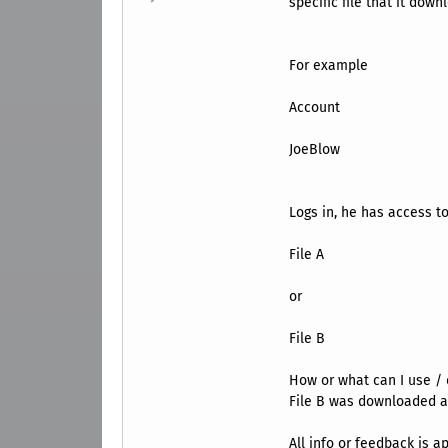
specific file that it down
For example
Account
JoeBlow
Logs in, he has access to
File A
or
File B
How or what can I use / 
File B was downloaded an
All info or feedback is a