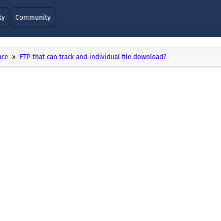
ty
Community
ace
FTP that can track and individual file download?