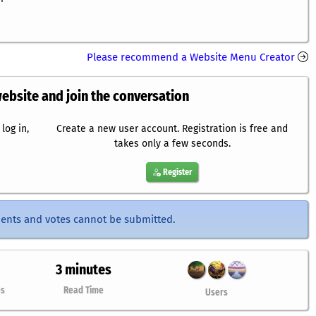
Please recommend a Website Menu Creator
website and join the conversation
log in,
Create a new user account. Registration is free and
takes only a few seconds.
Register
ents and votes cannot be submitted.
3 minutes
es
Read Time
Users