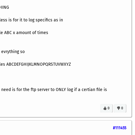
THING
ss is for it to log specifics as in
le ABC x amount of times
 evrything so
files ABCDEFGHIJKLMNOPQRSTUVWXYZ
need is for the ftp server to ONLY log if a certian file is
0
0
#111455