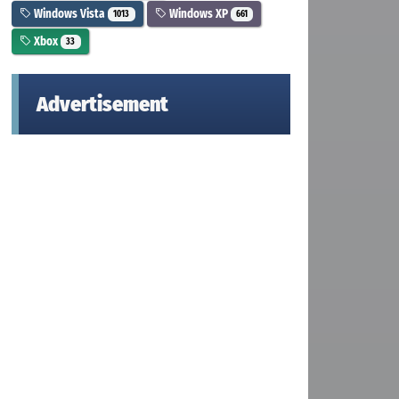
Windows Vista
Windows XP
1013
661
Xbox
33
Advertisement