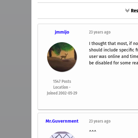
Res
jmmijo
23 years ago
I thought that most, if n
should include specific 
user was online and time
be disabled for some rea
1547
Posts
Location -
Joined 2002-05-29
Mr.Guvernment
23 years ago
^^^