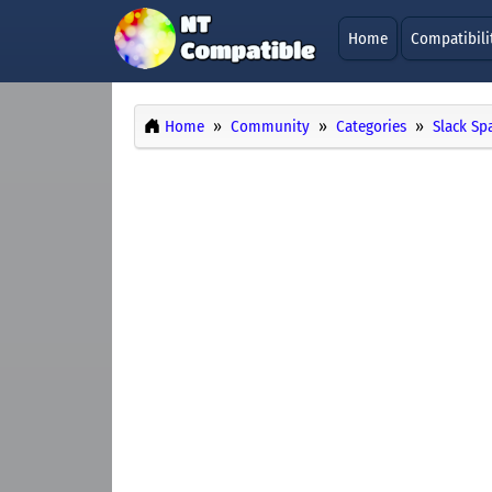
Home
Compatibili
Home
Community
Categories
Slack Sp