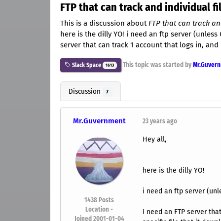
FTP that can track and individual f
This is a discussion about
FTP that can track an
here is the dilly YO! i need an ftp server (unless
server that can track 1 account that logs in, and 
This topic was started by
Mr.Guver
Slack Space
1613
Discussion
7
Mr.Guvernment
23 years ago
Hey all,
here is the dilly YO!
i need an ftp server (unl
1438
Posts
Location -
I need an FTP server that
Joined 2001-01-04