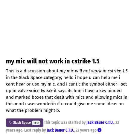
my mic will not work in cstrike 1.5
This is a discussion about
my mic will not work in cstrike 1.5
in the Slack Space category; hello i hope u can help me i
cant hear or use my mic. and i cant c the symbol either i set
up in valve voice tweak it says its fine i have a key binded
and marked boxes that dealt with mics and allowing mics in
this mod i was wonderin if u could give me some ideas on
what the problem might b.
This topic was started by
Jack Bauer C.T.U.
,
22
Slack Space
1613
years ago
. Last reply by
Jack Bauer C.T.U.
,
22 years ago