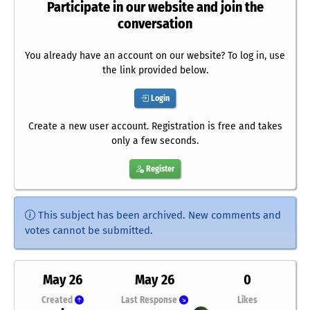
Participate in our website and join the
conversation
You already have an account on our website? To log in, use
the link provided below.
Login
Create a new user account. Registration is free and takes
only a few seconds.
Register
This subject has been archived. New comments and
votes cannot be submitted.
May 26
May 26
0
Created
Last Response
Likes