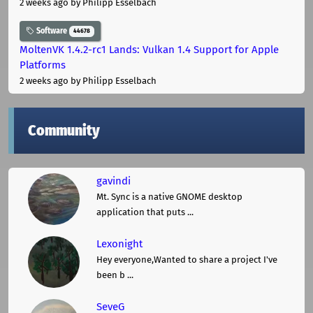
2 weeks ago
by Philipp Esselbach
Software
44678
MoltenVK 1.4.2-rc1 Lands: Vulkan 1.4 Support for Apple
Platforms
2 weeks ago
by Philipp Esselbach
Community
gavindi
Mt. Sync is a native GNOME desktop
application that puts ...
Lexonight
Hey everyone,Wanted to share a project I've
been b ...
SeveG