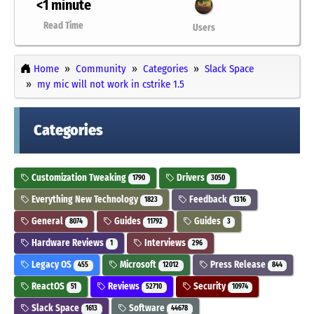
<1 minute
Read Time
Users
Home
Community
Categories
Slack Space
my mic will not work in cstrike 1.5
Categories
Customization Tweaking
Drivers
1790
3050
Everything New Technology
Feedback
1823
1316
General
Guides
Guides
8074
11792
3
Hardware Reviews
Interviews
1
296
Legacy OS
Microsoft
Press Release
455
12012
844
ReactOS
Reviews
Security
51
52710
10974
Slack Space
Software
1613
44678