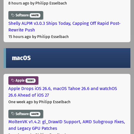
8 hours ago
by Philipp Esselbach
Software
44678
Shelly ALPM v3.0.3 Ships Today, Capping Off Rapid Post-
Rewrite Push
15 hours ago
by Philipp Esselbach
macOS
Apple
10301
Apple Drops iOS 26.6, macOS Tahoe 26.6 and watchOS
26.6 Ahead of iOS 27
One week ago
by Philipp Esselbach
Software
44678
MoltenVK v1.4.2: gl_DrawID Support, AMD Subgroup Fixes,
and Legacy GPU Patches