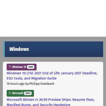
Windows
Windows 10
1000
Windows 10 LTSC 2021 End of Life: January 2027 Deadline,
ESU Costs, and Migration Guide
16 hours ago
by Philipp Esselbach
Microsoft
12012
Microsoft WinGet v1.30.90 Preview Ships: Resume Fixes,
Manifest Bump, and Security Hardening