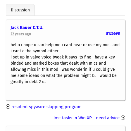
Discussion
Jack Bauer C.T.U.
#126698
22 years ago
hello i hope u can help me i cant hear or use my mic . and
i cant c the symbol either
i set up in valve voice tweak it says its fine i have a key
binded and marked boxes that dealt with mics and
allowing mics in this mod i was wonderin if u could give
me some ideas on what the problem might b.. i would be
greatly in debt 2 u..
resident spyware slapping program
lost tasks in Win XP... need advice