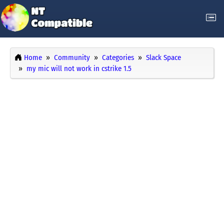
Home
Community
Categories
Slack Space
my mic will not work in cstrike 1.5