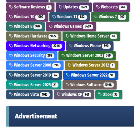
Software Reviews
Updates
Webcasts
9
1499
464
Windows 10
Windows 11
Windows 7
1000
822
400
Windows 8
Windows Games
970
5469
Windows Hardware
Windows Home Server
9627
60
Windows Networking
Windows Phone
2246
390
Windows Security
Windows Server 2003
292
369
Windows Server 2008
Windows Server 2012
196
1
Windows Server 2019
Windows Server 2022
24
91
Windows Server 2025
Windows Software
21
5498
Windows Vista
Windows XP
Xbox
1013
661
33
Advertisement