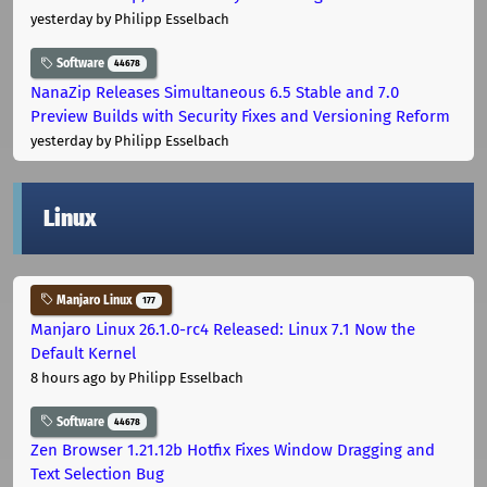
yesterday
by Philipp Esselbach
Software
44678
NanaZip Releases Simultaneous 6.5 Stable and 7.0
Preview Builds with Security Fixes and Versioning Reform
yesterday
by Philipp Esselbach
Linux
Manjaro Linux
177
Manjaro Linux 26.1.0-rc4 Released: Linux 7.1 Now the
Default Kernel
8 hours ago
by Philipp Esselbach
Software
44678
Zen Browser 1.21.12b Hotfix Fixes Window Dragging and
Text Selection Bug