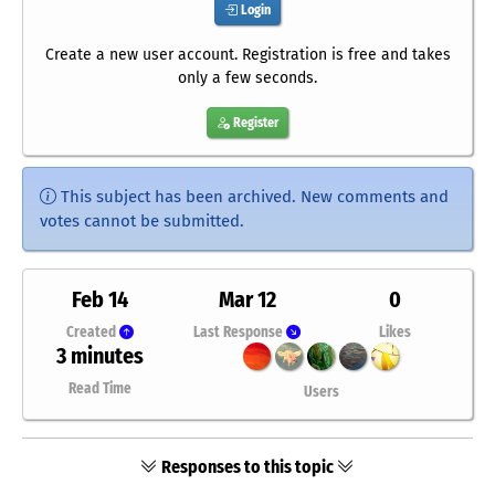
Login
Create a new user account. Registration is free and takes
only a few seconds.
Register
This subject has been archived. New comments and
votes cannot be submitted.
Feb 14
Mar 12
0
Created
Last Response
Likes
3 minutes
Read Time
Users
Responses to this topic