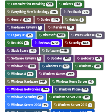
Customization Tweaking
Drivers
1790
3050
Everything New Technology
Feedback
1823
1316
General
Guides
Guides
8074
11792
3
Hardware Reviews
Interviews
1
296
Legacy OS
Microsoft
Press Release
455
12013
844
ReactOS
Reviews
Security
51
52712
10975
Slack Space
Software
1613
44686
Software Reviews
Updates
Webcasts
9
1499
464
Windows 10
Windows 11
Windows 7
1000
822
400
Windows 8
Windows Games
970
5469
Windows Hardware
Windows Home Server
9627
60
Windows Networking
Windows Phone
2246
390
Windows Security
Windows Server 2003
292
369
Windows Server 2008
Windows Server 2012
196
1