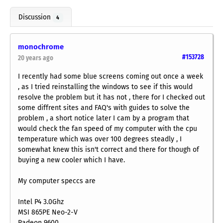
Discussion
4
monochrome
#153728
20 years ago
I recently had some blue screens coming out once a week
, as I tried reinstalling the windows to see if this would
resolve the problem but it has not , there for I checked out
some diffrent sites and FAQ's with guides to solve the
problem , a short notice later I cam by a program that
would check the fan speed of my computer with the cpu
temperature which was over 100 degrees steadly , I
somewhat knew this isn't correct and there for though of
buying a new cooler which I have.
My computer speccs are
Intel P4 3.0Ghz
MSI 865PE Neo-2-V
Radeon 9600