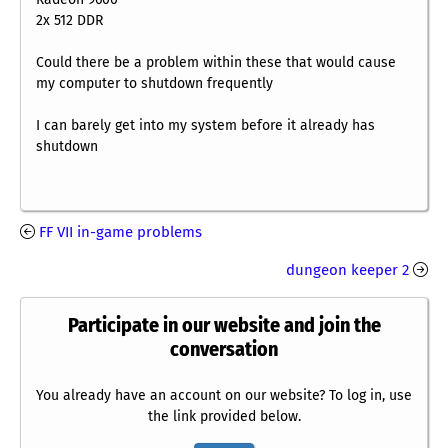
2x 512 DDR
Could there be a problem within these that would cause
my computer to shutdown frequently
I can barely get into my system before it already has
shutdown
FF VII in-game problems
dungeon keeper 2
Participate in our website and join the
conversation
You already have an account on our website? To log in, use
the link provided below.