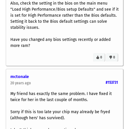
Also, check the setting in the bios on the main menu
"Load High Performance/Bios setup Defaults" and see if it
is set for High Performance rather than the Bios defaults.
Setting it back to the Bios default settings can solve
stability issues.
Have you changed any bios settings recently or added
more ram?
0
0
mctonale
#153731
20 years ago
My friend has exactly the same problem. I have fixed it
twice for her in the last couple of months.
Sorry if this is too late your chip may already be fryed
(although hers' has survived).