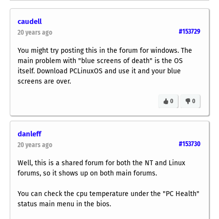
caudell
#153729
20 years ago
You might try posting this in the forum for windows. The
main problem with "blue screens of death" is the OS
itself. Download PCLinuxOS and use it and your blue
screens are over.
0
0
danleff
#153730
20 years ago
Well, this is a shared forum for both the NT and Linux
forums, so it shows up on both main forums.
You can check the cpu temperature under the "PC Health"
status main menu in the bios.