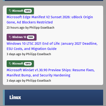
Microsoft
12013
Microsoft Edge Manifest V2 Sunset 2026: uBlock Origin
Gone, Ad Blockers Restricted
23 hours ago
by Philipp Esselbach
Windows 10
1000
Windows 10 LTSC 2021 End of Life: January 2027 Deadline,
ESU Costs, and Migration Guide
3 days ago
by Philipp Esselbach
Microsoft
12013
Microsoft WinGet v1.30.90 Preview Ships: Resume Fixes,
Manifest Bump, and Security Hardening
3 days ago
by Philipp Esselbach
Linux