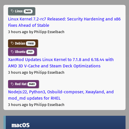
Linux
3409
Linux Kernel 7.2-rc7 Released: Security Hardening and x86
Fixes Ahead of Stable
3 hours ago
by Philipp Esselbach
Debian
11032
Ubuntu
7177
XanMod Updates Linux Kernel to 7.1.8 and 6.18.44 with
AMD 3D V-Cache and Steam Deck Optimizations
3 hours ago
by Philipp Esselbach
Red Hat
9483
Nodejs:22, Python3, Osbuild-composer, Xwayland, and
mod_md updates for RHEL
3 hours ago
by Philipp Esselbach
macOS