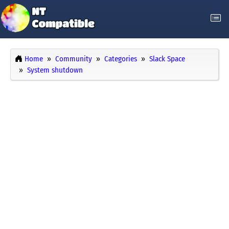
Home
Community
Categories
Slack Space
System shutdown