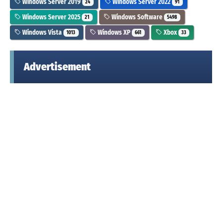
Windows Server 2019
Windows Server 2022
24
91
Windows Server 2025
Windows Software
21
5498
Windows Vista
Windows XP
Xbox
1013
661
33
Advertisement