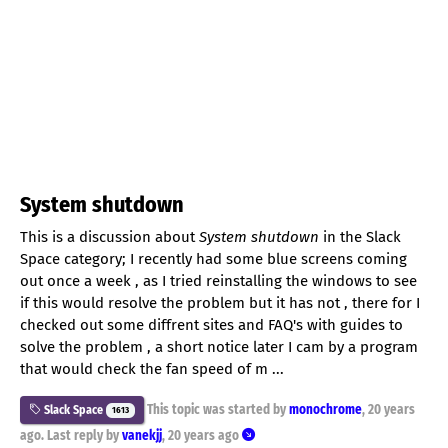
System shutdown
This is a discussion about
System shutdown
in the Slack
Space category; I recently had some blue screens coming
out once a week , as I tried reinstalling the windows to see
if this would resolve the problem but it has not , there for I
checked out some diffrent sites and FAQ's with guides to
solve the problem , a short notice later I cam by a program
that would check the fan speed of m ...
This topic was started by
monochrome
,
20 years
Slack Space
1613
ago
. Last reply by
vanekjj
,
20 years ago