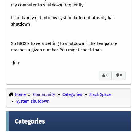
my computer to shutdown frequently
I can barely get into my system before it already has
shutdown
So BIOS's have a setting to shutdown if the tempature
reaches a given number. You might check that.
-Jim
0
0
Home
Community
Categories
Slack Space
System shutdown
Categories