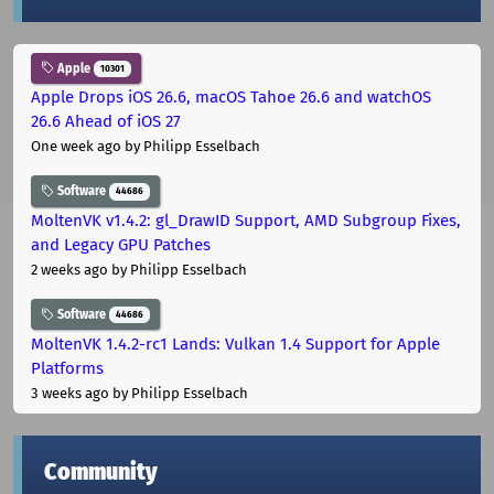
Apple
10301
Apple Drops iOS 26.6, macOS Tahoe 26.6 and watchOS
26.6 Ahead of iOS 27
One week ago
by Philipp Esselbach
Software
44686
MoltenVK v1.4.2: gl_DrawID Support, AMD Subgroup Fixes,
and Legacy GPU Patches
2 weeks ago
by Philipp Esselbach
Software
44686
MoltenVK 1.4.2-rc1 Lands: Vulkan 1.4 Support for Apple
Platforms
3 weeks ago
by Philipp Esselbach
Community