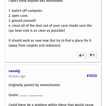
I don't think anyone has mentioned:
1. Switch off computer.
2. open case.
3. ground yourself.
4. clean all of the dust out of your case (make sure the
cpu heat-sink is as clear as possible)
It should work as new now. But try to find a place for it
(away from carpets and radiators).
0
0
vanekjj
#153732
20 years ago
Originally posted by monochrome:
Quote: ........... .....................
Could there be a problem within these that would cause