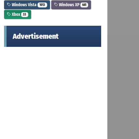
Windows Vista
Windows XP
1013
661
Xbox
33
Advertisement