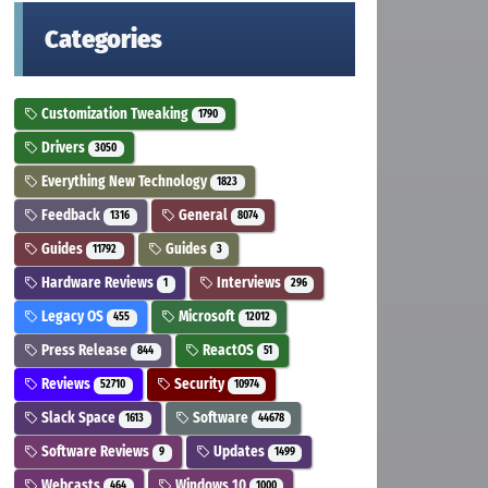
Categories
Customization Tweaking
1790
Drivers
3050
Everything New Technology
1823
Feedback
General
1316
8074
Guides
Guides
11792
3
Hardware Reviews
Interviews
1
296
Legacy OS
Microsoft
455
12012
Press Release
ReactOS
844
51
Reviews
Security
52710
10974
Slack Space
Software
1613
44678
Software Reviews
Updates
9
1499
Webcasts
Windows 10
464
1000