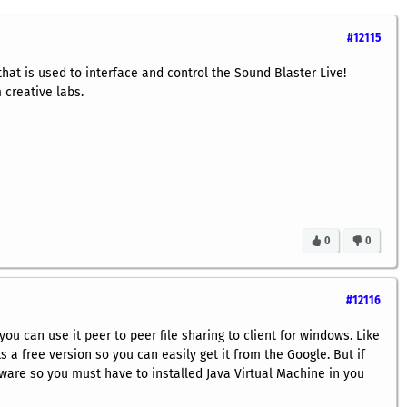
#12115
hat is used to interface and control the Sound Blaster Live!
 creative labs.
0
0
#12116
you can use it peer to peer file sharing to client for windows. Like
 a free version so you can easily get it from the Google. But if
tware so you must have to installed Java Virtual Machine in you