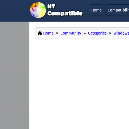
Home
Compatibili
Home
Community
Categories
Windows