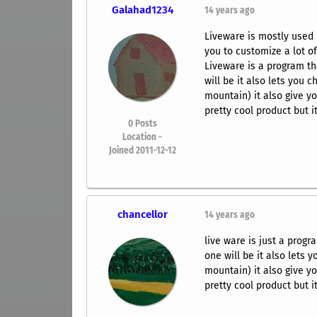
Galahad1234
14 years ago
Liveware is mostly used 
you to customize a lot of
Liveware is a program th
will be it also lets you 
mountain) it also give yo
pretty cool product but i
0
Posts
Location -
Joined 2011-12-12
chancellor
14 years ago
live ware is just a prog
one will be it also lets 
mountain) it also give yo
pretty cool product but i