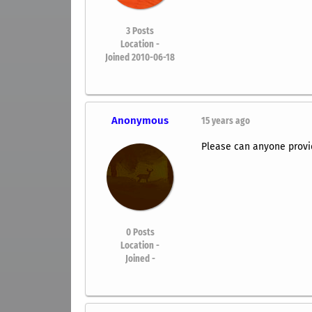
3
Posts
Location -
Joined 2010-06-18
Anonymous
15 years ago
Please can anyone provi
0
Posts
Location -
Joined -