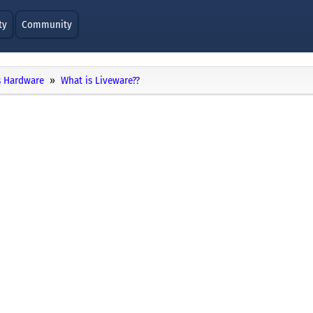
ty
Community
 Hardware
What is Liveware??