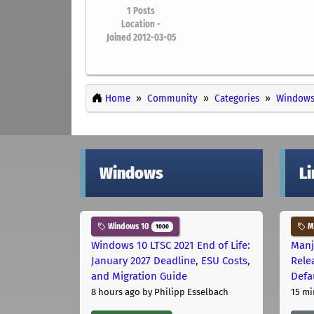
1
Posts
Location -
Joined 2012-03-05
Home
Community
Categories
Windows
Windows
L
Windows 10
Ma
1000
Windows 10 LTSC 2021 End of Life:
Manj
January 2027 Deadline, ESU Costs,
Rele
and Migration Guide
Defa
8 hours ago
by Philipp Esselbach
15 mi