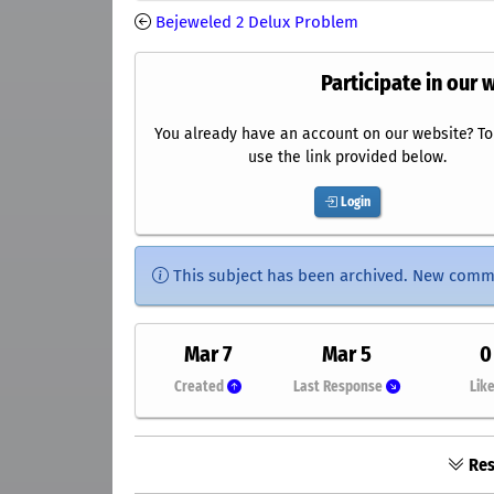
Bejeweled 2 Delux Problem
Participate in our 
You already have an account on our website? To 
use the link provided below.
Login
This subject has been archived. New comm
Mar 7
Mar 5
0
Created
Last Response
Lik
Res