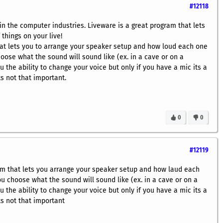
#12118
in the computer industries. Liveware is a great program that lets
 things on your live!
at lets you to arrange your speaker setup and how loud each one
choose what the sound will sound like (ex. in a cave or on a
u the ability to change your voice but only if you have a mic its a
ts not that important.
0
0
#12119
ram that lets you arrange your speaker setup and how laud each
you choose what the sound will sound like (ex. in a cave or on a
u the ability to change your voice but only if you have a mic its a
ts not that important