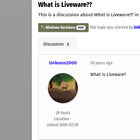
What is Liveware??
This is a discussion about
What is Liveware??
in
This topic was started by
Un
Windows Hardware
9627
Discussion
5
Unkoon2000
26 years ago
What is Liveware?
29
Posts
Location -
Joined 2000-02-28