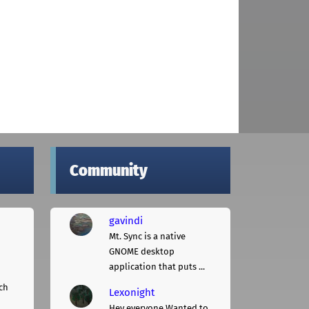
Community
gavindi
Mt. Sync is a native
GNOME desktop
application that puts ...
ch
Lexonight
Hey everyone,Wanted to