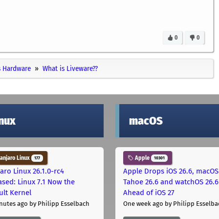
0
0
 Hardware
What is Liveware??
inux
macOS
njaro Linux
Apple
177
10301
aro Linux 26.1.0-rc4
Apple Drops iOS 26.6, macOS
ased: Linux 7.1 Now the
Tahoe 26.6 and watchOS 26.6
ult Kernel
Ahead of iOS 27
nutes ago
by Philipp Esselbach
One week ago
by Philipp Esselba