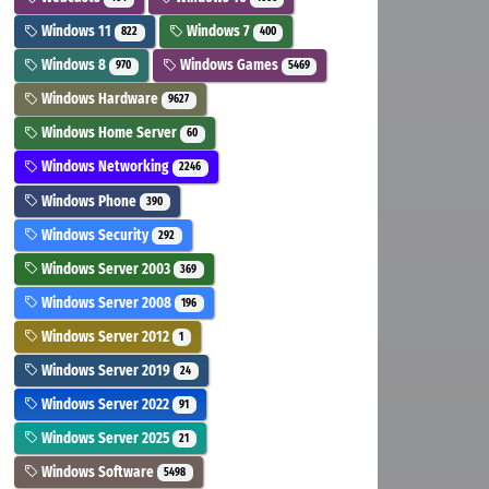
Windows 11
Windows 7
822
400
Windows 8
Windows Games
970
5469
Windows Hardware
9627
Windows Home Server
60
Windows Networking
2246
Windows Phone
390
Windows Security
292
Windows Server 2003
369
Windows Server 2008
196
Windows Server 2012
1
Windows Server 2019
24
Windows Server 2022
91
Windows Server 2025
21
Windows Software
5498