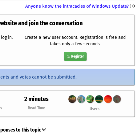
Anyone know the intracacies of Windows Update?
website and join the conversation
log in,
Create a new user account. Registration is free and
takes only a few seconds.
Register
ents and votes cannot be submitted.
2 minutes
es
Read Time
Users
ponses to this topic