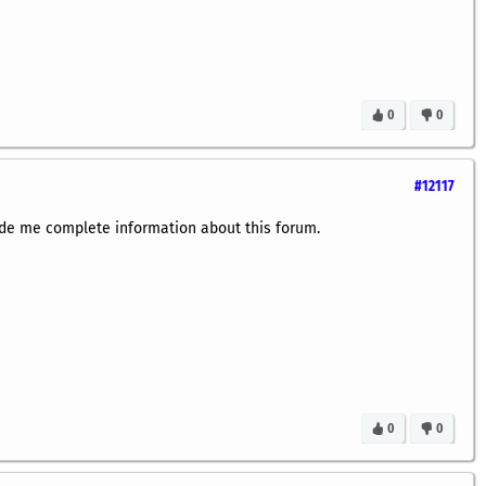
0
0
#12117
de me complete information about this forum.
0
0