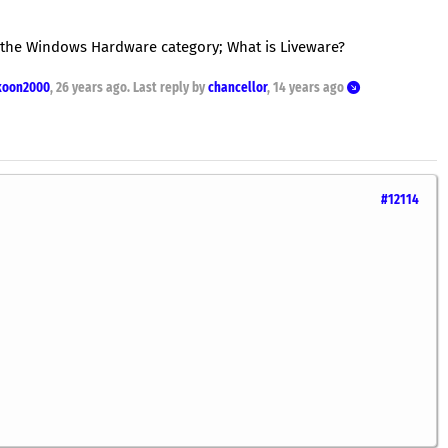
 the Windows Hardware category; What is Liveware?
koon2000
,
26 years ago
. Last reply by
chancellor
,
14 years ago
#12114