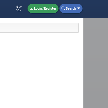
Login/Register
Search