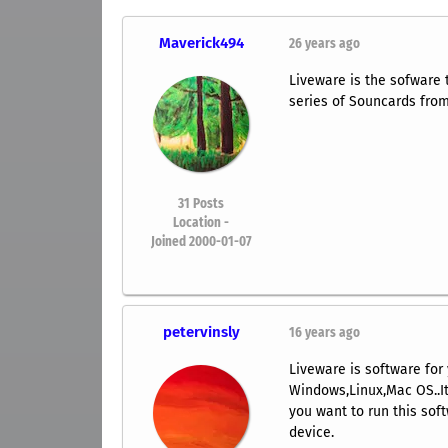
Maverick494
26 years ago
Liveware is the sofware t
series of Souncards from
31
Posts
Location -
Joined 2000-01-07
petervinsly
16 years ago
Liveware is software for 
Windows,Linux,Mac OS..Its
you want to run this sof
device.