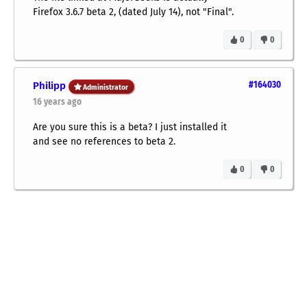
Firefox 3.6.7 beta 2, (dated July 14), not "Final".
0
0
Philipp
#164030
Administrator
16 years ago
Are you sure this is a beta? I just installed it
and see no references to beta 2.
0
0