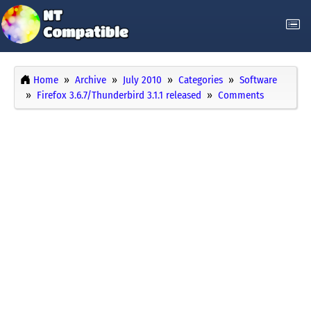
Home
Archive
July 2010
Categories
Software
Firefox 3.6.7/Thunderbird 3.1.1 released
Comments