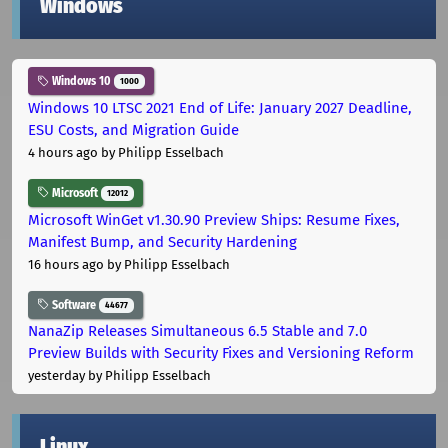
Windows
Windows 10
1000
Windows 10 LTSC 2021 End of Life: January 2027 Deadline,
ESU Costs, and Migration Guide
4 hours ago
by Philipp Esselbach
Microsoft
12012
Microsoft WinGet v1.30.90 Preview Ships: Resume Fixes,
Manifest Bump, and Security Hardening
16 hours ago
by Philipp Esselbach
Software
44677
NanaZip Releases Simultaneous 6.5 Stable and 7.0
Preview Builds with Security Fixes and Versioning Reform
yesterday
by Philipp Esselbach
Linux