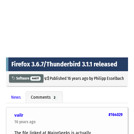
Firefox 3.6.7/Thunderbird 3.1.1 released
Published
16 years ago
by
Philipp Esselbach
Software
44677
News
Comments
2
vailr
#164029
16 years ago
The file linked at MajorGeeks is actually