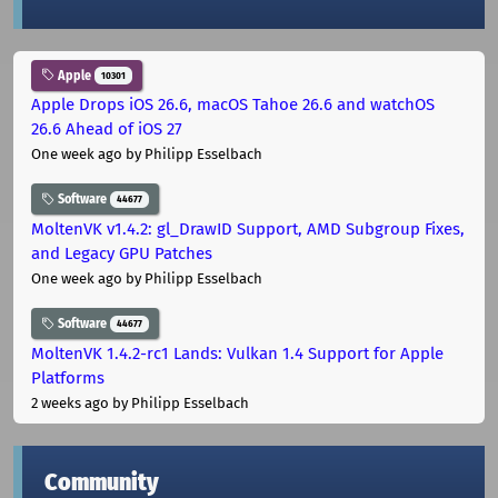
Apple
10301
Apple Drops iOS 26.6, macOS Tahoe 26.6 and watchOS
26.6 Ahead of iOS 27
One week ago
by Philipp Esselbach
Software
44677
MoltenVK v1.4.2: gl_DrawID Support, AMD Subgroup Fixes,
and Legacy GPU Patches
One week ago
by Philipp Esselbach
Software
44677
MoltenVK 1.4.2-rc1 Lands: Vulkan 1.4 Support for Apple
Platforms
2 weeks ago
by Philipp Esselbach
Community