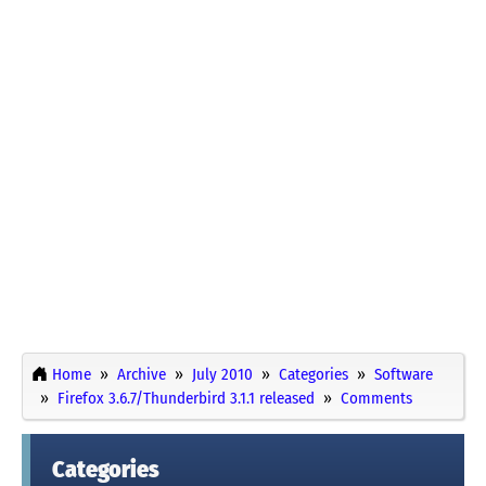
Home
Archive
July 2010
Categories
Software
Firefox 3.6.7/Thunderbird 3.1.1 released
Comments
Categories