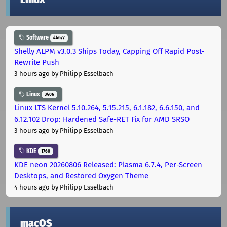
Software
44677
Shelly ALPM v3.0.3 Ships Today, Capping Off Rapid Post-
Rewrite Push
3 hours ago
by Philipp Esselbach
Linux
3406
Linux LTS Kernel 5.10.264, 5.15.215, 6.1.182, 6.6.150, and
6.12.102 Drop: Hardened Safe-RET Fix for AMD SRSO
3 hours ago
by Philipp Esselbach
KDE
1760
KDE neon 20260806 Released: Plasma 6.7.4, Per-Screen
Desktops, and Restored Oxygen Theme
4 hours ago
by Philipp Esselbach
macOS