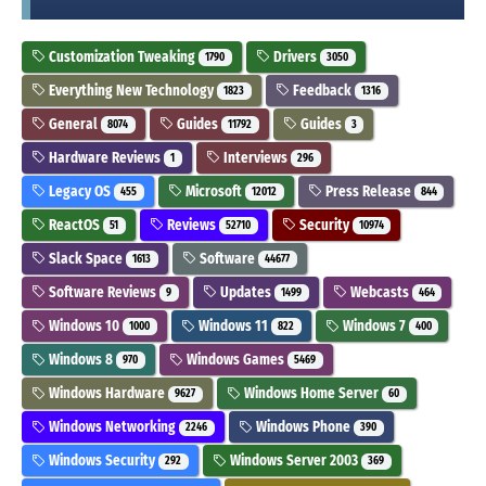
Customization Tweaking
Drivers
1790
3050
Everything New Technology
Feedback
1823
1316
General
Guides
Guides
8074
11792
3
Hardware Reviews
Interviews
1
296
Legacy OS
Microsoft
Press Release
455
12012
844
ReactOS
Reviews
Security
51
52710
10974
Slack Space
Software
1613
44677
Software Reviews
Updates
Webcasts
9
1499
464
Windows 10
Windows 11
Windows 7
1000
822
400
Windows 8
Windows Games
970
5469
Windows Hardware
Windows Home Server
9627
60
Windows Networking
Windows Phone
2246
390
Windows Security
Windows Server 2003
292
369