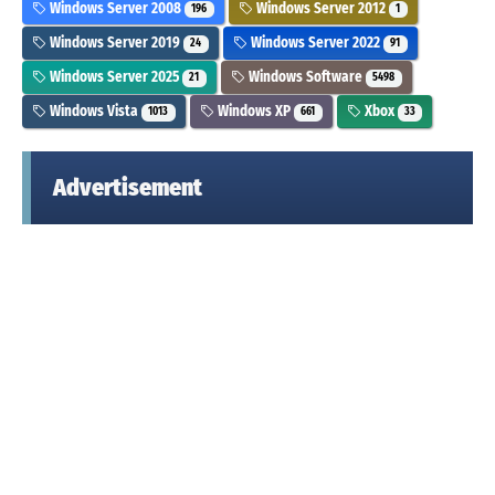
Windows Server 2008
Windows Server 2012
196
1
Windows Server 2019
Windows Server 2022
24
91
Windows Server 2025
Windows Software
21
5498
Windows Vista
Windows XP
Xbox
1013
661
33
Advertisement