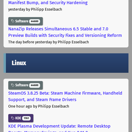
Manifest Bump, and Security Hardening
yesterday
by Philipp Esselbach
Software
44680
NanaZip Releases Simultaneous 6.5 Stable and 7.0
Preview Builds with Security Fixes and Versioning Reform
The day before yesterday
by Philipp Esselbach
Linux
Software
44680
SteamOS 3.8.25 Beta: Steam Machine Firmware, Handheld
Support, and Steam Frame Drivers
One hour ago
by Philipp Esselbach
KDE
1761
KDE Plasma Development Update: Remote Desktop