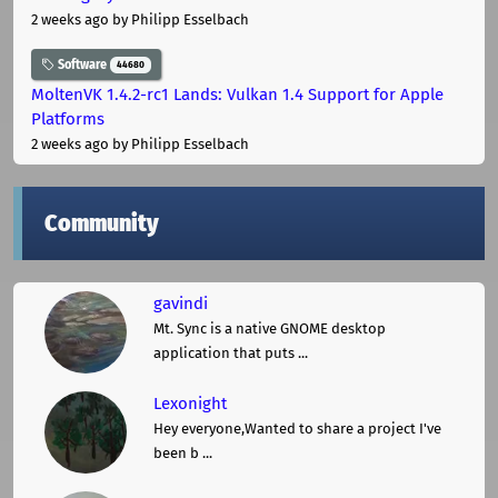
2 weeks ago
by Philipp Esselbach
Software
44680
MoltenVK 1.4.2-rc1 Lands: Vulkan 1.4 Support for Apple
Platforms
2 weeks ago
by Philipp Esselbach
Community
gavindi
Mt. Sync is a native GNOME desktop
application that puts ...
Lexonight
Hey everyone,Wanted to share a project I've
been b ...