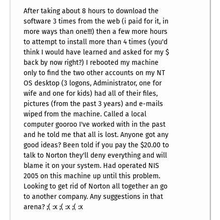
After taking about 8 hours to download the
software 3 times from the web (i paid for it, in
more ways than one!!!) then a few more hours
to attempt to install more than 4 times (you'd
think I would have learned and asked for my $
back by now right?) I rebooted my machine
only to find the two other accounts on my NT
OS desktop (3 logons, Administrator, one for
wife and one for kids) had all of their files,
pictures (from the past 3 years) and e-mails
wiped from the machine. Called a local
computer gooroo I've worked with in the past
and he told me that all is lost. Anyone got any
good ideas? Been told if you pay the $20.00 to
talk to Norton they'll deny everything and will
blame it on your system. Had operated NIS
2005 on this machine up until this problem.
Looking to get rid of Norton all together an go
to another company. Any suggestions in that
arena? ;( :x ;( :x ;( :x