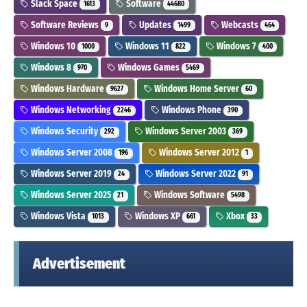
Slack Space
Software
1613
44680
Software Reviews
Updates
Webcasts
9
1499
464
Windows 10
Windows 11
Windows 7
1000
822
400
Windows 8
Windows Games
970
5469
Windows Hardware
Windows Home Server
9627
60
Windows Networking
Windows Phone
2246
390
Windows Security
Windows Server 2003
292
369
Windows Server 2008
Windows Server 2012
196
1
Windows Server 2019
Windows Server 2022
24
91
Windows Server 2025
Windows Software
21
5498
Windows Vista
Windows XP
Xbox
1013
661
33
Advertisement