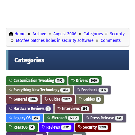
Home
Archive
August 2006
Categories
Security
McAfee patches holes in security software
Comments
Categories
Customization Tweaking
Drivers
1790
3050
Everything New Technology
Feedback
1823
1316
General
Guides
Guides
8074
11792
3
Hardware Reviews
Interviews
1
296
Legacy OS
Microsoft
Press Release
455
12012
844
ReactOS
Reviews
Security
51
52711
10974