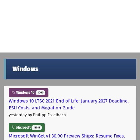
Windows
Windows 10
1000
Windows 10 LTSC 2021 End of Life: January 2027 Deadline,
ESU Costs, and Migration Guide
yesterday
by Philipp Esselbach
Microsoft
12012
Microsoft WinGet v1.30.90 Preview Ships: Resume Fixes,