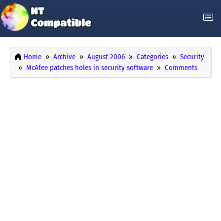
Home
Archive
August 2006
Categories
Security
McAfee patches holes in security software
Comments