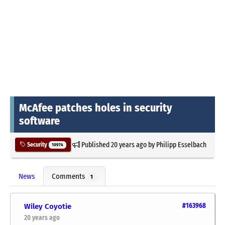
McAfee patches holes in security
software
Published
20 years ago
by
Philipp Esselbach
Security
10974
News
Comments
1
Wiley Coyotie
#163968
20 years ago