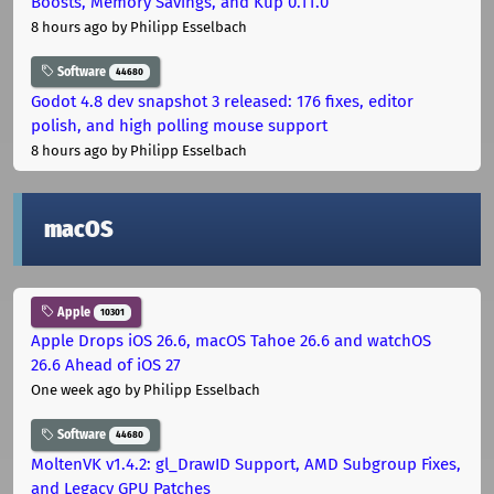
Boosts, Memory Savings, and Kup 0.11.0
8 hours ago
by Philipp Esselbach
Software
44680
Godot 4.8 dev snapshot 3 released: 176 fixes, editor
polish, and high polling mouse support
8 hours ago
by Philipp Esselbach
macOS
Apple
10301
Apple Drops iOS 26.6, macOS Tahoe 26.6 and watchOS
26.6 Ahead of iOS 27
One week ago
by Philipp Esselbach
Software
44680
MoltenVK v1.4.2: gl_DrawID Support, AMD Subgroup Fixes,
and Legacy GPU Patches