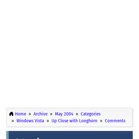
Home
Archive
May 2004
Categories
Windows Vista
Up Close with Longhorn
Comments