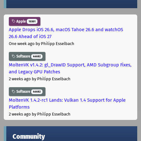
Apple
10301
Apple Drops iOS 26.6, macOS Tahoe 26.6 and watchOS
26.6 Ahead of iOS 27
One week ago
by Philipp Esselbach
Software
44682
MoltenVK v1.4.2: gl_DrawID Support, AMD Subgroup Fixes,
and Legacy GPU Patches
2 weeks ago
by Philipp Esselbach
Software
44682
MoltenVK 1.4.2-rc1 Lands: Vulkan 1.4 Support for Apple
Platforms
2 weeks ago
by Philipp Esselbach
Community