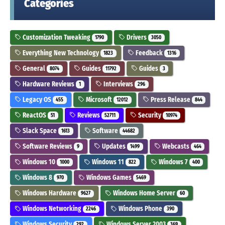
Categories
Customization Tweaking
Drivers
1790
3050
Everything New Technology
Feedback
1823
1316
General
Guides
Guides
8074
11792
3
Hardware Reviews
Interviews
1
296
Legacy OS
Microsoft
Press Release
455
12012
844
ReactOS
Reviews
Security
51
52711
10974
Slack Space
Software
1613
44682
Software Reviews
Updates
Webcasts
9
1499
464
Windows 10
Windows 11
Windows 7
1000
822
400
Windows 8
Windows Games
970
5469
Windows Hardware
Windows Home Server
9627
60
Windows Networking
Windows Phone
2246
390
Windows Security
Windows Server 2003
292
369