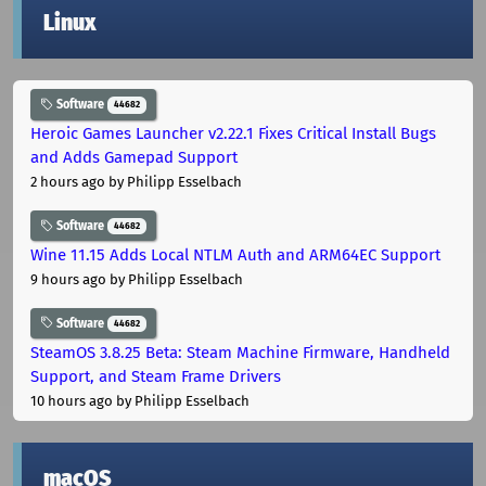
Linux
Software
44682
Heroic Games Launcher v2.22.1 Fixes Critical Install Bugs
and Adds Gamepad Support
2 hours ago
by Philipp Esselbach
Software
44682
Wine 11.15 Adds Local NTLM Auth and ARM64EC Support
9 hours ago
by Philipp Esselbach
Software
44682
SteamOS 3.8.25 Beta: Steam Machine Firmware, Handheld
Support, and Steam Frame Drivers
10 hours ago
by Philipp Esselbach
macOS