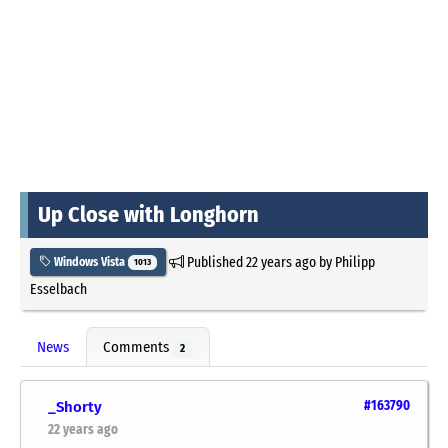
Up Close with Longhorn
Published
22 years ago
by
Philipp
Windows Vista
1013
Esselbach
News
Comments
2
_Shorty
#163790
22 years ago