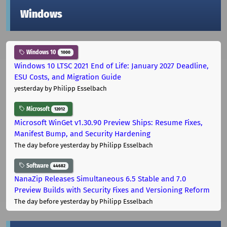
Windows
Windows 10
1000
Windows 10 LTSC 2021 End of Life: January 2027 Deadline,
ESU Costs, and Migration Guide
yesterday
by Philipp Esselbach
Microsoft
12012
Microsoft WinGet v1.30.90 Preview Ships: Resume Fixes,
Manifest Bump, and Security Hardening
The day before yesterday
by Philipp Esselbach
Software
44682
NanaZip Releases Simultaneous 6.5 Stable and 7.0
Preview Builds with Security Fixes and Versioning Reform
The day before yesterday
by Philipp Esselbach