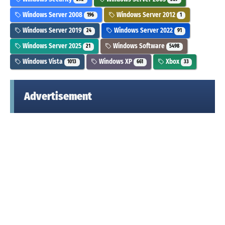
Windows Server 2008
Windows Server 2012
196
1
Windows Server 2019
Windows Server 2022
24
91
Windows Server 2025
Windows Software
21
5498
Windows Vista
Windows XP
Xbox
1013
661
33
Advertisement