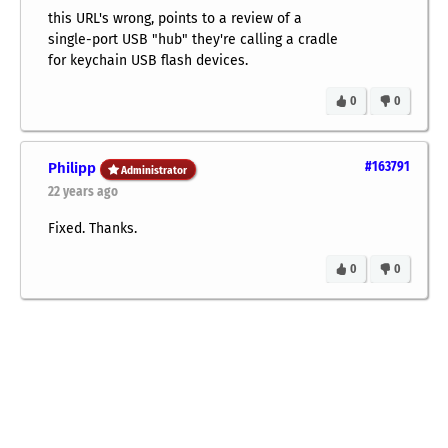
this URL's wrong, points to a review of a
single-port USB "hub" they're calling a cradle
for keychain USB flash devices.
0
0
Philipp
#163791
Administrator
22 years ago
Fixed. Thanks.
0
0