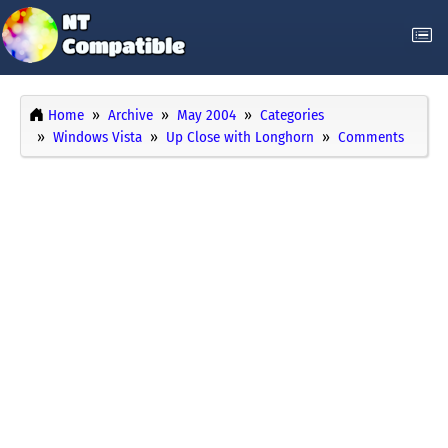
Home
Archive
May 2004
Categories
Windows Vista
Up Close with Longhorn
Comments