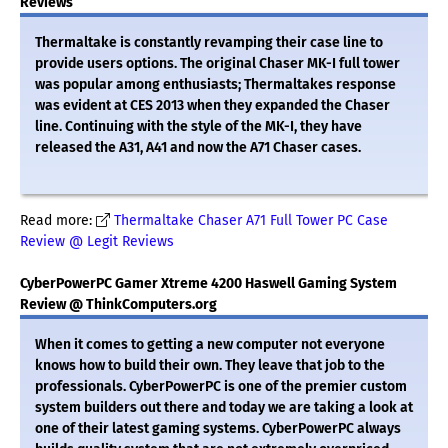
Reviews
Thermaltake is constantly revamping their case line to
provide users options. The original Chaser MK-I full tower
was popular among enthusiasts; Thermaltakes response
was evident at CES 2013 when they expanded the Chaser
line. Continuing with the style of the MK-I, they have
released the A31, A41 and now the A71 Chaser cases.
Read more:
Thermaltake Chaser A71 Full Tower PC Case
Review @ Legit Reviews
CyberPowerPC Gamer Xtreme 4200 Haswell Gaming System
Review @ ThinkComputers.org
When it comes to getting a new computer not everyone
knows how to build their own. They leave that job to the
professionals. CyberPowerPC is one of the premier custom
system builders out there and today we are taking a look at
one of their latest gaming systems. CyberPowerPC always