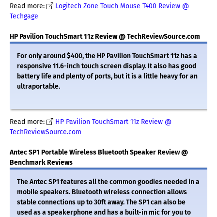
Read more:
Logitech Zone Touch Mouse T400 Review @
Techgage
HP Pavilion TouchSmart 11z Review @ TechReviewSource.com
For only around $400, the HP Pavilion TouchSmart 11z has a
responsive 11.6-inch touch screen display. It also has good
battery life and plenty of ports, but it is a little heavy for an
ultraportable.
Read more:
HP Pavilion TouchSmart 11z Review @
TechReviewSource.com
Antec SP1 Portable Wireless Bluetooth Speaker Review @
Benchmark Reviews
The Antec SP1 features all the common goodies needed in a
mobile speakers. Bluetooth wireless connection allows
stable connections up to 30ft away. The SP1 can also be
used as a speakerphone and has a built-in mic for you to