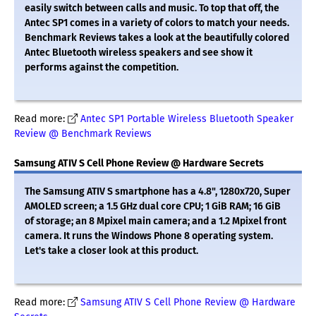
easily switch between calls and music. To top that off, the
Antec SP1 comes in a variety of colors to match your needs.
Benchmark Reviews takes a look at the beautifully colored
Antec Bluetooth wireless speakers and see show it
performs against the competition.
Read more:
Antec SP1 Portable Wireless Bluetooth Speaker
Review @ Benchmark Reviews
Samsung ATIV S Cell Phone Review @ Hardware Secrets
The Samsung ATIV S smartphone has a 4.8", 1280x720, Super
AMOLED screen; a 1.5 GHz dual core CPU; 1 GiB RAM; 16 GiB
of storage; an 8 Mpixel main camera; and a 1.2 Mpixel front
camera. It runs the Windows Phone 8 operating system.
Let's take a closer look at this product.
Read more:
Samsung ATIV S Cell Phone Review @ Hardware