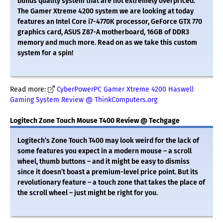
builds quality system that are not extremely overpriced.
The Gamer Xtreme 4200 system we are looking at today
features an Intel Core i7-4770K processor, GeForce GTX 770
graphics card, ASUS Z87-A motherboard, 16GB of DDR3
memory and much more. Read on as we take this custom
system for a spin!
Read more:
CyberPowerPC Gamer Xtreme 4200 Haswell
Gaming System Review @ ThinkComputers.org
Logitech Zone Touch Mouse T400 Review @ Techgage
Logitech’s Zone Touch T400 may look weird for the lack of
some features you expect in a modern mouse – a scroll
wheel, thumb buttons – and it might be easy to dismiss
since it doesn’t boast a premium-level price point. But its
revolutionary feature – a touch zone that takes the place of
the scroll wheel – just might be right for you.