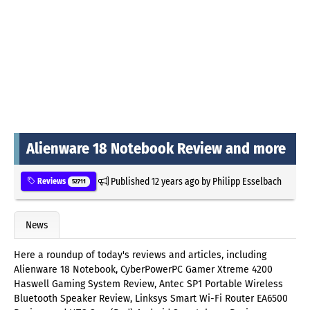
Alienware 18 Notebook Review and more
Published
12 years ago
by
Philipp Esselbach
Reviews
52711
News
Here a roundup of today's reviews and articles, including
Alienware 18 Notebook, CyberPowerPC Gamer Xtreme 4200
Haswell Gaming System Review, Antec SP1 Portable Wireless
Bluetooth Speaker Review, Linksys Smart Wi-Fi Router EA6500