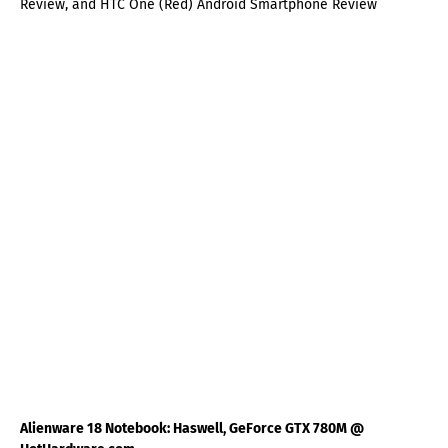
Review, and HTC One (Red) Android Smartphone Review
Alienware 18 Notebook: Haswell, GeForce GTX 780M @