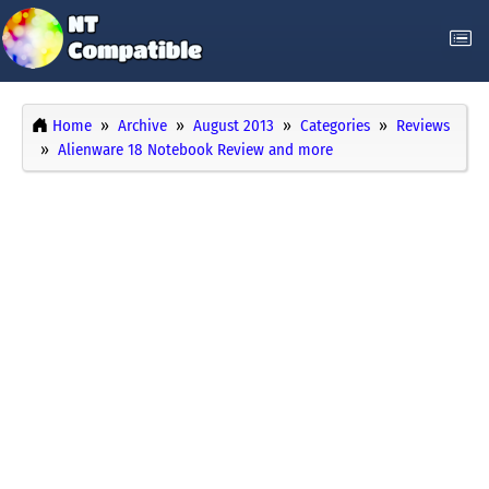
Home
Archive
August 2013
Categories
Reviews
Alienware 18 Notebook Review and more