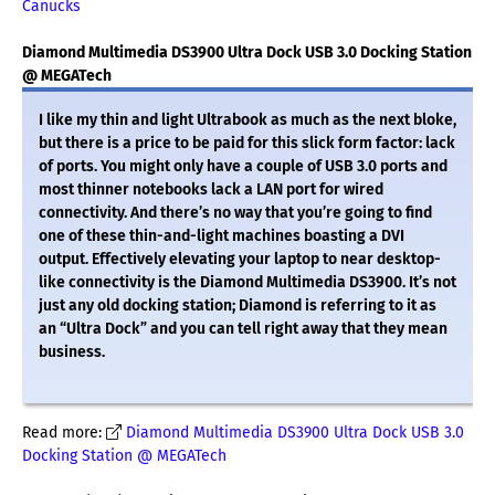
Canucks
Diamond Multimedia DS3900 Ultra Dock USB 3.0 Docking Station
@ MEGATech
I like my thin and light Ultrabook as much as the next bloke,
but there is a price to be paid for this slick form factor: lack
of ports. You might only have a couple of USB 3.0 ports and
most thinner notebooks lack a LAN port for wired
connectivity. And there’s no way that you’re going to find
one of these thin-and-light machines boasting a DVI
output. Effectively elevating your laptop to near desktop-
like connectivity is the Diamond Multimedia DS3900. It’s not
just any old docking station; Diamond is referring to it as
an “Ultra Dock” and you can tell right away that they mean
business.
Read more:
Diamond Multimedia DS3900 Ultra Dock USB 3.0
Docking Station @ MEGATech