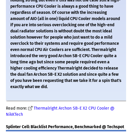
holding strong but even if this was not the case still a high-
performance CPU Cooler is always a good thing to have
regardless of season. Of course with the increasing
amount of AIO (all in one) liquid CPU Cooler models around
if you are into serious overclocking one of the high-end
dual radiator solutions is without doubt the most ideal
solution however for people who just want to do a mild
overclock to their systems and require good performance
even normal CPU Air Coolers are sufficient. Thermalright
introduced the very good Archon SB-E CPU Cooler quite a
long time ago but since some people required even a
higher cooling efficiency Thermalright decided to release
the dual fan Archon SB-E X2 solution and since quite a few
of you have been requesting that we take it for a spin that's
exactly what we did.
Read more:
Thermalright Archon SB-E X2 CPU Cooler @
NikKTech
Splinter Cell: Blacklist Performance, Benchmarked @ Techspot