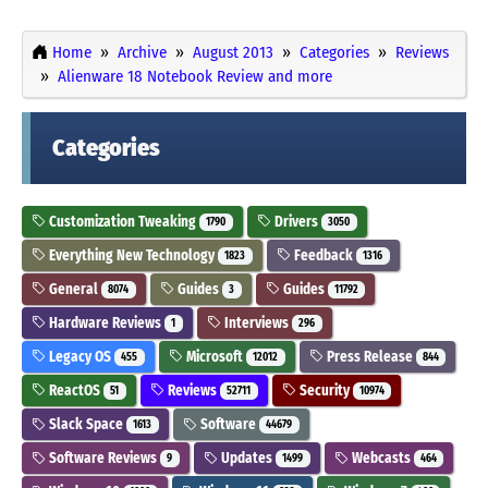
Home
Archive
August 2013
Categories
Reviews
Alienware 18 Notebook Review and more
Categories
Customization Tweaking
Drivers
1790
3050
Everything New Technology
Feedback
1823
1316
General
Guides
Guides
8074
3
11792
Hardware Reviews
Interviews
1
296
Legacy OS
Microsoft
Press Release
455
12012
844
ReactOS
Reviews
Security
51
52711
10974
Slack Space
Software
1613
44679
Software Reviews
Updates
Webcasts
9
1499
464