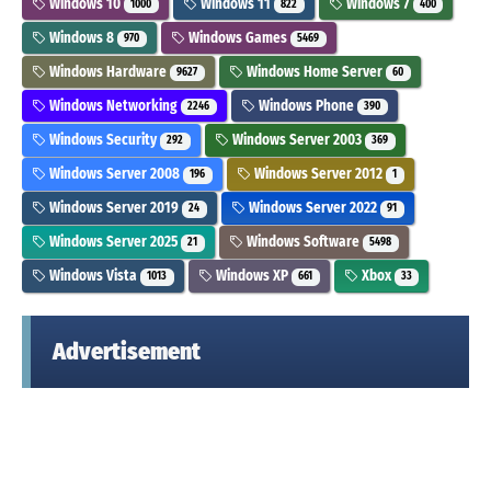
Windows 10
Windows 11
Windows 7
1000
822
400
Windows 8
Windows Games
970
5469
Windows Hardware
Windows Home Server
9627
60
Windows Networking
Windows Phone
2246
390
Windows Security
Windows Server 2003
292
369
Windows Server 2008
Windows Server 2012
196
1
Windows Server 2019
Windows Server 2022
24
91
Windows Server 2025
Windows Software
21
5498
Windows Vista
Windows XP
Xbox
1013
661
33
Advertisement