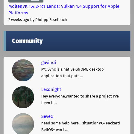
MoltenVK 1.4.2-rc1 Lands: Vulkan 1.4 Support for Apple
Platforms
2 weeks ago
by Philipp Esselbach
Community
gavindi
Mt. Sync is a native GNOME desktop
application that puts ...
Lexonight
Hey everyone,Wanted to share a project I've
been b ...
SeveG
need some help here... situationPC= Packard
BellOS= win1 ...