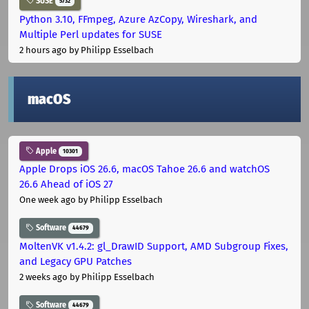
SUSE
5732
Python 3.10, FFmpeg, Azure AzCopy, Wireshark, and
Multiple Perl updates for SUSE
2 hours ago
by Philipp Esselbach
macOS
Apple
10301
Apple Drops iOS 26.6, macOS Tahoe 26.6 and watchOS
26.6 Ahead of iOS 27
One week ago
by Philipp Esselbach
Software
44679
MoltenVK v1.4.2: gl_DrawID Support, AMD Subgroup Fixes,
and Legacy GPU Patches
2 weeks ago
by Philipp Esselbach
Software
44679