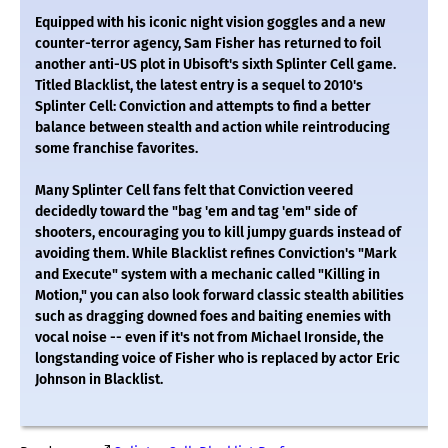
Equipped with his iconic night vision goggles and a new
counter-terror agency, Sam Fisher has returned to foil
another anti-US plot in Ubisoft's sixth Splinter Cell game.
Titled Blacklist, the latest entry is a sequel to 2010's
Splinter Cell: Conviction and attempts to find a better
balance between stealth and action while reintroducing
some franchise favorites.
Many Splinter Cell fans felt that Conviction veered
decidedly toward the "bag 'em and tag 'em" side of
shooters, encouraging you to kill jumpy guards instead of
avoiding them. While Blacklist refines Conviction's "Mark
and Execute" system with a mechanic called "Killing in
Motion," you can also look forward classic stealth abilities
such as dragging downed foes and baiting enemies with
vocal noise -- even if it's not from Michael Ironside, the
longstanding voice of Fisher who is replaced by actor Eric
Johnson in Blacklist.