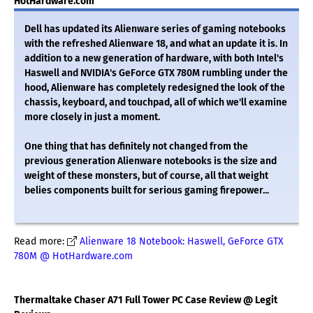
HotHardware.com
Dell has updated its Alienware series of gaming notebooks
with the refreshed Alienware 18, and what an update it is. In
addition to a new generation of hardware, with both Intel's
Haswell and NVIDIA's GeForce GTX 780M rumbling under the
hood, Alienware has completely redesigned the look of the
chassis, keyboard, and touchpad, all of which we'll examine
more closely in just a moment.
One thing that has definitely not changed from the
previous generation Alienware notebooks is the size and
weight of these monsters, but of course, all that weight
belies components built for serious gaming firepower...
Read more:
Alienware 18 Notebook: Haswell, GeForce GTX
780M @ HotHardware.com
Thermaltake Chaser A71 Full Tower PC Case Review @ Legit