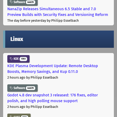
Software
44679
NanaZip Releases Simultaneous 6.5 Stable and 7.0
Preview Builds with Security Fixes and Versioning Reform
The day before yesterday
by Philipp Esselbach
Linux
KDE
1761
KDE Plasma Development Update: Remote Desktop
Boosts, Memory Savings, and Kup 0.11.0
2 hours ago
by Philipp Esselbach
Software
44679
Godot 4.8 dev snapshot 3 released: 176 fixes, editor
polish, and high polling mouse support
2 hours ago
by Philipp Esselbach