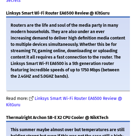
Secrets
Linksys Smart Wi-Fi Router EA6500 Review @ KitGuru
Routers are the life and soul of the media party in many
modern households. They are also under an ever
increasing demand to deliver high definition media content
to multiple devices simultaneously. Whether this be for
streaming TV, gaming online, downloading or uploading
content it all requires a fast connection to the router. The
Linksys Smart Wi-FI EA6500 is a 5th generation router
featuring incredible speeds of up to 1750 Mbps (between
the 2.4GHZ and 5.0GHZ bands).
Read more:
Linksys Smart Wi-Fi Router EA6500 Review @
KitGuru
Thermalright Archon SB-E X2 CPU Cooler @ NikKTech
This summer maybe almost over but temperatures are still