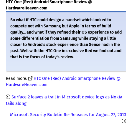
HTC One (Red) Android Smartphone Review @
HardwareHeaven.com
So what if HTC could design a handset which looked to
compete not with Samsung but Apple in terms of build
quality... and what if they refined their OS experience to add
some differentiation from Samsung while staying a little
closer to Android's stock experience than Sense had in the
past. Well with the HTC One in exclusive Red we find out and
that is the focus of today's review.
Read more:
HTC One (Red) Android Smartphone Review @
HardwareHeaven.com
Surface 2 leaves a trail in Microsoft device logs as Nokia
tails along
Microsoft Security Bulletin Re-Releases for August 27, 2013