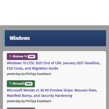
Windows
Windows 10
1000
Windows 10 LTSC 2021 End of Life: January 2027 Deadline,
ESU Costs, and Migration Guide
yesterday
by Philipp Esselbach
Microsoft
12012
Microsoft WinGet v1.30.90 Preview Ships: Resume Fixes,
Manifest Bump, and Security Hardening
yesterday
by Philipp Esselbach