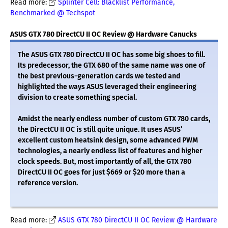
Read more:
Splinter Cell: Blacklist Performance,
Benchmarked @ Techspot
ASUS GTX 780 DirectCU II OC Review @ Hardware Canucks
The ASUS GTX 780 DirectCU II OC has some big shoes to fill.
Its predecessor, the GTX 680 of the same name was one of
the best previous-generation cards we tested and
highlighted the ways ASUS leveraged their engineering
division to create something special.
Amidst the nearly endless number of custom GTX 780 cards,
the DirectCU II OC is still quite unique. It uses ASUS’
excellent custom heatsink design, some advanced PWM
technologies, a nearly endless list of features and higher
clock speeds. But, most importantly of all, the GTX 780
DirectCU II OC goes for just $669 or $20 more than a
reference version.
Read more:
ASUS GTX 780 DirectCU II OC Review @ Hardware