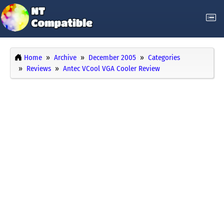
Home
Archive
December 2005
Categories
Reviews
Antec VCool VGA Cooler Review