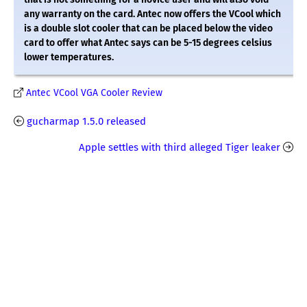
any warranty on the card. Antec now offers the VCool which
is a double slot cooler that can be placed below the video
card to offer what Antec says can be 5-15 degrees celsius
lower temperatures.
Antec VCool VGA Cooler Review
gucharmap 1.5.0 released
Apple settles with third alleged Tiger leaker