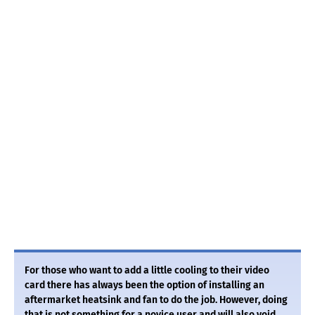
For those who want to add a little cooling to their video
card there has always been the option of installing an
aftermarket heatsink and fan to do the job. However, doing
that is not something for a novice user and will also void