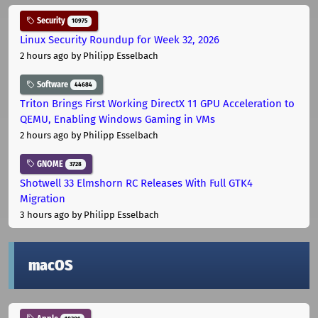
Security
10975
Linux Security Roundup for Week 32, 2026
2 hours ago
by Philipp Esselbach
Software
44684
Triton Brings First Working DirectX 11 GPU Acceleration to
QEMU, Enabling Windows Gaming in VMs
2 hours ago
by Philipp Esselbach
GNOME
3728
Shotwell 33 Elmshorn RC Releases With Full GTK4
Migration
3 hours ago
by Philipp Esselbach
macOS