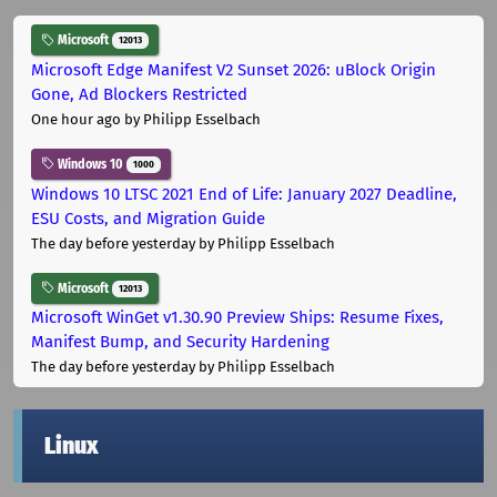
Microsoft
12013
Microsoft Edge Manifest V2 Sunset 2026: uBlock Origin
Gone, Ad Blockers Restricted
One hour ago
by Philipp Esselbach
Windows 10
1000
Windows 10 LTSC 2021 End of Life: January 2027 Deadline,
ESU Costs, and Migration Guide
The day before yesterday
by Philipp Esselbach
Microsoft
12013
Microsoft WinGet v1.30.90 Preview Ships: Resume Fixes,
Manifest Bump, and Security Hardening
The day before yesterday
by Philipp Esselbach
Linux