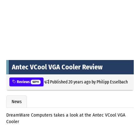
Antec VCool VGA Cooler Review
Published
20 years ago
by
Philipp Esselbach
Reviews
52711
News
DreamWare Computers takes a look at the Antec VCool VGA
Cooler