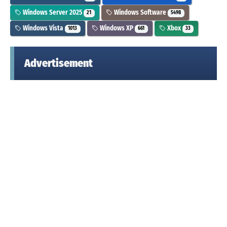
Windows Server 2025
Windows Software
21
5498
Windows Vista
Windows XP
Xbox
1013
661
33
Advertisement