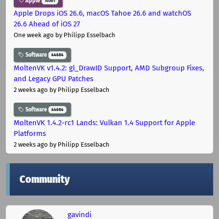
Apple
10301
Apple Drops iOS 26.6, macOS Tahoe 26.6 and watchOS
26.6 Ahead of iOS 27
One week ago
by Philipp Esselbach
Software
44684
MoltenVK v1.4.2: gl_DrawID Support, AMD Subgroup Fixes,
and Legacy GPU Patches
2 weeks ago
by Philipp Esselbach
Software
44684
MoltenVK 1.4.2-rc1 Lands: Vulkan 1.4 Support for Apple
Platforms
2 weeks ago
by Philipp Esselbach
Community
gavindi