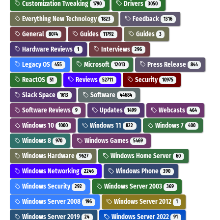
Customization Tweaking
Drivers
1790
3050
Everything New Technology
Feedback
1823
1316
General
Guides
Guides
8074
11792
3
Hardware Reviews
Interviews
1
296
Legacy OS
Microsoft
Press Release
455
12013
844
ReactOS
Reviews
Security
51
52711
10975
Slack Space
Software
1613
44684
Software Reviews
Updates
Webcasts
9
1499
464
Windows 10
Windows 11
Windows 7
1000
822
400
Windows 8
Windows Games
970
5469
Windows Hardware
Windows Home Server
9627
60
Windows Networking
Windows Phone
2246
390
Windows Security
Windows Server 2003
292
369
Windows Server 2008
Windows Server 2012
196
1
Windows Server 2019
Windows Server 2022
24
91