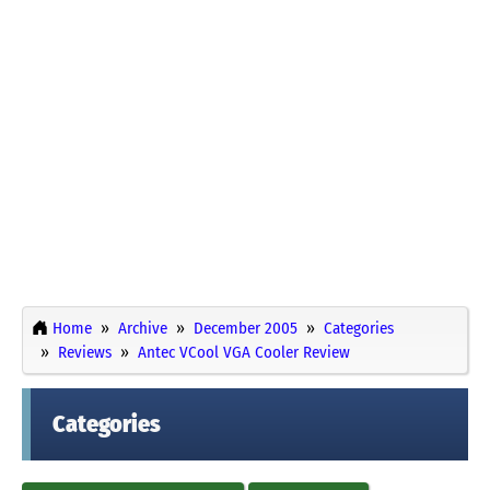
Home
Archive
December 2005
Categories
Reviews
Antec VCool VGA Cooler Review
Categories