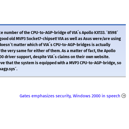
vice number of the CPU-to-AGP-bridge of VIA´s Apollo KX133. ´8598´
good old MVP3 Socket7-chipset! VIA as well as Asus were/are using
t doesn´t matter which of VIA´s CPU-to-AGP-bridges is actually
the very same for either of them. As a matter of fact, the Apollo
driver support, despite VIA´s claims on their own website.
ve that the system is equipped with a MVP3 CPU-to-AGP-bridge, so
iaagp.sys´.
Gates emphasizes security, Windows 2000 in speech