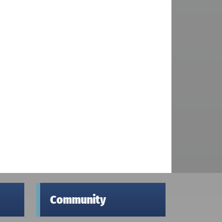
Community