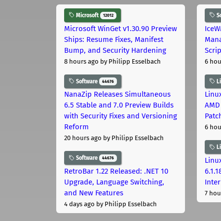
Microsoft
S
12012
Microsoft WinGet v1.30.90 Preview
IceW
Ships: Resume Fixes, Manifest
Mana
Bump, and Security Hardening
Scri
8 hours ago
by Philipp Esselbach
6 hou
Software
L
44676
NanaZip Releases Simultaneous
Linux
6.5 Stable and 7.0 Preview Builds
AMD 
with Security Fixes and Versioning
Patc
Reform
6 hou
20 hours ago
by Philipp Esselbach
L
Software
44676
Linux
RetroBar 1.22 Released: .NET 10
6.1.
Upgrade, Language Switching,
Inter
and New Features
7 hou
4 days ago
by Philipp Esselbach