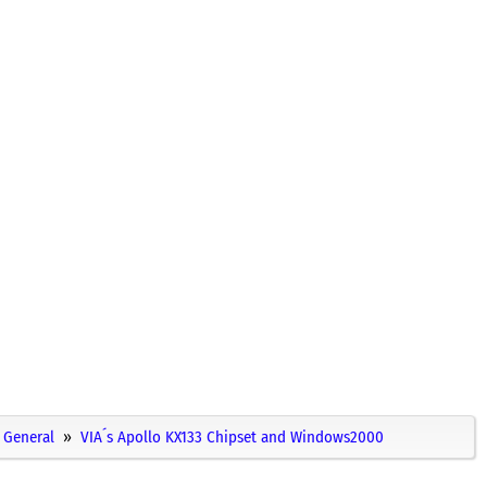
General
VIA´s Apollo KX133 Chipset and Windows2000