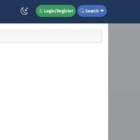
Login/Register
Search