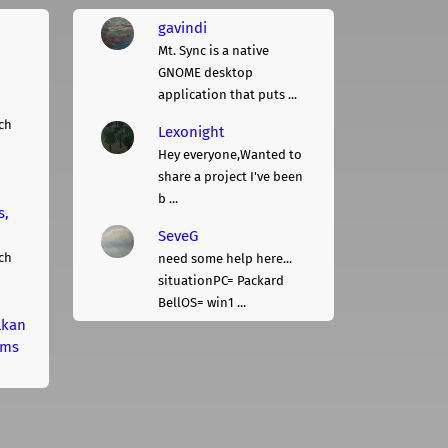
gavindi
Mt. Sync is a native
GNOME desktop
application that puts ...
ch
Lexonight
Hey everyone,Wanted to
share a project I've been
b ...
s,
SeveG
ch
need some help here...
situationPC= Packard
BellOS= win1 ...
lkan
rms