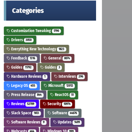
Categories
Customization Tweaking
1790
Drivers
3050
Everything New Technology
1823
Feedback
General
1316
8074
Guides
Guides
11792
3
Hardware Reviews
Interviews
1
296
Legacy OS
Microsoft
455
12012
Press Release
ReactOS
844
51
Reviews
Security
52709
10974
Slack Space
Software
1613
44676
Software Reviews
Updates
9
1499
Webcasts
Windows 10
464
999