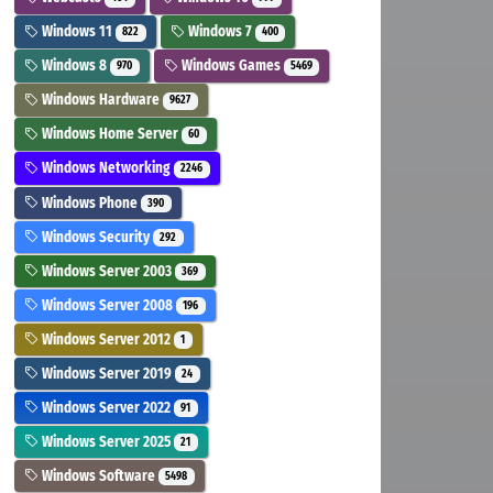
Windows 11
Windows 7
822
400
Windows 8
Windows Games
970
5469
Windows Hardware
9627
Windows Home Server
60
Windows Networking
2246
Windows Phone
390
Windows Security
292
Windows Server 2003
369
Windows Server 2008
196
Windows Server 2012
1
Windows Server 2019
24
Windows Server 2022
91
Windows Server 2025
21
Windows Software
5498