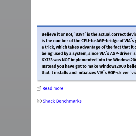
Believe it or not, ´8391´ is the actual correct de
is the number of the CPU-to-AGP-bridge of VIA´s 
a trick, which takes advantage of the fact that i
being used by a system, since VIA´s AGP-driver is 
KX133 was NOT implemented into the Windows2000 
Instead you have got to make Windows2000 belie
that it installs and initializes VIA´s AGP-driver ´v
Read more
Shack Benchmarks