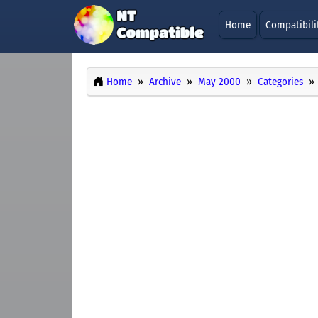
Home
Compatibili
Home
Archive
May 2000
Categories