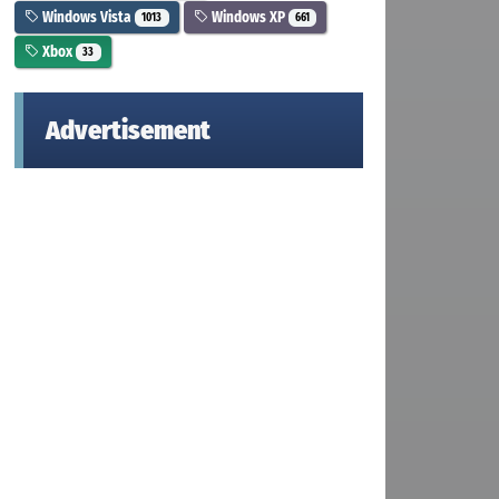
Windows Vista
Windows XP
1013
661
Xbox
33
Advertisement