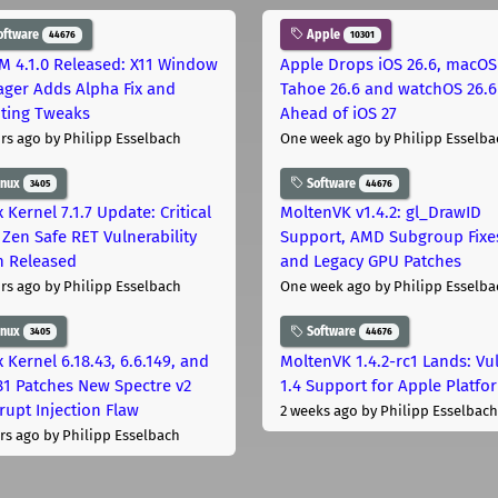
oftware
Apple
44676
10301
M 4.1.0 Released: X11 Window
Apple Drops iOS 26.6, macOS
ger Adds Alpha Fix and
Tahoe 26.6 and watchOS 26.6
pting Tweaks
Ahead of iOS 27
rs ago
by Philipp Esselbach
One week ago
by Philipp Esselba
inux
Software
3405
44676
 Kernel 7.1.7 Update: Critical
MoltenVK v1.4.2: gl_DrawID
Zen Safe RET Vulnerability
Support, AMD Subgroup Fixe
h Released
and Legacy GPU Patches
rs ago
by Philipp Esselbach
One week ago
by Philipp Esselba
inux
Software
3405
44676
 Kernel 6.18.43, 6.6.149, and
MoltenVK 1.4.2-rc1 Lands: Vu
181 Patches New Spectre v2
1.4 Support for Apple Platfo
rupt Injection Flaw
2 weeks ago
by Philipp Esselbach
rs ago
by Philipp Esselbach