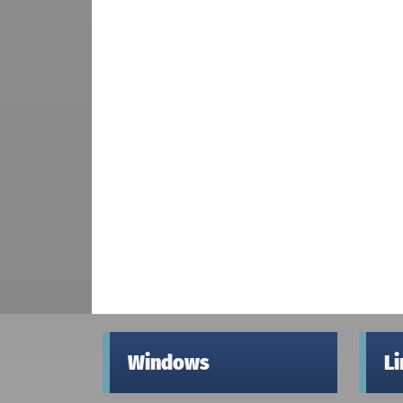
Windows
L