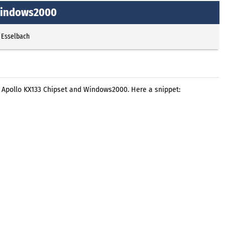
 Windows2000
 Esselbach
 Apollo KX133 Chipset and Windows2000. Here a snippet: