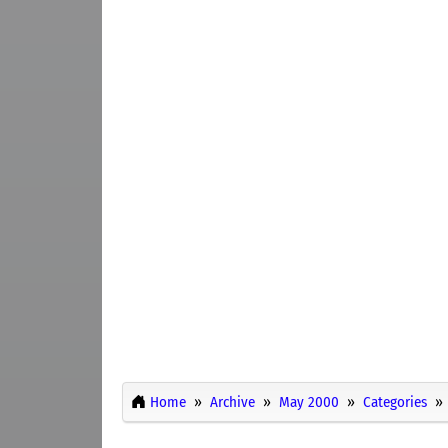
Home
Archive
May 2000
Categories