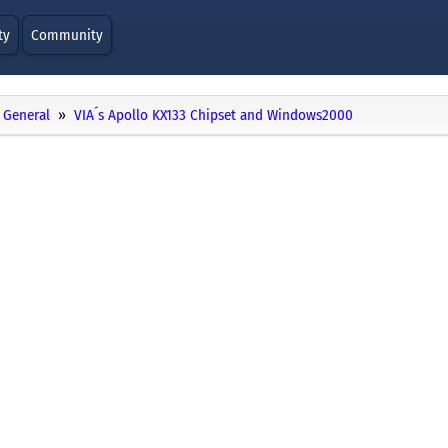
ty
Community
General
VIA´s Apollo KX133 Chipset and Windows2000