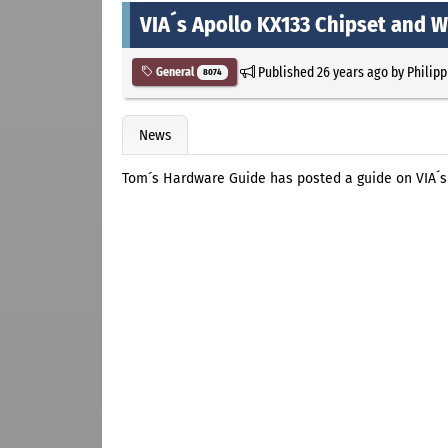
VIA´s Apollo KX133 Chipset and
Published
26 years ago
by
Philipp
General
8074
News
Tom´s Hardware Guide has posted a guide on VIA´s