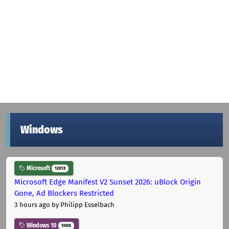
Windows
Microsoft
12013
Microsoft Edge Manifest V2 Sunset 2026: uBlock Origin
Gone, Ad Blockers Restricted
3 hours ago
by Philipp Esselbach
Windows 10
1000