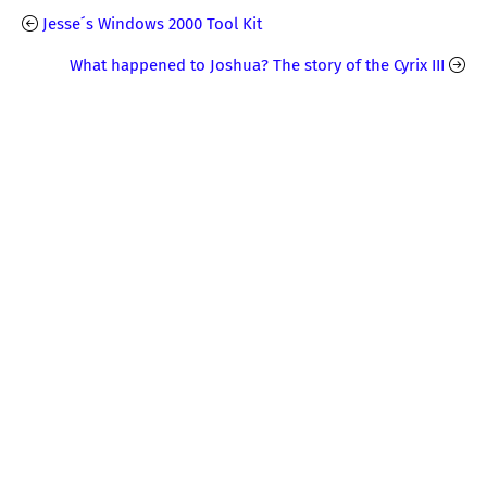
Jesse´s Windows 2000 Tool Kit
What happened to Joshua? The story of the Cyrix III