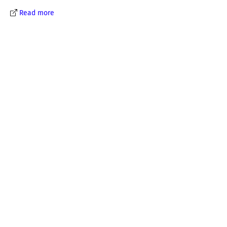
Read more