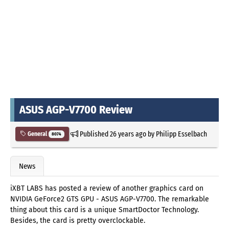
ASUS AGP-V7700 Review
Published
26 years ago
by
Philipp Esselbach
General
8074
News
iXBT LABS has posted a review of another graphics card on
NVIDIA GeForce2 GTS GPU - ASUS AGP-V7700. The remarkable
thing about this card is a unique SmartDoctor Technology.
Besides, the card is pretty overclockable.