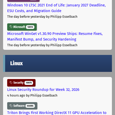
Windows 10 LTSC 2021 End of Life: January 2027 Deadline,
ESU Costs, and Migration Guide
The day before yesterday
by Philipp Esselbach
Microsoft
12013
Microsoft WinGet v1.30.90 Preview Ships: Resume Fixes,
Manifest Bump, and Security Hardening
The day before yesterday
by Philipp Esselbach
Linux
Security
10975
Linux Security Roundup for Week 32, 2026
4 hours ago
by Philipp Esselbach
Software
44684
Triton Brings First Working DirectX 11 GPU Acceleration to