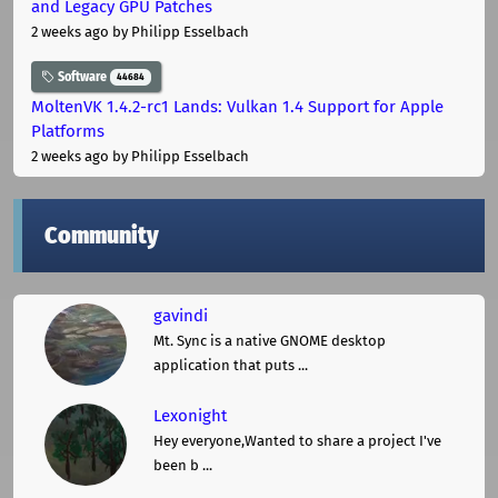
and Legacy GPU Patches
2 weeks ago
by Philipp Esselbach
Software
44684
MoltenVK 1.4.2-rc1 Lands: Vulkan 1.4 Support for Apple
Platforms
2 weeks ago
by Philipp Esselbach
Community
gavindi
Mt. Sync is a native GNOME desktop
application that puts ...
Lexonight
Hey everyone,Wanted to share a project I've
been b ...