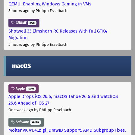
QEMU, Enabling Windows Gaming in VMs
5 hours ago
by Philipp Esselbach
GNOME
3728
Shotwell 33 Elmshorn RC Releases With Full GTK4
Migration
5 hours ago
by Philipp Esselbach
macOS
Apple
10301
Apple Drops iOS 26.6, macOS Tahoe 26.6 and watchOS
26.6 Ahead of iOS 27
One week ago
by Philipp Esselbach
Software
44684
MoltenVK v1.4.2: gl_DrawID Support, AMD Subgroup Fixes,