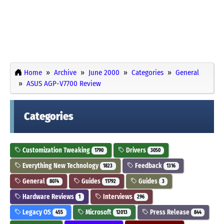
Home
Archive
June 2000
Categories
General
ASUS AGP-V7700 Review
Categories
Customization Tweaking
Drivers
1790
3050
Everything New Technology
Feedback
1823
1316
General
Guides
Guides
8074
11792
3
Hardware Reviews
Interviews
1
296
Legacy OS
Microsoft
Press Release
455
12013
844