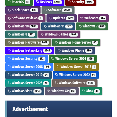
ReactOS
Reviews
Security
51
52711
10975
Slack Space
Software
1613
44684
Software Reviews
Updates
Webcasts
9
1499
464
Windows 10
Windows 11
Windows 7
1000
822
400
Windows 8
Windows Games
970
5469
Windows Hardware
Windows Home Server
9627
60
Windows Networking
Windows Phone
2246
390
Windows Security
Windows Server 2003
292
369
Windows Server 2008
Windows Server 2012
196
1
Windows Server 2019
Windows Server 2022
24
91
Windows Server 2025
Windows Software
21
5498
Windows Vista
Windows XP
Xbox
1013
661
33
Advertisement