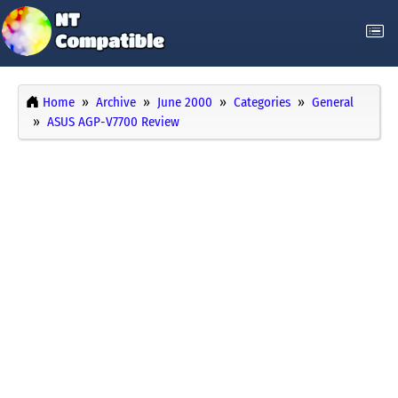
Home
Archive
June 2000
Categories
General
ASUS AGP-V7700 Review