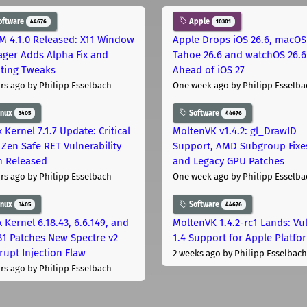
oftware
Apple
44676
10301
M 4.1.0 Released: X11 Window
Apple Drops iOS 26.6, macOS
ger Adds Alpha Fix and
Tahoe 26.6 and watchOS 26.6
pting Tweaks
Ahead of iOS 27
rs ago
by Philipp Esselbach
One week ago
by Philipp Esselba
inux
Software
3405
44676
 Kernel 7.1.7 Update: Critical
MoltenVK v1.4.2: gl_DrawID
Zen Safe RET Vulnerability
Support, AMD Subgroup Fixe
h Released
and Legacy GPU Patches
rs ago
by Philipp Esselbach
One week ago
by Philipp Esselba
inux
Software
3405
44676
 Kernel 6.18.43, 6.6.149, and
MoltenVK 1.4.2-rc1 Lands: Vu
181 Patches New Spectre v2
1.4 Support for Apple Platfo
rupt Injection Flaw
2 weeks ago
by Philipp Esselbach
rs ago
by Philipp Esselbach