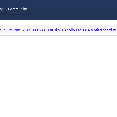
ty
Community
s
Reviews
Asus CUV4X-D Dual VIA Apollo Pro 133A Motherboard R