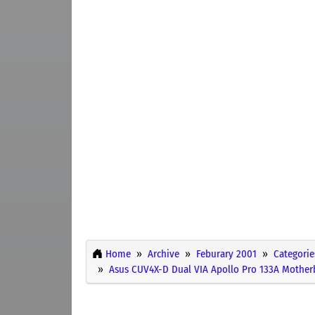
Home
Archive
Feburary 2001
Categorie
Asus CUV4X-D Dual VIA Apollo Pro 133A Mothe