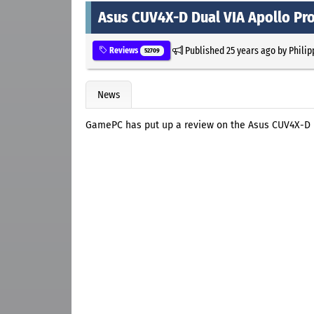
Asus CUV4X-D Dual VIA Apollo Pr
Published
25 years ago
by
Philip
Reviews
52709
News
GamePC has put up a review on the Asus CUV4X-D D