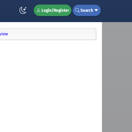
Login/Register
Search
eview