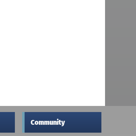
Community