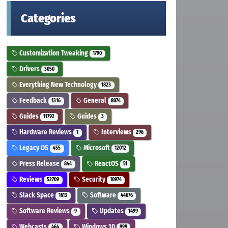
Categories
Customization Tweaking
1790
Drivers
3050
Everything New Technology
1823
Feedback
General
1316
8074
Guides
Guides
11792
3
Hardware Reviews
Interviews
1
296
Legacy OS
Microsoft
455
12012
Press Release
ReactOS
844
51
Reviews
Security
52709
10974
Slack Space
Software
1613
44676
Software Reviews
Updates
9
1499
Webcasts
Windows 10
464
999