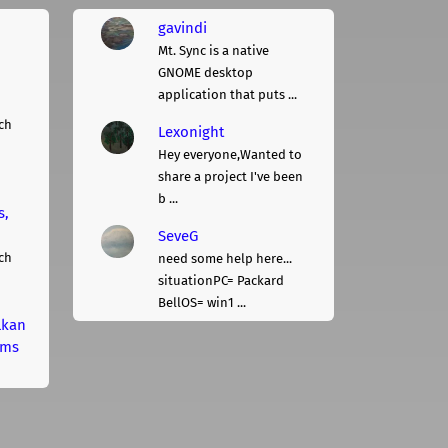
gavindi
Mt. Sync is a native
GNOME desktop
application that puts ...
ch
Lexonight
Hey everyone,Wanted to
share a project I've been
b ...
s,
SeveG
ch
need some help here...
situationPC= Packard
BellOS= win1 ...
lkan
rms