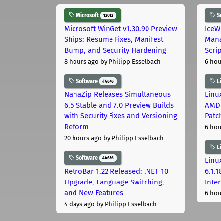
Microsoft
S
12012
Microsoft WinGet v1.30.90 Preview
IceW
Ships: Resume Fixes, Manifest
Mana
Bump, and Security Hardening
Scri
8 hours ago
by Philipp Esselbach
6 hou
Software
L
44676
NanaZip Releases Simultaneous
Linux
6.5 Stable and 7.0 Preview Builds
AMD 
with Security Fixes and Versioning
Patc
Reform
6 hou
20 hours ago
by Philipp Esselbach
L
Software
44676
Linux
RetroBar 1.22 Released: .NET 10
6.1.
Upgrade, Language Switching,
Inter
and New Features
6 hou
4 days ago
by Philipp Esselbach