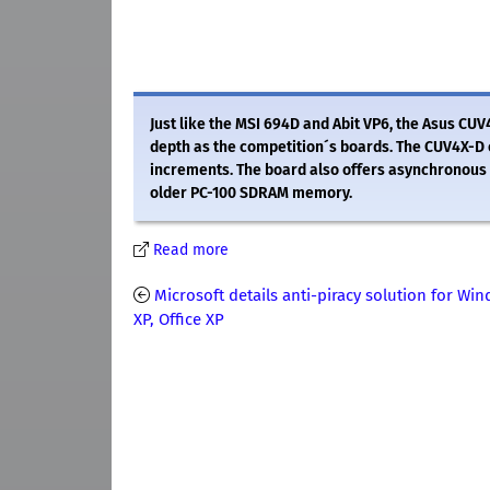
Just like the MSI 694D and Abit VP6, the Asus CUV
depth as the competition´s boards. The CUV4X-D 
increments. The board also offers asynchronous 
older PC-100 SDRAM memory.
Read more
Microsoft details anti-piracy solution for Wi
XP, Office XP