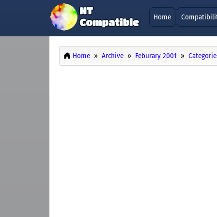
Home
Compatibili
Home
Archive
Feburary 2001
Categorie