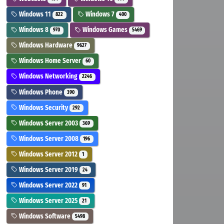
Windows 11
Windows 7
822
400
Windows 8
Windows Games
970
5469
Windows Hardware
9627
Windows Home Server
60
Windows Networking
2246
Windows Phone
390
Windows Security
292
Windows Server 2003
369
Windows Server 2008
196
Windows Server 2012
1
Windows Server 2019
24
Windows Server 2022
91
Windows Server 2025
21
Windows Software
5498