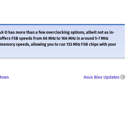
4X-D has more than a few overclocking options, albeit not as in-
offers FSB speeds from 66 MHz to 166 MHz in around 5-7 MHz
memory speeds, allowing you to run 133 MHz FSB chips with your
ndows
Asus Bios Updates