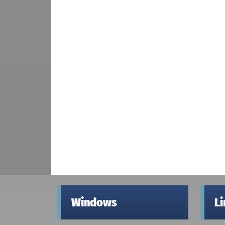
Windows
L