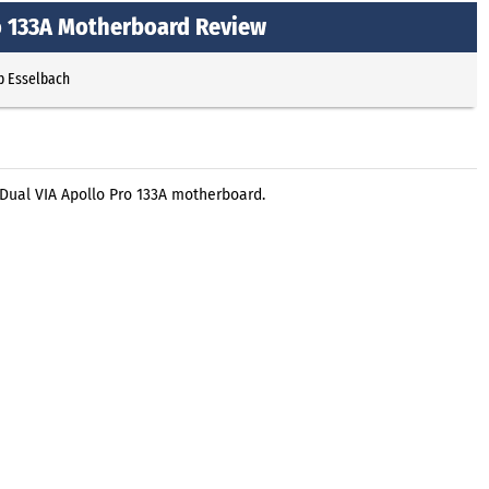
o 133A Motherboard Review
p Esselbach
ual VIA Apollo Pro 133A motherboard.