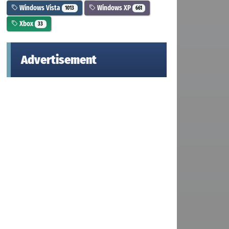
Windows Vista
Windows XP
1013
661
Xbox
33
Advertisement