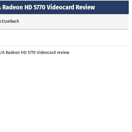
 Radeon HD 5770 Videocard Review
p Esselbach
/A Radeon HD 5770 Videocard review