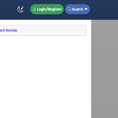
Login/Register
Search
ard Review