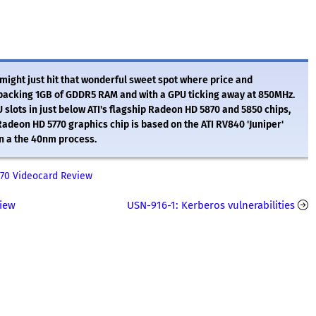
ight just hit that wonderful sweet spot where price and
packing 1GB of GDDR5 RAM and with a GPU ticking away at 850MHz.
slots in just below ATI's flagship Radeon HD 5870 and 5850 chips,
deon HD 5770 graphics chip is based on the ATI RV840 'Juniper'
on a the 40nm process.
70 Videocard Review
view
USN-916-1: Kerberos vulnerabilities