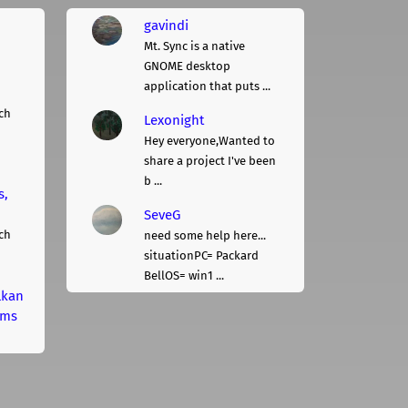
gavindi
Mt. Sync is a native
GNOME desktop
application that puts ...
ch
Lexonight
Hey everyone,Wanted to
share a project I've been
b ...
s,
SeveG
ch
need some help here...
situationPC= Packard
BellOS= win1 ...
lkan
rms