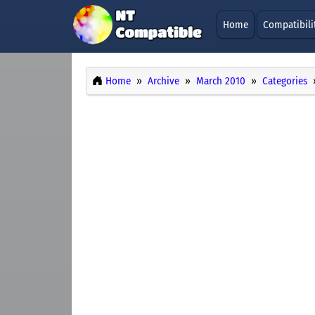
Home
Compatibili
Home
Archive
March 2010
Categories