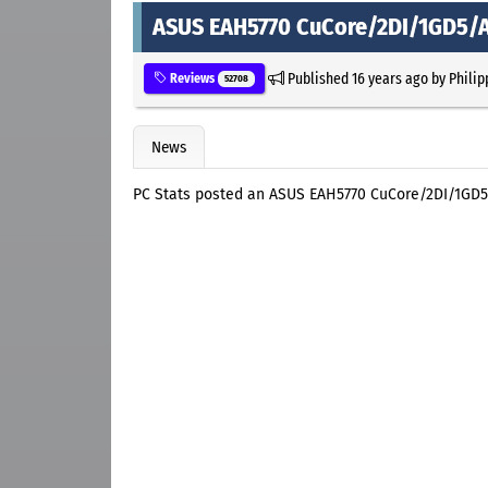
ASUS EAH5770 CuCore/2DI/1GD5/A
Published
16 years ago
by
Philip
Reviews
52708
News
PC Stats posted an ASUS EAH5770 CuCore/2DI/1GD5