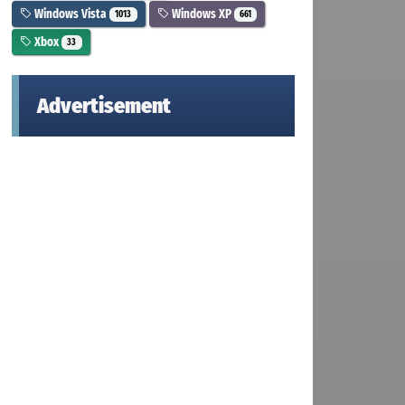
Windows Vista
Windows XP
1013
661
Xbox
33
Advertisement