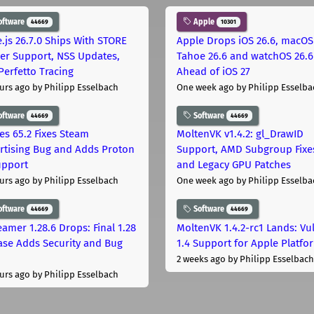
oftware
Apple
44669
10301
.js 26.7.0 Ships With STORE
Apple Drops iOS 26.6, macOS
er Support, NSS Updates,
Tahoe 26.6 and watchOS 26.6
Perfetto Tracing
Ahead of iOS 27
urs ago
by Philipp Esselbach
One week ago
by Philipp Esselba
oftware
Software
44669
44669
les 65.2 Fixes Steam
MoltenVK v1.4.2: gl_DrawID
rtising Bug and Adds Proton
Support, AMD Subgroup Fixe
upport
and Legacy GPU Patches
urs ago
by Philipp Esselbach
One week ago
by Philipp Esselba
oftware
Software
44669
44669
eamer 1.28.6 Drops: Final 1.28
MoltenVK 1.4.2-rc1 Lands: Vu
ase Adds Security and Bug
1.4 Support for Apple Platfo
2 weeks ago
by Philipp Esselbach
urs ago
by Philipp Esselbach