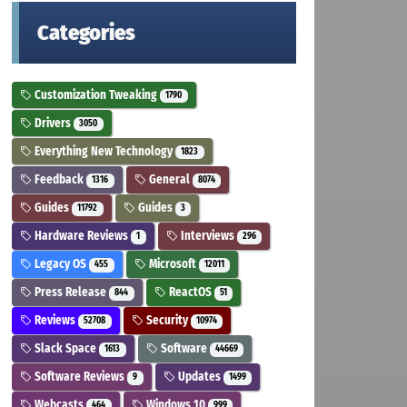
Categories
Customization Tweaking
1790
Drivers
3050
Everything New Technology
1823
Feedback
General
1316
8074
Guides
Guides
11792
3
Hardware Reviews
Interviews
1
296
Legacy OS
Microsoft
455
12011
Press Release
ReactOS
844
51
Reviews
Security
52708
10974
Slack Space
Software
1613
44669
Software Reviews
Updates
9
1499
Webcasts
Windows 10
464
999