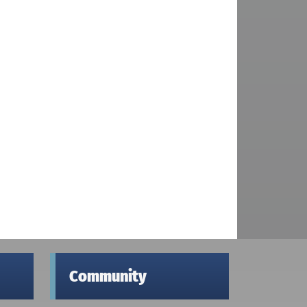
Community