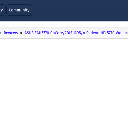
ty
Community
Reviews
ASUS EAH5770 CuCore/2DI/1GD5/A Radeon HD 5770 Videoc