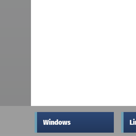
Windows
L