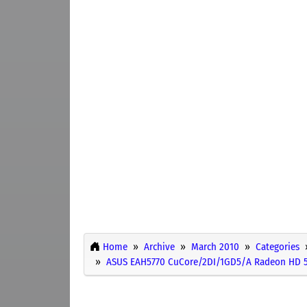
Home
Archive
March 2010
Categories
ASUS EAH5770 CuCore/2DI/1GD5/A Radeon HD 5