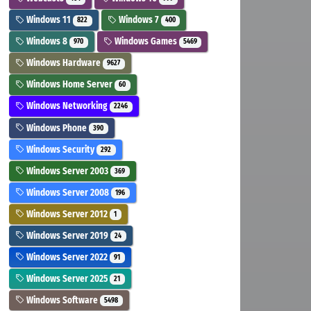
Windows 11
Windows 7
822
400
Windows 8
Windows Games
970
5469
Windows Hardware
9627
Windows Home Server
60
Windows Networking
2246
Windows Phone
390
Windows Security
292
Windows Server 2003
369
Windows Server 2008
196
Windows Server 2012
1
Windows Server 2019
24
Windows Server 2022
91
Windows Server 2025
21
Windows Software
5498