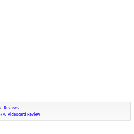
Reviews
770 Videocard Review