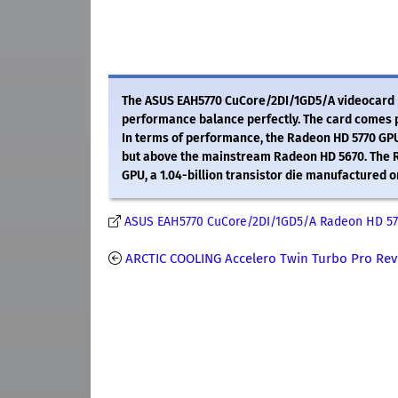
The ASUS EAH5770 CuCore/2DI/1GD5/A videocard m
performance balance perfectly. The card comes 
In terms of performance, the Radeon HD 5770 GPU 
but above the mainstream Radeon HD 5670. The Ra
GPU, a 1.04-billion transistor die manufactured 
ASUS EAH5770 CuCore/2DI/1GD5/A Radeon HD 57
ARCTIC COOLING Accelero Twin Turbo Pro Re