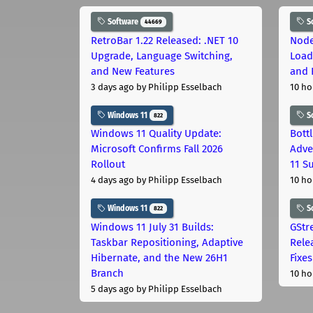
Software
S
44669
RetroBar 1.22 Released: .NET 10
Node
Upgrade, Language Switching,
Load
and New Features
and 
3 days ago
by Philipp Esselbach
10 ho
Windows 11
S
822
Windows 11 Quality Update:
Bott
Microsoft Confirms Fall 2026
Adve
Rollout
11 S
4 days ago
by Philipp Esselbach
10 ho
Windows 11
S
822
Windows 11 July 31 Builds:
GStr
Taskbar Repositioning, Adaptive
Rele
Hibernate, and the New 26H1
Fixes
Branch
10 ho
5 days ago
by Philipp Esselbach