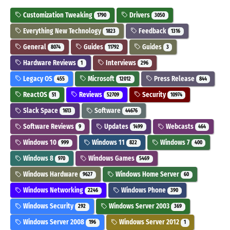
Customization Tweaking
Drivers
1790
3050
Everything New Technology
Feedback
1823
1316
General
Guides
Guides
8074
11792
3
Hardware Reviews
Interviews
1
296
Legacy OS
Microsoft
Press Release
455
12012
844
ReactOS
Reviews
Security
51
52709
10974
Slack Space
Software
1613
44676
Software Reviews
Updates
Webcasts
9
1499
464
Windows 10
Windows 11
Windows 7
999
822
400
Windows 8
Windows Games
970
5469
Windows Hardware
Windows Home Server
9627
60
Windows Networking
Windows Phone
2246
390
Windows Security
Windows Server 2003
292
369
Windows Server 2008
Windows Server 2012
196
1