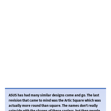
ASUS has had many similar designs come and go. The last
revision that came to mind was the Artic Square which was
actually more round than square. The names don't really
coincide with the shapes of these coolers, but then people