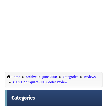
Home
Archive
June 2008
Categories
Reviews
ASUS Lion Square CPU Cooler Review
Categories