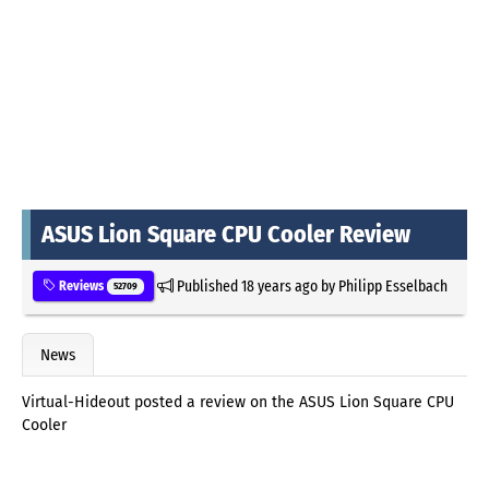
ASUS Lion Square CPU Cooler Review
Published
18 years ago
by
Philipp Esselbach
Reviews
52709
News
Virtual-Hideout posted a review on the ASUS Lion Square CPU
Cooler