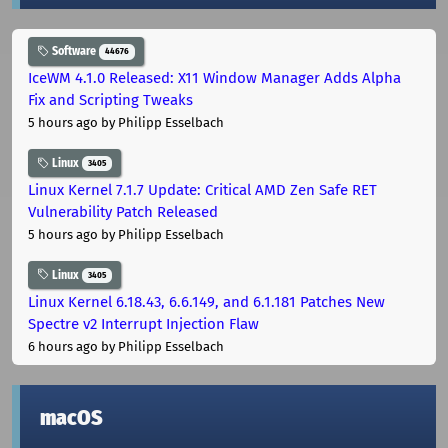
Software
44676
IceWM 4.1.0 Released: X11 Window Manager Adds Alpha
Fix and Scripting Tweaks
5 hours ago
by Philipp Esselbach
Linux
3405
Linux Kernel 7.1.7 Update: Critical AMD Zen Safe RET
Vulnerability Patch Released
5 hours ago
by Philipp Esselbach
Linux
3405
Linux Kernel 6.18.43, 6.6.149, and 6.1.181 Patches New
Spectre v2 Interrupt Injection Flaw
6 hours ago
by Philipp Esselbach
macOS