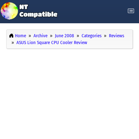
Home
Archive
June 2008
Categories
Reviews
ASUS Lion Square CPU Cooler Review