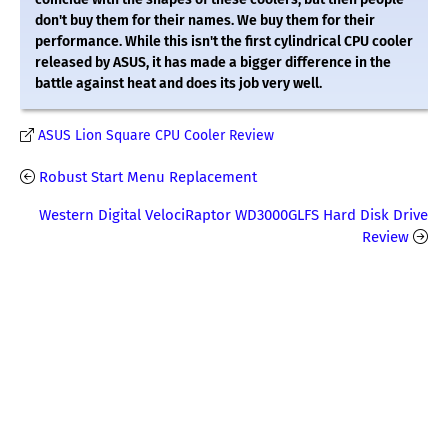
don't buy them for their names. We buy them for their
performance. While this isn't the first cylindrical CPU cooler
released by ASUS, it has made a bigger difference in the
battle against heat and does its job very well.
ASUS Lion Square CPU Cooler Review
Robust Start Menu Replacement
Western Digital VelociRaptor WD3000GLFS Hard Disk Drive
Review