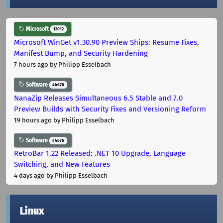
Microsoft
12012
Microsoft WinGet v1.30.90 Preview Ships: Resume Fixes,
Manifest Bump, and Security Hardening
7 hours ago
by Philipp Esselbach
Software
44676
NanaZip Releases Simultaneous 6.5 Stable and 7.0
Preview Builds with Security Fixes and Versioning Reform
19 hours ago
by Philipp Esselbach
Software
44676
RetroBar 1.22 Released: .NET 10 Upgrade, Language
Switching, and New Features
4 days ago
by Philipp Esselbach
Linux