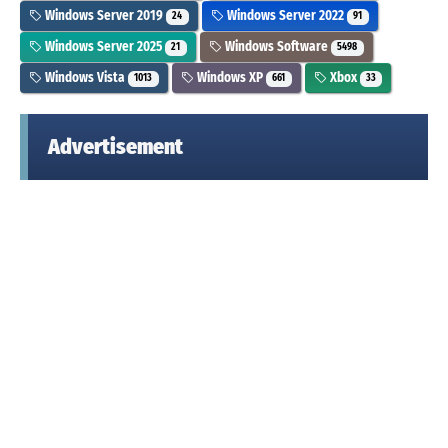
Windows Server 2019
Windows Server 2022
24
91
Windows Server 2025
Windows Software
21
5498
Windows Vista
Windows XP
Xbox
1013
661
33
Advertisement