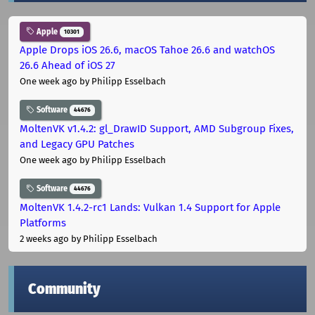
Apple
10301
Apple Drops iOS 26.6, macOS Tahoe 26.6 and watchOS
26.6 Ahead of iOS 27
One week ago
by Philipp Esselbach
Software
44676
MoltenVK v1.4.2: gl_DrawID Support, AMD Subgroup Fixes,
and Legacy GPU Patches
One week ago
by Philipp Esselbach
Software
44676
MoltenVK 1.4.2-rc1 Lands: Vulkan 1.4 Support for Apple
Platforms
2 weeks ago
by Philipp Esselbach
Community