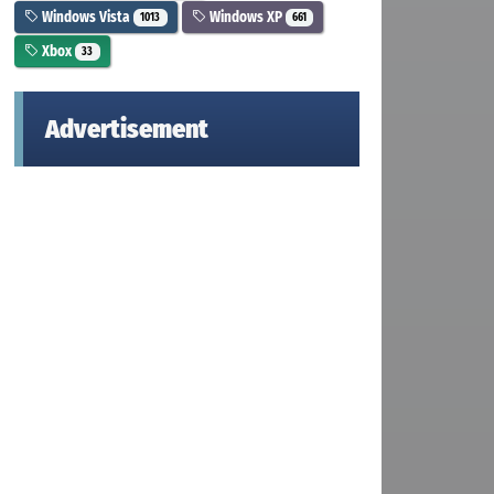
Windows Vista
Windows XP
1013
661
Xbox
33
Advertisement