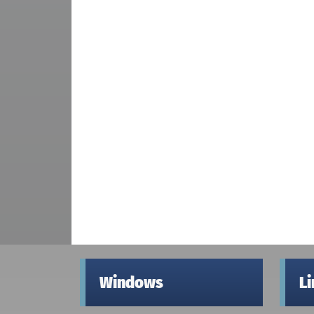
Windows
L