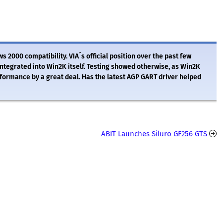
ws 2000 compatibility. VIA´s official position over the past few
ntegrated into Win2K itself. Testing showed otherwise, as Win2K
ormance by a great deal. Has the latest AGP GART driver helped
ABIT Launches Siluro GF256 GTS