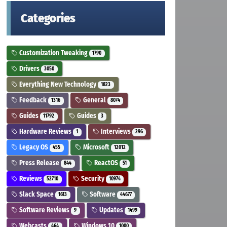
Categories
Customization Tweaking
1790
Drivers
3050
Everything New Technology
1823
Feedback
General
1316
8074
Guides
Guides
11792
3
Hardware Reviews
Interviews
1
296
Legacy OS
Microsoft
455
12012
Press Release
ReactOS
844
51
Reviews
Security
52710
10974
Slack Space
Software
1613
44677
Software Reviews
Updates
9
1499
Webcasts
Windows 10
464
1000