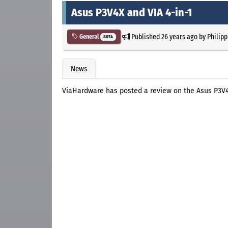
Asus P3V4X and VIA 4-in-1
Published
26 years ago
by
Philipp
General
8074
News
ViaHardware has posted a review on the Asus P3V4X