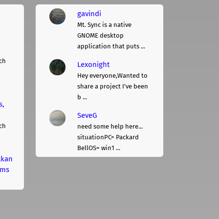
gavindi
Mt. Sync is a native
GNOME desktop
application that puts ...
ch
Lexonight
Hey everyone,Wanted to
share a project I've been
b ...
s,
SeveG
ch
need some help here...
situationPC= Packard
BellOS= win1 ...
lkan
rms