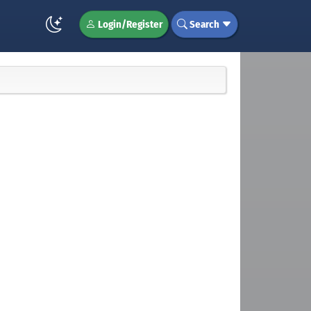
Login/Register
Search