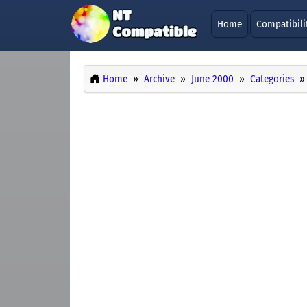
Home
Compatibili
Home
Archive
June 2000
Categories