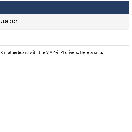
 Esselbach
 motherboard with the VIA 4-in-1 drivers. Here a snip: