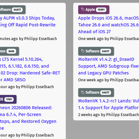
oftware
Apple
44677
10301
ly ALPM v3.0.3 Ships Today,
Apple Drops iOS 26.6, macOS
ing Off Rapid Post-Rewrite
Tahoe 26.6 and watchOS 26.6
h
Ahead of iOS 27
nutes ago
by Philipp Esselbach
One week ago
by Philipp Esselba
inux
Software
3406
44677
 LTS Kernel 5.10.264,
MoltenVK v1.4.2: gl_DrawID
215, 6.1.182, 6.6.150, and
Support, AMD Subgroup Fixe
.102 Drop: Hardened Safe-RET
and Legacy GPU Patches
for AMD SRSO
One week ago
by Philipp Esselba
hour ago
by Philipp Esselbach
Software
44677
DE
1760
MoltenVK 1.4.2-rc1 Lands: Vu
neon 20260806 Released:
1.4 Support for Apple Platfo
ma 6.7.4, Per-Screen
2 weeks ago
by Philipp Esselbach
tops, and Restored Oxygen
me
hour ago
by Philipp Esselbach