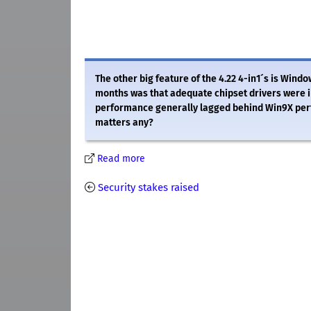
The other big feature of the 4.22 4-in1´s is Windo
months was that adequate chipset drivers were i
performance generally lagged behind Win9X perf
matters any?
Read more
Security stakes raised