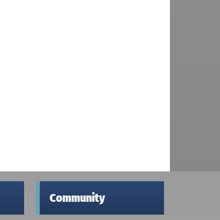
Community