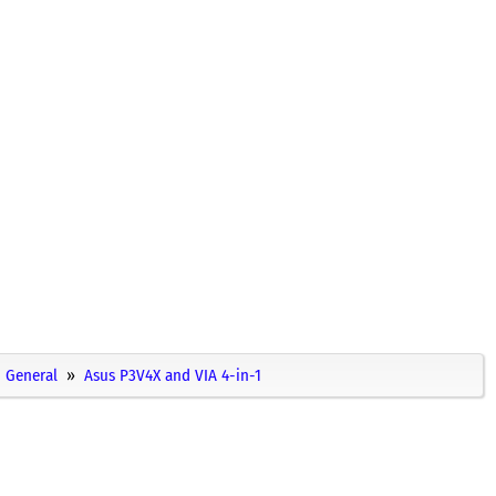
General
Asus P3V4X and VIA 4-in-1