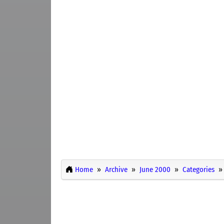
Home
Archive
June 2000
Categories