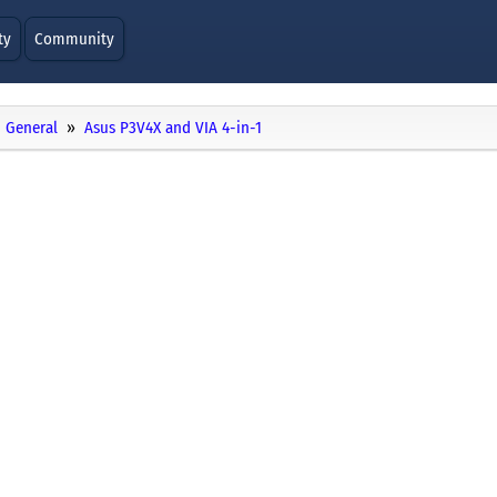
ty
Community
General
Asus P3V4X and VIA 4-in-1