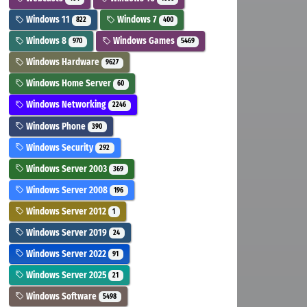
Windows 11
Windows 7
822
400
Windows 8
Windows Games
970
5469
Windows Hardware
9627
Windows Home Server
60
Windows Networking
2246
Windows Phone
390
Windows Security
292
Windows Server 2003
369
Windows Server 2008
196
Windows Server 2012
1
Windows Server 2019
24
Windows Server 2022
91
Windows Server 2025
21
Windows Software
5498