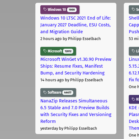
Windows 10
S
1000
Windows 10 LTSC 2021 End of Life:
Shel
January 2027 Deadline, ESU Costs,
Capp
and Migration Guide
Pus
2 hours ago
by Philipp Esselbach
53 mi
Microsoft
L
12012
Microsoft WinGet v1.30.90 Preview
Linux
Ships: Resume Fixes, Manifest
5.15.
Bump, and Security Hardening
6.12
Fix 
14 hours ago
by Philipp Esselbach
One 
Software
44677
K
NanaZip Releases Simultaneous
6.5 Stable and 7.0 Preview Builds
KDE 
with Security Fixes and Versioning
Plas
Reform
Desk
The
yesterday
by Philipp Esselbach
One 