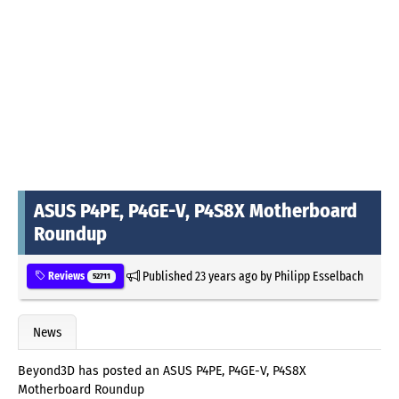
ASUS P4PE, P4GE-V, P4S8X Motherboard
Roundup
Published
23 years ago
by
Philipp Esselbach
Reviews
52711
News
Beyond3D has posted an ASUS P4PE, P4GE-V, P4S8X
Motherboard Roundup