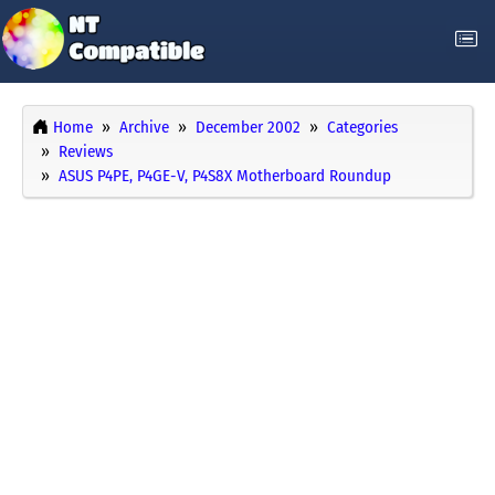
Home
Archive
December 2002
Categories
Reviews
ASUS P4PE, P4GE-V, P4S8X Motherboard Roundup