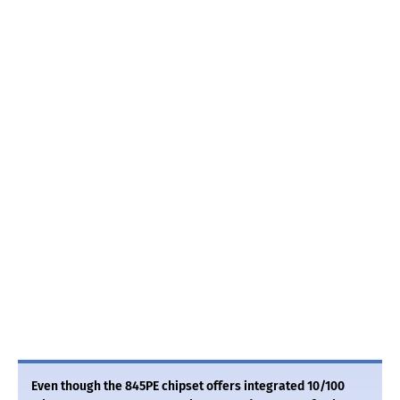
Even though the 845PE chipset offers integrated 10/100