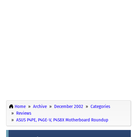
Home
Archive
December 2002
Categories
Reviews
ASUS P4PE, P4GE-V, P4S8X Motherboard Roundup