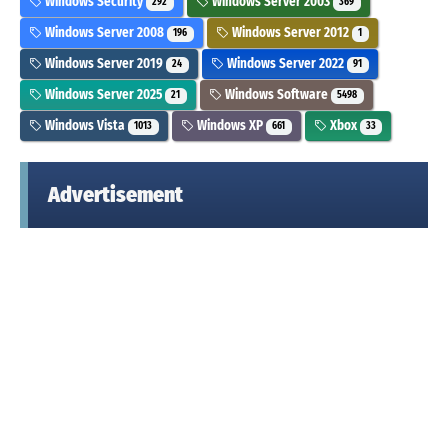
Windows Security
Windows Server 2003
292
369
Windows Server 2008
Windows Server 2012
196
1
Windows Server 2019
Windows Server 2022
24
91
Windows Server 2025
Windows Software
21
5498
Windows Vista
Windows XP
Xbox
1013
661
33
Advertisement