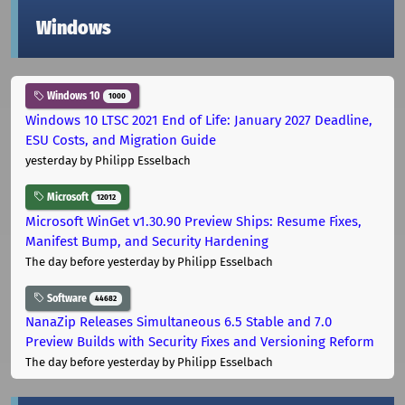
Windows
Windows 10
1000
Windows 10 LTSC 2021 End of Life: January 2027 Deadline,
ESU Costs, and Migration Guide
yesterday
by Philipp Esselbach
Microsoft
12012
Microsoft WinGet v1.30.90 Preview Ships: Resume Fixes,
Manifest Bump, and Security Hardening
The day before yesterday
by Philipp Esselbach
Software
44682
NanaZip Releases Simultaneous 6.5 Stable and 7.0
Preview Builds with Security Fixes and Versioning Reform
The day before yesterday
by Philipp Esselbach