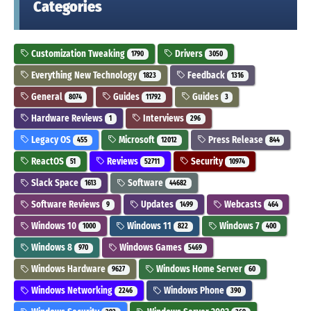
Categories
Customization Tweaking
Drivers
1790
3050
Everything New Technology
Feedback
1823
1316
General
Guides
Guides
8074
11792
3
Hardware Reviews
Interviews
1
296
Legacy OS
Microsoft
Press Release
455
12012
844
ReactOS
Reviews
Security
51
52711
10974
Slack Space
Software
1613
44682
Software Reviews
Updates
Webcasts
9
1499
464
Windows 10
Windows 11
Windows 7
1000
822
400
Windows 8
Windows Games
970
5469
Windows Hardware
Windows Home Server
9627
60
Windows Networking
Windows Phone
2246
390