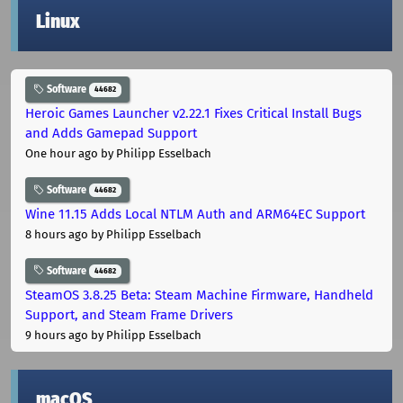
Linux
Software
44682
Heroic Games Launcher v2.22.1 Fixes Critical Install Bugs
and Adds Gamepad Support
One hour ago
by Philipp Esselbach
Software
44682
Wine 11.15 Adds Local NTLM Auth and ARM64EC Support
8 hours ago
by Philipp Esselbach
Software
44682
SteamOS 3.8.25 Beta: Steam Machine Firmware, Handheld
Support, and Steam Frame Drivers
9 hours ago
by Philipp Esselbach
macOS