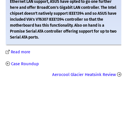
Ethernet LAN support, ASUS have opted to go one further
here and offer BroadCom's Gigabit LAN controller. The Intel
chipset doesn't natively support IEEE1394 and so ASUS have
included VIA's VT6307 IEEE1394 controller so that the
motherboard has this functionality. Also on hand is a
Promise Serial ATA controller offering support for up to two
Serial ATA ports.
Read more
Case Roundup
Aerocool Glacier Heatsink Review