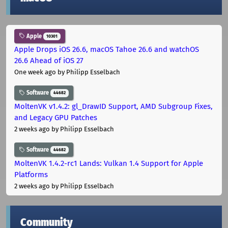
Apple
10301
Apple Drops iOS 26.6, macOS Tahoe 26.6 and watchOS
26.6 Ahead of iOS 27
One week ago
by Philipp Esselbach
Software
44682
MoltenVK v1.4.2: gl_DrawID Support, AMD Subgroup Fixes,
and Legacy GPU Patches
2 weeks ago
by Philipp Esselbach
Software
44682
MoltenVK 1.4.2-rc1 Lands: Vulkan 1.4 Support for Apple
Platforms
2 weeks ago
by Philipp Esselbach
Community