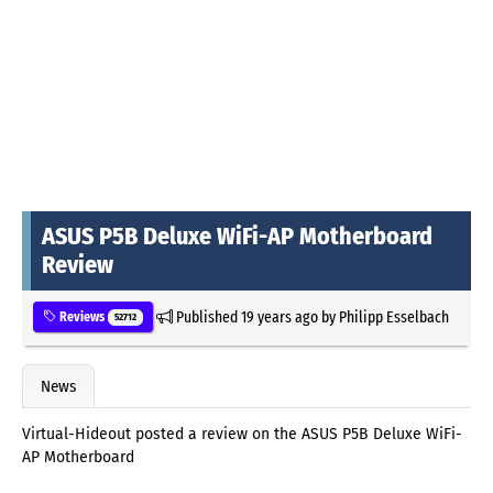
ASUS P5B Deluxe WiFi-AP Motherboard
Review
Published
19 years ago
by
Philipp Esselbach
Reviews
52712
News
Virtual-Hideout posted a review on the ASUS P5B Deluxe WiFi-
AP Motherboard