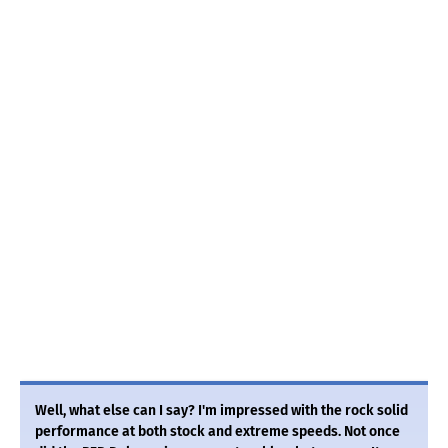
Well, what else can I say? I'm impressed with the rock solid
performance at both stock and extreme speeds. Not once