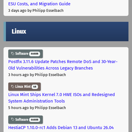
ESU Costs, and Migration Guide
3 days ago
by Philipp Esselbach
Linux
Software
44688
Postfix 3.11.6 Update Patches Remote DoS and 30-Year-
Old Vulnerabilities Across Legacy Branches
3 hours ago
by Philipp Esselbach
Linux Mint
48
Linux Mint Ships Kernel 7.0 HWE ISOs and Redesigned
System Administration Tools
5 hours ago
by Philipp Esselbach
Software
44688
HestiaCP 1.10.0-rc1 Adds Debian 13 and Ubuntu 26.04