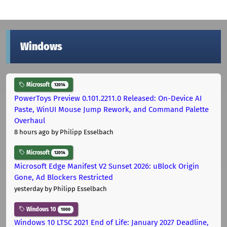
Windows
Microsoft
12014
PowerToys Preview 0.101.2211.0 Released: On-Device AI
Paste, WinUI Mouse Jump Rework, and Command Palette
Overhaul
8 hours ago
by Philipp Esselbach
Microsoft
12014
Microsoft Edge Manifest V2 Sunset 2026: uBlock Origin
Gone, Ad Blockers Restricted
yesterday
by Philipp Esselbach
Windows 10
1000
Windows 10 LTSC 2021 End of Life: January 2027 Deadline,