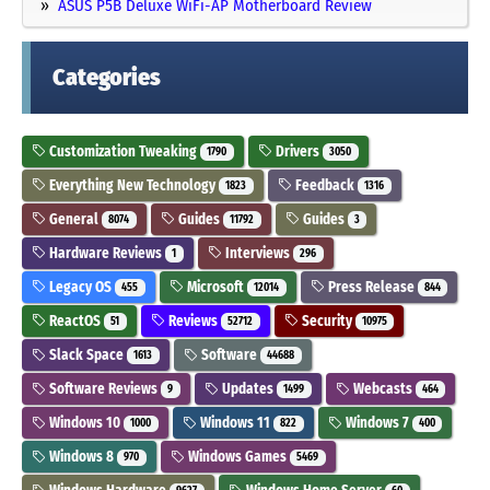
ASUS P5B Deluxe WiFi-AP Motherboard Review
Categories
Customization Tweaking
Drivers
1790
3050
Everything New Technology
Feedback
1823
1316
General
Guides
Guides
8074
11792
3
Hardware Reviews
Interviews
1
296
Legacy OS
Microsoft
Press Release
455
12014
844
ReactOS
Reviews
Security
51
52712
10975
Slack Space
Software
1613
44688
Software Reviews
Updates
Webcasts
9
1499
464
Windows 10
Windows 11
Windows 7
1000
822
400
Windows 8
Windows Games
970
5469