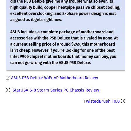
did the P5B Deluxe give me any trouble what so ever. Its
high quality build, copper heatpipe passive chipset cooling,
excellent overclocking, and 8-phase power design is just
as good as it gets right now.
ASUS includes a complete package of motherboard and
accessories with the P5B Deluxe that is rivaled by none. At
a current selling price of around $249, this motherboard
isn't cheap. However if you're looking for one of the best
Intel P965 chipset motherboards that money can buy, you
can not go wrong with the ASUS P5B Deluxe.
ASUS P5B Deluxe WiFi-AP Motherboard Review
iStarUSA S-8 Storm Series PC Chassis Review
TwistedBrush 10.0