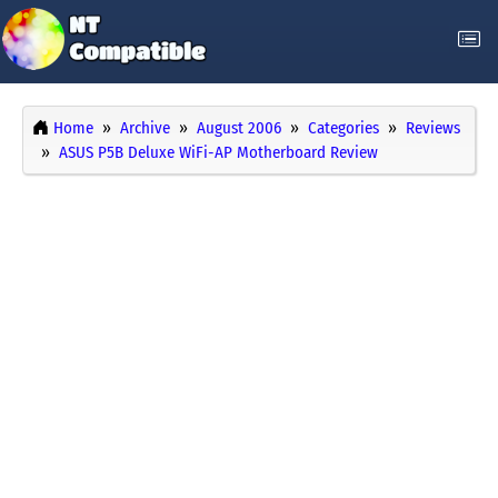
Home
Archive
August 2006
Categories
Reviews
ASUS P5B Deluxe WiFi-AP Motherboard Review