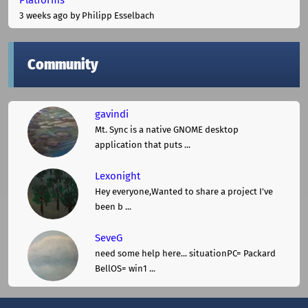
3 weeks ago
by Philipp Esselbach
Community
gavindi
Mt. Sync is a native GNOME desktop
application that puts ...
Lexonight
Hey everyone,Wanted to share a project I've
been b ...
SeveG
need some help here... situationPC= Packard
BellOS= win1 ...