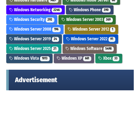
Windows Hardware
Windows Home Server
9627
60
Windows Networking
Windows Phone
2246
390
Windows Security
Windows Server 2003
292
369
Windows Server 2008
Windows Server 2012
196
1
Windows Server 2019
Windows Server 2022
24
91
Windows Server 2025
Windows Software
21
5498
Windows Vista
Windows XP
Xbox
1013
661
33
Advertisement