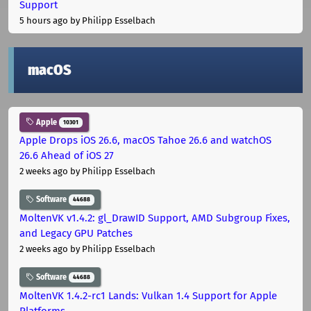
Support
5 hours ago
by Philipp Esselbach
macOS
Apple
10301
Apple Drops iOS 26.6, macOS Tahoe 26.6 and watchOS
26.6 Ahead of iOS 27
2 weeks ago
by Philipp Esselbach
Software
44688
MoltenVK v1.4.2: gl_DrawID Support, AMD Subgroup Fixes,
and Legacy GPU Patches
2 weeks ago
by Philipp Esselbach
Software
44688
MoltenVK 1.4.2-rc1 Lands: Vulkan 1.4 Support for Apple
Platforms