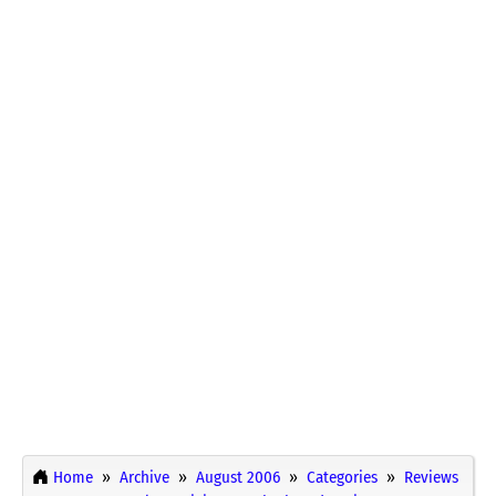
Home
Archive
August 2006
Categories
Reviews