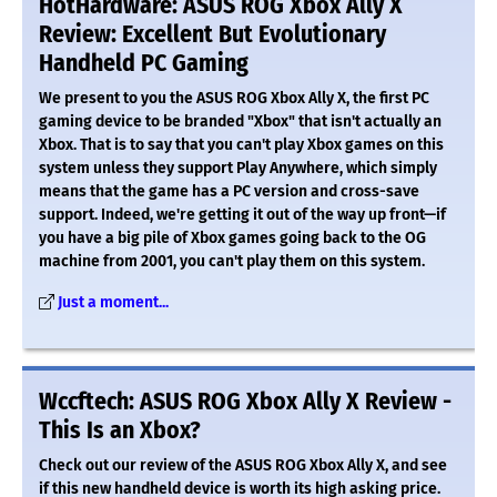
HotHardware: ASUS ROG Xbox Ally X
Review: Excellent But Evolutionary
Handheld PC Gaming
We present to you the ASUS ROG Xbox Ally X, the first PC
gaming device to be branded "Xbox" that isn't actually an
Xbox. That is to say that you can't play Xbox games on this
system unless they support Play Anywhere, which simply
means that the game has a PC version and cross-save
support. Indeed, we're getting it out of the way up front—if
you have a big pile of Xbox games going back to the OG
machine from 2001, you can't play them on this system.
Just a moment...
Wccftech: ASUS ROG Xbox Ally X Review -
This Is an Xbox?
Check out our review of the ASUS ROG Xbox Ally X, and see
if this new handheld device is worth its high asking price.