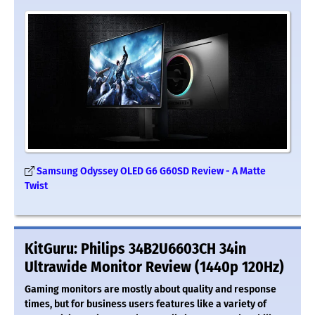
Samsung Odyssey OLED G6 G60SD Review - A Matte
Twist
KitGuru: Philips 34B2U6603CH 34in
Ultrawide Monitor Review (1440p 120Hz)
Gaming monitors are mostly about quality and response
times, but for business users features like a variety of