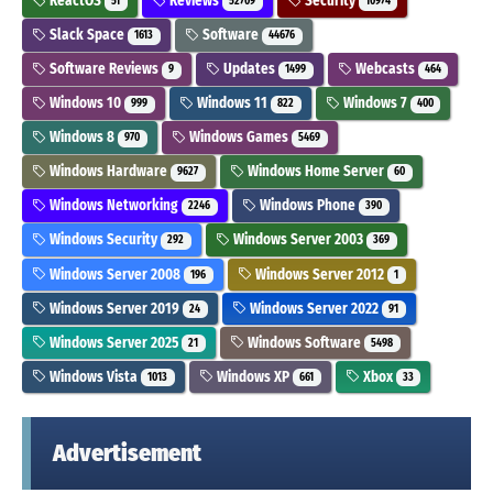
ReactOS
Reviews
Security
51
52709
10974
Slack Space
Software
1613
44676
Software Reviews
Updates
Webcasts
9
1499
464
Windows 10
Windows 11
Windows 7
999
822
400
Windows 8
Windows Games
970
5469
Windows Hardware
Windows Home Server
9627
60
Windows Networking
Windows Phone
2246
390
Windows Security
Windows Server 2003
292
369
Windows Server 2008
Windows Server 2012
196
1
Windows Server 2019
Windows Server 2022
24
91
Windows Server 2025
Windows Software
21
5498
Windows Vista
Windows XP
Xbox
1013
661
33
Advertisement