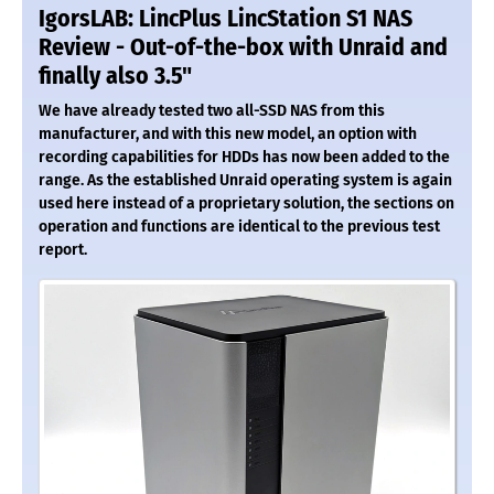
IgorsLAB: LincPlus LincStation S1 NAS
Review - Out-of-the-box with Unraid and
finally also 3.5"
We have already tested two all-SSD NAS from this
manufacturer, and with this new model, an option with
recording capabilities for HDDs has now been added to the
range. As the established Unraid operating system is again
used here instead of a proprietary solution, the sections on
operation and functions are identical to the previous test
report.