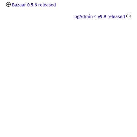
Bazaar 0.5.6 released
pgAdmin 4 v9.9 released