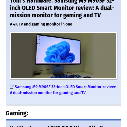
Tom's Hardware: Samsung M9 M90SF 32-
inch OLED Smart Monitor review: A dual-
mission monitor for gaming and TV
A 4K TV and gaming monitor in one
Samsung M9 M90SF 32-inch OLED Smart Monitor review:
A dual-mission monitor for gaming and TV
Gaming: