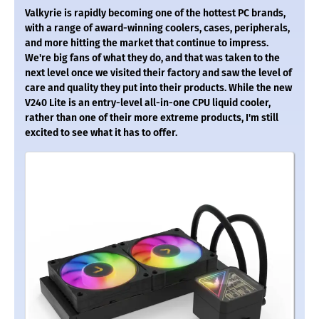
Valkyrie is rapidly becoming one of the hottest PC brands,
with a range of award-winning coolers, cases, peripherals,
and more hitting the market that continue to impress.
We're big fans of what they do, and that was taken to the
next level once we visited their factory and saw the level of
care and quality they put into their products. While the new
V240 Lite is an entry-level all-in-one CPU liquid cooler,
rather than one of their more extreme products, I'm still
excited to see what it has to offer.