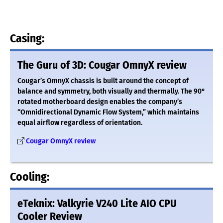
Casing:
The Guru of 3D: Cougar OmnyX review
Cougar’s OmnyX chassis is built around the concept of
balance and symmetry, both visually and thermally. The 90°
rotated motherboard design enables the company’s
“Omnidirectional Dynamic Flow System,” which maintains
equal airflow regardless of orientation.
Cougar OmnyX review
Cooling:
eTeknix: Valkyrie V240 Lite AIO CPU
Cooler Review