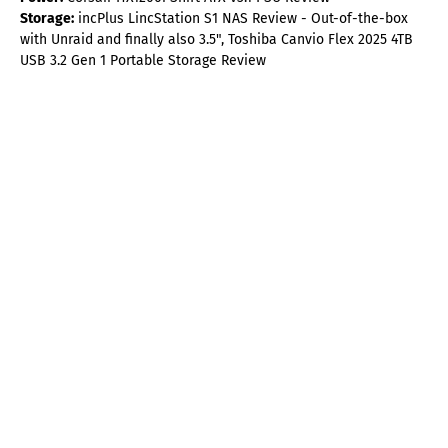
Storage:
incPlus LincStation S1 NAS Review - Out-of-the-box
with Unraid and finally also 3.5", Toshiba Canvio Flex 2025 4TB
USB 3.2 Gen 1 Portable Storage Review