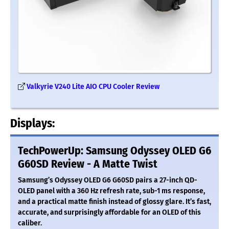
Valkyrie V240 Lite AIO CPU Cooler Review
Displays:
TechPowerUp: Samsung Odyssey OLED G6
G60SD Review - A Matte Twist
Samsung’s Odyssey OLED G6 G60SD pairs a 27-inch QD-
OLED panel with a 360 Hz refresh rate, sub-1 ms response,
and a practical matte finish instead of glossy glare. It’s fast,
accurate, and surprisingly affordable for an OLED of this
caliber.