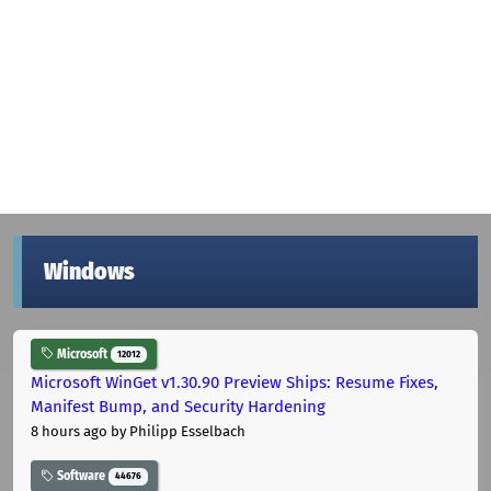
Windows
Microsoft
12012
Microsoft WinGet v1.30.90 Preview Ships: Resume Fixes,
Manifest Bump, and Security Hardening
8 hours ago
by Philipp Esselbach
Software
44676