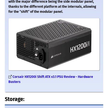
with the major difference being the side modular panel,
thanks to the different platform at the internals, allowing
for the “shift” of the modular panel.
Corsair HX1200i Shift ATX v3.1 PSU Review - Hardware
Busters
Storage: