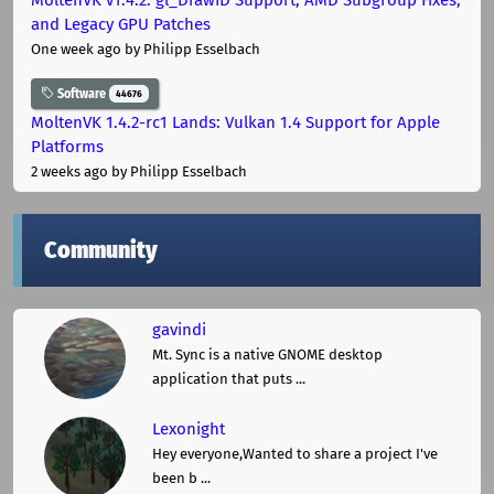
and Legacy GPU Patches
One week ago
by Philipp Esselbach
Software
44676
MoltenVK 1.4.2-rc1 Lands: Vulkan 1.4 Support for Apple
Platforms
2 weeks ago
by Philipp Esselbach
Community
gavindi
Mt. Sync is a native GNOME desktop
application that puts ...
Lexonight
Hey everyone,Wanted to share a project I've
been b ...