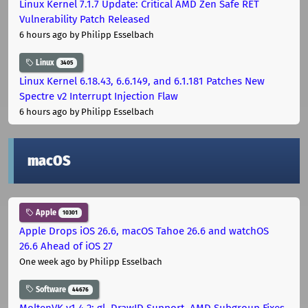
Linux Kernel 7.1.7 Update: Critical AMD Zen Safe RET
Vulnerability Patch Released
6 hours ago
by Philipp Esselbach
Linux
3405
Linux Kernel 6.18.43, 6.6.149, and 6.1.181 Patches New
Spectre v2 Interrupt Injection Flaw
6 hours ago
by Philipp Esselbach
macOS
Apple
10301
Apple Drops iOS 26.6, macOS Tahoe 26.6 and watchOS
26.6 Ahead of iOS 27
One week ago
by Philipp Esselbach
Software
44676
MoltenVK v1.4.2: gl_DrawID Support, AMD Subgroup Fixes,