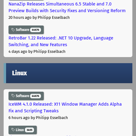
NanaZip Releases Simultaneous 6.5 Stable and 7.0
Preview Builds with Security Fixes and Versioning Reform
20 hours ago
by Philipp Esselbach
Software
44676
RetroBar 1.22 Released: .NET 10 Upgrade, Language
Switching, and New Features
4 days ago
by Philipp Esselbach
Linux
Software
44676
IceWM 4.1.0 Released: X11 Window Manager Adds Alpha
Fix and Scripting Tweaks
6 hours ago
by Philipp Esselbach
Linux
3405