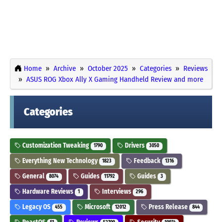
Home
Archive
October 2025
Categories
Reviews
ASUS ROG Xbox Ally X Gaming Handheld Review and more
Categories
Customization Tweaking
Drivers
1790
3050
Everything New Technology
Feedback
1823
1316
General
Guides
Guides
8074
11792
3
Hardware Reviews
Interviews
1
296
Legacy OS
Microsoft
Press Release
455
12012
844