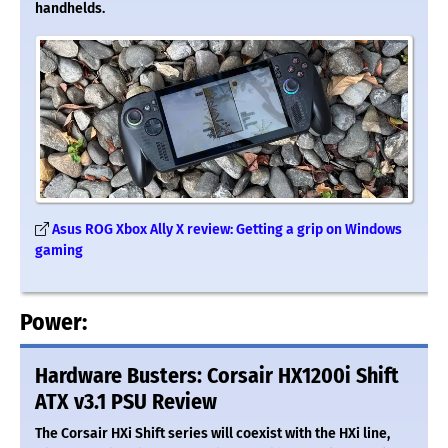
handhelds.
Asus ROG Xbox Ally X review: Getting a grip on Windows
gaming
Power:
Hardware Busters: Corsair HX1200i Shift
ATX v3.1 PSU Review
The Corsair HXi Shift series will coexist with the HXi line,