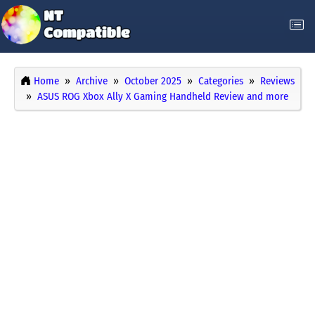
Home
Archive
October 2025
Categories
Reviews
ASUS ROG Xbox Ally X Gaming Handheld Review and more