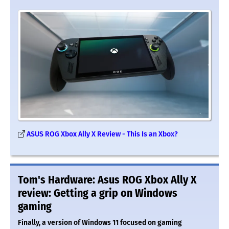
ASUS ROG Xbox Ally X Review - This Is an Xbox?
Tom's Hardware: Asus ROG Xbox Ally X
review: Getting a grip on Windows
gaming
Finally, a version of Windows 11 focused on gaming