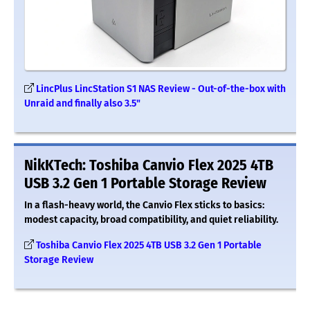
LincPlus LincStation S1 NAS Review - Out-of-the-box with
Unraid and finally also 3.5"
NikKTech: Toshiba Canvio Flex 2025 4TB
USB 3.2 Gen 1 Portable Storage Review
In a flash-heavy world, the Canvio Flex sticks to basics:
modest capacity, broad compatibility, and quiet reliability.
Toshiba Canvio Flex 2025 4TB USB 3.2 Gen 1 Portable
Storage Review