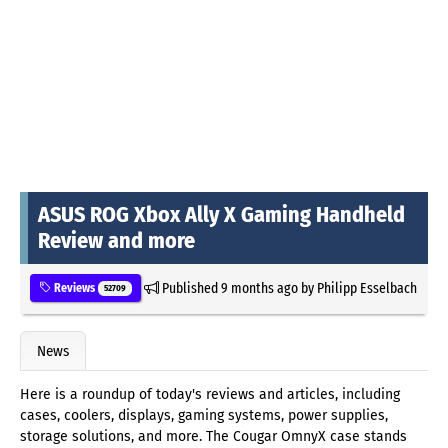
ASUS ROG Xbox Ally X Gaming Handheld
Review and more
Published
9 months ago
by
Philipp Esselbach
Reviews
52709
News
Here is a roundup of today's reviews and articles, including
cases, coolers, displays, gaming systems, power supplies,
storage solutions, and more. The Cougar OmnyX case stands