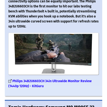
connectivity options can be equally important. The Philips
34B2U6603CH is the first monitor to hit our labs testing
bench with Thunderbolt 4 built in, potentially streamlining
KVM abilities when you hook up a notebook. But it's also a
34in ultrawide curved screen with support for refresh rates
up to 120Hz.
Philips 34B2U6603CH 34in Ultrawide Monitor Review
(1440p 120Hz) - KitGuru