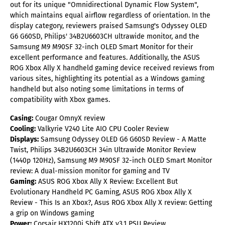
out for its unique "Omnidirectional Dynamic Flow System",
which maintains equal airflow regardless of orientation. In the
display category, reviewers praised Samsung's Odyssey OLED
G6 G60SD, Philips' 34B2U6603CH ultrawide monitor, and the
Samsung M9 M90SF 32-inch OLED Smart Monitor for their
excellent performance and features. Additionally, the ASUS
ROG Xbox Ally X handheld gaming device received reviews from
various sites, highlighting its potential as a Windows gaming
handheld but also noting some limitations in terms of
compatibility with Xbox games.
Casing:
Cougar OmnyX review
Cooling:
Valkyrie V240 Lite AIO CPU Cooler Review
Displays:
Samsung Odyssey OLED G6 G60SD Review - A Matte
Twist, Philips 34B2U6603CH 34in Ultrawide Monitor Review
(1440p 120Hz), Samsung M9 M90SF 32-inch OLED Smart Monitor
review: A dual-mission monitor for gaming and TV
Gaming:
ASUS ROG Xbox Ally X Review: Excellent But
Evolutionary Handheld PC Gaming, ASUS ROG Xbox Ally X
Review - This Is an Xbox?, Asus ROG Xbox Ally X review: Getting
a grip on Windows gaming
Power:
Corsair HX1200i Shift ATX v3.1 PSU Review